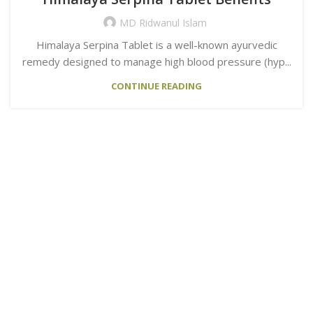
MD Ridwanul Islam
Himalaya Serpina Tablet is a well-known ayurvedic
remedy designed to manage high blood pressure (hyp...
CONTINUE READING