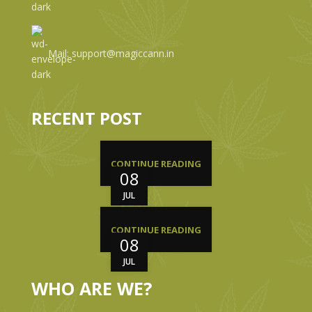
Mail: support@magiccann.in
RECENT POST
CONTINUE READING
08
JUL
CONTINUE READING
08
JUL
WHO ARE WE?