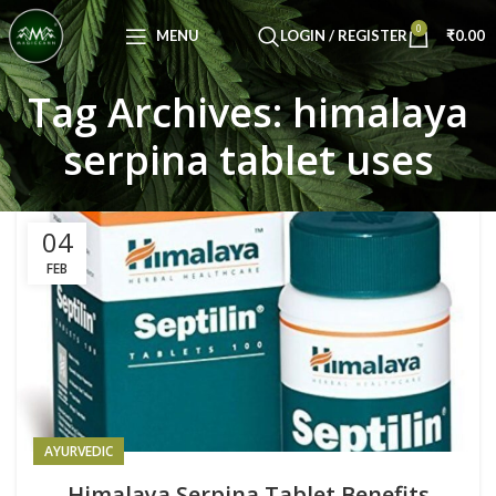
Congratulations! You Unlocked ₹500 Off!
0
Use Code: FIRSTMAGIC
MENU
LOGIN / REGISTER
₹
0.00
Tag Archives: himalaya
serpina tablet uses
04
FEB
AYURVEDIC
Himalaya Serpina Tablet Benefits