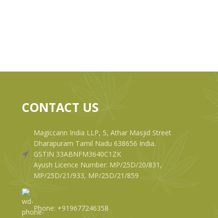
CONTACT US
Magiccann India LLP, 5, Athar Masjid Street
Dharapuram Tamil Nadu 638656 India.
GSTIN 33ABNFM3640C1ZK
Ayush Licence Number: MP/25D/20/831,
MP/25D/21/933, MP/25D/21/859
Phone: +919677246358