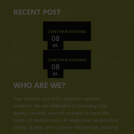
RECENT POST
CONTINUE READING
08
JUL
CONTINUE READING
08
JUL
WHO ARE WE?
Your trusted source for premium cannabis
products. We are dedicated to providing high-
quality, carefully sourced cannabis to meet the
needs of medical users. At Magiccann, we prioritize
safety, quality, and customer satisfaction, ensuring