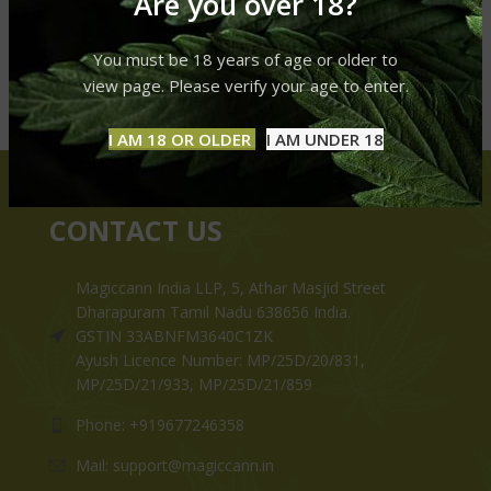
Are you over 18?
You must be 18 years of age or older to
view page. Please verify your age to enter.
I AM 18 OR OLDER
I AM UNDER 18
CONTACT US
Magiccann India LLP, 5, Athar Masjid Street
Dharapuram Tamil Nadu 638656 India.
GSTIN 33ABNFM3640C1ZK
Ayush Licence Number: MP/25D/20/831,
MP/25D/21/933, MP/25D/21/859
Phone: +919677246358
Mail: support@magiccann.in