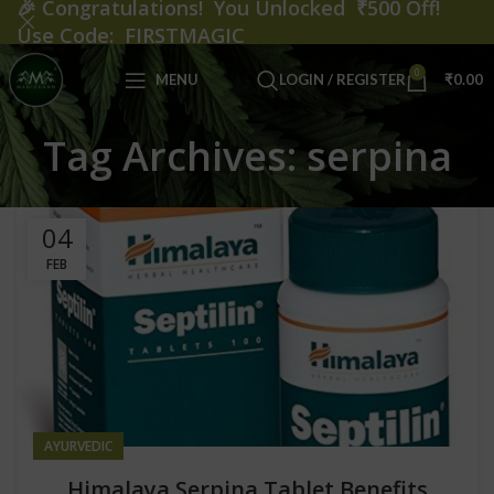
🎉
Congratulations! You Unlocked ₹500 Off!
Use Code: FIRSTMAGIC
0
MENU
LOGIN / REGISTER
₹
0.00
Tag Archives: serpina
04
FEB
AYURVEDIC
Himalaya Serpina Tablet Benefits