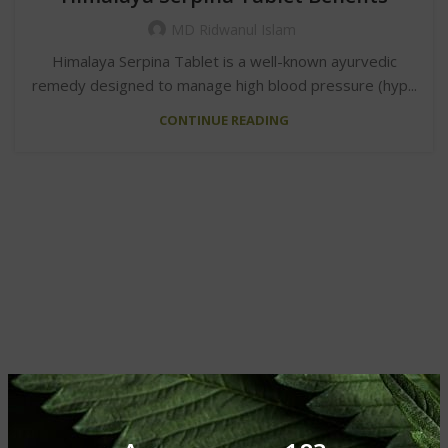
MD Ridwanul Islam
Himalaya Serpina Tablet is a well-known ayurvedic
remedy designed to manage high blood pressure (hyp...
CONTINUE READING