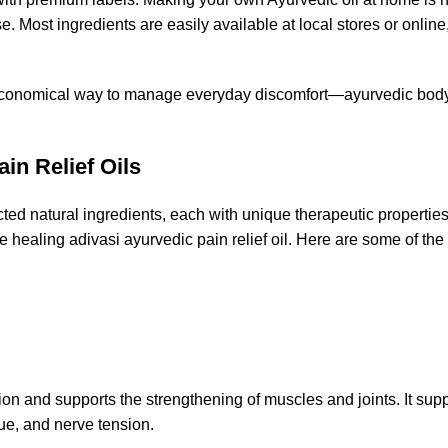
e. Most ingredients are easily available at local stores or online
 and economical way to manage everyday discomfort—ayurvedic body
in Relief Oils
ected natural ingredients, each with unique therapeutic propertie
e healing adivasi ayurvedic pain relief oil. Here are some of the
 and supports the strengthening of muscles and joints. It supp
gue, and nerve tension.