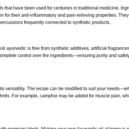
s that have been used for centuries in traditional medicine. Ingr
for their anti-inflammatory and pain-relieving properties.
They
percussions frequently connected to
synthetic products.
il ayurvedic is free from synthetic additives, artificial fragrance
plete control over the ingredients—ensuring purity and safety 
ts versatility. The recipe can be modified to suit your needs—w
arthritis. For example, camphor may be added for muscle pain, whi
with premium labels. Making your own Ayurvedic oil at home is n