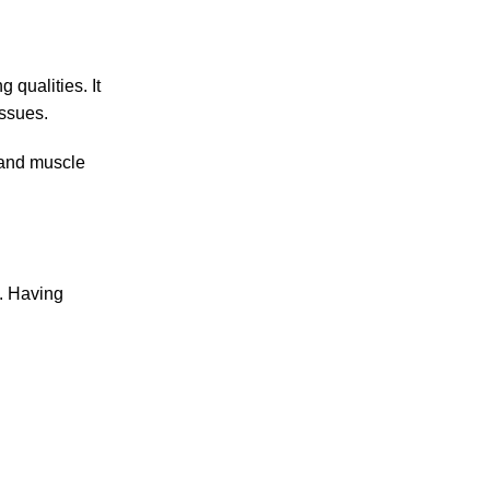
 qualities. It
issues.
t and muscle
s. Having