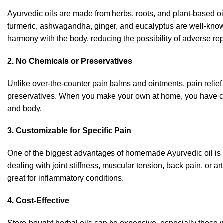
Ayurvedic oils are made from herbs, roots, and plant-based oil
turmeric, ashwagandha, ginger, and eucalyptus are well-known 
harmony with the body, reducing the
possibility
of adverse
re
2. No Chemicals or Preservatives
Unlike over-the-counter pain balms and ointments, pain relief o
preservatives. When you make your own at home, you have com
and body.
3. Customizable for Specific Pain
One of the biggest advantages of homemade Ayurvedic oil is i
dealing with joint stiffness, muscular tension, back pain, or 
great for inflammatory conditions.
4. Cost-Effective
Store-bought herbal oils can be expensive, especially those 