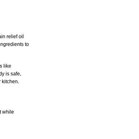
n relief oil
ingredients to
s like
y is safe,
 kitchen.
t while