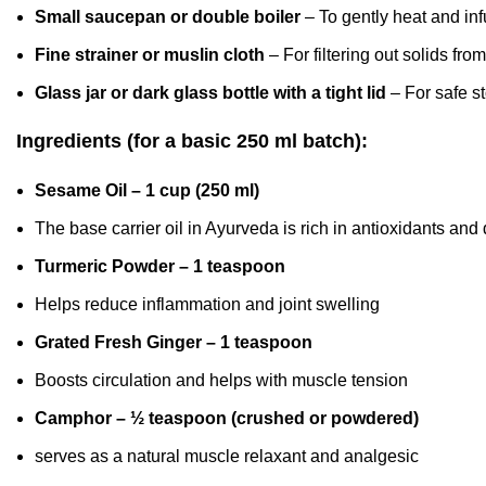
Small saucepan or double boiler
– To gently heat and inf
Fine strainer or muslin cloth
– For filtering out solids from
Glass jar or dark glass bottle with a tight lid
– For safe st
Ingredients (for a basic 250 ml batch):
Sesame Oil – 1 cup (250 ml)
The base carrier oil in Ayurveda is rich in antioxidants and
Turmeric Powder – 1 teaspoon
Helps reduce inflammation and joint swelling
Grated Fresh Ginger – 1 teaspoon
Boosts circulation and helps with muscle tension
Camphor – ½ teaspoon (crushed or powdered)
serves as a natural muscle relaxant
and analgesic