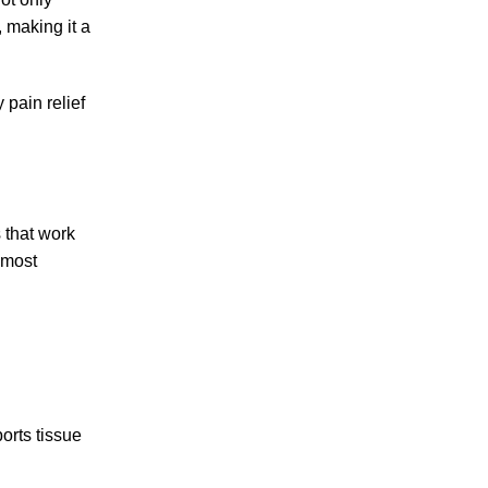
, making it a
 pain relief
s that work
 most
orts tissue