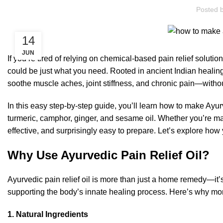
Posted 
14
JUN
If you’re tired of relying on chemical-based pain relief solutio
could be just what you need. Rooted in ancient Indian healing 
soothe muscle aches, joint stiffness, and chronic pain—withou
In this easy step-by-step guide, you’ll learn how to make Ayurv
turmeric, camphor, ginger, and sesame oil. Whether you’re ma
effective, and surprisingly easy to prepare. Let’s explore ho
Why Use Ayurvedic Pain Relief Oil?
Ayurvedic pain relief oil is more than just a home remedy—it’s
supporting the body’s innate healing process. Here’s why more 
1. Natural Ingredients