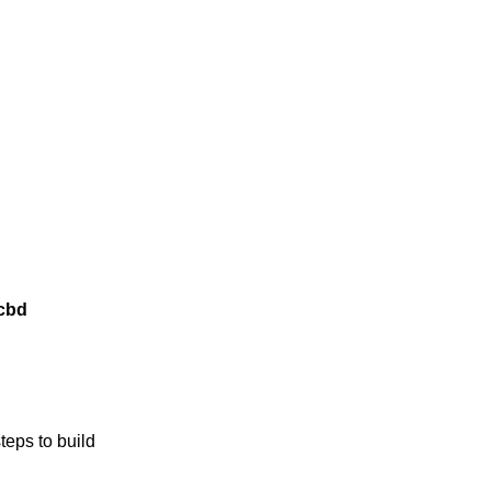
cbd
teps to build