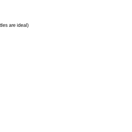
tles are ideal)