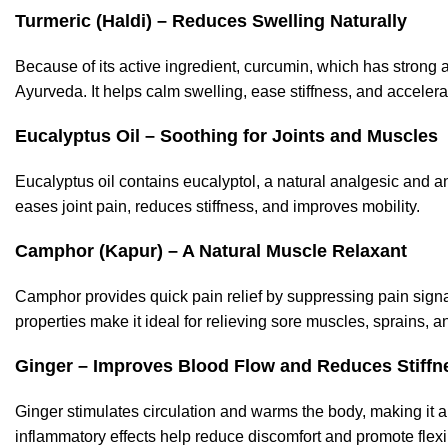
Turmeric (Haldi) – Reduces Swelling Naturally
Because of its active ingredient, curcumin, which has strong a
Ayurveda. It helps calm swelling, ease stiffness, and accelera
Eucalyptus Oil – Soothing for Joints and Muscles
Eucalyptus oil contains eucalyptol, a natural analgesic and an
eases joint pain, reduces stiffness, and improves mobility.
Camphor (Kapur) – A Natural Muscle Relaxant
Camphor provides quick pain relief by suppressing pain signa
properties make it ideal for relieving sore muscles, sprains, 
Gin
ger – Improves Blood Flow and Reduces Stiffn
Ginger stimulates circulation and warms the body, making it an
inflammatory effects help reduce discomfort and promote flexib