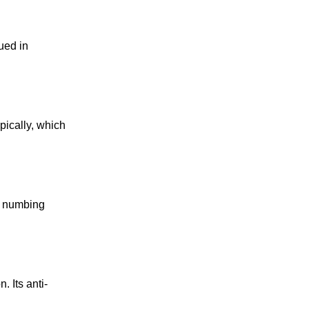
ued in
pically, which
nd numbing
. Its anti-