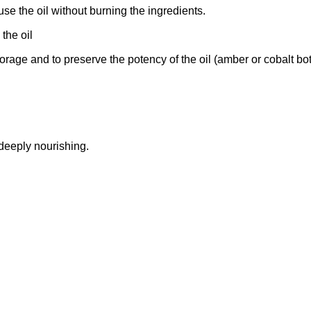
use the oil without burning the ingredients.
 the oil
orage and to preserve the potency of the oil (amber or cobalt bot
 deeply nourishing.