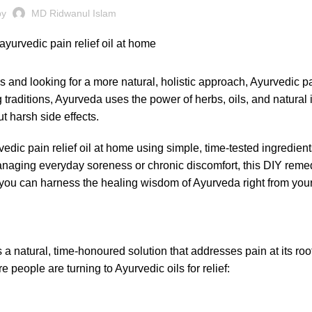
by
MD Ridwanul Islam
ns and looking for a more natural, holistic approach, Ayurvedic pai
traditions, Ayurveda uses the power of herbs, oils, and natural 
t harsh side effects.
edic pain relief oil at home using simple, time-tested ingredient
naging everyday soreness or chronic discomfort, this DIY remed
w you can harness the healing wisdom of Ayurveda right from your
 a natural, time-honoured solution that addresses pain at its roo
people are turning to Ayurvedic oils for relief: