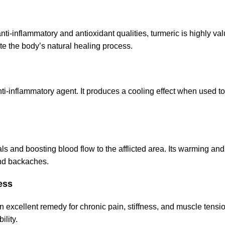
nti-inflammatory and antioxidant qualities, turmeric is highly val
te the body’s natural healing process.
ti-inflammatory agent. It produces a cooling effect when used to
ls and boosting blood flow to the afflicted area. Its warming a
and backaches.
ess
 excellent remedy for chronic pain, stiffness, and muscle tension
ility.