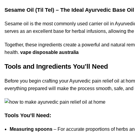
Sesame Oil (Til Tel) – The Ideal Ayurvedic Base Oil
Sesame oil is the most commonly used carrier oil in Ayurvedic
serves as an excellent base for herbal infusions, allowing the
Together, these ingredients create a powerful and natural rem
health.
vape disposable australia
Tools and Ingredients You’ll Need
Before you begin crafting your Ayurvedic pain relief oil at hom
everything prepared will make the process smooth, safe, and e
Tools You’ll Need:
Measuring spoons
– For accurate proportions of herbs and