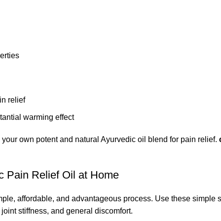
erties
n relief
stantial warming effect
e your own potent and natural Ayurvedic oil blend for pain relief.
 Pain Relief Oil at Home
simple, affordable, and advantageous process. Use
these simple s
joint stiffness, and general discomfort.