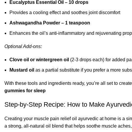
Eucalyptus Essential Oil – 10 drops
Provides a cooling effect and soothes joint discomfort
Ashwagandha Powder – 1 teaspoon
Enhances the oil’s anti-inflammatory and rejuvenating prop
Optional Add-ons:
Clove oil or wintergreen oil
(2-3 drops each) for added pai
Mustard oil
as a partial substitute if you prefer a more sub
With these tools and ingredients ready, you’re all set to creat
gummies for sleep
Step-by-Step Recipe: How to Make Ayurvedic
Creating your muscle pain relief oil ayurvedic at home is a 
a strong,
all-natural oil blend that helps soothe muscle aches, 