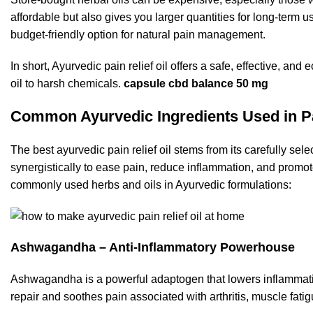
affordable but also gives you larger quantities for long-term us
budget-friendly option for natural pain management.
In short, Ayurvedic pain relief oil offers a safe, effective,
oil to harsh chemicals.
capsule cbd balance 50 mg
Common Ayurvedic Ingredients Used in Pa
The best ayurvedic pain relief oil stems from its carefully sel
synergistically to ease pain, reduce inflammation, and promot
commonly used herbs and oils in Ayurvedic formulations:
Ashwagandha – Anti-Inflammatory Powerhouse
Ashwagandha is a powerful adaptogen that lowers inflammation
repair and soothes pain associated with arthritis, muscle fati