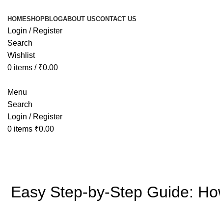
HOME
SHOP
BLOG
ABOUT US
CONTACT US
Login / Register
Search
Wishlist
0
items
/
₹
0.00
Menu
Search
Login / Register
0
items
₹
0.00
Blog
Easy Step-by-Step Guide: How