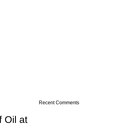
Recent Comments
 Oil at