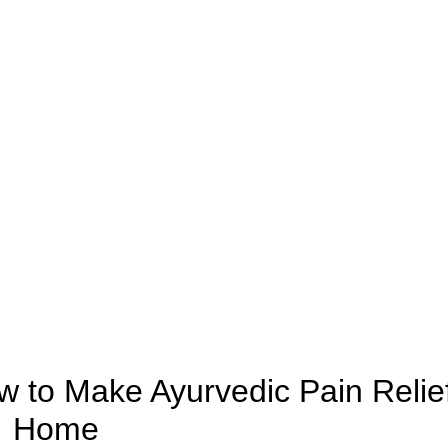
AYURVEDIC
 to Make Ayurvedic Pain Relief
Home