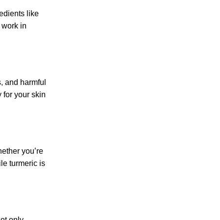
edients like
 work in
s, and harmful
for your skin
hether you’re
le turmeric is
ot only