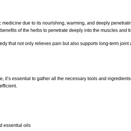
 medicine due to its nourishing, warming, and deeply penetrating
 benefits of the herbs to penetrate deeply into the muscles and t
edy that not only relieves pain but also supports long-term join
e, it’s essential to gather all the necessary tools and ingredient
fficient.
 essential oils