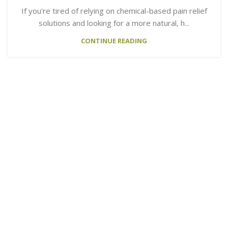
If you're tired of relying on chemical-based pain relief
solutions and looking for a more natural, h...
CONTINUE READING