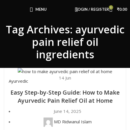
Congratulations! You Unlocked ₹500 Off!
0
Use Code: FIRSTMAGIC
MENU
LOGIN / REGISTER
₹
0.00
Tag Archives: ayurvedic
pain relief oil
ingredients
14
Jun
Ayurvedic
Easy Step-by-Step Guide: How to Make
Ayurvedic Pain Relief Oil at Home
June 14, 2025
MD Ridwanul Islam