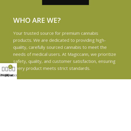
WHO ARE WE?
Your trusted source for premium cannabis
products. We are dedicated to providing high-
quality, carefully sourced cannabis to meet the
needs of medical users. At Magiccann, we prioritize
safety, quality, and customer satisfaction, ensuring
0
every product meets strict standards.
Shop
Wishlist
My account
Cart
USEFUL LINKS
Privacy Policy
Refund and Returns Policy
Shipping & Delivery Policies
Terms & conditions