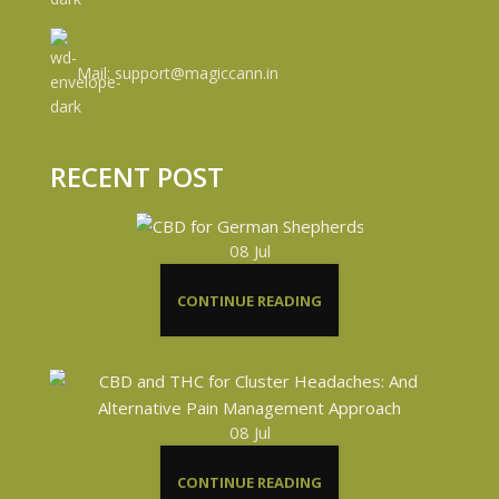
Mail: support@magiccann.in
RECENT POST
08
Jul
CONTINUE READING
08
Jul
CONTINUE READING