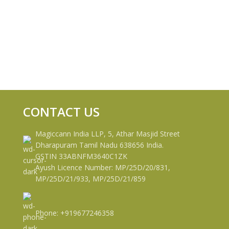
CONTACT US
Magiccann India LLP, 5, Athar Masjid Street
Dharapuram Tamil Nadu 638656 India.
GSTIN 33ABNFM3640C1ZK
Ayush Licence Number: MP/25D/20/831,
MP/25D/21/933, MP/25D/21/859
Phone: +919677246358