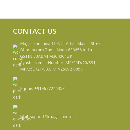
CONTACT US
Magiccann India LLP, 5, Athar Masjid Street
Dharapuram Tamil Nadu 638656 India.
GSTIN 33ABNFM3640C1ZK
Ayush Licence Number: MP/25D/20/831,
MP/25D/21/933, MP/25D/21/859
Phone: +919677246358
Mail: support@magiccann.in