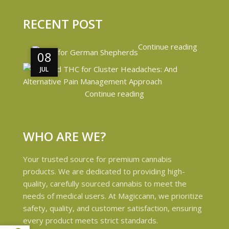
RECENT POST
Continue reading
08
08
JUL
JUL
Continue reading
WHO ARE WE?
Your trusted source for premium cannabis
products. We are dedicated to providing high-
quality, carefully sourced cannabis to meet the
needs of medical users. At Magiccann, we prioritize
safety, quality, and customer satisfaction, ensuring
every product meets strict standards.