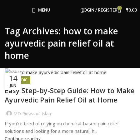
Congratulations! You Unlocked ₹500 Off!
0
Use Code: FIRSTMAGIC
MENU
LOGIN / REGISTER
₹
0.00
Tag Archives: how to make
ayurvedic pain relief oil at
home
14
AYURVEDIC
JUN
Easy Step-by-Step Guide: How to Make
Ayurvedic Pain Relief Oil at Home
MD Ridwanul Islam
If you're tired of relying on chemical-based pain relief
solutions and looking for a more natural, h...
Continue reading