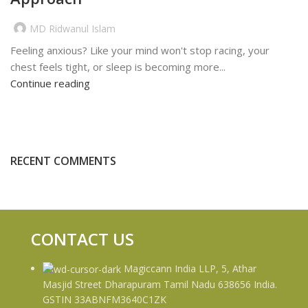
MD Ridwanul Islam
Feeling anxious? Like your mind won't stop racing, your
chest feels tight, or sleep is becoming more...
Continue reading
RECENT COMMENTS
CONTACT US
Magiccann India LLP, 5, Athar
Masjid Street Dharapuram Tamil Nadu 638656 India.
GSTIN 33ABNFM3640C1ZK