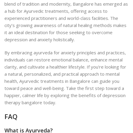
blend of tradition and modernity, Bangalore has emerged as
a hub for Ayurvedic treatments, offering access to
experienced practitioners and world-class facilities. The
city’s growing awareness of natural healing methods makes
it an ideal destination for those seeking to overcome
depression and anxiety holistically.
By embracing ayurveda for anxiety principles and practices,
individuals can restore emotional balance, enhance mental
clarity, and cultivate a healthier lifestyle. If you’re looking for
a natural, personalized, and practical approach to mental
health, Ayurvedic treatments in Bangalore can guide you
toward peace and well-being. Take the first step toward a
happier, calmer life by exploring the benefits of depression
therapy bangalore today.
FAQ
What is Ayurveda?