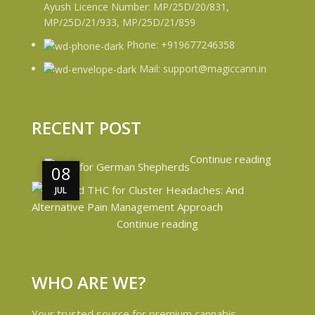
Ayush Licence Number: MP/25D/20/831,
MP/25D/21/933, MP/25D/21/859
Phone: +919677246358
Mail: support@magiccann.in
RECENT POST
Continue reading
08
08
JUL
JUL
Continue reading
WHO ARE WE?
Your trusted source for premium cannabis