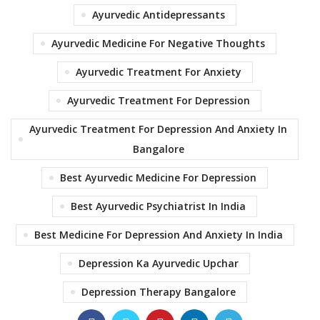
Ayurvedic Antidepressants
Ayurvedic Medicine For Negative Thoughts
Ayurvedic Treatment For Anxiety
Ayurvedic Treatment For Depression
Ayurvedic Treatment For Depression And Anxiety In
Bangalore
Best Ayurvedic Medicine For Depression
Best Ayurvedic Psychiatrist In India
Best Medicine For Depression And Anxiety In India
Depression Ka Ayurvedic Upchar
Depression Therapy Bangalore