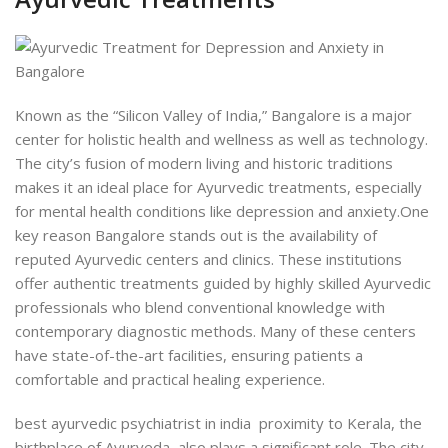
Known as the “Silicon Valley of India,”
Bangalore is
a major
center for holistic health and wellness as well as technology.
The city’s fusion of modern living and historic traditions
makes it an
ideal place for Ayurvedic treatments, especially
for mental health conditions like depression and anxiety.
One
key reason Bangalore stands out is the availability of
reputed Ayurvedic centers and clinics. These institutions
offer authentic treatments guided by highly skilled Ayurvedic
professionals who blend conventional knowledge with
contemporary diagnostic methods. Many of these centers
have state-of-the-art facilities, ensuring patients a
comfortable and practical healing experience.
best ayurvedic psychiatrist in india proximity to Kerala, the
birthplace of Ayurveda, also plays a significant role. The city