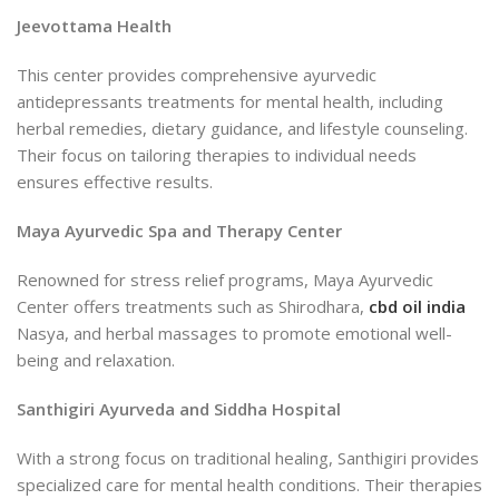
Jeevottama Health
This center provides comprehensive ayurvedic
antidepressants treatments for mental health, including
herbal remedies, dietary guidance, and lifestyle counseling.
Their focus on tailoring therapies to individual needs
ensures effective results.
Maya Ayurvedic Spa and Therapy Center
Renowned for stress relief programs, Maya Ayurvedic
Center offers treatments such as Shirodhara,
cbd oil india
Nasya, and herbal massages to promote emotional well-
being and relaxation.
Santhigiri Ayurveda and Siddha Hospital
With a strong focus on traditional healing, Santhigiri provides
specialized care for mental health conditions. Their therapies