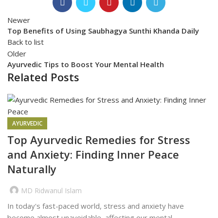
Newer
Top Benefits of Using Saubhagya Sunthi Khanda Daily
Back to list
Older
Ayurvedic Tips to Boost Your Mental Health
Related Posts
AYURVEDIC
Top Ayurvedic Remedies for Stress
and Anxiety: Finding Inner Peace
Naturally
MD Ridwanul Islam
In today's fast-paced world, stress and anxiety have
become almost unavoidable, affecting our mental...