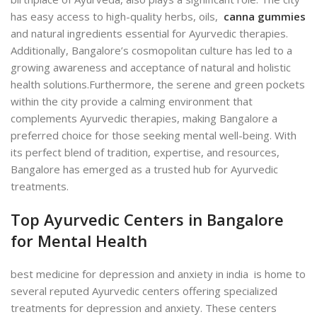
has easy access to high-quality herbs, oils,
canna gummies
and natural ingredients essential for Ayurvedic therapies.
Additionally, Bangalore’s cosmopolitan culture has led to a
growing awareness and acceptance of natural and holistic
health solutions.
Furthermore, the serene and green pockets
within the city provide a calming environment that
complements Ayurvedic therapies, making Bangalore a
preferred choice for those seeking mental well-being. With
its perfect blend of tradition, expertise, and resources,
Bangalore has emerged as a trusted hub for Ayurvedic
treatments.
Top Ayurvedic Centers in Bangalore
for Mental Health
best medicine for depression and anxiety in india is home to
several reputed Ayurvedic centers offering specialized
treatments for depression and anxiety. These centers