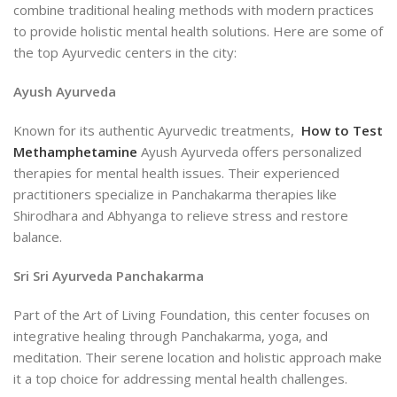
combine traditional healing methods with modern practices
to provide holistic mental health solutions. Here are some of
the top Ayurvedic centers in the city:
Ayush Ayurveda
Known for its authentic Ayurvedic treatments,
How to Test
Methamphetamine
Ayush Ayurveda offers personalized
therapies for mental health issues. Their experienced
practitioners specialize in Panchakarma therapies like
Shirodhara and Abhyanga to relieve stress and restore
balance.
Sri Sri Ayurveda Panchakarma
Part of the Art of Living Foundation, this center focuses on
integrative healing through Panchakarma, yoga, and
meditation. Their serene location and holistic approach make
it a top choice for addressing mental health challenges.