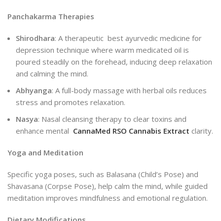
Panchakarma Therapies
Shirodhara
: A therapeutic best ayurvedic medicine for
depression technique where warm medicated oil is
poured steadily on the forehead, inducing deep relaxation
and calming the mind.
Abhyanga
: A full-body massage with herbal oils reduces
stress and promotes relaxation.
Nasya
: Nasal cleansing therapy to clear toxins and
enhance mental
CannaMed RSO Cannabis Extract
clarity.
Yoga and Meditation
Specific yoga poses, such as Balasana (Child’s Pose) and
Shavasana (Corpse Pose), help calm the mind, while guided
meditation improves mindfulness and emotional regulation.
Dietary Modifications