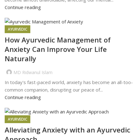
Continue reading
AYURVEDIC
How Ayurvedic Management of
Anxiety Can Improve Your Life
Naturally
MD Ridwanul Islam
In today's fast-paced world, anxiety has become an all-too-
common companion, disrupting our peace of...
Continue reading
AYURVEDIC
Alleviating Anxiety with an Ayurvedic
Approach