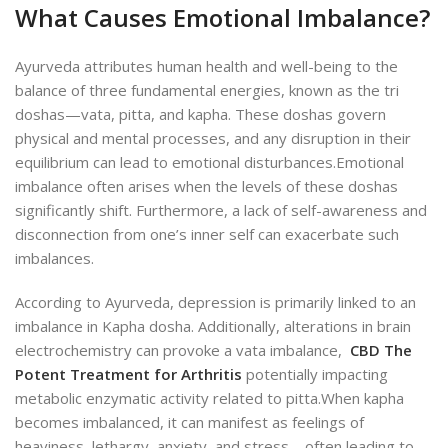
What Causes Emotional Imbalance?
Ayurveda attributes human health and well-being to the
balance of three fundamental energies, known as the tri
doshas—vata, pitta, and kapha. These doshas govern
physical and mental processes, and any disruption in their
equilibrium can lead to emotional disturbances.
Emotional
imbalance often arises when the levels of these doshas
significantly shift. Furthermore, a lack of self-awareness and
disconnection from one’s inner self can exacerbate such
imbalances.
According to Ayurveda, depression is primarily linked to an
imbalance in Kapha dosha. Additionally, alterations in brain
electrochemistry can provoke a vata imbalance,
CBD The
Potent Treatment for Arthritis
potentially impacting
metabolic enzymatic activity related to pitta.
When kapha
becomes imbalanced, it can manifest as feelings of
heaviness, lethargy, anxiety, and stress—often leading to