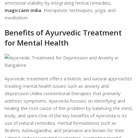
emotional stability by integrating herbal remedies,
magiccann india
therapeutic techniques, yoga, and
meditation.
Benefits of Ayurvedic Treatment
for Mental Health
Ayurvedic treatment offers a holistic and natural approachto
treat
ing mental health issues such as anxiety and
depression.
Unlike conventional therapies that primarily
address symptoms, Ayurveda focuses on identifying and
healing the root cause of the problem by balancing the mind,
body, and spirit.
One of the key benefits of Ayurveda is its
use of natural remedies. Herbal formulations such as
Brahmi, Ashwagandha, and Jatamansi are known for their
calming and rejuvenating properties, promoting mental