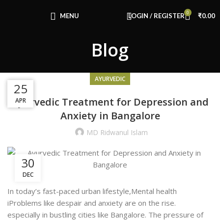
Congratulations! You Unlocked ₹500 Off!
0
Use Code: FIRSTMAGIC
MENU
LOGIN / REGISTER
₹
0.00
Blog
AYURVEDIC
20
16
25
Ayurvedic Treatment for Depression and
AUG
APR
JUL
Anxiety in Bangalore
MD Ridwanul Islam
30
DEC
In today’s fast-paced urban lifestyle,Mental health
iProblems like despair and anxiety are on the rise.
especially in bustling cities like Bangalore. The pressure of