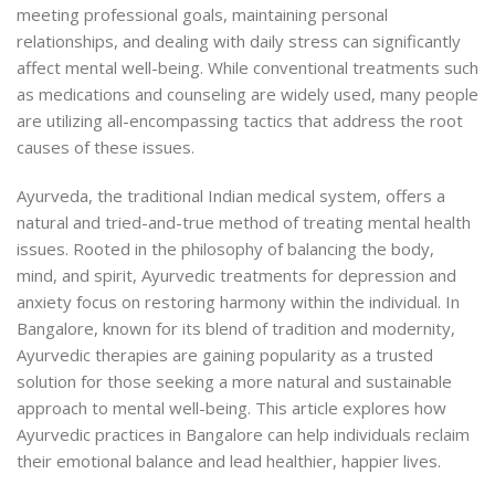
meeting professional goals, maintaining personal
relationships, and dealing with daily stress can significantly
affect mental well-being. While conventional treatments such
as medications and counseling are widely used, many people
are utilizing all-encompassing tactics that address the root
causes of
these issues.
Ayurveda, the traditional Indian medical system, offers a
natural and tried-and-true method of treating mental health
issues. Rooted in the philosophy of balancing the body,
mind, and spirit, Ayurvedic treatments for depression and
anxiety focus on restoring harmony within the individual. In
Bangalore, known for its blend of tradition and modernity,
Ayurvedic therapies are gaining popularity as a trusted
solution for those seeking a more natural and sustainable
approach to mental well-being. This article explores how
Ayurvedic practices in Bangalore can help individuals reclaim
their emotional balance and lead healthier, happier lives.