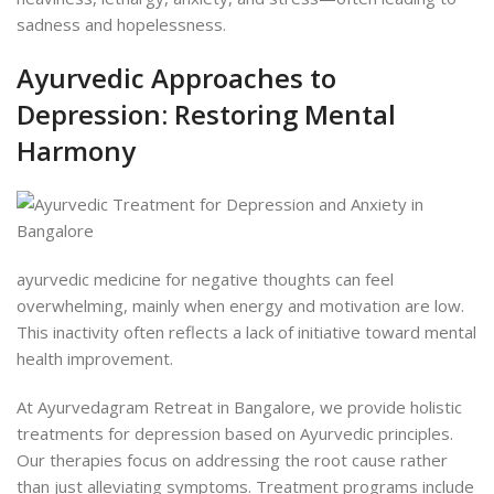
sadness and hopelessness.
Ayurvedic Approaches to
Depression: Restoring Mental
Harmony
ayurvedic medicine for negative thoughts can feel
overwhelming, mainly when energy and motivation are low.
This inactivity often reflects a lack of initiative toward mental
health improvement.
At Ayurvedagram Retreat in Bangalore, we provide holistic
treatments for depression based on Ayurvedic principles.
Our therapies focus on addressing the root cause rather
than just alleviating symptoms. Treatment programs include