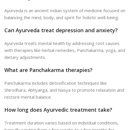
Ayurveda is an ancient Indian system of medicine focused on
balancing the mind, body, and spirit for holistic well-being.
Can Ayurveda treat depression and anxiety?
Ayurveda treats mental health by addressing root causes
with therapies like herbal remedies, Panchakarma, yoga, and
dietary adjustments.
What are Panchakarma therapies?
Panchakarma includes detoxification techniques like
Shirodhara, Abhyanga, and Nasya to promote relaxation and
restore mental balance.
How long does Ayurvedic treatment take?
Treatment duration varies based on individual conditions,
typically ranging from a few weeks to a few months for