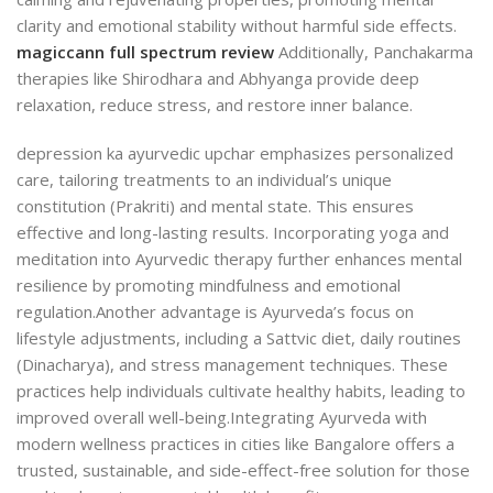
clarity and emotional stability without harmful side effects.
magiccann full spectrum review
Additionally, Panchakarma
therapies like Shirodhara and Abhyanga provide deep
relaxation, reduce stress, and restore inner balance.
depression ka ayurvedic upchar emphasizes personalized
care, tailoring treatments to an individual’s unique
constitution (Prakriti) and mental state. This ensures
effective and long-lasting results. Incorporating yoga and
meditation into Ayurvedic therapy further enhances mental
resilience by promoting mindfulness and emotional
regulation.
Another advantage is Ayurveda’s focus on
lifestyle adjustments, including a Sattvic diet, daily routines
(Dinacharya), and stress management techniques. These
practices help individuals cultivate healthy habits, leading to
improved overall well-being.
Integrating Ayurveda with
modern wellness practices in cities like Bangalore offers a
trusted, sustainable, and side-effect-free solution for those