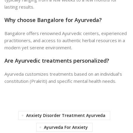
lasting results.
Why choose Bangalore for Ayurveda?
Bangalore offers renowned Ayurvedic centers, experienced
practitioners, and access to authentic herbal resources in a
modern yet serene environment.
Are Ayurvedic treatments personalized?
Ayurveda customizes treatments based on an individual’s
constitution (Prakriti) and specific mental health needs.
Anxiety Disorder Treatment Ayurveda
Ayurveda For Anxiety