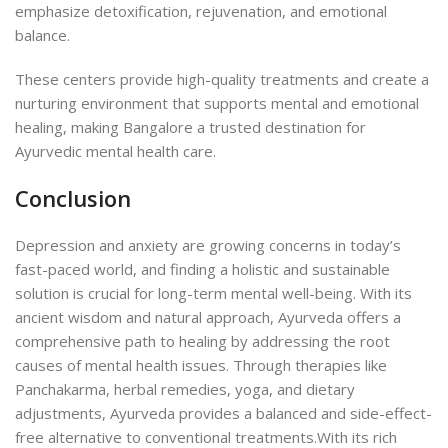
emphasize detoxification, rejuvenation, and emotional
balance.
These centers provide high-quality treatments and create a
nurturing environment that supports mental and emotional
healing, making Bangalore a trusted destination for
Ayurvedic mental health care.
Conclusion
Depression and anxiety are growing concerns in today’s
fast-paced world, and finding a holistic and sustainable
solution is crucial for long-term mental well-being. With its
ancient wisdom and natural approach, Ayurveda offers a
comprehensive path to healing by addressing the root
causes of mental health issues. Through therapies like
Panchakarma, herbal remedies, yoga, and dietary
adjustments, Ayurveda provides a balanced and side-effect-
free alternative to conventional treatments.
With its rich