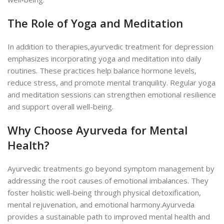
The Role of Yoga and Meditation
In addition to therapies,ayurvedic treatment for depression
emphasizes incorporating yoga and meditation into daily
routines. These practices help balance hormone levels,
reduce stress, and promote mental tranquility. Regular yoga
and meditation sessions can strengthen emotional resilience
and support overall well-being.
Why Choose Ayurveda for Mental
Health?
Ayurvedic treatments go beyond symptom management by
addressing the root causes of emotional imbalances. They
foster holistic well-being through physical detoxification,
mental rejuvenation, and emotional harmony.
Ayurveda
provides a sustainable path to improved mental health and