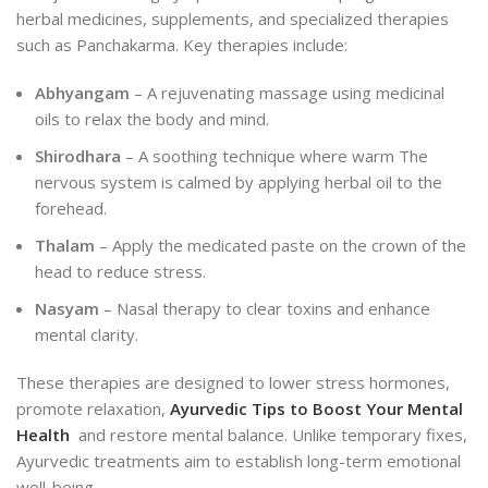
herbal medicines, supplements, and specialized therapies
such as Panchakarma. Key therapies include:
Abhyangam
– A rejuvenating massage using medicinal
oils to relax the body and mind.
Shirodhara
– A soothing technique where warm The
nervous system is calmed by applying herbal oil to the
forehead.
Thalam
– Apply the medicated paste on the crown of the
head to reduce stress.
Nasyam
– Nasal therapy to clear toxins and enhance
mental clarity.
These therapies are designed to lower stress hormones,
promote relaxation,
Ayurvedic Tips to Boost Your Mental
Health
and restore mental balance. Unlike temporary fixes,
Ayurvedic treatments aim to establish long-term emotional
well-being.