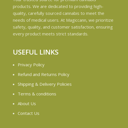
products. We are dedicated to providing high-
quality, carefully sourced cannabis to meet the
needs of medical users. At Magiccann, we prioritize
safety, quality, and customer satisfaction, ensuring
every product meets strict standards.
USEFUL LINKS
Privacy Policy
Refund and Returns Policy
Shipping & Delivery Policies
Terms & conditions
About Us
Contact Us