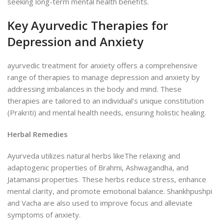
seeking long-term mental health benefits.
Key Ayurvedic Therapies for
Depression and Anxiety
ayurvedic treatment for anxiety offers a comprehensive
range of therapies to manage depression and anxiety by
addressing imbalances in the body and mind. These
therapies are tailored to an individual’s unique constitution
(Prakriti) and mental health needs, ensuring holistic healing.
Herbal Remedies
Ayurveda utilizes natural herbs likeThe relaxing and
adaptogenic properties of Brahmi, Ashwagandha, and
Jatamansi properties. These herbs reduce stress, enhance
mental clarity, and promote emotional balance. Shankhpushpi
and Vacha are also used to improve focus and alleviate
symptoms of anxiety.