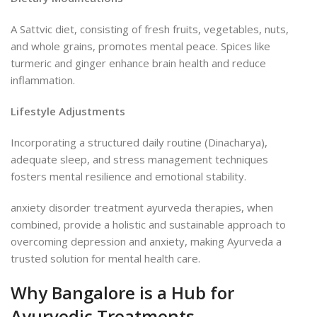
A Sattvic diet, consisting of fresh fruits, vegetables, nuts,
and whole grains, promotes mental peace. Spices like
turmeric and ginger enhance brain health and reduce
inflammation.
Lifestyle Adjustments
Incorporating a structured daily routine (Dinacharya),
adequate sleep, and stress management techniques
fosters mental resilience and emotional stability.
anxiety disorder treatment ayurveda therapies, when
combined, provide a holistic and sustainable approach to
overcoming depression and anxiety, making Ayurveda a
trusted solution for mental health care.
Why Bangalore is a Hub for
Ayurvedic Treatments