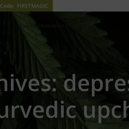
e Code: FIRSTMAGIC
HOME
SHOP
BLOG
ABOUT US
CONTACT US
hives: depre
urvedic upc