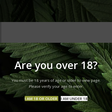
Are you over 18?
You must be 18 years of age or older to view page.
Please verify your age to enter.
I AM 18 OR OLDER
I AM UNDER 18