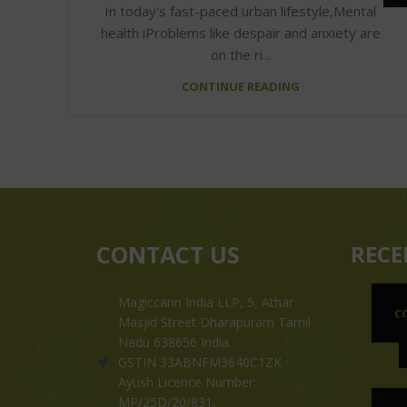
In today's fast-paced urban lifestyle,Mental
health iProblems like despair and anxiety are
on the ri...
CONTINUE READING
CONTACT US
RECE
Magiccann India LLP, 5, Athar
C
Masjid Street Dharapuram Tamil
Nadu 638656 India.
GSTIN 33ABNFM3640C1ZK
Ayush Licence Number:
MP/25D/20/831,