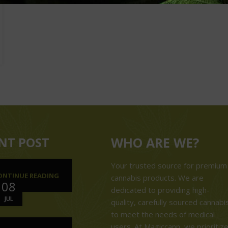
NT POST
WHO ARE WE?
Your trusted source for premium
ONTINUE READING
cannabis products. We are
08
dedicated to providing high-
JUL
quality, carefully sourced cannabi
to meet the needs of medical
users. At Magiccann, we prioritiz