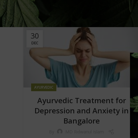
30
DEC
AYURVEDIC
Ayurvedic Treatment for
Depression and Anxiety in
Bangalore
By
MD Ridwanul Islam