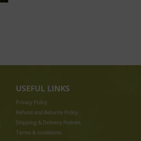
USEFUL LINKS
Privacy Policy
Refund and Returns Policy
Shipping & Delivery Policies
s
Terms & conditions
e