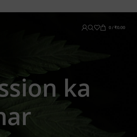
0
/
₹
0.00
ssion ka
har