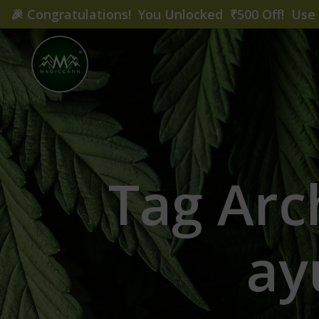
🎉
Congratulations! You Unlocked ₹500 Off! Us
Tag Arc
ay