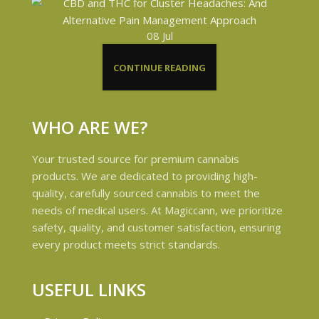
08
Jul
CONTINUE READING
WHO ARE WE?
Your trusted source for premium cannabis
products. We are dedicated to providing high-
quality, carefully sourced cannabis to meet the
needs of medical users. At Magiccann, we prioritize
safety, quality, and customer satisfaction, ensuring
every product meets strict standards.
USEFUL LINKS