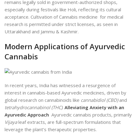
remains legally sold in government-authorized shops,
especially during festivals like Holi, reflecting its cultural
acceptance. Cultivation of Cannabis medicine for medical
research is permitted under strict licenses, as seen in
Uttarakhand and Jammu & Kashmir.
Modern Applications of Ayurvedic
Cannabis
In recent years, India has witnessed a resurgence of
interest in cannabis-based Ayurvedic medicines, driven by
global research on cannabinoids like
cannabidiol (CBD)
and
tetrahydrocannabinol (THC)
.
Alleviating Anxiety with an
Ayurvedic Approach
Ayurvedic cannabis products, primarily
Vijaya
leaf extracts, are full-spectrum formulations that
leverage the plant’s therapeutic properties.