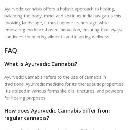
Ayurvedic cannabis offers a holistic approach to healing,
balancing the body, mind, and spirit. As India navigates this
evolving landscape, it must honour its heritage while
embracing evidence-based innovation, ensuring that
Vijaya
continues conquering ailments and inspiring wellness.
FAQ
What is Ayurvedic Cannabis?
Ayurvedic Cannabis refers to the use of cannabis in
traditional Ayurvedic medicine for its therapeutic properties.
It’s utilized in various forms like oils, tinctures, and powders
for healing purposes.
How does Ayurvedic Cannabis differ from
regular cannabis?