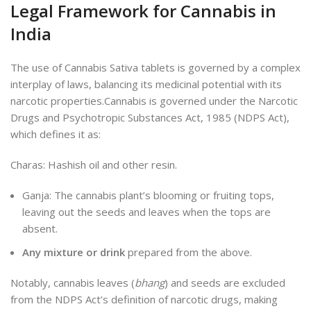
Legal Framework for Cannabis in
India
The use of Cannabis Sativa tablets is governed by a complex
interplay of laws, balancing its medicinal potential with its
narcotic properties.Cannabis is governed under the Narcotic
Drugs and Psychotropic Substances Act, 1985 (NDPS Act),
which defines it as:
Charas: Hashish oil and other resin.
Ganja: The cannabis plant’s blooming or fruiting tops,
leaving out
the seeds and leaves when the tops are
absent.
Any mixture or drink
prepared from the above.
Notably, cannabis leaves (
bhang
) and seeds are excluded
from the NDPS Act’s definition of narcotic drugs, making