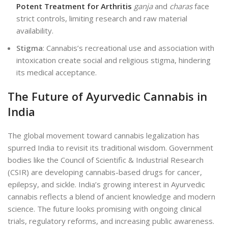
Potent Treatment for Arthritis
ganja
and
charas
face
strict controls, limiting research and raw material
availability.
Stigma
: Cannabis’s recreational use and association with
intoxication create social and religious stigma, hindering
its medical acceptance.
The Future of Ayurvedic Cannabis in
India
The global movement toward cannabis legalization has
spurred India to revisit its traditional wisdom. Government
bodies like the Council of Scientific & Industrial Research
(CSIR) are developing cannabis-based drugs for cancer,
epilepsy, and sickle. India’s growing interest in Ayurvedic
cannabis reflects a blend of ancient knowledge and modern
science. The future looks promising with ongoing clinical
trials, regulatory reforms, and increasing public awareness.