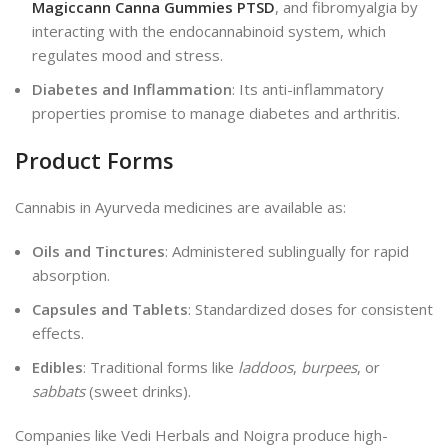
Magiccann Canna Gummies PTSD
, and fibromyalgia by
interacting with the endocannabinoid system, which
regulates mood and stress.
Diabetes and Inflammation
: Its anti-inflammatory
properties promise to manage diabetes and arthritis.
Product Forms
Cannabis in Ayurveda medicines are available as:
Oils and Tinctures
: Administered sublingually for rapid
absorption.
Capsules and Tablets
: Standardized doses for consistent
effects.
Edibles
: Traditional forms like
laddoos
,
burpees
, or
sabbats
(sweet drinks).
Companies like Vedi Herbals and Noigra produce high-