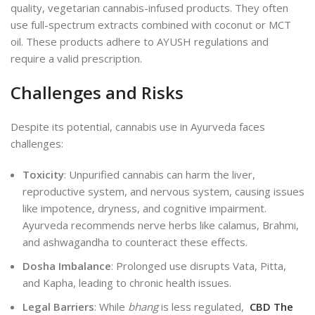
quality, vegetarian cannabis-infused products. They often
use full-spectrum extracts combined with coconut or MCT
oil. These products adhere to AYUSH regulations and
require a valid prescription.
Challenges and Risks
Despite its potential, cannabis use in Ayurveda faces
challenges:
Toxicity
: Unpurified cannabis can harm the liver,
reproductive system, and nervous system, causing issues
like impotence, dryness, and cognitive impairment.
Ayurveda recommends nerve herbs like calamus, Brahmi,
and ashwagandha to counteract these effects.
Dosha Imbalance
: Prolonged use disrupts Vata, Pitta,
and Kapha, leading to chronic health issues.
Legal Barriers
: While
bhang
is less regulated,
CBD The