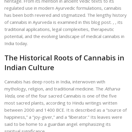
heritage. From its mention in ancient Vedic texts to its
regulated use in modern Ayurvedic formulations, cannabis
has been both revered and stigmatized. The lengthy history
of
cannabis in Ayurveda is examined in this blog post. ,
, its
traditional applications, legal complexities, therapeutic
potential, and the evolving landscape of medical cannabis in
India today.
The Historical Roots of Cannabis in
Indian Culture
Cannabis has deep roots in India, interwoven with
mythology, religion, and traditional medicine. The
Atharva
Veda
, one of the four sacred C
annabis is one of the five
most sacred plants, according to Hindu writings written
between 2000 and 1400 BCE. It is described as a “source of
happiness,” a “joy-giver,” and a “liberator.” Its leaves were
said to be home to a guardian angel.
emphasizing its
spiritual significance.