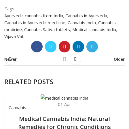
Tags:
Ayurvedic cannabis from India
,
Cannabis in Ayurveda
,
Cannabis in Ayurvedic medicine
,
Cannabis India
,
Cannabis
medicine
,
Cannabis Sativa tablets
,
Medical cannabis India
,
Vijaya Vati
Newer
Older
RELATED POSTS
01
Apr
Cannabis
Medical Cannabis India: Natural
Remedies for Chronic Conditions