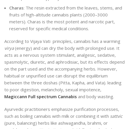
Charas
: The resin extracted from the leaves, stems, and
fruits of high-altitude cannabis plants (2000–3000
meters). Charas is the most potent and narcotic part,
reserved for specific medical conditions.
According to Vijaya Vati principles, cannabis has a warming
virya
(energy) and can dry the body with prolonged use. It
acts as a nervous system stimulant, analgesic, sedative,
spasmolytic, diuretic, and aphrodisiac, but its effects depend
on the part used and the accompanying herbs. However,
habitual or unpurified use can disrupt the equilibrium
between the three doshas (Pitta, Kapha, and
Vata).
leading
to poor digestion, melancholy, sexual impotence,
Magiccann Full spectrum Cannabis
and body wasting.
Ayurvedic practitioners emphasize purification processes,
such as boiling cannabis with milk or combining it with
sattvic
(pure, balancing) herbs like ashwagandha, brahmi, or