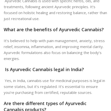
Ayurvedic Cannabis is used with specific herbs, oils, and
treatments, following ancient Ayurvedic principles. It’s
focused on holistic healing and restoring balance, rather than
just recreational use.
What are the benefits of Ayurvedic Cannabis?
It’s believed to help with pain management, anxiety, stress
relief, insomnia, inflammation, and improving mental clarity.
Ayurvedic formulations also focus on balancing the body’s
energies.
Is Ayurvedic Cannabis legal in India?
Yes, in India, cannabis use for medicinal purposes is legal in
some states, but it’s regulated. It’s essential to ensure
you’re purchasing from certified, reputable sources.
Are there different types of Ayurvedic
Cannabis products?