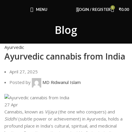
Congratulations! You Unlocked ₹500 Off!
0
Use Code: FIRSTMAGIC
MENU
LOGIN / REGISTER
₹
0.00
Blog
Ayurvedic
Ayurvedic cannabis from India
April 27, 2025
Posted by
MD Ridwanul Islam
27
Apr
Cannabis, known as
Vijaya
(the one who conquers) and
Siddhi
(subtle power or achievement) in Ayurveda, holds a
profound place in India’s cultural, spiritual, and medicinal