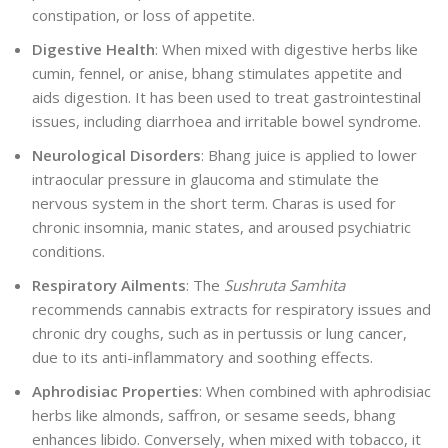
constipation, or loss of appetite.
Digestive Health
: When mixed with digestive herbs like
cumin, fennel, or anise, bhang stimulates appetite and
aids digestion. It has been used to treat gastrointestinal
issues, including diarrhoea and irritable bowel syndrome.
Neurological Disorders
: Bhang juice is applied to lower
intraocular pressure in glaucoma and stimulate the
nervous system in the short term. Charas is used for
chronic insomnia, manic states, and aroused psychiatric
conditions.
Respiratory Ailments
: The
Sushruta Samhita
recommends cannabis extracts for respiratory issues and
chronic dry coughs, such as in pertussis or lung cancer,
due to its anti-inflammatory and soothing effects.
Aphrodisiac Properties
: When combined with aphrodisiac
herbs like almonds, saffron, or sesame seeds, bhang
enhances libido. Conversely, when mixed with tobacco, it