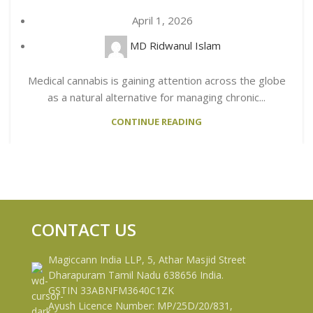
April 1, 2026
MD Ridwanul Islam
Medical cannabis is gaining attention across the globe
as a natural alternative for managing chronic...
CONTINUE READING
CONTACT US
Magiccann India LLP, 5, Athar Masjid Street
Dharapuram Tamil Nadu 638656 India.
GSTIN 33ABNFM3640C1ZK
Ayush Licence Number: MP/25D/20/831,