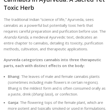
Toxic Herb
The traditional Indian “science of life,” Ayurveda, sees
cannabis as a
powerful but potentially toxic herb that
requires careful preparation and purification before use. The
Ananda Kanda
, a medieval Ayurvedic text, dedicates an
entire chapter to cannabis, detailing its toxicity, purification
methods, cultivation, and therapeutic applications.
Ayurveda categorizes cannabis into three therapeutic
parts, each with distinct effects on the body:
Bhang
: The leaves of male and female cannabis plants
(sometimes including male flowers in certain regions).
Bhang is the mildest form and is often consumed orally as
a paste, drink (
bhang lassi
), or confection.
Ganja
: The flowering tops of the female plant, which are
more potent and typically smoked or used in formulations.