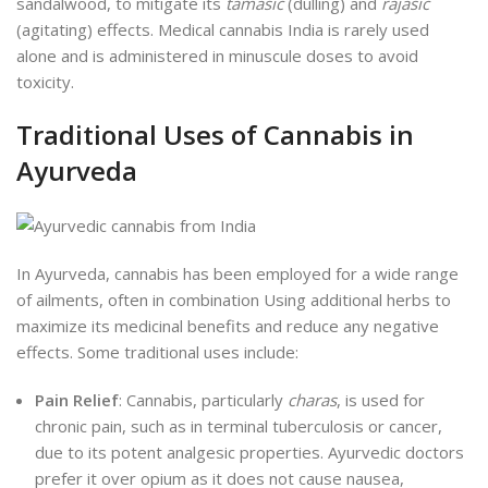
sandalwood, to mitigate its
tamasic
(dulling) and
rajasic
(agitating) effects. Medical cannabis India is rarely used
alone and is administered in minuscule doses to avoid
toxicity.
Traditional Uses of Cannabis in
Ayurveda
In Ayurveda, cannabis has been employed for a wide range
of ailments, often in combination Using additional herbs to
maximize its medicinal benefits and reduce any negative
effects. Some traditional uses include:
Pain Relief
: Cannabis, particularly
charas
, is used for
chronic pain, such as in terminal tuberculosis or cancer,
due to its potent analgesic properties. Ayurvedic doctors
prefer it over opium as it does not cause nausea,