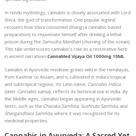
In Hindu mythology, cannabis is closely associated with Lord
Shiva, the god of transformation. One popular legend
recounts how Shiva consumed
bhang
(a cannabis-based
preparation) to rejuvenate himself after drinking a lethal
poison during the
Samudra Manthan
(churning of the ocean).
This tale underscores cannabis’s role as a restorative herb
in ancient narratives.
CannaMed Vijaya Oil 1000mg 10ML
Cannabis in Ayurvedic medicine grows wild in the Himalayas,
from Kashmir to Assam, and is cultivated in India’s tropical
and subtropical regions. Its Latin name,
Cannabis indica
(later
Cannabis sativa
), reflects its historical use in India. By
the Middle Ages, cannabis began appearing in Ayurvedic
texts, such as the
Charaka Samhita
,
Sushruta Samhita
, and
Shargandhara Samhita
, where it was recognized for its
medicinal properties.
Cannabis in Ayurveda: A Sacred Yet