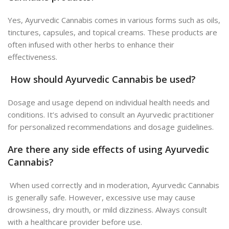
Yes, Ayurvedic Cannabis comes in various forms such as oils,
tinctures, capsules, and topical creams. These products are
often infused with other herbs to enhance their
effectiveness.
How should Ayurvedic Cannabis be used?
Dosage and usage depend on individual health needs and
conditions. It’s advised to consult an Ayurvedic practitioner
for personalized recommendations and dosage guidelines.
Are there any side effects of using Ayurvedic
Cannabis?
When used correctly and in moderation, Ayurvedic Cannabis
is generally safe. However, excessive use may cause
drowsiness, dry mouth, or mild dizziness. Always consult
with a healthcare provider before use.