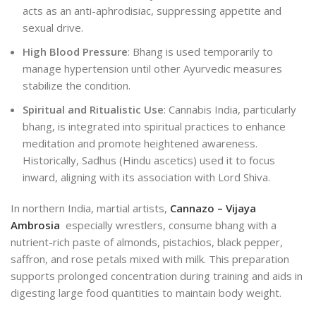
acts as an anti-aphrodisiac, suppressing appetite and
sexual drive.
High Blood Pressure
: Bhang is used temporarily to
manage hypertension until other Ayurvedic measures
stabilize the condition.
Spiritual and Ritualistic Use
: Cannabis India, particularly
bhang, is integrated into spiritual practices to enhance
meditation and promote heightened awareness.
Historically,
Sadhus (Hindu ascetics) used it to focus
inward, aligning with its association with Lord Shiva.
In northern India, martial artists,
Cannazo – Vijaya
Ambrosia
especially wrestlers, consume bhang with a
nutrient-rich paste of almonds, pistachios, black pepper,
saffron, and rose petals mixed with milk. This preparation
supports prolonged concentration during training and aids in
digesting large food quantities to maintain body weight.