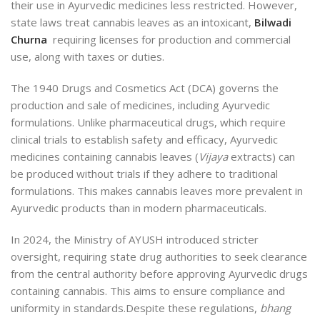
their use in Ayurvedic medicines less restricted. However,
state laws treat cannabis leaves as an intoxicant,
Bilwadi
Churna
requiring licenses for production and commercial
use, along with taxes or duties.
The 1940 Drugs and Cosmetics Act (DCA)
governs the
production and
sale of medicines, including Ayurvedic
formulations. Unlike pharmaceutical drugs, which require
clinical trials to establish safety and efficacy, Ayurvedic
medicines containing cannabis leaves (
Vijaya
extracts) can
be produced without trials if they adhere to traditional
formulations. This makes cannabis leaves more prevalent in
Ayurvedic products than in modern pharmaceuticals.
In 2024, the Ministry of AYUSH introduced stricter
oversight, requiring state drug authorities to seek clearance
from the central authority before approving Ayurvedic drugs
containing cannabis. This aims to ensure compliance and
uniformity in standards.
Despite these regulations,
bhang