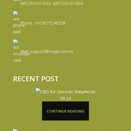
MP/25D/21/933, MP/25D/21/859
Phone: +919677246358
Mail: support@magiccann.in
RECENT POST
08
Jul
CONTINUE READING