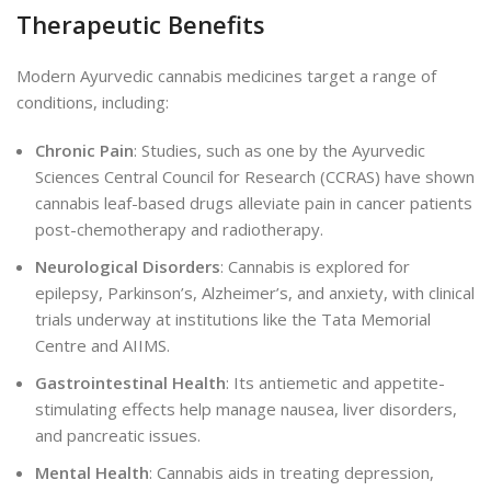
Therapeutic Benefits
Modern Ayurvedic cannabis medicines target a range of
conditions, including:
Chronic Pain
: Studies, such as one by the Ayurvedic
Sciences Central Council for Research (CCRAS
)
have shown
cannabis leaf-based drugs alleviate pain in cancer patients
post-chemotherapy and radiotherapy.
Neurological Disorders
: Cannabis is explored for
epilepsy, Parkinson’s, Alzheimer’s, and anxiety, with clinical
trials underway at institutions like the Tata Memorial
Centre and AIIMS.
Gastrointestinal Health
: Its antiemetic and appetite-
stimulating effects help manage nausea, liver disorders,
and pancreatic issues.
Mental Health
: Cannabis aids in treating depression,