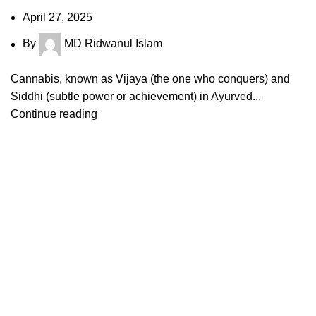
April 27, 2025
By
MD Ridwanul Islam
Cannabis, known as Vijaya (the one who conquers) and
Siddhi (subtle power or achievement) in Ayurved...
Continue reading