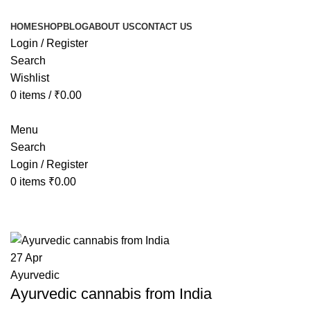
HOME
SHOP
BLOG
ABOUT US
CONTACT US
Login / Register
Search
Wishlist
0
items
/
₹
0.00
Menu
Search
Login / Register
0
items
₹
0.00
Tag Archives: Cannabis India
27
Apr
Ayurvedic
Ayurvedic cannabis from India