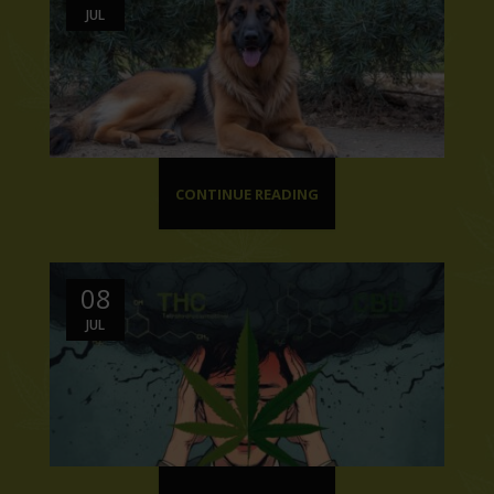
JUL
CONTINUE READING
08
JUL