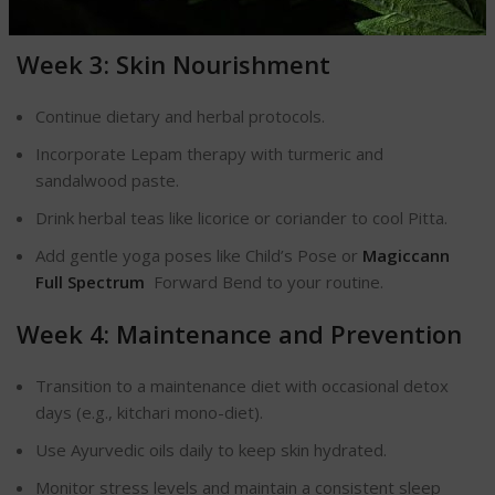
Practice 10 minutes of meditation daily to reduce stress.
Week 3: Skin Nourishment
Continue dietary and herbal protocols.
Incorporate Lepam therapy with turmeric and
sandalwood paste.
Drink herbal teas like licorice or coriander to cool Pitta.
Add gentle yoga poses like Child’s Pose or
Magiccann
Full Spectrum
Forward Bend to your routine.
Week 4: Maintenance and Prevention
Transition to a maintenance diet with occasional detox
days (e.g., kitchari mono-diet).
Use Ayurvedic oils daily to keep skin hydrated.
Monitor stress levels and maintain a consistent sleep