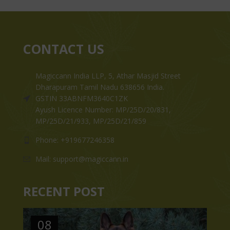
CONTACT US
Magiccann India LLP, 5, Athar Masjid Street
Dharapuram Tamil Nadu 638656 India.
GSTIN 33ABNFM3640C1ZK
Ayush Licence Number: MP/25D/20/831,
MP/25D/21/933, MP/25D/21/859
Phone: +919677246358
Mail: support@magiccann.in
RECENT POST
08