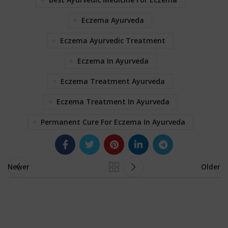
Eczema Ayurveda
Eczema Ayurvedic Treatment
Eczema In Ayurveda
Eczema Treatment Ayurveda
Eczema Treatment In Ayurveda
Permanent Cure For Eczema In Ayurveda
Newer
Older