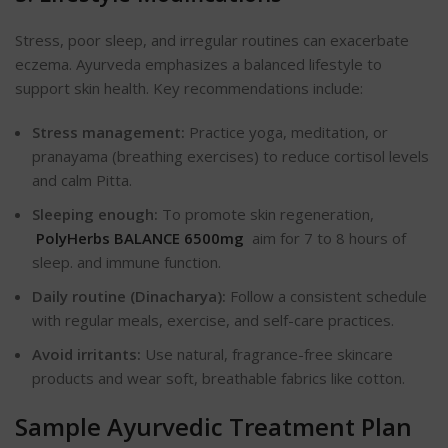
Stress, poor sleep, and irregular routines can exacerbate
eczema. Ayurveda emphasizes a balanced lifestyle to
support skin health. Key recommendations include:
Stress management:
Practice yoga, meditation, or
pranayama (breathing exercises) to reduce cortisol levels
and calm Pitta.
Sleeping enough:
To promote skin regeneration,
PolyHerbs BALANCE 6500mg
aim for 7 to 8 hours of
sleep.
and immune function.
Daily routine (Dinacharya):
Follow a consistent schedule
with regular meals, exercise, and self-care practices.
Avoid irritants:
Use natural, fragrance-free skincare
products and wear soft, breathable fabrics like cotton.
Sample Ayurvedic Treatment Plan