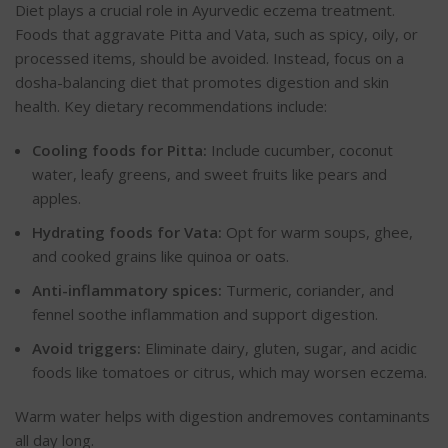
Diet plays a crucial role in Ayurvedic eczema treatment.
Foods that aggravate Pitta and Vata, such as spicy, oily, or
processed items, should be avoided. Instead, focus on a
dosha-balancing diet that promotes digestion and skin
health. Key dietary recommendations include:
Cooling foods for Pitta:
Include cucumber, coconut
water, leafy greens, and sweet fruits like pears and
apples.
Hydrating foods for Vata:
Opt for warm soups, ghee,
and cooked grains like quinoa or oats.
Anti-inflammatory spices:
Turmeric, coriander, and
fennel soothe inflammation and support digestion.
Avoid triggers:
Eliminate dairy, gluten, sugar, and acidic
foods like tomatoes or citrus, which may worsen eczema.
Warm water helps with digestion andremoves contaminants
all day long.