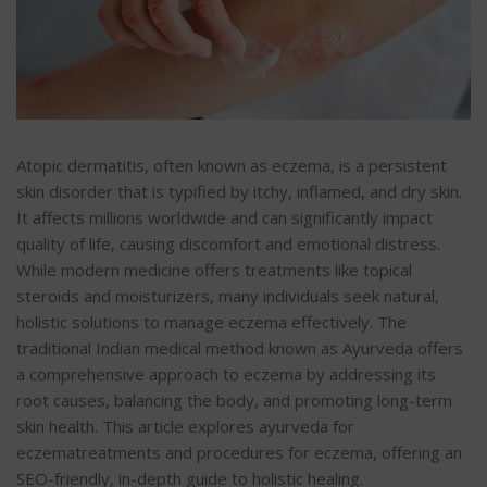
Atopic dermatitis, often known as eczema, is a persistent
skin disorder that is typified by
itchy, inflamed, and dry skin.
It affects millions worldwide and can significantly impact
quality of life, causing discomfort and emotional distress.
While modern medicine offers treatments like topical
steroids and moisturizers, many individuals seek natural,
holistic solutions to manage eczema effectively. The
traditional Indian medical method known as Ayurveda offers
a
comprehensive approach to eczema by addressing its
root causes, balancing the body, and promoting long-term
skin health. This article explores ayurveda for
eczematreatments and procedures for eczema, offering an
SEO-friendly, in-depth guide to holistic healing.