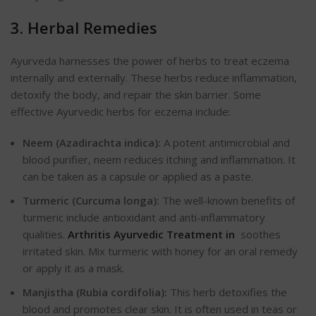
3. Herbal Remedies
Ayurveda harnesses the power of herbs to treat eczema
internally and externally. These herbs reduce inflammation,
detoxify the body, and repair the skin barrier. Some
effective Ayurvedic herbs for eczema include:
Neem (Azadirachta indica):
A potent antimicrobial and
blood purifier, neem reduces itching and inflammation. It
can be taken as a capsule or applied as a paste.
Turmeric (Curcuma longa):
The well-known benefits of
turmeric include
antioxidant and anti-inflammatory
qualities.
Arthritis Ayurvedic Treatment in
soothes
irritated skin. Mix turmeric with honey for an oral remedy
or apply it as a mask.
Manjistha (Rubia cordifolia):
This herb detoxifies the
blood and promotes clear skin. It is often used in teas or