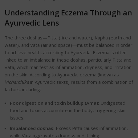
Understanding Eczema Through an
Ayurvedic Lens
The
three doshas—Pitta (fire and water), Kapha (earth and
water), and Vata (air and space)—must be balanced in order
to achieve health, according to Ayurveda.
Eczema is often
linked to an imbalance in these doshas, particularly Pitta and
Vata, which manifest as inflammation, dryness, and irritation
on the skin. According to Ayurveda, eczema (known as
Vicharchika
in Ayurvedic texts) results from a combination of
factors, including:
Poor digestion and toxin buildup (Ama):
Undigested
food and toxins accumulate in the body, triggering skin
issues.
Imbalanced doshas:
Excess Pitta causes inflammation,
while Vata aggravates dryness and itching.