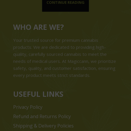
CONTINUE READING
WHO ARE WE?
Your trusted source for premium cannabis
products. We are dedicated to providing high-
quality, carefully sourced cannabis to meet the
needs of medical users. At Magiccann, we prioritize
safety, quality, and customer satisfaction, ensuring
every product meets strict standards.
USEFUL LINKS
Privacy Policy
Refund and Returns Policy
Shipping & Delivery Policies