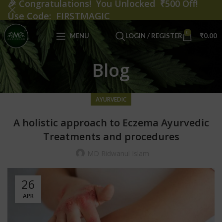
🎉
Congratulations! You Unlocked ₹500 Off!
Use Code: FIRSTMAGIC
0
MENU
LOGIN / REGISTER
₹
0.00
Blog
AYURVEDIC
A holistic approach to Eczema Ayurvedic
Treatments and procedures
MD Ridwanul Islam
26
APR