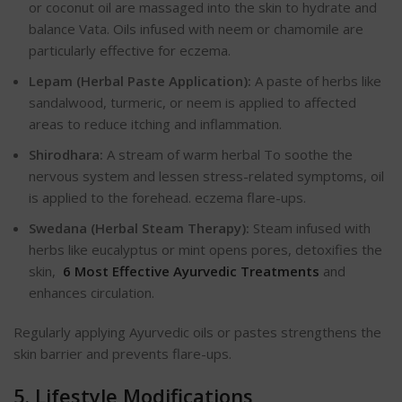
or coconut oil are massaged into the skin to hydrate and
balance Vata. Oils infused with neem or chamomile are
particularly effective for eczema.
Lepam (Herbal Paste Application):
A paste of herbs like
sandalwood, turmeric, or neem is applied to affected
areas to reduce itching and inflammation.
Shirodhara:
A stream of warm herbal To soothe the
nervous system and
lessen stress-related symptoms, oil
is applied to the forehead.
eczema flare-ups.
Swedana (Herbal Steam Therapy):
Steam infused with
herbs like eucalyptus or mint opens pores, detoxifies the
skin,
6 Most Effective Ayurvedic Treatments
and
enhances circulation.
Regularly applying Ayurvedic oils or pastes strengthens the
skin barrier and prevents flare-ups.
5. Lifestyle Modifications