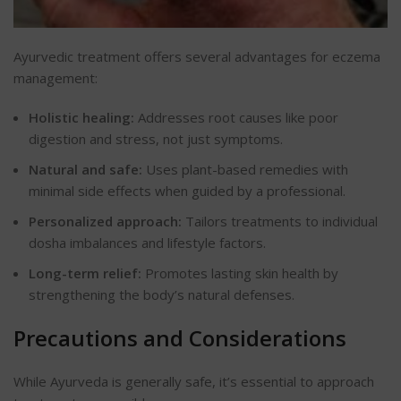
Ayurvedic treatment offers several advantages for eczema
management:
Holistic healing:
Addresses root causes like poor
digestion and stress, not just symptoms.
Natural and safe:
Uses plant-based remedies with
minimal side effects when guided by a professional.
Personalized approach:
Tailors treatments to individual
dosha imbalances and lifestyle factors.
Long-term relief:
Promotes lasting skin health by
strengthening the body’s natural defenses.
Precautions and Considerations
While Ayurveda is generally safe, it’s essential to approach