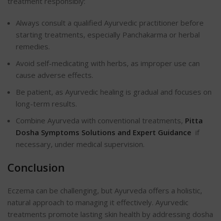
treatment responsibly:
Always consult a qualified Ayurvedic practitioner before
starting treatments, especially Panchakarma or herbal
remedies.
Avoid self-medicating with herbs, as improper use can
cause adverse effects.
Be patient, as Ayurvedic healing is gradual and focuses on
long-term results.
Combine Ayurveda with conventional treatments,
Pitta
Dosha Symptoms Solutions and Expert Guidance
if
necessary, under medical supervision.
Conclusion
Eczema can be challenging, but Ayurveda offers a holistic,
natural approach to managing it effectively. Ayurvedic
treatments promote lasting skin health by addressing dosha