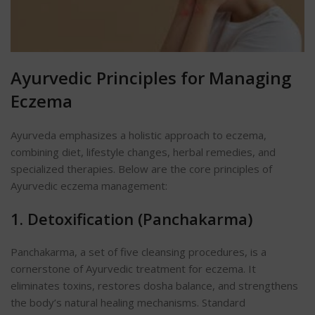
Ayurvedic Principles for Managing
Eczema
Ayurveda emphasizes a holistic approach to eczema,
combining diet, lifestyle changes, herbal remedies, and
specialized therapies. Below are the core principles of
Ayurvedic eczema management:
1. Detoxification (Panchakarma)
Panchakarma, a set of five cleansing procedures, is a
cornerstone of Ayurvedic treatment for eczema. It
eliminates toxins, restores dosha balance, and strengthens
the body’s natural healing mechanisms. Standard