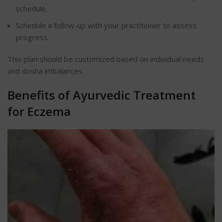
schedule.
Schedule a follow-up with your practitioner to assess
progress.
This plan should be customized based on individual needs
and dosha imbalances.
Benefits of Ayurvedic Treatment
for Eczema