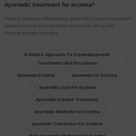
Ayurvedic treatment for eczema?
Healing varies by individual but generally requires consistent
treatment over several weeks to months, along with
lifestyle and diet changes.
A Holistic Approach To EczemaAyurvedic
Treatments And Procedures
Ayurveda Eczema
Ayurveda For Eczema
Ayurvedic Cure For Eczema
Ayurvedic Eczema Treatment
Ayurvedic Medicine For Eczema
Ayurvedic Treatment For Eczema
Best Ayurvedic Medicine For Eczema