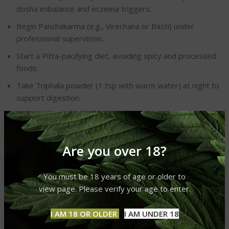
dosha imbalance and eczema triggers.
Begin Panchakarma (e.g., Virechana or Basti) under
professional supervision.
Start a Pitta-pacifying diet, avoiding spicy and processed
foods.
Take Triphala powder (1 tsp with warm water) at night to
support digestion.
Week 2: Herbal Support
Introduce neem capsules or Manjistha powder as
Are you over 18?
prescribed.
Apply aloe vera gel or neem paste to affected areas
You must be 18 years of age or older to
twice daily.
view page. Please verify your age to enter.
Perform Abhyanga with coconut oil infused with
I AM 18 OR OLDER
I AM UNDER 18
chamomile before bathing.