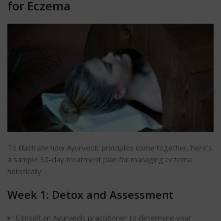
for Eczema
To illustrate how Ayurvedic principles come together, here’s
a sample 30-day treatment plan for managing eczema
holistically:
Week 1: Detox and Assessment
Consult an Ayurvedic practitioner to determine your