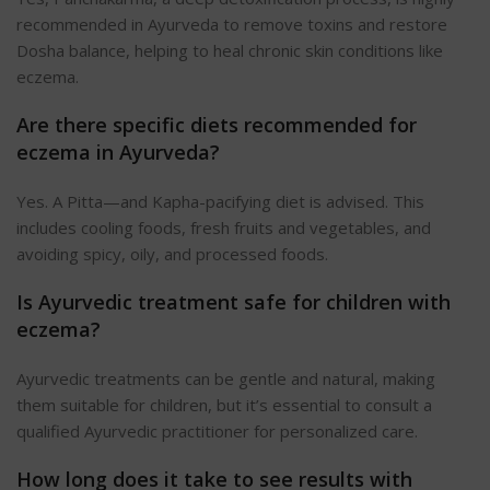
recommended in Ayurveda to remove toxins and restore
Dosha balance, helping to heal chronic skin conditions like
eczema.
Are there specific diets recommended for
eczema in Ayurveda?
Yes. A Pitta—and Kapha-pacifying diet is advised. This
includes cooling foods, fresh fruits and vegetables, and
avoiding spicy, oily, and processed foods.
Is Ayurvedic treatment safe for children with
eczema?
Ayurvedic treatments can be gentle and natural, making
them suitable for children, but it’s essential to consult a
qualified Ayurvedic practitioner for personalized care.
How long does it take to see results with