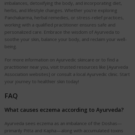
imbalances, detoxifying the body, and incorporating diet,
herbs, and lifestyle changes. Whether you’re exploring
Panchakarma, herbal remedies, or stress-relief practices,
working with a qualified practitioner ensures safe and
personalized care. Embrace the wisdom of Ayurveda to
soothe your skin, balance your body, and reclaim your well-
being.
For more information on Ayurvedic skincare or to find a
practitioner near you, visit trusted resources like [Ayurveda
Association websites] or consult a local Ayurvedic clinic. Start
your journey to healthier skin today!
FAQ
What causes eczema according to Ayurveda?
Ayurveda sees eczema as an imbalance of the Doshas—
primarily Pitta and Kapha—along with accumulated toxins