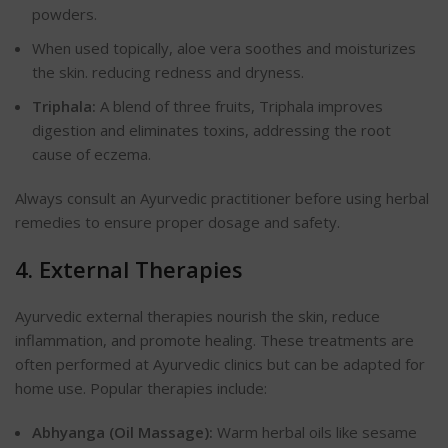
powders.
When used topically, aloe vera soothes and moisturizes
the skin
.
reducing redness and dryness.
Triphala:
A blend of three fruits, Triphala improves
digestion and eliminates toxins, addressing the root
cause of eczema.
Always consult an Ayurvedic practitioner before using herbal
remedies to ensure proper dosage and safety.
4. External Therapies
Ayurvedic external therapies nourish the skin, reduce
inflammation, and promote healing. These treatments are
often performed at Ayurvedic clinics but can be adapted for
home use. Popular therapies include:
Abhyanga (Oil Massage):
Warm herbal oils like sesame