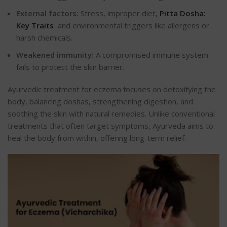
External factors:
Stress, improper diet,
Pitta Dosha:
Key Traits
and environmental triggers like allergens or
harsh chemicals.
Weakened immunity:
A compromised immune system
fails to protect the skin barrier.
Ayurvedic treatment for eczema focuses on detoxifying the
body, balancing doshas, strengthening digestion, and
soothing the skin with natural remedies. Unlike conventional
treatments that often target symptoms, Ayurveda aims to
heal the body from within, offering long-term relief.