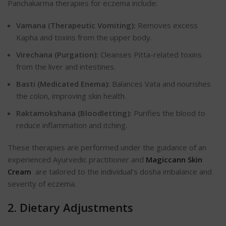
Panchakarma therapies for eczema include:
Vamana (Therapeutic Vomiting):
Removes excess
Kapha and toxins from the upper body.
Virechana (Purgation):
Cleanses Pitta-related toxins
from the liver and intestines.
Basti (Medicated Enema):
Balances Vata and nourishes
the colon, improving skin health.
Raktamokshana (Bloodletting):
Purifies the blood to
reduce inflammation and itching.
These therapies are performed under the guidance of an
experienced Ayurvedic practitioner and
Magiccann Skin
Cream
are tailored to the individual’s dosha imbalance and
severity of eczema.
2. Dietary Adjustments