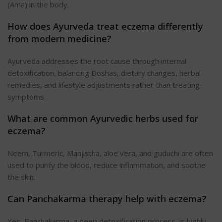
(Ama) in the body.
How does Ayurveda treat eczema differently
from modern medicine?
Ayurveda addresses the root cause through internal
detoxification, balancing Doshas, dietary changes, herbal
remedies, and lifestyle adjustments rather than treating
symptoms.
What are common Ayurvedic herbs used for
eczema?
Neem, Turmeric, Manjistha, aloe vera, and guduchi are often
used to purify the blood, reduce inflammation, and soothe
the skin.
Can Panchakarma therapy help with eczema?
Yes, Panchakarma, a deep detoxification process, is highly