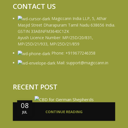
CONTACT US
Magiccann India LLP, 5, Athar
Masjid Street Dharapuram Tamil Nadu 638656 India.
GSTIN 33ABNFM3640C1ZK
Ayush Licence Number: MP/25D/20/831,
MP/25D/21/933, MP/25D/21/859
Phone: +919677246358
Mail: support@magiccann.in
RECENT POST
08
CONTINUE READING
JUL