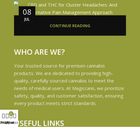
08
JUL
CONTINUE READING
WHO ARE WE?
Your trusted source for premium cannabis
products. We are dedicated to providing high-
quality, carefully sourced cannabis to meet the
needs of medical users. At Magiccann, we prioritize
safety, quality, and customer satisfaction, ensuring
every product meets strict standards.
0
USEFUL LINKS
Shop
Wishlist
My account
Cart
Privacy Policy