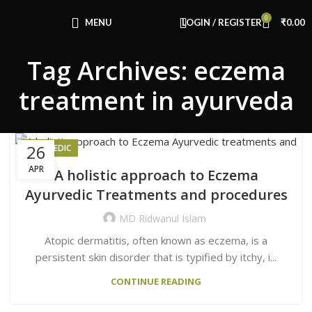
Congratulations! You Unlocked ₹500 Off!
0
Use Code: FIRSTMAGIC
MENU
LOGIN / REGISTER
₹
0.00
Tag Archives: eczema
treatment in ayurveda
26
AYURVEDIC
APR
A holistic approach to Eczema
Ayurvedic Treatments and procedures
MD Ridwanul Islam
Atopic dermatitis, often known as eczema, is a
persistent skin disorder that is typified by itchy, i...
CONTINUE READING