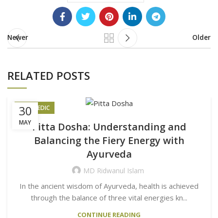
Newer
Older
RELATED POSTS
30
AYURVEDIC
MAY
Pitta Dosha: Understanding and
Balancing the Fiery Energy with
Ayurveda
MD Ridwanul Islam
In the ancient wisdom of Ayurveda, health is achieved
through the balance of three vital energies kn...
CONTINUE READING