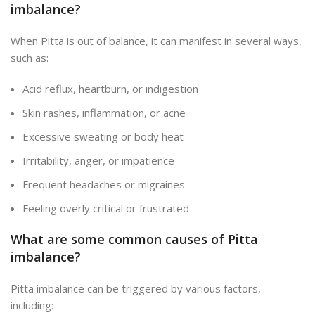
imbalance?
When Pitta is out of balance, it can manifest
in several ways,
such as:
Acid reflux, heartburn, or indigestion
Skin rashes, inflammation, or acne
Excessive sweating or body heat
Irritability, anger, or impatience
Frequent headaches or migraines
Feeling overly critical or frustrated
What are some common causes of Pitta
imbalance?
Pitta imbalance can be triggered by various factors,
including: