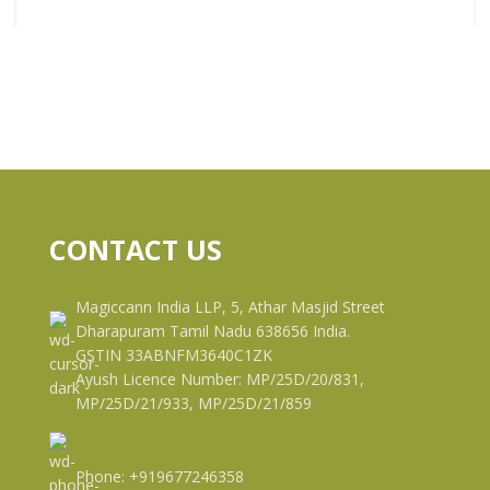
CONTACT US
Magiccann India LLP, 5, Athar Masjid Street
Dharapuram Tamil Nadu 638656 India.
GSTIN 33ABNFM3640C1ZK
Ayush Licence Number: MP/25D/20/831,
MP/25D/21/933, MP/25D/21/859
Phone: +919677246358