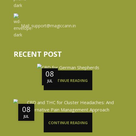
Mail: support@magiccann.in
RECENT POST
08
CONTINUE READING
JUL
08
JUL
CONTINUE READING