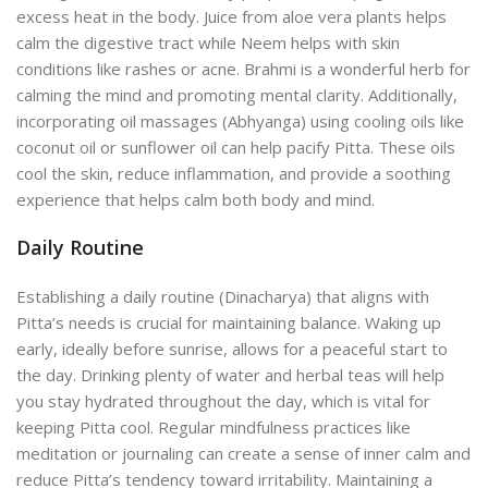
excess heat in the body. Juice from aloe vera plants helps
calm the digestive tract while Neem helps with skin
conditions like rashes or acne. Brahmi is a wonderful herb for
calming the mind and promoting mental clarity. Additionally,
incorporating oil massages (Abhyanga) using cooling oils like
coconut oil or sunflower oil can help pacify Pitta. These oils
cool the skin, reduce inflammation, and provide a soothing
experience that helps calm both body and mind.
Daily Routine
Establishing a daily routine (Dinacharya) that aligns with
Pitta’s needs is crucial for maintaining balance. Waking up
early, ideally before sunrise, allows for a peaceful start to
the day.
Drinking plenty of water and herbal teas will help
you stay hydrated throughout the day, which is vital for
keeping Pitta cool. Regular mindfulness practices like
meditation or journaling
can create a sense of inner calm and
reduce
Pitta’s tendency toward irritability. Maintaining a