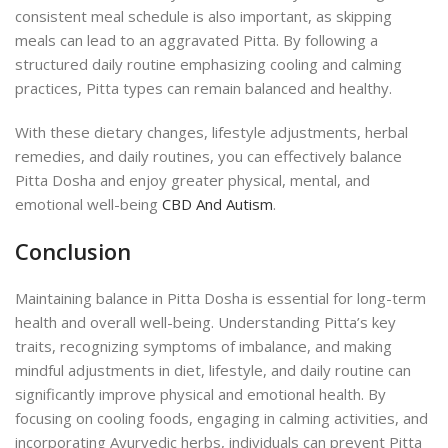
consistent meal schedule is also important, as skipping
meals can lead to an aggravated Pitta. By following a
structured daily routine emphasizing cooling and calming
practices, Pitta types can remain balanced and healthy.
With these dietary changes, lifestyle adjustments, herbal
remedies, and daily routines, you can effectively balance
Pitta Dosha and enjoy greater physical, mental, and
emotional well-being
CBD And Autism
.
Conclusion
Maintaining balance in Pitta Dosha is essential for long-term
health and overall well-being. Understanding Pitta’s key
traits, recognizing symptoms of imbalance, and making
mindful adjustments in diet, lifestyle, and daily routine can
significantly improve physical and emotional health. By
focusing on cooling foods, engaging in calming activities, and
incorporating Ayurvedic herbs, individuals can prevent Pitta