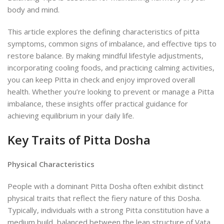
body and mind.
This article explores the defining characteristics of pitta
symptoms, common signs of imbalance, and effective tips to
restore balance. By making mindful lifestyle adjustments,
incorporating cooling foods, and practicing calming activities,
you can keep Pitta in check and enjoy improved overall
health. Whether you’re looking to prevent or manage a Pitta
imbalance, these insights offer practical guidance for
achieving equilibrium in your daily life.
Key Traits of Pitta Dosha
Physical Characteristics
People with a dominant Pitta Dosha often exhibit distinct
physical traits that reflect the fiery nature of this Dosha.
Typically, individuals with a strong Pitta constitution have a
medium build, balanced between the lean structure of Vata