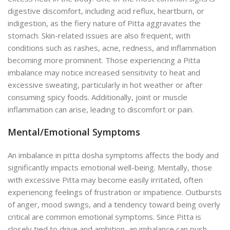
digestive discomfort, including acid reflux, heartburn, or
indigestion, as the fiery nature of Pitta aggravates the
stomach. Skin-related issues are also frequent, with
conditions such as rashes, acne, redness, and inflammation
becoming more prominent. Those experiencing a Pitta
imbalance may notice increased sensitivity to heat and
excessive sweating, particularly in hot weather or after
consuming spicy foods. Additionally, joint or muscle
inflammation can arise, leading to discomfort or pain.
Mental/Emotional Symptoms
An imbalance in pitta dosha symptoms affects the body and
significantly impacts emotional well-being. Mentally, those
with excessive Pitta may become easily irritated, often
experiencing feelings of frustration or impatience. Outbursts
of anger, mood swings, and a tendency toward being overly
critical are common emotional symptoms. Since Pitta is
closely tied to drive and ambition, an imbalance can push