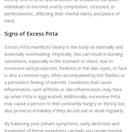
individuals to become overly competitive, stressed, or
perfectionistic, affecting their mental clarity and peace of
mind.
Signs of Excess Pitta
Excess Pitta manifests clearly in the body as internally and
externally overheating. Physically, this can result in burning
sensations, especially in the stomach or chest, due to
excessive acid production. Redness in the skin, eyes, or face
is also a common sign, often accompanied by hot flashes or
a persistent feeling of warmth. Conditions that cause
inflammation, such arthritis or skin inflammation, may flare
up when Pitta is aggravated. Additionally, excessive Pitta
may cause a person to feel constantly hungry or thirsty but
also prone to irritability if they do not eat or drink regularly.
By balancing your pitham symptoms, early detection and
treatment of these symptoms can help you regain mental