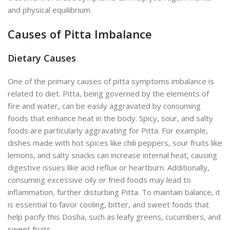
and physical equilibrium.
Causes of Pitta Imbalance
Dietary Causes
One of the primary causes of pitta symptoms imbalance is
related to diet. Pitta, being governed by the elements of
fire and water, can be easily aggravated by consuming
foods that enhance heat in the body. Spicy, sour, and salty
foods are particularly aggravating for Pitta. For example,
dishes made with hot spices like chili peppers, sour fruits like
lemons, and salty snacks can increase internal heat, causing
digestive issues like acid reflux or heartburn. Additionally,
consuming excessive oily or fried foods may lead to
inflammation, further disturbing Pitta. To maintain balance, it
is essential to favor cooling, bitter, and sweet foods that
help pacify this Dosha, such as leafy greens, cucumbers, and
sweet fruits.