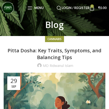
Congratulations! You Unlocked ₹500 Off!
0
Use Code: FIRSTMAGIC
MENU
LOGIN / REGISTER
₹
0.00
Blog
CANNABIS
Pitta Dosha: Key Traits, Symptoms, and
Balancing Tips
MD Ridwanul Islam
29
SEP