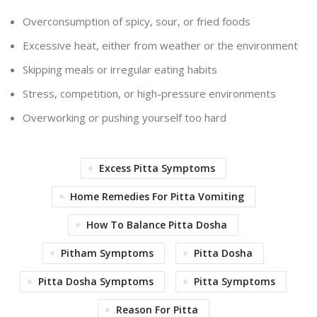
Overconsumption of spicy, sour, or fried foods
Excessive heat, either from weather or the environment
Skipping meals or irregular eating habits
Stress, competition, or high-pressure environments
Overworking or pushing yourself too hard
Excess Pitta Symptoms
Home Remedies For Pitta Vomiting
How To Balance Pitta Dosha
Pitham Symptoms
Pitta Dosha
Pitta Dosha Symptoms
Pitta Symptoms
Reason For Pitta