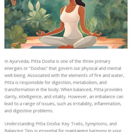
In Ayurveda, Pitta Dosha is one of the three primary
energies or “Doshas” that govern our physical and mental
well-being. Associated with the elements of fire and water,
Pitta is responsible for digestion, metabolism, and
transformation in the body. When balanced, Pitta provides
clarity, intelligence, and vitality. However, an imbalance can
lead to a range of issues, such as irritability, inflammation,
and digestive problems.
Understanding Pitta Dosha: Key Traits, Symptoms, and
Balancing Tips is essential for maintaining harmony in your