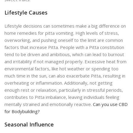
Lifestyle Causes
Lifestyle decisions can sometimes make a big difference on
home remedies for pitta vomiting. High levels of stress,
overworking, and pushing oneself to the limit are common
factors that increase Pitta. People with a Pitta constitution
tend to be driven and ambitious, which can lead to burnout
and irritability if not managed properly. Excessive heat from
environmental factors, like hot weather or spending too
much time in the sun, can also exacerbate Pitta, resulting in
overheating or inflammation. Additionally, not getting
enough rest or relaxation, particularly in stressful periods,
contributes to Pitta imbalance, leaving individuals feeling
mentally strained and emotionally reactive.
Can you use CBD
for Bodybuilding?
Seasonal Influence