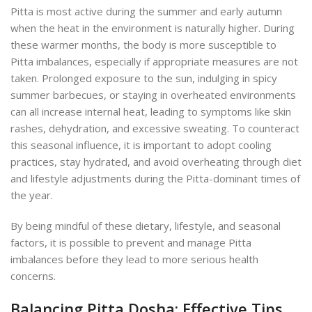
Pitta is most active during the summer and early autumn
when the heat in the environment is naturally higher. During
these warmer months, the body is more susceptible to
Pitta imbalances, especially if appropriate measures are not
taken. Prolonged exposure to the sun, indulging in spicy
summer barbecues, or staying in overheated environments
can all increase internal heat, leading to symptoms like skin
rashes, dehydration, and excessive sweating. To counteract
this seasonal influence, it is important to adopt cooling
practices, stay hydrated, and avoid overheating through diet
and lifestyle adjustments during the Pitta-dominant times of
the year.
By being mindful of these dietary, lifestyle, and seasonal
factors, it is possible to prevent and manage Pitta
imbalances before they lead to more serious health
concerns.
Balancing Pitta Dosha: Effective Tips