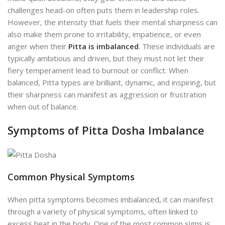
challenges head-on often puts them in leadership roles.
However, the intensity that fuels their mental sharpness can
also make them prone to irritability, impatience, or even
anger when their
Pitta is imbalanced
. These individuals are
typically ambitious and driven, but they must not let their
fiery temperament lead to burnout or conflict. When
balanced, Pitta types are brilliant, dynamic, and inspiring, but
their sharpness can manifest as aggression or frustration
when out of balance.
Symptoms of Pitta Dosha Imbalance
Common Physical Symptoms
When pitta symptoms becomes imbalanced, it can manifest
through a variety of physical symptoms, often linked to
excess heat in the body. One of the most common signs is