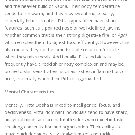
and the heavier build of Kapha. Their body temperature
tends to run warm, and they may sweat more easily,
especially in hot climates. Pitta types often have sharp
features, such as a pointed nose or well-defined jawline.
Another common trait is their strong digestive fire, or
Agni
,
which enables them to digest food efficiently. However, this
also means they can become irritable or uncomfortable
when they miss meals. Additionally, Pitta individuals
frequently have a reddish or rosy complexion and may be
prone to skin sensitivities, such as rashes, inflammation, or
acne, especially when their Pitta is aggravated.
Mental Characteristics
Mentally, Pitta Dosha is linked to intelligence, focus, and
decisiveness. Pitta-dominant individuals tend to have sharp,
analytical minds and are natural leaders who excel in tasks
requiring concentration and organization. Their ability to
make quick decisions, stay goal-oriented, and tackle