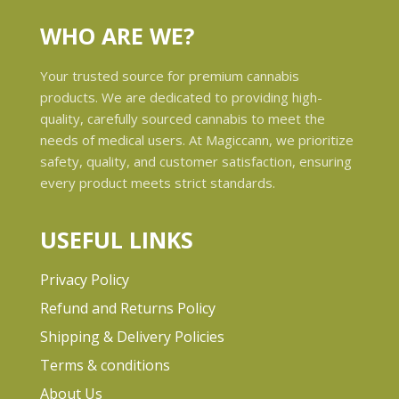
WHO ARE WE?
Your trusted source for premium cannabis
products. We are dedicated to providing high-
quality, carefully sourced cannabis to meet the
needs of medical users. At Magiccann, we prioritize
safety, quality, and customer satisfaction, ensuring
every product meets strict standards.
USEFUL LINKS
Privacy Policy
Refund and Returns Policy
Shipping & Delivery Policies
Terms & conditions
About Us