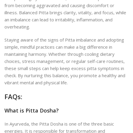
from becoming aggravated and causing discomfort or
illness. Balanced Pitta brings clarity, vitality, and focus, while
an imbalance can lead to irritability, inflammation, and
overheating.
Staying aware of the signs of Pitta imbalance and adopting
simple, mindful practices can make a big difference in
maintaining harmony. Whether through cooling dietary
choices, stress management, or regular self-care routines,
these small steps can help keep excess pitta symptoms in
check. By nurturing this balance, you promote a healthy and
vibrant mental and physical life.
FAQs:
What is Pitta Dosha?
In Ayurveda, the Pitta Dosha is one of the three
basic
energies. It is responsible for transformation and