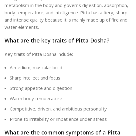
metabolism in the body and governs digestion, absorption,
body temperature, and intelligence.
Pitta
has a fiery, sharp,
and intense quality because it is mainly made up of fire and
water elements.
What are the key traits of Pitta Dosha?
Key traits of Pitta Dosha include:
A medium, muscular build
Sharp intellect and focus
Strong appetite and digestion
Warm body temperature
Competitive, driven, and ambitious personality
Prone to irritability or impatience under stress
What are the common symptoms of a Pitta