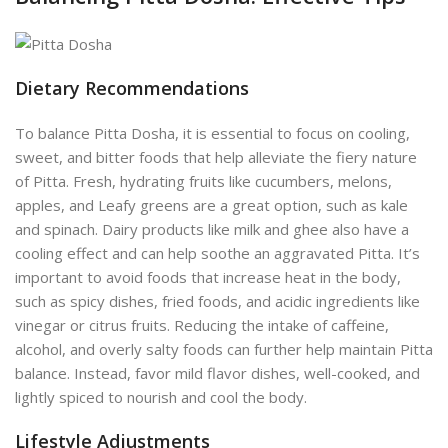
Dietary Recommendations
To balance Pitta Dosha, it is essential to focus on cooling,
sweet, and bitter foods that help alleviate the fiery nature
of Pitta. Fresh, hydrating fruits like cucumbers, melons,
apples, and Leafy greens are a great option, such as kale
a
nd spinach.
Dairy products like milk and ghee also have a
cooling effect and can help soothe an aggravated Pitta. It’s
important to avoid foods that increase heat in the body,
such as spicy dishes, fried foods, and acidic ingredients like
vinegar or citrus fruits. Reducing the intake of caffeine,
alcohol, and overly salty foods can further help maintain Pitta
balance. Instead, favor mild flavor dishes, well-cooked, and
lightly spiced to nourish and cool the body.
Lifestyle Adjustments