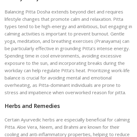
Balancing Pitta Dosha extends beyond diet and requires
lifestyle changes that promote calm and relaxation. Pitta
types tend to be high-energy and ambitious, but engaging in
calming activities is important to prevent burnout. Gentle
yoga, meditation, and breathing exercises (Pranayama) can
be particularly effective in grounding Pitta’s intense energy.
Spending time in cool environments, avoiding excessive
exposure to the sun, and incorporating breaks during the
workday can help regulate Pitta’s heat. Prioritizing work-life
balance is crucial for avoiding mental and emotional
overheating, as Pitta-dominant individuals are prone to
stress and impatience when overworked reason for pitta.
Herbs and Remedies
Certain Ayurvedic herbs are especially beneficial for calming
Pitta. Aloe Vera, Neem, and Brahmi are known for their
cooling and anti-inflammatory properties, helping to reduce