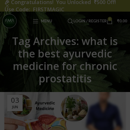
🎉
Congratulations! You Unlocked ₹500 Off!
Use Code: FIRSTMAGIC
0
MENU
LOGIN / REGISTER
₹
0.00
Tag Archives: what is
the best ayurvedic
medicine for chronic
prostatitis
03
JUN