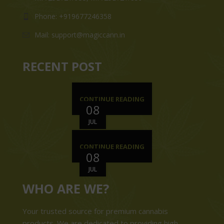
Phone: +919677246358
Mail: support@magiccann.in
RECENT POST
CONTINUE READING
08
JUL
CONTINUE READING
08
JUL
WHO ARE WE?
Your trusted source for premium cannabis
products. We are dedicated to providing high-