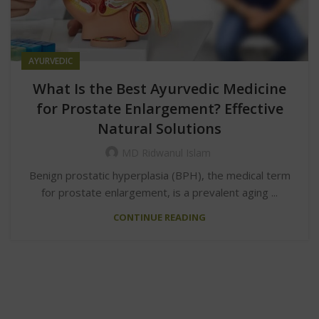
AYURVEDIC
What Is the Best Ayurvedic Medicine
for Prostate Enlargement? Effective
Natural Solutions
MD Ridwanul Islam
Benign prostatic hyperplasia (BPH), the medical term
for prostate enlargement, is a prevalent aging ...
CONTINUE READING