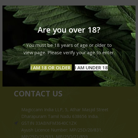
Are you over 18?
You must be 18 years of age or older to
view page. Please verify your age to enter.
I AM 18 OR OLDER
I AM UNDER 18
CONTACT US
Magiccann India LLP, 5, Athar Masjid Street
Dharapuram Tamil Nadu 638656 India.
GSTIN 33ABNFM3640C1ZK
Ayush Licence Number: MP/25D/20/831,
MP/25D/21/933, MP/25D/21/859