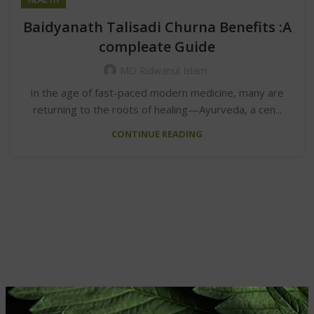
Baidyanath Talisadi Churna Benefits :A
compleate Guide
MD Ridwanul Islam
In the age of fast-paced modern medicine, many are
returning to the roots of healing—Ayurveda, a cen...
CONTINUE READING