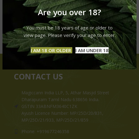
Are you over 18?
You must be 18 years of age or older to
view page. Please verify your age to enter.
I AM 18 OR OLDER
I AM UNDER 18
CONTACT US
Magiccann India LLP, 5, Athar Masjid Street
Dharapuram Tamil Nadu 638656 India.
GSTIN 33ABNFM3640C1ZK
Ayush Licence Number: MP/25D/20/831,
MP/25D/21/933, MP/25D/21/859
Phone: +919677246358