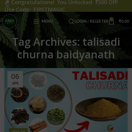
🎉
Congratulations! You Unlocked ₹500 Off!
Use Code: FIRSTMAGIC
0
MENU
LOGIN / REGISTER
₹
0.00
Tag Archives: talisadi
churna baidyanath
06
APR
HEALTH