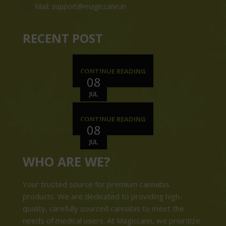
Mail: support@magiccann.in
RECENT POST
CONTINUE READING
08
JUL
CONTINUE READING
08
JUL
WHO ARE WE?
Your trusted source for premium cannabis
products. We are dedicated to providing high-
quality, carefully sourced cannabis to meet the
needs of medical users. At Magiccann, we prioritize