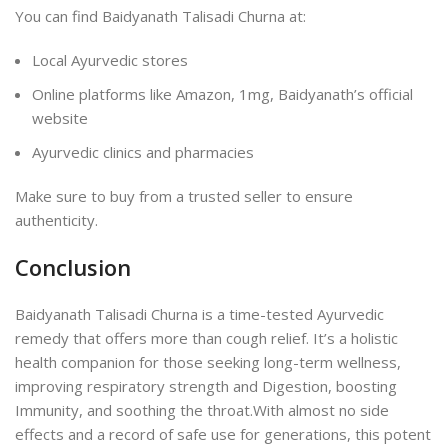
You can find Baidyanath Talisadi Churna at:
Local Ayurvedic stores
Online platforms like Amazon, 1mg, Baidyanath’s official
website
Ayurvedic clinics and pharmacies
Make sure to buy from a trusted seller to ensure
authenticity.
Conclusion
Baidyanath Talisadi Churna is a time-tested Ayurvedic
remedy that offers more than cough relief. It’s a holistic
health companion for those seeking long-term wellness,
improving respiratory strength and Digestion, boosting
Immunity, and soothing the throat.
With almost no side
effects and a record of safe use for generations, this potent