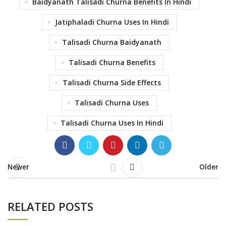
Baidyanath Talisadi Churna Benefits In Hindi
Jatiphaladi Churna Uses In Hindi
Talisadi Churna Baidyanath
Talisadi Churna Benefits
Talisadi Churna Side Effects
Talisadi Churna Uses
Talisadi Churna Uses In Hindi
Newer
Older
RELATED POSTS