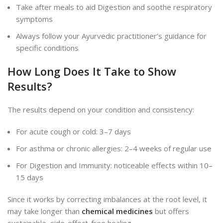
Take after meals to aid Digestion and soothe respiratory
symptoms
Always follow your Ayurvedic practitioner’s guidance for
specific conditions
How Long Does It Take to Show
Results?
The results depend on your condition and consistency:
For acute cough or cold: 3–7 days
For asthma or chronic allergies: 2–4 weeks of regular use
For Digestion and Immunity: noticeable effects within 10–
15 days
Since it works by correcting imbalances at the root level, it
may take longer than
chemical medicines
but offers
sustainable, side-effect-free healing.