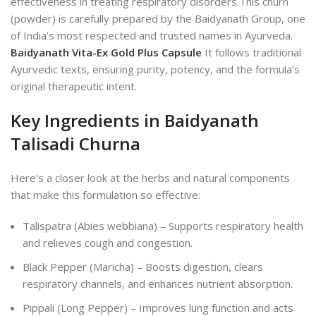
effectiveness in treating respiratory disorders.
This churn
(powder) is carefully prepared by the Baidyanath Group, one
of India’s most respected and trusted names in Ayurveda.
Baidyanath Vita-Ex Gold Plus Capsule
It follows traditional
Ayurvedic texts, ensuring purity, potency, and the formula’s
original therapeutic intent.
Key Ingredients in Baidyanath
Talisadi Churna
Here’s a closer look at the herbs and natural components
that make this formulation so effective:
Talispatra (Abies webbiana) – Supports respiratory health
and relieves cough and congestion.
Black Pepper (Maricha) – Boosts digestion, clears
respiratory channels, and enhances nutrient absorption.
Pippali (Long Pepper) – Improves lung function and acts