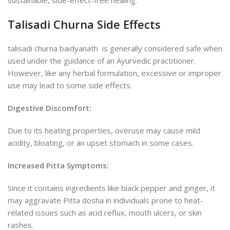
Talisadi Churna Side Effects
talisadi churna baidyanath is generally considered safe when
used under the guidance of an Ayurvedic practitioner.
However, like any herbal formulation, excessive or improper
use may lead to some side effects.
Digestive Discomfort:
Due to its heating properties, overuse may cause mild
acidity, bloating, or an upset stomach in some cases.
Increased Pitta Symptoms:
Since it contains ingredients like black pepper and ginger, it
may aggravate Pitta dosha in individuals prone to heat-
related issues such as acid reflux, mouth ulcers, or skin
rashes.