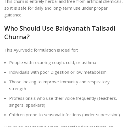
This churn is entirely herbal and free from artificial chemicals,
so it is safe for daily and long-term use under proper
guidance.
Who Should Use Baidyanath Talisadi
Churna?
This Ayurvedic formulation is ideal for:
People with recurring cough, cold, or asthma
Individuals with poor Digestion or low metabolism
Those looking to improve Immunity and respiratory
strength
Professionals who use their voice frequently (teachers,
singers, speakers)
Children prone to seasonal infections (under supervision)
However, pregnant women, breastfeeding mothers, or