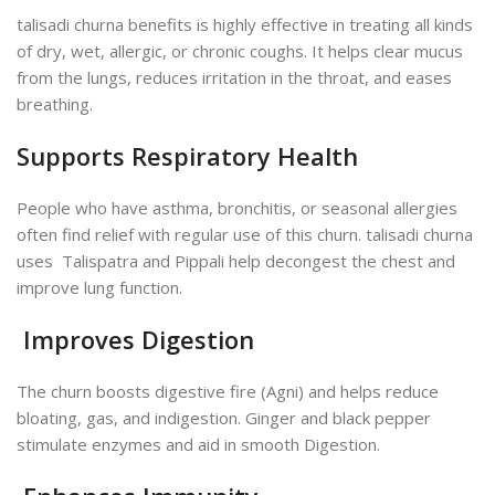
talisadi churna benefits is highly effective in treating all kinds
of dry, wet, allergic, or chronic coughs. It helps clear mucus
from the lungs, reduces irritation in the throat, and eases
breathing.
Supports Respiratory Health
People who have asthma, bronchitis, or seasonal allergies
often find relief with regular use of this churn. talisadi churna
uses Talispatra and Pippali help decongest the chest and
improve lung function.
Improves Digestion
The churn boosts digestive fire (Agni) and helps reduce
bloating, gas, and indigestion. Ginger and black pepper
stimulate enzymes and aid in smooth Digestion.