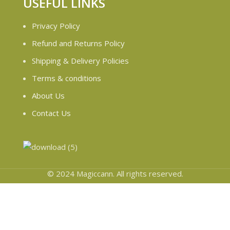
USEFUL LINKS
Privacy Policy
Refund and Returns Policy
Shipping & Delivery Policies
Terms & conditions
About Us
Contact Us
© 2024 Magiccann. All rights reserved.