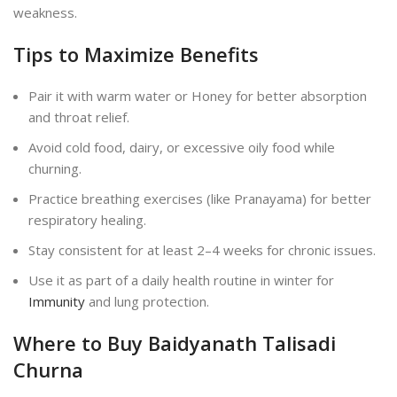
weakness.
Tips to Maximize Benefits
Pair it with warm water or Honey for better absorption
and throat relief.
Avoid cold food, dairy, or excessive oily food while
churning.
Practice breathing exercises (like Pranayama) for better
respiratory healing.
Stay consistent for at least 2–4 weeks for chronic issues.
Use it as part of a daily health routine in winter for
Immunity
and lung protection.
Where to Buy Baidyanath Talisadi
Churna