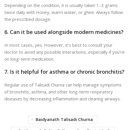
Depending on the condition, it is usually taken 1–3 grams
twice daily with Honey, warm water, or ghee. Always follow
the prescribed dosage.
6. Can it be used alongside modern medicines?
In most cases, yes. However, it’s best to consult your
doctor to avoid any possible interactions, especially if you’re
on long-term medication.
7. Is it helpful for asthma or chronic bronchitis?
Regular use of Talisadi Churna can help manage
symptoms
of bronchitis, asthma, and other long-term respiratory
diseases by decreasing
inflammation and clearing airways.
Baidyanath Talisadi Churna