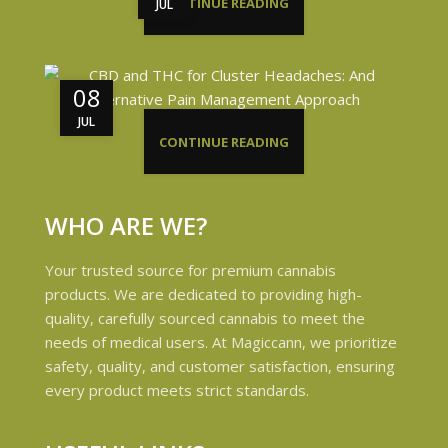
CONTINUE READING
JUL
08
JUL
CONTINUE READING
WHO ARE WE?
Your trusted source for premium cannabis
products. We are dedicated to providing high-
quality, carefully sourced cannabis to meet the
needs of medical users. At Magiccann, we prioritize
safety, quality, and customer satisfaction, ensuring
every product meets strict standards.