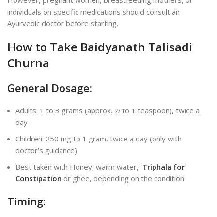
individuals on specific medications should consult an
Ayurvedic doctor before starting.
How to Take Baidyanath Talisadi
Churna
General Dosage:
Adults: 1 to 3 grams (approx. ½ to 1 teaspoon), twice a
day
Children: 250 mg to 1 gram, twice a day (only with
doctor’s guidance)
Best taken with Honey, warm water,
Triphala for
Constipation
or ghee, depending on the condition
Timing: