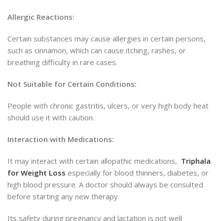
Allergic Reactions:
Certain substances may cause allergi
es in certain persons,
such as
cinnamon, which can cause itching, rashes, or
breathing difficulty in rare cases.
Not Suitable for Certain Conditions:
People with chronic gastritis, ulcers, or very high body heat
should use it with caution.
Interaction with Medications:
It may interact with certain allopathic medications,
Triphala
for Weight Loss
especially for blood thinners, diabetes, or
high blood
pressure. A doctor should always be consulted
before starting any new therapy.
Its safety during pregnancy and lactation is not well