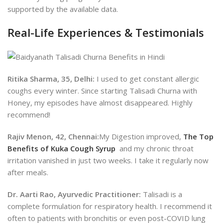
supported by the available data.
Real-Life Experiences & Testimonials
Ritika Sharma, 35, Delhi:
I used to get constant allergic
coughs every winter. Since starting Talisadi Churna with
Honey, my episodes have almost disappeared. Highly
recommend!
Rajiv Menon, 42, Chennai:
My Digestion improved,
The Top
Benefits of Kuka Cough Syrup
and my chronic throat
irritation vanished in just two weeks. I take it regularly now
after meals.
Dr. Aarti Rao, Ayurvedic Practitioner:
Talisadi is a
complete formulation for respiratory health. I recommend it
often to patients with bronchitis or even post-COVID lung