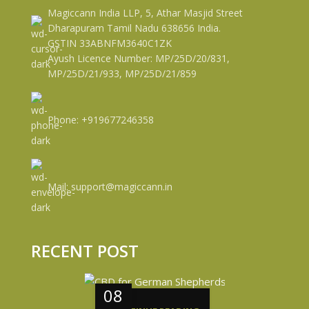
Magiccann India LLP, 5, Athar Masjid Street
Dharapuram Tamil Nadu 638656 India.
GSTIN 33ABNFM3640C1ZK
Ayush Licence Number: MP/25D/20/831,
MP/25D/21/933, MP/25D/21/859
Phone: +919677246358
Mail: support@magiccann.in
RECENT POST
08