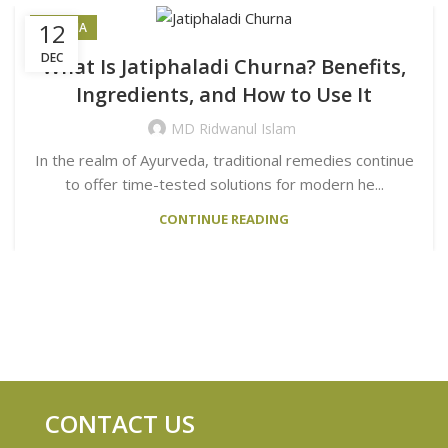
12
CHURNA
DEC
What Is Jatiphaladi Churna? Benefits,
Ingredients, and How to Use It
MD Ridwanul Islam
In the realm of Ayurveda, traditional remedies continue
to offer time-tested solutions for modern he...
CONTINUE READING
CONTACT US