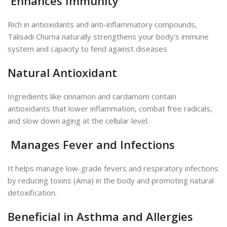
Enhances Immunity
Rich in antioxidants and anti-inflammatory compounds,
Talisadi Churna naturally strengthens your body’s
immune
system and capacity to fend against diseases
Natural Antioxidant
Ingredients like cinnamon and cardamom contain
antioxidants that lower inflammation, combat free radicals,
and
slow down aging at the cellular level.
Manages Fever and Infections
It helps manage low-grade fevers and respiratory infections
by reducing toxins (Ama) in the body and promoting natural
detoxification.
Beneficial in Asthma and Allergies