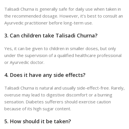
Talisadi Churna is generally safe for daily use when taken in
the recommended dosage. However, it’s best to consult an
Ayurvedic practitioner before long-term use.
3. Can children take Talisadi Churna?
Yes, it can be given to children in smaller doses, but only
under the supervision of a qualified healthcare professional
or Ayurvedic doctor.
4. Does it have any side effects?
Talisadi Churna is natural and usually side-effect-free. Rarely,
overuse may lead to digestive discomfort or a burning
sensation. D
iabetes sufferers should exercise caution
because of its high sugar content.
5. How should it be taken?