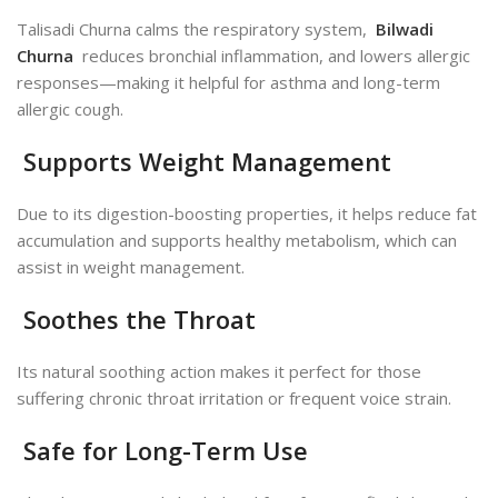
Talisadi Churna calms the respiratory system,
Bilwadi
Churna
reduces bronchial inflammation, and lowers allergic
responses—making it helpful for asthma and long-term
allergic cough.
Supports Weight Management
Due to its digestion-boosting properties, it helps reduce fat
accumulation and supports healthy metabolism, which can
assist in weight management.
Soothes the Throat
Its natural soothing action makes it perfect for those
suffering chronic throat irritation or frequent voice strain.
Safe for Long-Term Use