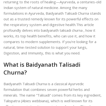
returning to the roots of healing—Ayurveda, a centuries-old
Indian system of natural medicine. Among the many
formulations in Ayurveda, Baidyanath Talisadi Churna stands
out as a trusted remedy known for its powerful effects on
the respiratory system and digestive health.
This article
profoundly delves into baidyanath talisadi churna , how it
works, its top health benefits, who can use it, and how it
compares to modern supplements. If you’re looking for a
natural, time-tested solution to support your lungs,
Digestion, and Immunity, this is what you need.
What is Baidyanath Talisadi
Churna?
Baidyanath Talisadi Churna is a classical Ayurvedic
formulation that combines seven powerful herbs and
minerals. The name “Talisadi” comes from its key ingredient,
Talispatra (Abies webbiana), which is well known for its