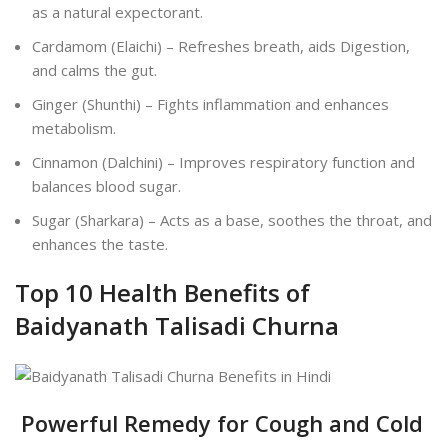
as a natural expectorant.
Cardamom (Elaichi) – Refreshes breath, aids Digestion,
and calms the gut.
Ginger (Shunthi) – Fights inflammation and enhances
metabolism.
Cinnamon (Dalchini) – Improves respiratory function and
balances blood sugar.
Sugar (Sharkara) – Acts as a base, soothes the throat, and
enhances the taste.
Top 10 Health Benefits of
Baidyanath Talisadi Churna
Powerful Remedy for Cough and Cold