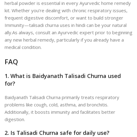
herbal powder is essential in every Ayurvedic home remedy
kit. Whether you’re dealing with chronic respiratory issues,
frequent digestive discomfort, or want to build stronger
Immunity—talisadi churna uses in hindi can be your natural
ally.
As always, consult an Ayurvedic expert prior to beginning
any new herbal re
medy, particularly if you already have a
medical condition.
FAQ
1. What is Baidyanath Talisadi Churna used
for?
Baidyanath Talisadi Churna primarily treats respiratory
problems like cough, cold, asthma, and bronchitis.
Additionally, it boosts immunity and facilitates better
digestion.
2. Is Talisadi Churna safe for daily use?