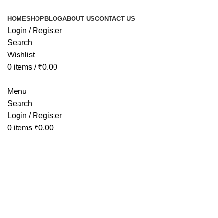
HOME
SHOP
BLOG
ABOUT US
CONTACT US
Login / Register
Search
Wishlist
0
items
/
₹
0.00
Menu
Search
Login / Register
0
items
₹
0.00
Tag Arch