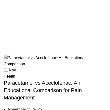
ace
11
Nov
Health
Paracetamol vs Aceclofenac: An
Educational Comparison for Pain
Management
November 11, 2025