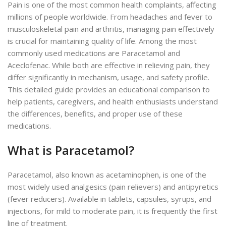
Pain is one of the most common health complaints, affecting
millions of people worldwide. From headaches and fever to
musculoskeletal pain and arthritis, managing pain effectively
is crucial for maintaining quality of life. Among the most
commonly used medications are Paracetamol and
Aceclofenac.
While both are effective in relieving pain, they
differ significantly in
mechanism
, usage, and safety
profile
.
This detailed guide provides an educational comparison to
help patients, caregivers, and health enthusiasts understand
the differences, benefits, and proper use of these
medications.
What is Paracetamol?
Paracetamol, also known as acetaminophen, is one of the
most widely used analgesics (pain relievers) and antipyretics
(fever reducers).
Available in tablets, capsules, syrups, and
injections,
for mild to moderate pain,
it is frequently the
first
line of treatment
.