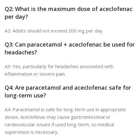
Q2: What is the maximum dose of aceclofenac
per day?
A2: Adults should not exceed 200 mg per day.
Q3: Can paracetamol + aceclofenac be used for
headac
hes?
A3: Yes, particularly for headaches associated with
inflammation or severe pain.
Q4: Are paracetamol and aceclofenac safe for
long-term use?
A4: Paracetamol is safe for long-term use in appropriate
doses. Aceclofenac may cause gastrointestinal or
cardiovascular issues if used long-term, so medical
supervision is necessary.