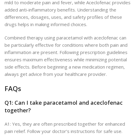
mild to moderate pain and fever, while Aceclofenac provides
added anti-inflammatory benefits. Understanding the
differences, dosages, uses, and safety profiles of these
drugs helps in making informed choices.
Combined therapy using paracetamol with aceclofenac can
be particularly effective for conditions where both pain and
inflammation are present. Following prescription guidelines
ensures maximum effectiveness while minimizing potential
side effects.
Before
beginning
a new medication regimen,
always
get advice from
your healthcare provider.
FAQs
Q1: Can I take paracetamol and aceclofenac
together?
A1: Yes, they
are often prescribed together
for enhanced
pain relief. Follow your doctor’s instructions for safe use.