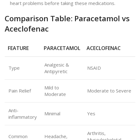
heart problems before taking these medications.
Comparison Table: Paracetamol vs
Aceclofenac
FEATURE
PARACETAMOL
ACECLOFENAC
Analgesic &
Type
NSAID
Antipyretic
Mild to
Pain Relief
Moderate to Severe
Moderate
Anti-
Minimal
Yes
inflammatory
Arthritis,
Common
Headache,
Musculoskeletal