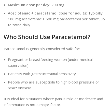
Maximum dose per day:
200 mg
Aceclofenac + paracetamol dose for adults:
Typically
100 mg aceclofenac + 500 mg paracetamol per tablet, up
to twice daily
Who Should Use Paracetamol?
Paracetamol is generally considered safe for:
Pregnant or breastfeeding women (under medical
supervision)
Patients with gastrointestinal sensitivity
People who are susceptible to high blood pressure or
heart disease
It is ideal for situations where pain is mild or moderate and
inflammation is not a
major
factor.