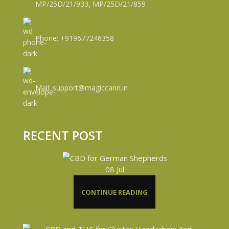
MP/25D/21/933, MP/25D/21/859
Phone: +919677246358
Mail: support@magiccann.in
RECENT POST
08
Jul
CONTINUE READING