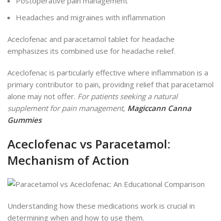
Postoperative pain management
Headaches and migraines with inflammation
Aceclofenac and paracetamol tablet for headache
emphasizes its combined use for headache relief.
Aceclofenac is particularly effective
where
inflammation is a
primary contributor to pain, providing relief that paracetamol
alone may not
offer
.
For patients seeking a natural
supplement for pain management,
Magiccann Canna
Gummies
Aceclofenac vs Paracetamol:
Mechanism of Action
Understanding how these medications work is crucial in
determining when and how to use them.