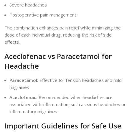
Severe headaches
Postoperative pain management
The combination enhances pain relief while minimizing the
dose of each
individual
drug, reducing the risk of side
effects.
Aceclofenac vs Paracetamol for
Headache
Paracetamol:
Effective for tension headaches and mild
migraines
Aceclofenac:
Recommended when headaches are
associated with inflammation, such as sinus headaches or
inflammatory migraines
Important
Guidelines for Safe Use