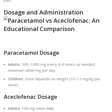
pain.
Dosage and Administration
Paracetamol Dosage
Adults:
500–1000 mg every 4–6 hours as needed,
maximum 4000 mg per day
Children:
Dose depends on weight (10–15 mg/kg per
dose)
Aceclofenac Dosage
Adults:
100 mg twice daily