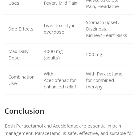
Uses
Fever, Mild Pain
Pain, Headache
Stomach upset,
Liver toxicity in
Side Effects
Dizziness,
overdose
Kidney/Heart Risks
Max Daily
4000 mg
200 mg
Dose
(adults)
With
With Paracetamol
Combination
Aceclofenac for
for combined
Use
enhanced relief
therapy
Conclusion
Both Paracetamol and Aceclofenac are essential in pain
management. Paracetamol is safe, effective, and suitable for