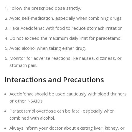
Follow the prescribed dose strictly.
Avoid self-medication, especially when combining drugs.
Take Aceclofenac with food to reduce stomach irritation.
Do not exceed the maximum daily limit for paracetamol.
Avoid alcohol when taking either drug.
Monitor for adverse reactions like nausea, dizziness, or
stomach pain.
Interactions and Precautions
Aceclofenac should be used cautiously with blood thinners
or other NSAIDs.
Paracetamol overdose can be fatal, especially when
combined with alcohol.
Always inform your doctor about existing liver, kidney, or