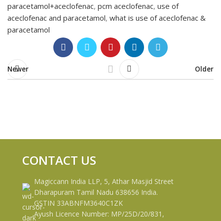
paracetamol+aceclofenac
,
pcm aceclofenac
,
use of
aceclofenac and paracetamol
,
what is use of aceclofenac &
paracetamol
Newer
Older
CONTACT US
Magiccann India LLP, 5, Athar Masjid Street
Dharapuram Tamil Nadu 638656 India.
GSTIN 33ABNFM3640C1ZK
Ayush Licence Number: MP/25D/20/831,