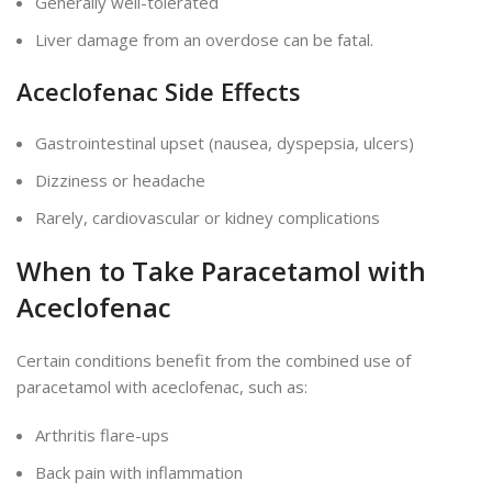
Generally well-tolerated
Liver
damage from an overdose can be fatal.
Aceclofenac Side Effects
Gastrointestinal upset (nausea, dyspepsia, ulcers)
Dizziness or headache
Rarely, cardiovascular or kidney complications
When to Take Paracetamol with
Aceclofenac
Certain conditions benefit from the combined use of
paracetamol with aceclofenac, such as:
Arthritis flare-ups
Back pain with inflammation