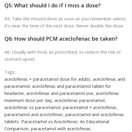
Q5: What should I do if I miss a
dose?
A5: Take the missed dose as soon as you remember
unless
it’s near the time of the next dose. Never double the dose.
Q6: How should PCM aceclofenac be taken?
A6: Usually with food, as prescribed, to reduce the risk of
stomach upset.
Tags:
aceclofenac + paracetamol dose for adults
,
aceclofenac and
paracetamol
,
aceclofenac and paracetamol tablet for
headache
,
aceclofenac and paracetamol use
,
aceclofenac
maximum dose per day
,
aceclofenac paracetamol
,
aceclofenac vs paracetamol
,
paracetamol + aceclofenac
,
paracetamol and aceclofenac
,
paracetamol and aceclofenac
tablets
,
Paracetamol vs Aceclofenac: An Educational
Comparison
,
paracetamol with aceclofenac
,