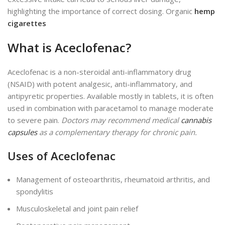
highlighting the importance of correct dosing. Organic
hemp
cigarettes
What is Aceclofenac?
Aceclofenac is a non-steroidal anti-inflammatory drug
(NSAID) with potent analgesic, anti-inflammatory, and
antipyretic properties.
Available mostly
in tablets, it
is often
used
in combination with paracetamol to manage moderate
to severe pain.
Doctors may recommend medical
cannabis
capsules
as a complementary therapy for chronic pain.
Uses of Aceclofenac
Management of osteoarthritis, rheumatoid arthritis, and
spondylitis
Musculoskeletal and joint pain relief