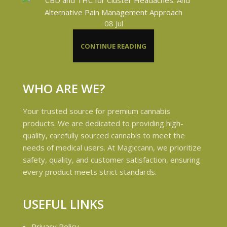
08
Jul
CONTINUE READING
WHO ARE WE?
Your trusted source for premium cannabis
products. We are dedicated to providing high-
quality, carefully sourced cannabis to meet the
needs of medical users. At Magiccann, we prioritize
safety, quality, and customer satisfaction, ensuring
every product meets strict standards.
USEFUL LINKS
Privacy Policy