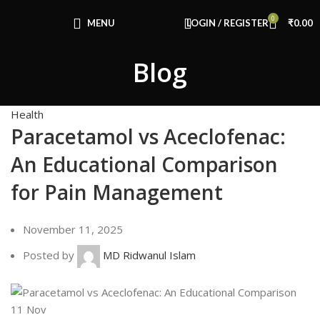
Congratulations! You Unlocked ₹500 Off!
0
Use Code: FIRSTMAGIC
MENU
LOGIN / REGISTER
₹
0.00
Blog
Health
Paracetamol vs Aceclofenac:
An Educational Comparison
for Pain Management
November 11, 2025
Posted by
MD Ridwanul Islam
11
Nov