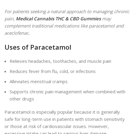
For patients seeking a natural approach to managing chronic
pain,
Medical Cannabis THC & CBD Gummies
may
complement traditional medications like paracetamol and
aceclofenac.
Uses of Paracetamol
Relieves headaches, toothaches, and muscle pain
Reduces fever from flu, cold, or infections
Alleviates menstrual cramps
Supports chronic pain management when combined with
other drugs
Paracetamol is especially popular because it is generally
safe for long-term use in patients with stomach sensitivity
or those at risk of cardiovascular issues. However,
excessive intake can lead to
serious
liver damage,