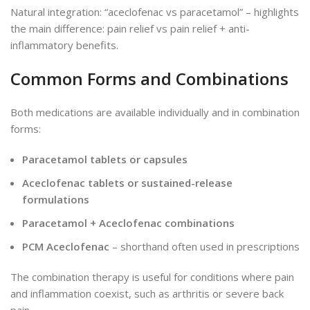
Natural integration: “aceclofenac vs paracetamol” – highlights
the main difference: pain relief vs pain relief + anti-
inflammatory benefits.
Common Forms and Combinations
Both medications are available individually and in combination
forms:
Paracetamol tablets or capsules
Aceclofenac tablets or sustained-release
formulations
Paracetamol + Aceclofenac combinations
PCM Aceclofenac
– shorthand often used in prescriptions
The combination
therapy is
useful
for conditions
where
pain
and inflammation coexist, such as arthritis or severe back