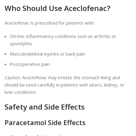
Who Should Use Aceclofenac?
Aceclofenac
is prescribed
for patients with:
Chronic inflammatory conditions such as arthritis or
spondylitis
Musculoskeletal injuries or back pain
Postoperative pain
Caution:
Aceclofenac may irritate the stomach lining and
should be used carefully in patients with ulcers, kidney, or
liver conditions.
Safety and Side Effects
Paracetamol Side Effects