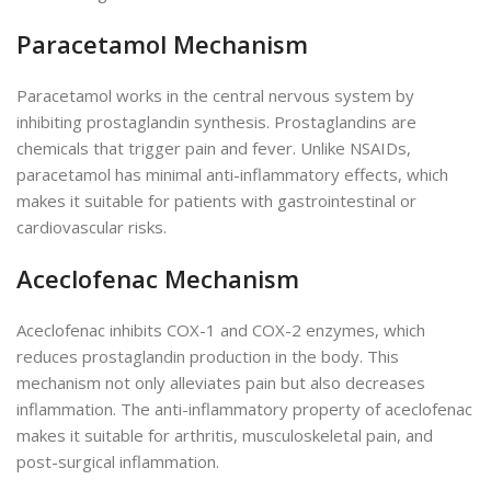
Paracetamol Mechanism
Paracetamol works in the central nervous system by
inhibiting prostaglandin synthesis. Prostaglandins are
chemicals that trigger pain and fever. Unlike NSAIDs,
paracetamol has minimal anti-inflammatory effects, which
makes it suitable for patients with gastrointestinal or
cardiovascular risks.
Aceclofenac Mechanism
Aceclofenac inhibits COX-1 and COX-2
enzymes
,
which
reduces
prostaglandin production in the body.
This
mechanism not only alleviates pain but also decreases
inflammation. The anti-inflammatory property of aceclofenac
makes it suitable for arthritis, musculoskeletal pain, and
post-surgical inflammation.