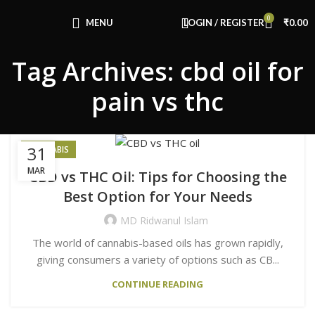
Congratulations! You Unlocked ₹500 Off!
0
Use Code: FIRSTMAGIC
MENU
LOGIN / REGISTER
₹
0.00
Tag Archives: cbd oil for
pain vs thc
31
CANNABIS
MAR
CBD vs THC Oil: Tips for Choosing the
Best Option for Your Needs
MD Ridwanul Islam
The world of cannabis-based oils has grown rapidly,
giving consumers a variety of options such as CB...
CONTINUE READING