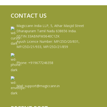
CONTACT US
Magiccann India LLP, 5, Athar Masjid Street
Dharapuram Tamil Nadu 638656 India.
GSTIN 33ABNFM3640C1ZK
Ayush Licence Number: MP/25D/20/831,
MP/25D/21/933, MP/25D/21/859
Phone: +919677246358
Mail: support@magiccann.in