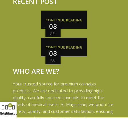
RECENT POST
CONTINUE READING
08
JUL
CONTINUE READING
08
JUL
WHO ARE WE?
Your trusted source for premium cannabis
products. We are dedicated to providing high-
quality, carefully sourced cannabis to meet the
needs of medical users. At Magiccann, we prioritize
0
safety, quality, and customer satisfaction, ensuring
Shop
Wishlist
My account
Cart
every product meets strict standards.