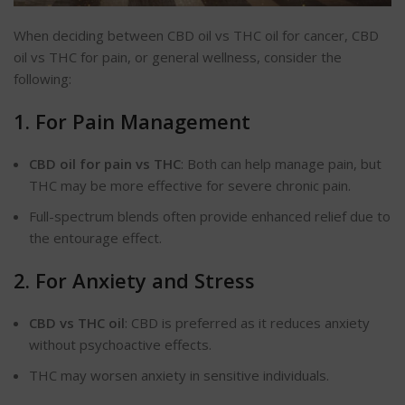
When deciding between CBD oil vs THC oil for cancer, CBD
oil vs THC for pain, or general wellness, consider the
following:
1. For Pain Management
CBD oil for pain vs THC
: Both can help manage pain, but
THC may be more effective for severe chronic pain.
Full-spectrum blends often provide enhanced relief due to
the entourage effect.
2. For Anxiety and Stress
CBD vs THC oil
: CBD is preferred as it reduces anxiety
without psychoactive effects.
THC may worsen anxiety in sensitive individuals.