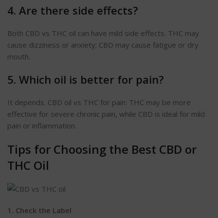
4. Are there side effects?
Both CBD vs THC oil can have mild side effects. THC may
cause dizziness or anxiety; CBD may cause fatigue or dry
mouth.
5. Which oil is better for pain?
It depends. CBD oil vs THC for pain: THC may be more
effective for severe chronic pain, while CBD is ideal for mild
pain or inflammation.
Tips for Choosing the Best CBD or
THC Oil
1. Check the
Label