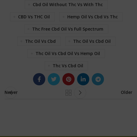
Cbd Oil Without Thc Vs With Thc
CBD Vs THC Oil
Hemp Oil Vs Cbd Vs Thc
Thc Free Cbd Oil Vs Full Spectrum
Thc Oil Vs Cbd
Thc Oil Vs Cbd Oil
Thc Oil Vs Cbd Oil Vs Hemp Oil
Thc Vs Cbd Oil
Newer
Older