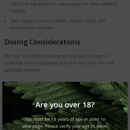
CBD oil vs full spectrum, are popular for daily wellness
routines.
They support immune health, mental clarity, and
inflammation reduction.
Dosing Considerations
For safe and efficient outcomes, the right dosage is
essential. When comparing cbd oil vs thc, start low and
gradually increase:
CBD oil vs THC
: Beginners often start with 5–10 mg of
CBD daily.
THC oil vs CBD oil
: Start with 2–5 mg of THC to avoid
Are you over 18?
strong psychoactive effects.
Use a consistent schedule for best results.
You must be 18 years of age or older to
view page. Please verify your age to enter.