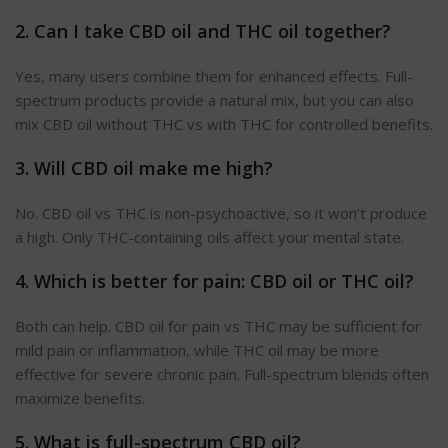
2. Can I take CBD oil and THC oil together?
Yes, many users combine them for enhanced effects. Full-
spectrum products provide a natural mix, but you can also
mix CBD oil without THC vs with THC for controlled benefits.
3. Will CBD oil make me high?
No. CBD oil vs THC is non-psychoactive, so it won’t produce
a high. Only THC-containing oils affect your mental state.
4. Which is better for pain: CBD oil or THC oil?
Both can help. CBD oil for pain vs THC may be sufficient for
mild pain or inflammation, while THC oil may be more
effective for severe chronic pain. Full-spectrum blends often
maximize benefits.
5. What is full-spectrum CBD oil?