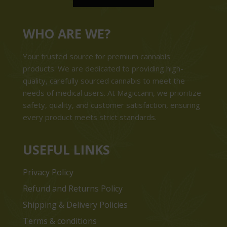
WHO ARE WE?
Your trusted source for premium cannabis
products. We are dedicated to providing high-
quality, carefully sourced cannabis to meet the
needs of medical users. At Magiccann, we prioritize
safety, quality, and customer satisfaction, ensuring
every product meets strict standards.
USEFUL LINKS
Privacy Policy
Refund and Returns Policy
Shipping & Delivery Policies
Terms & conditions