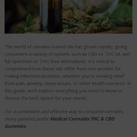
The world of cannabis-based oils has grown rapidly, giving
consumers a variety of options such as CBD vs THC oil, and
full-spectrum or THC-free alternatives. It’s critical to
comprehend how these oils differ from one another for
making informed decisions, whether you’re seeking relief
from pain, anxiety, sleep issues, or other health concerns. In
this guide, we’ll explore everything you need to know to
choose the best option for your needs.
For a convenient and effective way to consume cannabis,
many patients prefer
Medical Cannabis THC & CBD
Gummies
.