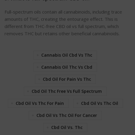
Full-spectrum oils contain all cannabinoids, including trace
amounts of THC, creating the entourage effect. This is
different from THC-free CBD oil vs full spectrum, which
removes THC but retains other beneficial cannabinoids.
Cannabis Oil Cbd Vs Thc
Cannabis Oil Thc Vs Cbd
Cbd Oil For Pain Vs Thc
Cbd Oil Thc Free Vs Full Spectrum
Cbd Oil Vs Thc For Pain
Cbd Oil Vs Thc Oil
Cbd Oil Vs Thc Oil For Cancer
Cbd Oil Vs. Thc