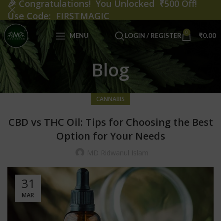
🎉
Congratulations! You Unlocked ₹500 Off!
Use Code: FIRSTMAGIC
0
MENU
LOGIN / REGISTER
₹
0.00
Blog
CANNABIS
CBD vs THC Oil: Tips for Choosing the Best
Option for Your Needs
MD Ridwanul Islam
31
MAR