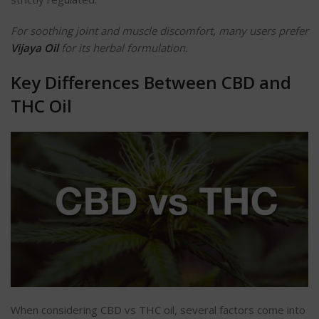
For soothing joint and muscle discomfort, many users prefer
Vijaya Oil
for its herbal formulation.
Key Differences Between CBD and
THC Oil
When considering CBD vs THC oil, several factors come into