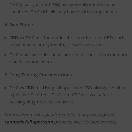
THC (usually under 0.3%) are generally legal in many
countries. THC-rich oils may have stricter regulations.
4. Side
Effects
CBD
vs THC oil
: The moderate side effects of CBD, such
as weariness or dry mouth, are well tolerated.
THC may cause dizziness, anxiety, or short-term memory
issues in some users.
5. Drug Testing
Considerations
THC
vs CBD oil
: Using full-spectrum CBD oil may result in
a positive THC test. THC-free CBD oils are safer if
passing drug tests is a concern.
For maximum therapeutic benefits, many users prefer
cannabis full spectrum
products over isolated extracts.