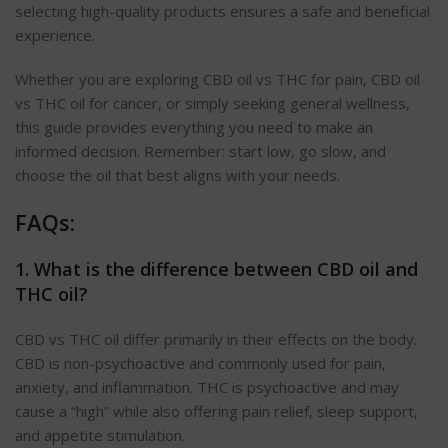
selecting high-quality products ensures a safe and beneficial
experience.
Whether you are exploring CBD oil vs THC for pain, CBD oil
vs THC oil for cancer, or simply seeking general wellness,
this guide provides everything you need to make an
informed decision. Remember: start low, go slow, and
choose the oil that best aligns with your needs.
FAQs:
1. What is the difference between CBD oil and
THC oil?
CBD vs THC oil differ primarily in their effects on the body.
CBD is non-psychoactive and commonly used for pain,
anxiety, and inflammation. THC is psychoactive and may
cause a “high” while also offering pain relief, sleep support,
and appetite stimulation.