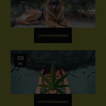
CONTINUE READING
08
JUL
CONTINUE READING