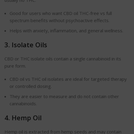
usually no THC.
Good for users who want CBD oil THC-free vs full
spectrum benefits without psychoactive effects.
Helps with anxiety, inflammation, and general wellness.
3. Isolate Oils
CBD or THC isolate oils contain a single cannabinoid in its
pure form.
CBD oil vs THC oil isolates are ideal for targeted therapy
or controlled dosing.
They are easier to measure and do not contain other
cannabinoids.
4. Hemp Oil
Hemp oil is extracted from hemp seeds and may contain