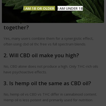
Common Questions About CBD vs
THC Oil
I AM 18 OR OLDER
I AM UNDER 18
1. Can you take CBD and THC
together?
Yes, many users combine them for a synergistic effect,
often using cbd oil thc free vs full spectrum blends.
2. Will CBD oil make you high?
No, CBD alone does not produce a high. Only THC-rich oils
have psychoactive effects.
3. Is hemp oil the same as CBD oil?
No, hemp oil vs CBD vs THC differ in cannabinoid content.
Hemp oil is less potent and primarily used for nutrition.