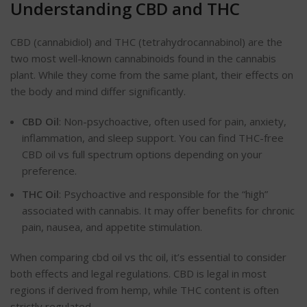
Understanding CBD and THC
CBD (cannabidiol) and THC (tetrahydrocannabinol) are the
two most well-known cannabinoids found in the cannabis
plant. While they come from the same plant, their effects on
the body and mind differ significantly.
CBD Oil
: Non-psychoactive, often used for pain, anxiety,
inflammation, and sleep support. You can find
THC-free
CBD oil vs full spectrum options depending on your
preference.
THC Oil
: Psychoactive and responsible for the
“
high
”
associated with cannabis. It may offer benefits for chronic
pain, nausea, and appetite stimulation.
When comparing cbd oil vs thc oil, it’s essential to consider
both effects and legal regulations. CBD is legal in most
regions if derived from hemp, while THC content is often
strictly regulated.