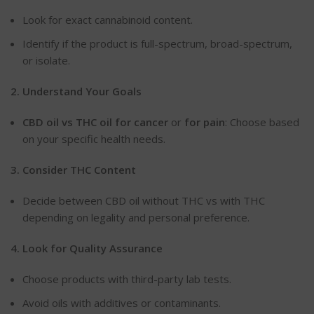
Look
for exact cannabinoid content.
Identify if the product is full-spectrum, broad-spectrum,
or isolate.
2. Understand Your
Goals
CBD
oil vs THC oil for cancer
or
for pain
: Choose based
on your specific health needs.
3. Consider THC
Content
Decide between CBD oil without THC vs with THC
depending on legality and personal preference.
4. Look for Quality
Assurance
Choose
products with third-party lab tests.
Avoid oils with additives or contaminants.