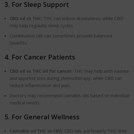
3. For Sleep Support
CBD oil vs THC
: THC can induce drowsiness, while CBD
may help regulate sleep cycles.
Combination oils can
sometimes
provide balanced
benefits.
4. For Cancer Patients
CBD oil vs THC oil for cancer
: THC may help with nausea
and appetite loss during chemotherapy, while CBD can
reduce inflammation and pain.
Doctors may recommend cannabis oils based on individual
medical needs.
5. For General Wellness
Cannabis oil THC vs CBD
: CBD oils, particularly
THC-free