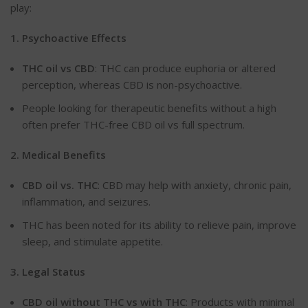
play:
1. Psychoactive
Effects
THC
oil vs CBD
: THC can produce euphoria or altered
perception, whereas CBD is non-psychoactive.
People looking for therapeutic benefits without a high
often prefer THC-free CBD oil vs full spectrum.
2. Medical
Benefits
CBD
oil
vs.
THC
: CBD may help with anxiety, chronic pain,
inflammation, and seizures.
THC has
been noted
for its ability to relieve pain, improve
sleep, and stimulate appetite.
3. Legal
Status
CBD
oil without THC vs with THC
: Products with minimal