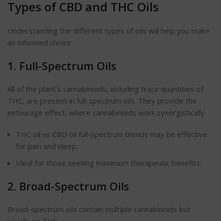
Types of CBD and THC Oils
Understanding the different types of oils will help you make
an informed choice:
1. Full-Spectrum Oils
All of the plant’s cannabinoids, including trace quantities of
THC, are present in full-spectrum oils. They provide the
entourage effect, where cannabinoids work synergistically.
THC oil vs CBD oil full-spectrum blends may be effective
for pain and sleep.
Ideal for those seeking maximum therapeutic benefits.
2. Broad-Spectrum Oils
Broad-spectrum oils contain multiple cannabinoids but