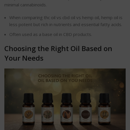
minimal cannabinoids.
When comparing thc oil vs cbd oil vs hemp oil, hemp oil is
less potent but rich in nutrients and essential fatty acids.
Often used as a base oil in CBD products.
Choosing the Right Oil Based on
Your Needs