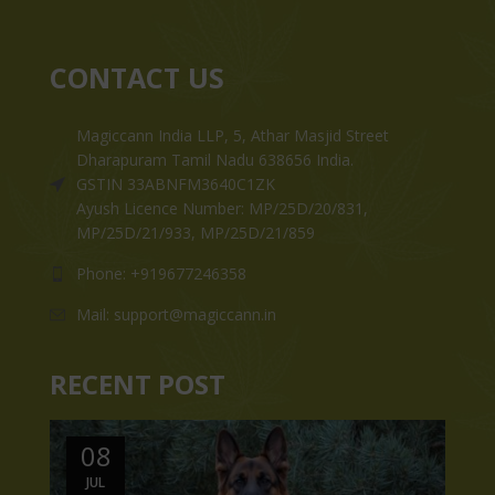
CONTACT US
Magiccann India LLP, 5, Athar Masjid Street
Dharapuram Tamil Nadu 638656 India.
GSTIN 33ABNFM3640C1ZK
Ayush Licence Number: MP/25D/20/831,
MP/25D/21/933, MP/25D/21/859
Phone: +919677246358
Mail: support@magiccann.in
RECENT POST
08
JUL