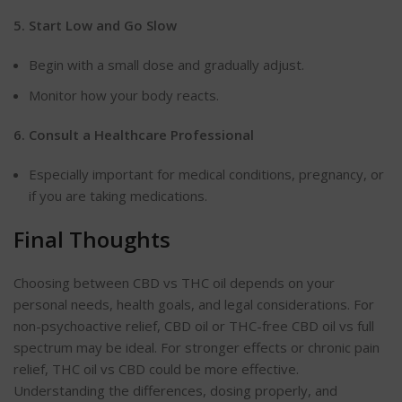
5. Start Low and Go
Slow
Begin
with a small dose and gradually adjust.
Monitor how your body reacts.
6. Consult a Healthcare
Professional
Especially
important for medical conditions, pregnancy, or
if you are taking medications.
Final Thoughts
Choosing between CBD vs THC oil depends on your
personal needs, health goals, and legal considerations. For
non-psychoactive relief, CBD oil or THC-free CBD oil vs full
spectrum may be ideal. For stronger effects or chronic pain
relief, THC oil vs CBD could be more effective.
Understanding the differences, dosing properly, and