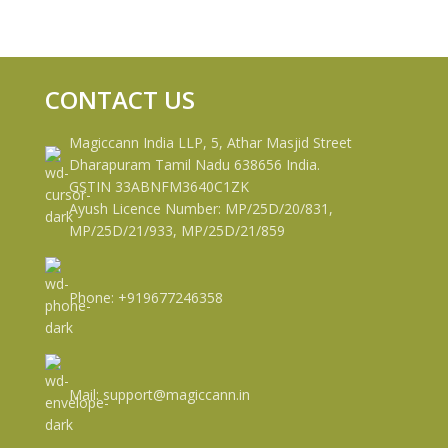
CONTACT US
Magiccann India LLP, 5, Athar Masjid Street
Dharapuram Tamil Nadu 638656 India.
GSTIN 33ABNFM3640C1ZK
Ayush Licence Number: MP/25D/20/831,
MP/25D/21/933, MP/25D/21/859
Phone: +919677246358
Mail: support@magiccann.in