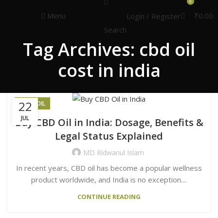
Congratulations! You Unlocked ₹500 Off!
0
Use Code: FIRSTMAGIC
Menu
₹
0.00
Login / Register
Search
Tag Archives: cbd oil
cost in india
22
HEMP OIL
JUL
Buy CBD Oil in India: Dosage, Benefits &
Legal Status Explained
MD Ridwanul Islam
In recent years, CBD oil has become a popular wellness
product worldwide, and India is no exception....
CONTINUE READING