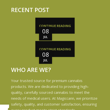
RECENT POST
CONTINUE READING
08
JUL
CONTINUE READING
08
JUL
WHO ARE WE?
Your trusted source for premium cannabis
products. We are dedicated to providing high-
quality, carefully sourced cannabis to meet the
needs of medical users. At Magiccann, we prioritize
safety, quality, and customer satisfaction, ensuring
My account
every product meets strict standards.
0