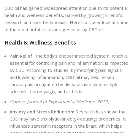
CBD oil has gained widespread attention due to its potential
health and wellness benefits, backed by growing scientific
research and user testimonials. Here’s a closer look at some
of the most notable advantages of using CBD oil:
Health & Wellness Benefits
Pain Relief:
T
he body’s endocannabinoid system, which is
essential for controlling pain and inflammation, is impacted
by CBD. According to studies, by modifying pain signals
and lowering inflammation, CBD oil may help lessen
chronic pain brought on by diseases including multiple
sclerosis, fibromyalgia, and arthritis.
(Source: Journal of Experimental Medicine, 2012)
Anxiety and Stress Reduction:
Research has shown that
CBD may have anxiolytic (anxiety-reducing) properties. It
influences serotonin receptors in the brain, which helps