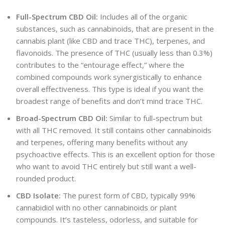
Full-Spectrum CBD Oil:
Includes all of the organic
substances, such as cannabinoids, that are present in the
cannabis plant (like CBD and trace THC), terpenes, and
flavonoids. The presence of THC (usually less than 0.3%)
contributes to the “entourage effect,” where the
combined compounds work synergistically to enhance
overall effectiveness. This type is ideal if you want the
broadest range of benefits and don’t mind trace THC.
Broad-Spectrum CBD Oil:
Similar to full-spectrum but
with all THC removed. It still contains other cannabinoids
and terpenes, offering many benefits without any
psychoactive effects. This is an excellent option for those
who want to avoid THC entirely but still want a well-
rounded product.
CBD Isolate:
The purest form of CBD, typically
99%
cannabidiol with no other cannabinoids or plant
compounds. It’s tasteless, odorless, and suitable for