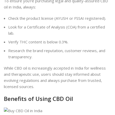
To ensure you’re purchasing legal and quality-assured CBD
oil in India, always:
Check the product license (AYUSH or FSSAI registered).
Look for a Certificate of Analysis (COA) from a certified
lab.
Verify THC content is below 0.3%.
Research the brand reputation, customer reviews, and
transparency.
While CBD oil is increasingly accepted in India for wellness
and therapeutic use, users should stay informed about
evolving regulations and always purchase from trusted,
licensed sources.
Benefits of Using CBD Oil