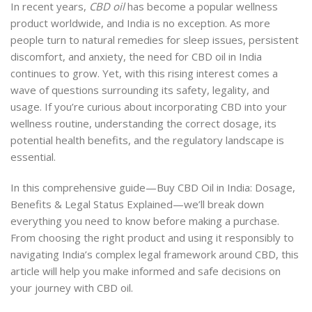
In recent years,
CBD oil
has become a popular wellness
product worldwide, and India is no exception. As more
people turn to natural remedies for sleep issues, persistent
discomfort, and anxiety, the need for CBD oil in India
continues to grow. Yet, with this rising interest comes a
wave of questions surrounding its safety, legality, and
usage. If you’re curious about incorporating CBD into your
wellness routine, understanding the correct dosage, its
potential health benefits, and the regulatory landscape is
essential.
In this comprehensive guide—Buy CBD Oil in India: Dosage,
Benefits & Legal Status Explained—we’ll break down
everything you need to know before making a purchase.
From choosing the right product and using it responsibly to
navigating India’s complex legal framework around CBD, this
article will help you make informed and safe decisions on
your journey with CBD oil.