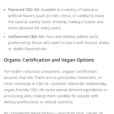
Flavored CBD Oil:
Available in a variety of natural or
artificial flavors (such as mint, citrus, or vanilla) to mask
the natural, earthy taste of hemp, making it easier and
more pleasant for many users.
Unflavored CBD Oil:
Pure and without added taste,
preferred by those who want to mix it with food or drinks
or dislike flavored oils.
Organic Certification and Vegan Options
For health-conscious consumers, organic certification
ensures that the There are no pesticides, herbicides, or
other chemicals in CBD oil synthetic chemicals. Additionally,
vegan-friendly CBD oils avoid animal-derived ingredients or
processing aids, making them suitable for people with
dietary preferences or ethical concerns.
By considering these factors—spectrum type, carrier oil,