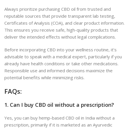
Always prioritize purchasing CBD oil from trusted and
reputable sources that provide transparent lab testing,
Certificates of Analysis (COA), and clear product information.
This ensures you receive safe, high-quality products that
deliver the intended effects without legal complications.
Before incorporating CBD into your wellness routine, it’s
advisable to speak with a medical expert, particularly if you
already have health conditions or take other medications.
Responsible use and informed decisions maximize the
potential benefits while minimizing risks.
FAQs:
1. Can I buy CBD oil without a prescription?
Yes, you can buy hemp-based CBD oil in India without a
prescription, primarily if it is marketed as an Ayurvedic