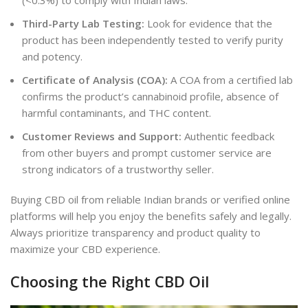
(<0.3%) to comply with Indian laws.
Third-Party Lab Testing:
Look for evidence that the
product has been independently tested to verify purity
and potency.
Certificate of Analysis (COA):
A COA from a certified lab
confirms the product’s cannabinoid profile, absence of
harmful contaminants, and THC content.
Customer Reviews and Support:
Authentic feedback
from other buyers and prompt customer service are
strong indicators of a trustworthy seller.
Buying CBD oil from reliable Indian brands or verified online
platforms will help you enjoy the benefits safely and legally.
Always prioritize transparency and product quality to
maximize your CBD experience.
Choosing the Right CBD Oil