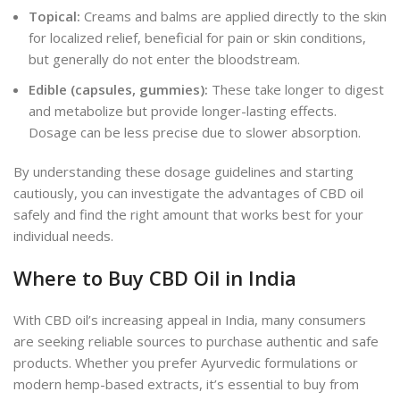
Topical:
Creams and balms are applied directly to the skin
for localized relief, beneficial for pain or skin conditions,
but generally do not enter the bloodstream.
Edible (capsules, gummies):
These take longer to digest
and metabolize but provide longer-lasting effects.
Dosage can be less precise due to slower absorption.
By understanding these dosage guidelines and starting
cautiously, you can investigate the advantages of CBD oil
safely
and find the right amount that works best for your
individual needs.
Where to Buy CBD Oil in India
With CBD oil’s increasing appeal in India, many consumers
are seeking reliable sources to purchase authentic and safe
products. Whether you prefer Ayurvedic formulations or
modern hemp-based extracts, it’s essential to buy from