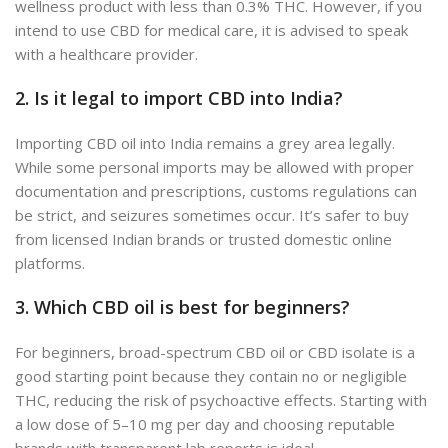
wellness product with less than 0.3% THC. However, if you
intend to use CBD for medical care, it is advised to speak
with a healthcare provider.
2. Is it legal to import CBD into India?
Importing CBD oil into India remains a grey area legally.
While some personal imports may be allowed with proper
documentation and prescriptions, customs regulations can
be strict, and seizures sometimes occur. It’s safer to buy
from licensed Indian brands or trusted domestic online
platforms.
3. Which CBD oil is best for beginners?
For beginners, broad-spectrum CBD oil or CBD isolate is a
good starting point because they contain no or negligible
THC, reducing the risk of psychoactive effects. Starting with
a low dose of 5–10 mg per day and choosing reputable
brands with transparent lab reports is ideal.