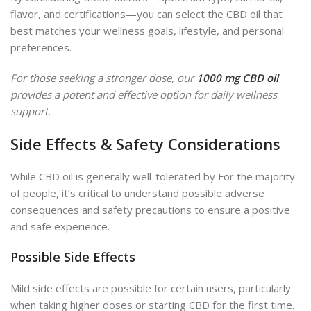
flavor, and certifications—you can select the CBD oil that
best matches your wellness goals, lifestyle, and personal
preferences.
For those seeking a stronger dose, our
1000 mg CBD oil
provides a potent and effective option for daily wellness
support.
Side Effects & Safety Considerations
While CBD oil is generally well-tolerated by For the majority
of people, it’s critical to understand possible adverse
consequences and safety precautions to ensure a positive
and safe experience.
Possible Side Effects
Mild side effects are possible for certain users, particularly
when taking higher doses or starting CBD for the first time.