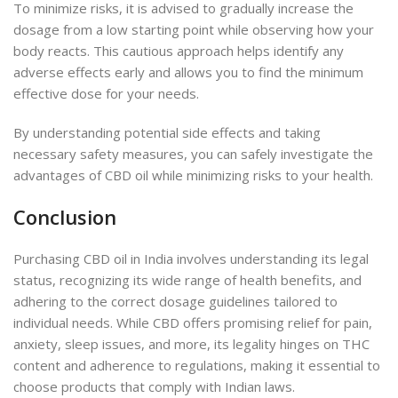
To minimize risks, it is advised to gradually increase the
dosage from a low starting point while observing how your
body reacts. This cautious approach helps identify any
adverse effects early and allows you to find the minimum
effective dose for your needs.
By understanding potential side effects and taking
necessary safety measures, you can safely investigate the
advantages of
CBD oil while minimizing risks to your health.
Conclusion
Purchasing CBD oil in India involves understanding its legal
status, recognizing its wide range of health benefits, and
adhering to the correct dosage guidelines tailored to
individual needs. While CBD offers promising relief for pain,
anxiety, sleep issues, and more, its legality hinges on THC
content and adherence to regulations, making it essential to
choose products that comply with Indian laws.