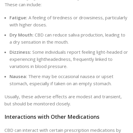
These can include:
Fatigue:
A feeling of tiredness or drowsiness, particularly
with higher doses.
Dry Mouth:
CBD can reduce saliva production, leading to
a dry sensation in the mouth.
Dizziness:
Some individuals report feeling light-headed or
experiencing lightheadedness, frequently linked to
variations in blood pressure.
Nausea:
There may be occasional nausea
or upset
stomach,
especially if taken on an empty stomach.
Usually, these adverse effects are modest and transient,
but should be monitored closely.
Interactions with Other Medications
CBD can interact with certain prescription medications by