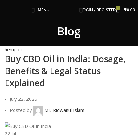
Congratulations! You Unlocked ₹500 Off!
0
Use Code: FIRSTMAGIC
MENU
LOGIN / REGISTER
₹
0.00
Blog
hemp oil
Buy CBD Oil in India: Dosage,
Benefits & Legal Status
Explained
July 22, 2025
Posted by
MD Ridwanul Islam
22
Jul