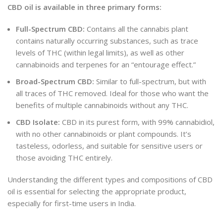
CBD oil is available in three primary forms:
Full-Spectrum CBD:
Contains all the cannabis plant
contains naturally occurring substances, such as trace
levels of THC (within legal limits), as well as other
cannabinoids and terpenes for an “entourage effect.”
Broad-Spectrum CBD:
Similar to full-spectrum, but with
all traces of THC removed. Ideal for those who want the
benefits of multiple cannabinoids without any THC.
CBD Isolate:
CBD in its purest form
, with
99% cannabidiol,
with no other cannabinoids or plant compounds. It’s
tasteless, odorless, and suitable for sensitive users or
those avoiding THC entirely.
Understanding the different types and compositions of CBD
oil is essential for selecting the appropriate product,
especially for first-time users in India.