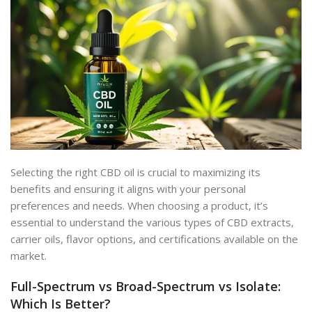
Selecting the right CBD oil is crucial
to maximizing its
benefits and ensuring it aligns with your
personal
preferences and needs. When choosing a product, it’s
essential to understand the various types of CBD extracts,
carrier oils, flavor options, and certifications available on the
market.
Full-Spectrum vs Broad-Spectrum vs Isolate:
Which Is Better?