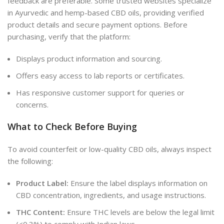
feedback are preferable. Some trusted websites specialize
in Ayurvedic and hemp-based CBD oils, providing verified
product details and secure payment options. Before
purchasing, verify that the platform:
Displays product information and sourcing.
Offers easy access to lab reports or certificates.
Has responsive customer support for queries or
concerns.
What to Check Before Buying
To avoid counterfeit or low-quality CBD oils, always inspect
the following:
Product Label:
Ensure the label displays information on
CBD concentration, ingredients, and usage instructions.
THC Content:
Ensure THC levels are below the legal limit