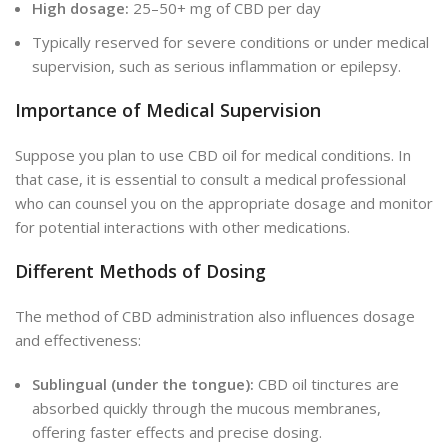
High dosage:
25–50+ mg of CBD per day
Typically reserved for severe conditions or under medical
supervision, such as serious inflammation or epilepsy.
Importance of Medical Supervision
Suppose you plan to use CBD oil for medical conditions. In
that case, it is essential to consult a medical professional
who can counsel you on the appropriate dosage and monitor
for potential interactions with other medications.
Different Methods of Dosing
The method of CBD administration also influences dosage
and effectiveness:
Sublingual (under the tongue):
CBD oil tinctures are
absorbed quickly through the mucous membranes,
offering faster effects and precise dosing.