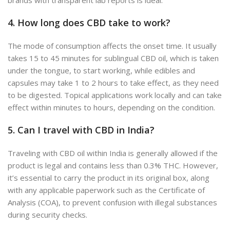
4. How long does CBD take to work?
The mode of consumption affects the onset time. It usually
takes 15 to 45 minutes for sublingual CBD oil, which is taken
under the tongue, to start working, while edibles and
capsules may take 1 to 2 hours to take effect, as they need
to be digested. Topical applications work locally and can take
effect within minutes to hours, depending on the condition.
5. Can I travel with CBD in India?
Traveling with CBD oil within India is generally allowed if the
product is legal and contains less than 0.3% THC. However,
it’s essential to carry the product in its original box, along
with any applicable paperwork such as th
e
Certificate of
Analysis (COA), to prevent confusion with illegal substances
during security checks.