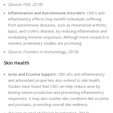
(Source: FDA, 2018)
Inflammation and Autoimmune Disorders:
CBD’s anti-
inflammatory effects may benefit individuals suffering
from autoimmune diseases, such as rheumatoid arthritis,
lupus, and Crohn’s disease, by reducing inflammation and
modulating immune responses. Although more research is
needed, preliminary studies are promising.
(Source: Frontiers in Immunology, 2018)
Skin Health
Acne and Eczema Support:
CBD oil’s anti-inflammatory
and antioxidant properties also extend to skin health.
Studies have found that CBD can help reduce acne by
limiting sebum production and preventing inflammatory
responses. It may also soothe skin conditions like eczema
and psoriasis, promoting overall skin wellness.