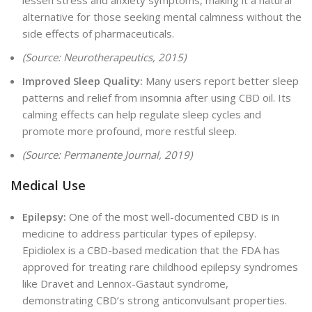
lessen stress and anxiety symptoms, making it a natural
alternative for those seeking mental calmness without the
side effects of pharmaceuticals.
(Source: Neurotherapeutics, 2015)
Improved Sleep Quality:
Many users report better sleep
patterns and relief from insomnia after using CBD oil. Its
calming effects can help regulate sleep cycles and
promote more profound, more restful sleep.
(Source: Permanente Journal, 2019)
Medical Use
Epilepsy:
One of the most well-documented CBD is in
medicine to address particular types of epilepsy
.
Epidiolex is a CBD-based medication that the FDA has
approved for
treating rare childhood epilepsy syndromes
like Dravet and Lennox-Gastaut syndrome,
demonstrating CBD’s strong anticonvulsant properties.