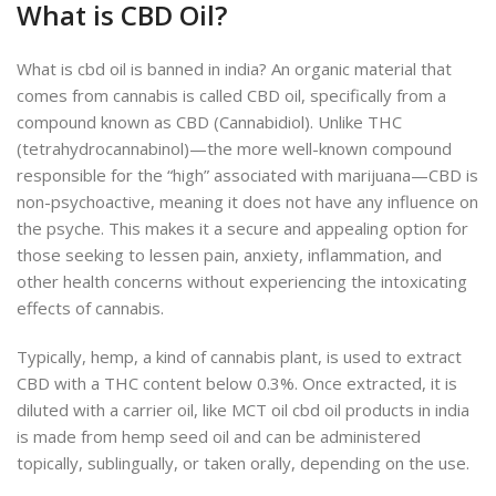
What is CBD Oil?
What is cbd oil is banned in india?
An organic material that
comes from cannabis is called CBD oil, specifically from a
compound known as CBD (Cannabidiol). Unlike THC
(tetrahydrocannabinol)—the more well-known compound
responsible for the “high” associated with marijuana—CBD is
non-psychoactive, meaning it does not have any influence on
the psyche. This makes it a secure and appealing option for
those seeking to lessen pain, anxiety, inflammation, and
other health concerns without experiencing the intoxicating
effects of cannabis.
Typically, hemp, a kind of cannabis plant, is used to extract
CBD with a THC content below 0.3%. Once extracted, it is
diluted with a carrier oil, like MCT oil cbd oil products in india
is made from hemp seed oil and can be administered
topic
ally, sublingually, or taken orally, depending on the
use.