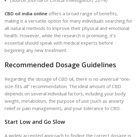
(Source: Journal of Clinical Investigation, 2014)
CBD oil india online
offers a broad range of benefits,
making it a versatile option for many individuals searching for
all-natural methods to improve their physical and emotional
health. However, while the research is promising, it’s
essential should speak with medical experts before
beginning any new
treatment.
Recommended Dosage Guidelines
Regarding the dosage of CBD oil, there is no universal “one-
size-fits-all” recommendation. The ideal amount of CBD
depends on several individual factors, including your body
weight, metabolism, the purpose of use (such as anxiety
relief or pain management), and your tolerance to CBD.
Start Low and Go Slow
A widely accepted approach to finding the correct dosage is