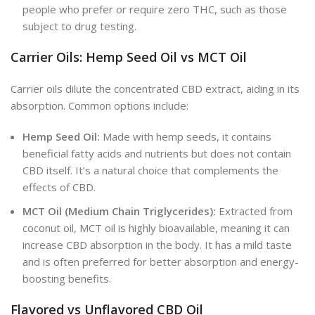
people who prefer or require zero THC, such as those
subject to drug testing.
Carrier Oils: Hemp Seed Oil vs MCT Oil
Carrier oils dilute the concentrated CBD extract, aiding in its
absorption. Common options include:
Hemp Seed Oil:
Made with hemp seeds, it contains
beneficial fatty acids and nutrients but does not contain
CBD itself. It’s a natural choice that complements the
effects of CBD.
MCT Oil (Medium Chain Triglycerides):
Extracted from
coconut oil, MCT oil is highly bioavailable, meaning it can
increase CBD absorption in the body. It has a mild taste
and is often preferred for better absorption and energy-
boosting benefits.
Flavored vs Unflavored CBD Oil