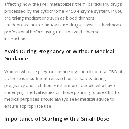
affecting how the liver metabolizes them, particularly drugs
processed by the cytochrome P450 enzyme system. If you
are taking medications such as blood thinners,
antidepressants, or anti-seizure drugs, consult a healthcare
professional before using CBD to avoid adverse
interactions.
Avoid During Pregnancy or Without Medical
Guidance
Women who are pregnant or nursing should not use CBD oil,
as there is insufficient research on its safety during
pregnancy and lactation. Furthermore, people who have
underlying medical issues or those planning to use CBD for
medical purposes should always seek medical advice to
ensure appropriate use.
Importance of Starting with a Small Dose