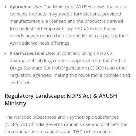
Ayurvedic Use:
The Ministry of AYUSH allows the use of
cannabis extracts in Ayurvedic formulations, provided
manufacturers are licensed and the product is derived
from industrial hemp (with low THC). Several Indian
brands now produce
cbd oil online in india
as part of their
Ayurvedic wellness offerings.
Pharmaceutical Use:
In contrast, using CBD as a
pharmaceutical drug requires approval from the Central
Drugs Standard Control Organization (CDSCO
) and other
regulatory agencies
, making this route more complex and
restricted.
Regulatory Landscape: NDPS Act & AYUSH
Ministry
The Narcotic Substances and Psychotropic Substances
(NDPS) Act of India governs cannabis use and prohibits the
recreational use of cannabis and THC-rich products.