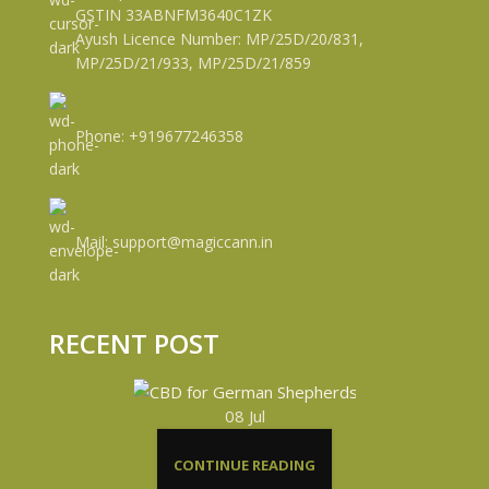
GSTIN 33ABNFM3640C1ZK
Ayush Licence Number: MP/25D/20/831,
MP/25D/21/933, MP/25D/21/859
Phone: +919677246358
Mail: support@magiccann.in
RECENT POST
08
Jul
CONTINUE READING