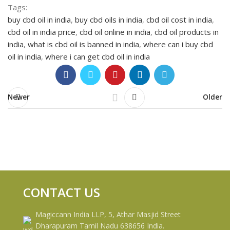
Tags:
buy cbd oil in india
,
buy cbd oils in india
,
cbd oil cost in india
,
cbd oil in india price
,
cbd oil online in india
,
cbd oil products in
india
,
what is cbd oil is banned in india
,
where can i buy cbd
oil in india
,
where i can get cbd oil in india
Newer
Older
CONTACT US
Magiccann India LLP, 5, Athar Masjid Street
Dharapuram Tamil Nadu 638656 India.