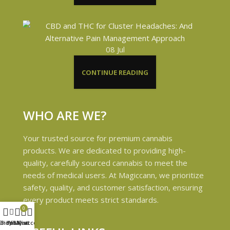
08
Jul
CONTINUE READING
WHO ARE WE?
Your trusted source for premium cannabis
products. We are dedicated to providing high-
quality, carefully sourced cannabis to meet the
needs of medical users. At Magiccann, we prioritize
safety, quality, and customer satisfaction, ensuring
every product meets strict standards.
0
Shop
Sidebar
Wishlist
My account
Cart