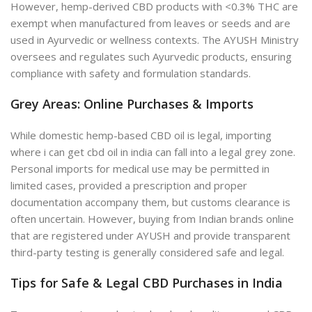
However, hemp-derived CBD products with <0.3% THC are
exempt when manufactured from leaves or seeds and are
used in Ayurvedic or wellness contexts. The AYUSH Ministry
oversees and regulates such Ayurvedic products, ensuring
compliance with safety and formulation standards.
Grey Areas: Online Purchases & Imports
While domestic hemp-based CBD oil is legal, importing
where i can get cbd oil in india
can fall into a legal grey zone.
Personal imports for medical use may be permitted in
limited cases, provided a prescription and proper
documentation accompany them, but customs clearance is
often uncertain. However, buying from Indian brands online
that are registered under AYUSH and provide transparent
third-party testing is generally considered safe and legal.
Tips for Safe & Legal CBD Purchases in India