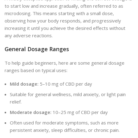
to start low and increase gradually, often referred to as
microdosing. This means starting with a small dose,
observing how your body responds, and progressively
increasing it until you achieve the desired effects without
any adverse reactions.
General Dosage Ranges
To help guide beginners, here are some general dosage
ranges based on typical uses:
Mild dosage:
5–10 mg of CBD per day
Suitable for general wellness, mild anxiety, or light pain
relief.
Moderate dosage:
10–25 mg of CBD per day
Often used for moderate symptoms, such as more
persistent anxiety, sleep difficulties, or chronic pain.