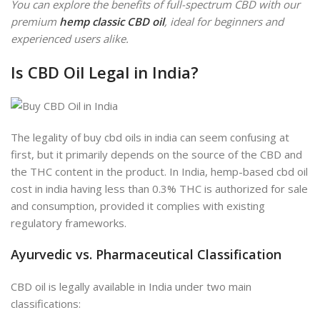
You can explore the benefits of full-spectrum CBD with our
premium
hemp classic CBD oil
, ideal for beginners and
experienced users alike.
Is CBD Oil Legal in India?
The legality of buy cbd oils in india can seem confusing at
first, but it primarily depends on the source of the CBD and
the THC content in the product. In India, hemp-based cbd oil
cost in india having less than 0.3% THC is authorized for sale
and consumption, provided it complies with existing
regulatory frameworks.
Ayurvedic vs. Pharmaceutical Classification
CBD oil is legally available in India under two main
classifications: