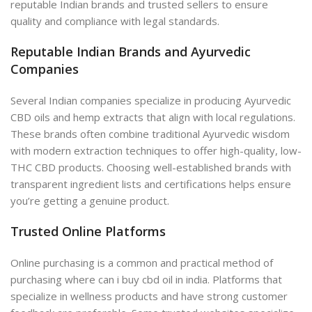
reputable Indian brands and trusted sellers to ensure
quality and compliance with legal standards.
Reputable Indian Brands and Ayurvedic
Companies
Several Indian companies specialize in producing Ayurvedic
CBD oils and hemp extracts that align with local regulations.
These brands often combine traditional Ayurvedic wisdom
with modern extraction techniques to offer high-quality, low-
THC CBD products. Choosing well-established brands with
transparent ingredient lists and certifications helps ensure
you’re getting a genuine product.
Trusted Online Platforms
Online purchasing is a
common and practical method of
purchasing
where can i buy cbd oil in india. Platforms that
specialize in wellness products and have strong customer