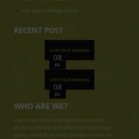
Mail: support@magiccann.in
RECENT POST
CONTINUE READING
08
JUL
CONTINUE READING
08
JUL
WHO ARE WE?
Your trusted source for premium cannabis
products. We are dedicated to providing high-
quality, carefully sourced cannabis to meet the