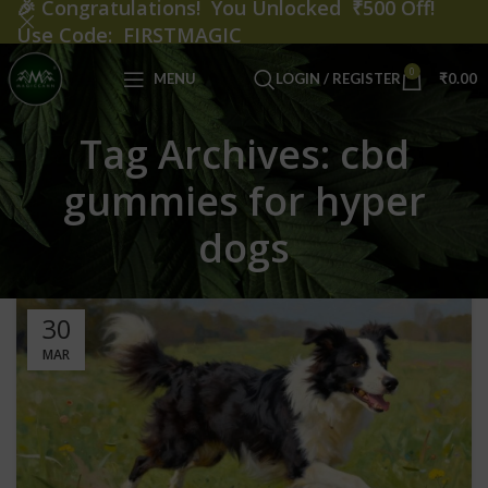
🎉
Congratulations! You Unlocked ₹500 Off!
Use Code: FIRSTMAGIC
0
MENU
LOGIN / REGISTER
₹
0.00
Tag Archives: cbd
gummies for hyper
dogs
30
MAR