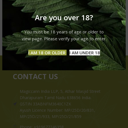
Are you over 18?
You must be 18 years of age or older to
view page. Please verify your age to enter.
I AM 18 OR OLDER
I AM UNDER 18
CONTACT US
Magiccann India LLP, 5, Athar Masjid Street
Dharapuram Tamil Nadu 638656 India.
GSTIN 33ABNFM3640C1ZK
Ayush Licence Number: MP/25D/20/831,
MP/25D/21/933, MP/25D/21/859
Phone: +919677246358