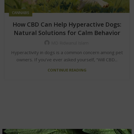
CANNABIS
How CBD Can Help Hyperactive Dogs:
Natural Solutions for Calm Behavior
MD Ridwanul Islam
Hyperactivity in dogs is a common concern among pet
owners. If you’ve ever asked yourself, “Will CBD...
CONTINUE READING