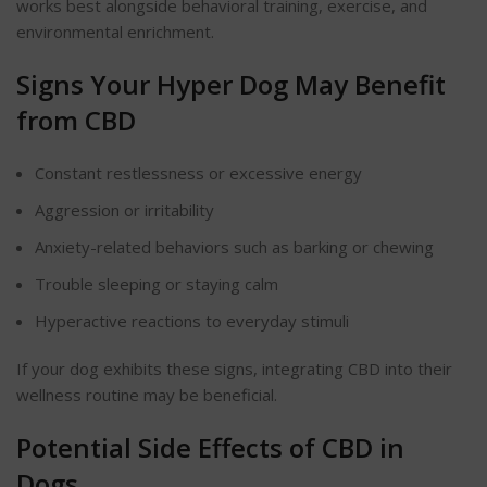
works best alongside
behavioral
training, exercise, and
environmental enrichment.
Signs Your Hyper Dog May Benefit
from CBD
Constant restlessness or excessive energy
Aggression or irritability
Anxiety-related
behaviors
such as barking or chewing
Trouble sleeping or staying calm
Hyperactive reactions to everyday stimuli
If your dog exhibits these signs, integrating CBD into their
wellness routine may be beneficial.
Potential Side Effects of CBD in
Dogs