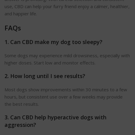
use, CBD can help your furry friend enjoy a calmer, healthier,
and happier life.
FAQs
1. Can CBD make my dog too sleepy?
Some dogs may experience mild drowsiness, especially with
higher doses. Start low and monitor effects.
2. How long until I see results?
Most dogs show improvements within 30 minutes to a few
hours, but consistent use over a few weeks may provide
the best results.
3. Can CBD help hyperactive dogs with
aggression
?