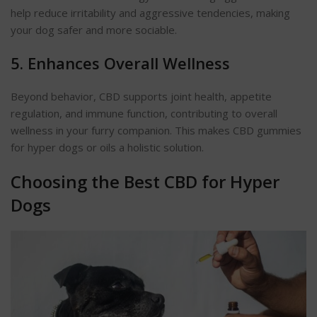
help reduce irritability and aggressive tendencies, making
your dog safer and more sociable.
5. Enhances Overall Wellness
Beyond behavior, CBD supports joint health, appetite
regulation, and immune function, contributing to overall
wellness in your furry companion. This makes CBD gummies
for hyper dogs or oils a holistic solution.
Choosing the Best CBD for Hyper
Dogs