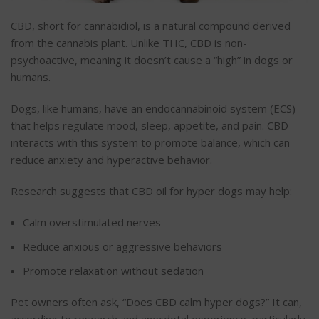
CBD, short for cannabidiol, is a natural compound derived
from the cannabis plant. Unlike THC, CBD is non-
psychoactive, meaning it doesn’t cause a “high” in dogs or
humans.
Dogs, like humans, have an endocannabinoid system (ECS)
that helps regulate mood, sleep, appetite, and pain. CBD
interacts with this system to promote balance, which can
reduce anxiety and hyperactive behavior.
Research suggests that CBD oil for hyper dogs may help:
Calm overstimulated nerves
Reduce anxious or aggressive
behaviors
Promote relaxation without sedation
Pet owners often ask, “Does CBD calm hyper dogs?” It can,