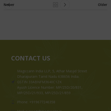
Newer
Older
CONTACT US
Magiccann India LLP, 5, Athar Masjid Street
Dharapuram Tamil Nadu 638656 India.
GSTIN 33ABNFM3640C1ZK
Ayush Licence Number: MP/25D/20/831,
MP/25D/21/933, MP/25D/21/859
Phone: +919677246358