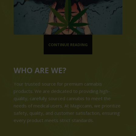
CONTINUE READING
WHO ARE WE?
Your trusted source for premium cannabis
products. We are dedicated to providing high-
quality, carefully sourced cannabis to meet the
needs of medical users. At Magiccann, we prioritize
safety, quality, and customer satisfaction, ensuring
every product meets strict standards.