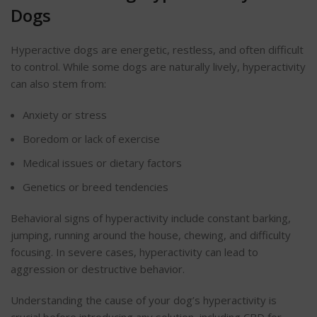
Dogs
Hyperactive dogs are energetic, restless, and often difficult
to control. While some dogs are naturally lively, hyperactivity
can also stem from:
Anxiety or stress
Boredom or lack of exercise
Medical issues or dietary factors
Genetics or breed tendencies
Behavioral
signs of hyperactivity include constant barking,
jumping, running around the house, chewing, and difficulty
focusing. In severe cases, hyperactivity can lead to
aggression
or destructive
behavior
.
Understanding the cause of your dog’s hyperactivity is
crucial before introducing any solution, including CBD for