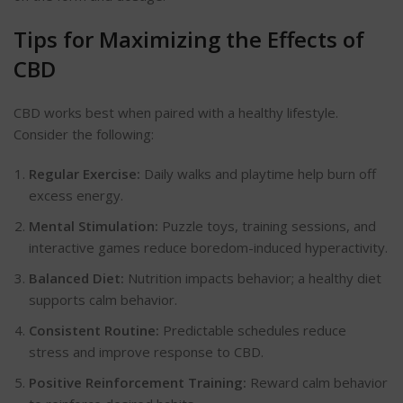
Tips for
Maximizing
the Effects of
CBD
CBD works best when paired with a healthy lifestyle.
Consider the following:
Regular Exercise:
Daily walks and playtime help burn off
excess energy.
Mental Stimulation:
Puzzle toys, training sessions, and
interactive games reduce boredom-induced hyperactivity.
Balanced Diet:
Nutrition impacts
behavior
; a healthy diet
supports calm
behavior
.
Consistent Routine:
Predictable schedules reduce
stress and improve response to CBD.
Positive Reinforcement Training:
Reward calm
behavior