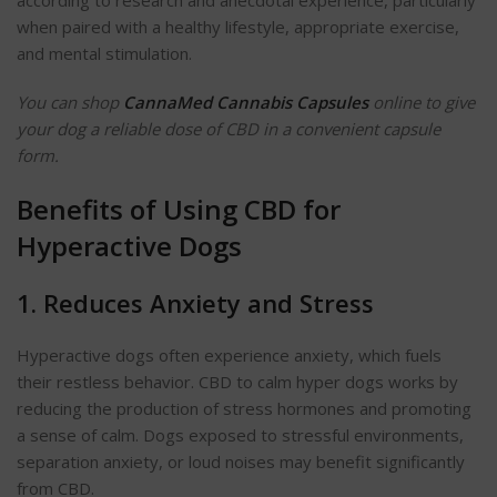
according to research and anecdotal experience, particularly
when paired with a healthy lifestyle, appropriate exercise,
and mental stimulation.
You can shop
CannaMed Cannabis Capsules
online to give
your dog a reliable dose of CBD in a convenient capsule
form.
Benefits of Using CBD for
Hyperactive Dogs
1. Reduces Anxiety and Stress
Hyperactive dogs often experience anxiety, which fuels
their restless behavior. CBD to calm hyper dogs works by
reducing the production of stress hormones and promoting
a sense of calm. Dogs exposed to stressful environments,
separation anxiety, or loud noises may benefit significantly
from CBD.