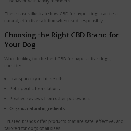
behavior
with family members.
These cases illustrate how CBD for hyper dogs can be a
natural, effective solution when used responsibly.
Choosing the Right CBD Brand for
Your Dog
When looking for the best CBD for hyperactive dogs,
consider:
Transparency in lab results
Pet-specific formulations
Positive reviews from other pet owners
Organic, natural ingredients
Trusted brands offer products that are safe, effective, and
tailored for dogs of all sizes.