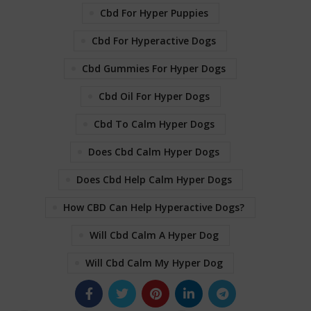
Cbd For Hyper Puppies
Cbd For Hyperactive Dogs
Cbd Gummies For Hyper Dogs
Cbd Oil For Hyper Dogs
Cbd To Calm Hyper Dogs
Does Cbd Calm Hyper Dogs
Does Cbd Help Calm Hyper Dogs
How CBD Can Help Hyperactive Dogs?
Will Cbd Calm A Hyper Dog
Will Cbd Calm My Hyper Dog