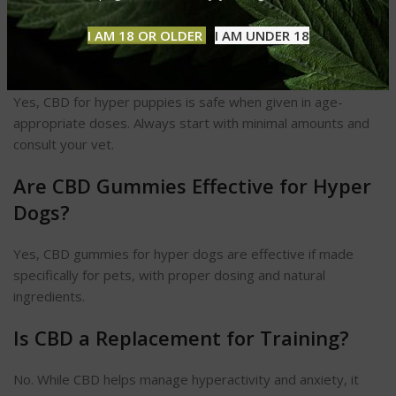
require consistent use for best results.
I AM 18 OR OLDER
I AM UNDER 18
Can I Give CBD to Puppies?
Yes, CBD for hyper puppies is safe when given in age-
appropriate doses. Always start with minimal amounts and
consult your vet.
Are CBD Gummies Effective for Hyper
Dogs?
Yes, CBD gummies for hyper dogs are effective if made
specifically for pets, with proper dosing and natural
ingredients.
Is CBD a Replacement for Training?
No. While CBD helps manage hyperactivity and anxiety, it