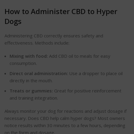
How to Administer CBD to Hyper
Dogs
Administering CBD correctly ensures safety and
effectiveness. Methods include:
Mixing with food:
Add CBD oil to meals for easy
consumption.
Direct oral administration:
Use a dropper to place
oil
directly in the mouth.
Treats or gummies:
Great for positive reinforcement
and
training integration
.
Always monitor your dog for reactions and adjust dosage if
necessary. Does CBD help calm hyper dogs? Most owners
notice results within 30 minutes to a few hours, depending
on the form and dosage.