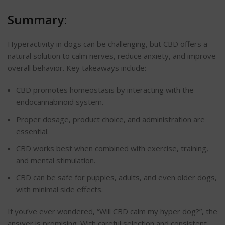
Summary:
Hyperactivity in dogs can be challenging, but CBD offers a
natural solution to calm nerves, reduce anxiety, and improve
overall behavior. Key takeaways include:
CBD promotes homeostasis by interacting with the
endocannabinoid system.
Proper dosage, product choice, and administration are
essential.
CBD works best when combined with exercise, training,
and mental stimulation.
CBD can be safe for puppies, adults, and even older dogs,
with minimal side effects.
If you’ve ever wondered, “Will CBD calm my hyper dog?”, the
answer is promising. With careful selection and consistent