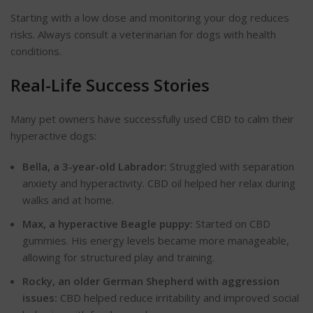
Starting with a low dose and monitoring your dog reduces
risks. Always consult a veterinarian for dogs with health
conditions.
Real-Life Success Stories
Many pet owners have successfully used CBD to calm their
hyperactive dogs:
Bella, a 3-year-old
Labrador:
Struggled with separation
anxiety and hyperactivity. CBD oil helped her relax during
walks and at home.
Max, a hyperactive Beagle
puppy:
Started on CBD
gummies. His energy levels became more manageable,
allowing for structured play and training.
Rocky, an older German Shepherd with aggression
issues:
CBD helped reduce irritability and improved social