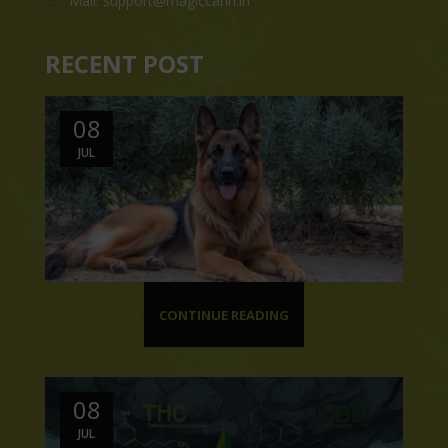
Mail: support@magiccann.in
RECENT POST
08
JUL
CONTINUE READING
08
JUL