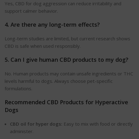
Yes, CBD for dog aggression can reduce irritability and
support calmer behavior.
4. Are there any long-term effects?
Long-term studies are limited, but current research shows
CBD is safe when used responsibly.
5. Can I give human CBD products to my dog?
No. Human products may contain unsafe ingredients or THC
levels harmful to dogs. Always choose pet-specific
formulations.
Recommended CBD Products for Hyperactive
Dogs
CBD oil for hyper dogs:
Easy to mix with food or
directly
administer.