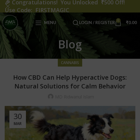
🎉
Congratulations! You Unlocked ₹500 Off!
Use Code: FIRSTMAGIC
0
MENU
LOGIN / REGISTER
₹
0.00
Blog
CANNABIS
How CBD Can Help Hyperactive Dogs:
Natural Solutions for Calm Behavior
MD Ridwanul Islam
30
MAR