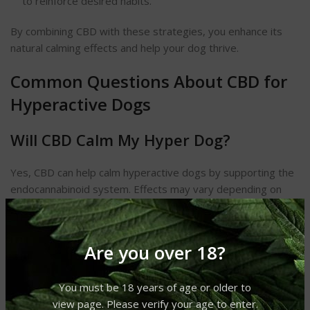
to reinforce desired habits.
By combining CBD with these strategies, you enhance its
natural calming effects and help your dog thrive.
Common Questions About CBD for
Hyperactive Dogs
Will CBD Calm My Hyper Dog?
Yes, CBD can help calm hyperactive dogs by supporting the
endocannabinoid system. Effects may vary depending on
the dog’s size, temperament, and dosage.
Does CBD Calm Hyper Dogs
Are you over 18?
Immediately?
You must be 18 years of age or older to
CBD typically takes 30 minutes to a few hours to show
view page. Please verify your age to enter.
effects. Some dogs may respond faster, while others