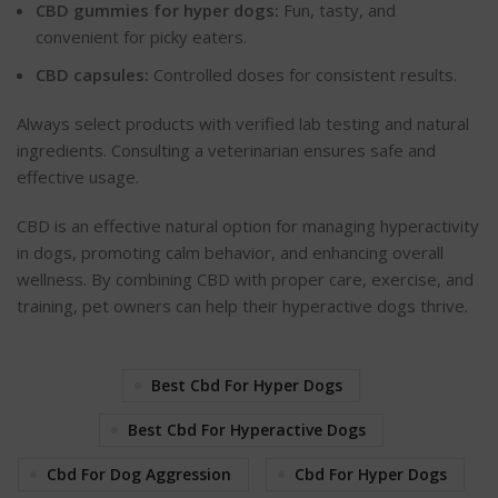
CBD gummies for hyper dogs:
Fun, tasty, and
convenient for picky eaters.
CBD capsules:
Controlled doses for consistent results.
Always select products with verified lab testing and natural
ingredients. Consulting a veterinarian ensures safe and
effective usage.
CBD is an effective natural option for managing hyperactivity
in dogs, promoting calm
behavior
, and enhancing overall
wellness. By combining CBD with proper care, exercise, and
training, pet owners can help their hyperactive dogs thrive.
Best Cbd For Hyper Dogs
Best Cbd For Hyperactive Dogs
Cbd For Dog Aggression
Cbd For Hyper Dogs