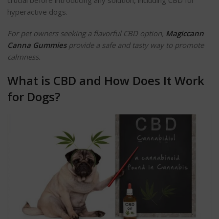
hyperactive dogs.
For pet owners seeking a flavorful CBD option,
Magiccann
Canna Gummies
provide a safe and tasty way to promote
calmness.
What is CBD and How Does It Work
for Dogs?