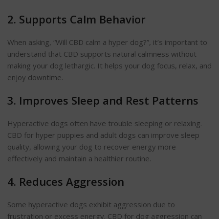
2. Supports Calm
Behavior
When asking, “Will CBD calm a hyper dog?”, it’s important to
understand that CBD supports natural calmness without
making your dog lethargic. It helps your dog focus, relax, and
enjoy downtime.
3. Improves Sleep and Rest Patterns
Hyperactive dogs often have trouble sleeping or relaxing.
CBD for hyper puppies and adult dogs can improve sleep
quality, allowing your dog to recover energy more
effectively and maintain a healthier routine.
4. Reduces
Aggression
Some hyperactive dogs exhibit aggression due to
frustration or excess energy. CBD for dog aggression can