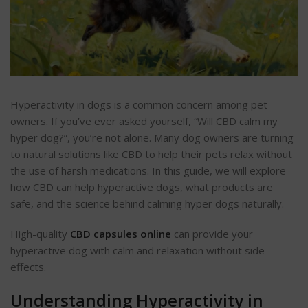
Hyperactivity in dogs is a common concern among pet
owners. If you’ve ever asked yourself, “Will CBD calm my
hyper dog?”, you’re not alone. Many dog owners are turning
to natural solutions like CBD to help their pets relax without
the use of harsh medications. In this guide, we will explore
how CBD can help hyperactive dogs, what products are
safe, and the science behind calming hyper dogs naturally.
High-quality
CBD capsules online
can provide your
hyperactive dog with calm and relaxation without side
effects.
Understanding Hyperactivity in