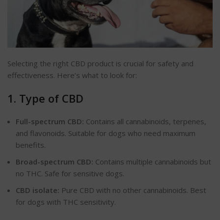
Selecting the right CBD product is crucial for safety and
effectiveness. Here’s what to look for:
1. Type of CBD
Full-spectrum CBD:
Contains all cannabinoids, terpenes,
and flavonoids. Suitable for dogs who need maximum
benefits.
Broad-spectrum CBD:
Contains multiple cannabinoids but
no THC. Safe for sensitive dogs.
CBD isolate:
Pure CBD with no other cannabinoids. Best
for dogs with THC sensitivity.