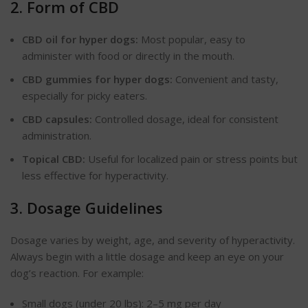
2. Form of CBD
CBD oil for hyper dogs:
Most popular, easy to
administer with food or directly in the mouth.
CBD gummies for hyper dogs:
Convenient and tasty,
especially for picky eaters.
CBD capsules:
Controlled dosage, ideal for consistent
administration.
Topical CBD:
Useful for
localized
pain or stress points but
less effective for hyperactivity.
3. Dosage Guidelines
Dosage varies
by
weight, age, and severity of hyperactivity.
Always begin with a little dosage and keep an eye on your
dog’s re
action
. For example:
Small dogs (under 20 lbs): 2–5 mg per
day