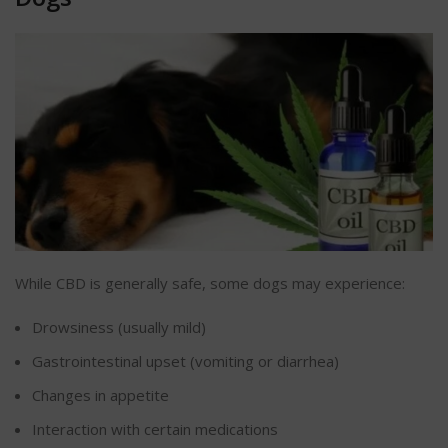
While CBD is generally safe, some dogs may experience:
Drowsiness (usually mild)
Gastrointestinal upset (vomiting or
diarrhea
)
Changes in appetite
Interaction with certain medications