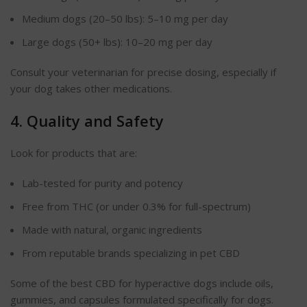
Medium dogs (20–50 lbs): 5–10 mg per day
Large dogs (50+ lbs): 10–20 mg per day
Consult your veterinarian for precise dosing, especially if
your dog takes other medications.
4. Quality and Safety
Look for products that are:
Lab-tested for purity and potency
Free from THC (or under 0.3% for full-spectrum)
Made with natural, organic ingredients
From reputable brands
specializing
in pet CBD
Some of the best CBD for hyperactive dogs include oils,
gummies, and capsules formulated specifically for dogs.