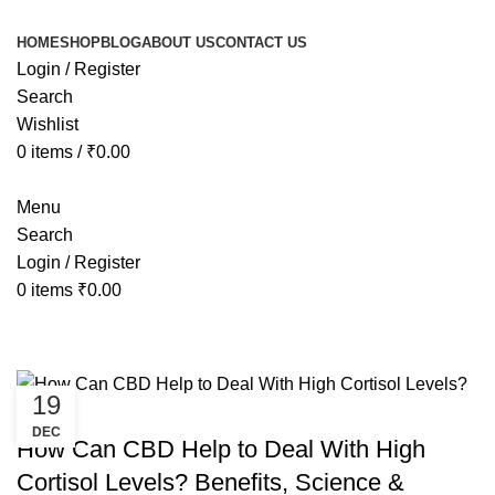
HOME
SHOP
BLOG
ABOUT US
CONTACT US
Login / Register
Search
Wishlist
0
items
/
₹
0.00
Menu
Search
Login / Register
0
items
₹
0.00
Tag Archives: cbd for cortisol
19
CANNABIS
DEC
How Can CBD Help to Deal With High
Cortisol Levels? Benefits, Science &