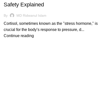
Safety Explained
By
MD Ridwanul Islam
Cortisol, sometimes known as the "stress hormone," is
crucial for the body’s response to pressure, d...
Continue reading