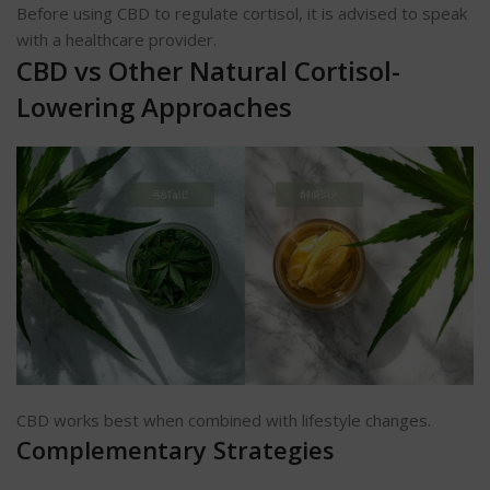
Before using CBD to regulate cortisol, it is advised to speak
with a healthcare provider.
CBD vs Other Natural Cortisol-
Lowering Approaches
CBD works best when combined with lifestyle changes.
Complementary Strategies