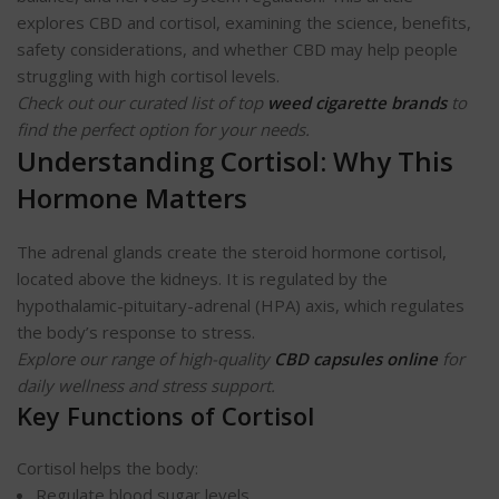
explores CBD and cortisol, examining the science, benefits,
safety considerations, and whether CBD may help people
struggling with high cortisol levels.
Check out our curated list of top
weed cigarette brands
to
find the perfect option for your needs.
Understanding Cortisol: Why This
Hormone Matters
The adrenal glands create the steroid hormone cortisol,
located above the kidneys. It is regulated by the
hypothalamic-pituitary-adrenal (HPA) axis, which regulates
the body’s response to stress.
Explore our range of high-quality
CBD capsules online
for
daily wellness and stress support.
Key Functions of Cortisol
Cortisol helps the body:
Regulate blood sugar levels