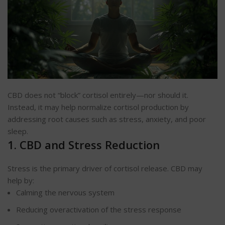
CBD does not “block” cortisol entirely—nor should it.
Instead, it may help normalize cortisol production by
addressing root causes such as stress, anxiety, and poor
sleep.
1. CBD and Stress Reduction
Stress is the primary driver of cortisol release. CBD may
help by:
Calming the nervous system
Reducing overactivation of the stress response