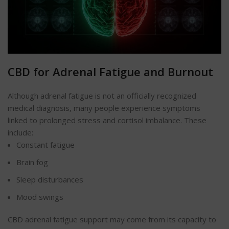
CBD for Adrenal Fatigue and Burnout
Although adrenal fatigue is not an officially recognized
medical diagnosis, many people experience symptoms
linked to prolonged stress and cortisol imbalance. These
include:
Constant fatigue
Brain fog
Sleep disturbances
Mood swings
CBD adrenal fatigue support may come from its capacity to