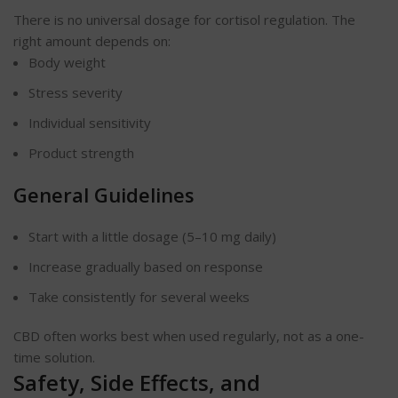
There is no universal dosage for cortisol regulation. The
right amount depends on:
Body weight
Stress severity
Individual sensitivity
Product strength
General Guidelines
Start with a little dosage (5–10 mg daily)
Increase gradually based on response
Take consistently for several weeks
CBD often works best when used regularly, not as a one-
time solution.
Safety, Side Effects, and