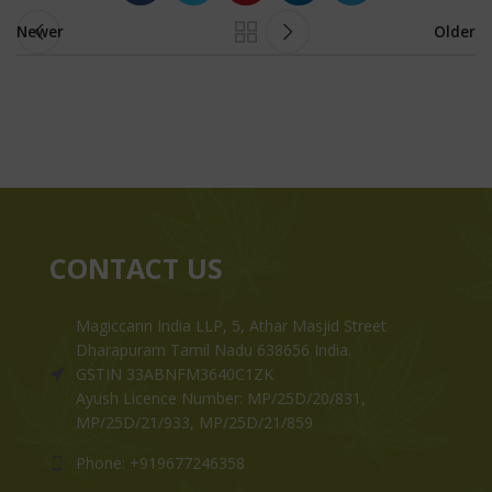
Newer
Older
CONTACT US
Magiccann India LLP, 5, Athar Masjid Street
Dharapuram Tamil Nadu 638656 India.
GSTIN 33ABNFM3640C1ZK
Ayush Licence Number: MP/25D/20/831,
MP/25D/21/933, MP/25D/21/859
Phone: +919677246358