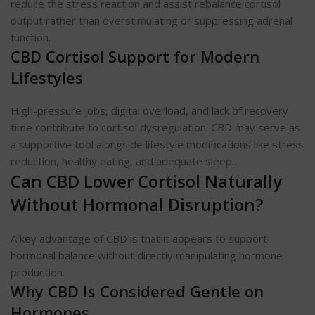
reduce the stress reaction and assist rebalance cortisol
output rather than overstimulating or suppressing adrenal
function.
CBD Cortisol Support for Modern
Lifestyles
High-pressure jobs, digital overload, and lack of recovery
time contribute to cortisol dysregulation. CBD may serve as
a supportive tool alongside lifestyle modifications like stress
reduction, healthy eating, and adequate sleep.
Can CBD Lower Cortisol Naturally
Without Hormonal Disruption?
A key advantage of CBD is that it appears to support
hormonal balance without directly manipulating hormone
production.
Why CBD Is Considered Gentle on
Hormones