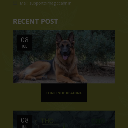
Mail: support@magiccann.in
RECENT POST
08
JUL
CONTINUE READING
08
JUL