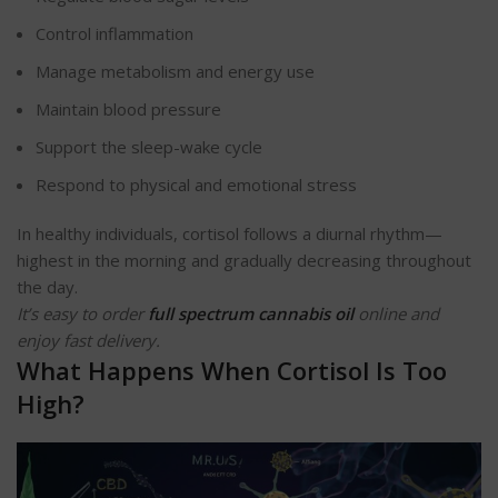
Control inflammation
Manage metabolism and energy use
Maintain blood pressure
Support the sleep-wake cycle
Respond to physical and emotional stress
In healthy individuals, cortisol follows a diurnal rhythm—
highest in the morning and gradually decreasing throughout
the day.
It’s easy to order
full spectrum cannabis oil
online and
enjoy fast delivery.
What Happens When Cortisol Is Too
High?