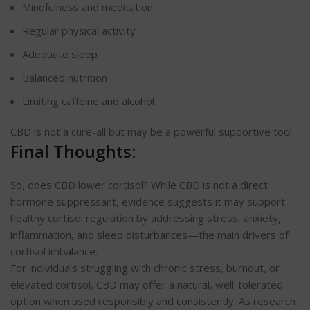
Mindfulness and meditation
Regular physical activity
Adequate sleep
Balanced nutrition
Limiting caffeine and alcohol
CBD is not a cure-all but may be a powerful supportive tool.
Final Thoughts:
So, does CBD lower cortisol? While CBD is not a direct
hormone suppressant, evidence suggests it may support
healthy cortisol regulation by addressing stress, anxiety,
inflammation, and sleep disturbances—the main drivers of
cortisol imbalance.
For individuals struggling with chronic stress, burnout, or
elevated cortisol, CBD may offer a natural, well-tolerated
option when used responsibly and consistently. As research