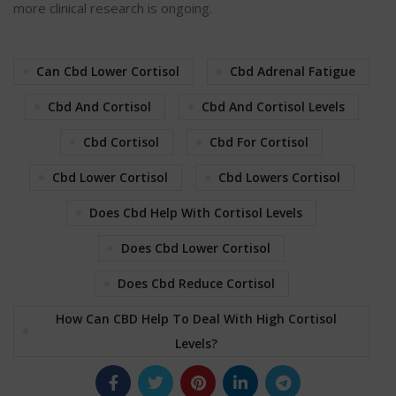
more clinical research is ongoing.
Can Cbd Lower Cortisol
Cbd Adrenal Fatigue
Cbd And Cortisol
Cbd And Cortisol Levels
Cbd Cortisol
Cbd For Cortisol
Cbd Lower Cortisol
Cbd Lowers Cortisol
Does Cbd Help With Cortisol Levels
Does Cbd Lower Cortisol
Does Cbd Reduce Cortisol
How Can CBD Help To Deal With High Cortisol
Levels?