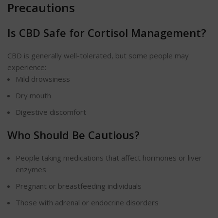
Precautions
Is CBD Safe for Cortisol Management?
CBD is generally well-tolerated, but some people may
experience:
Mild drowsiness
Dry mouth
Digestive discomfort
Who Should Be Cautious?
People taking medications that affect hormones or liver
enzymes
Pregnant or breastfeeding individuals
Those with adrenal or endocrine disorders