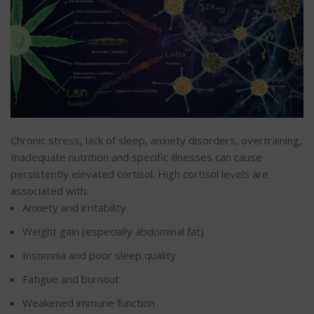
Chronic stress, lack of sleep, anxiety disorders, overtraining,
Inadequate nutrition and specific illnesses can cause
persistently elevated cortisol. High cortisol levels are
associated with:
Anxiety and irritability
Weight gain (especially abdominal fat)
Insomnia and poor sleep quality
Fatigue and burnout
Weakened immune function