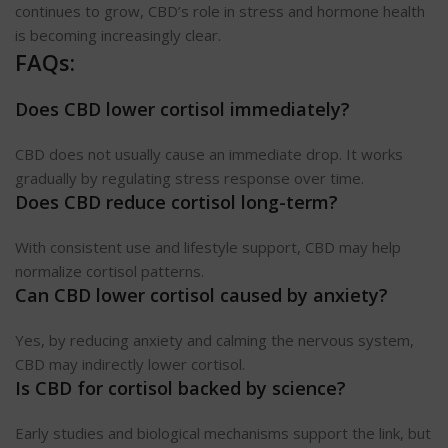
continues to grow, CBD’s role in stress and hormone health
is becoming increasingly clear.
FAQs:
Does CBD lower cortisol immediately?
CBD does not usually cause an immediate drop. It works
gradually by regulating stress response over time.
Does CBD reduce cortisol long-term?
With consistent use and lifestyle support, CBD may help
normalize cortisol patterns.
Can CBD lower cortisol caused by anxiety?
Yes, by reducing anxiety and calming the nervous system,
CBD may indirectly lower cortisol.
Is CBD for cortisol backed by science?
Early studies and biological mechanisms support the link, but