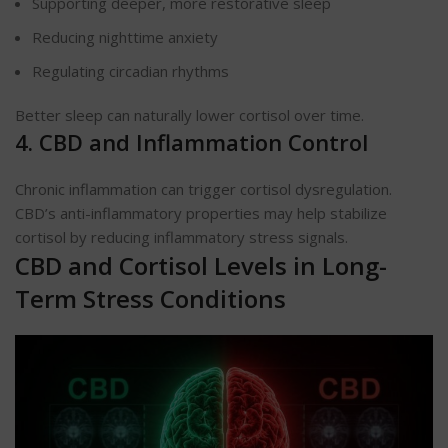
Supporting deeper, more restorative sleep
Reducing nighttime anxiety
Regulating circadian rhythms
Better sleep can naturally lower cortisol over time.
4. CBD and Inflammation Control
Chronic inflammation can trigger cortisol dysregulation.
CBD’s anti-inflammatory properties may help stabilize
cortisol by reducing inflammatory stress signals.
CBD and Cortisol Levels in Long-
Term Stress Conditions