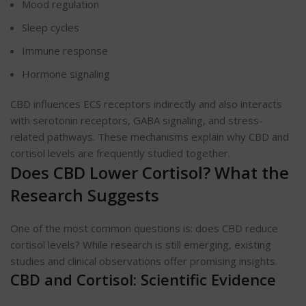
Mood regulation
Sleep cycles
Immune response
Hormone signaling
CBD influences ECS receptors indirectly and also interacts
with serotonin receptors, GABA signaling, and stress-
related pathways. These mechanisms explain why CBD and
cortisol levels are frequently studied together.
Does CBD Lower Cortisol? What the
Research Suggests
One of the most common questions is: does CBD reduce
cortisol levels? While research is still emerging, existing
studies and clinical observations offer promising insights.
CBD and Cortisol: Scientific Evidence