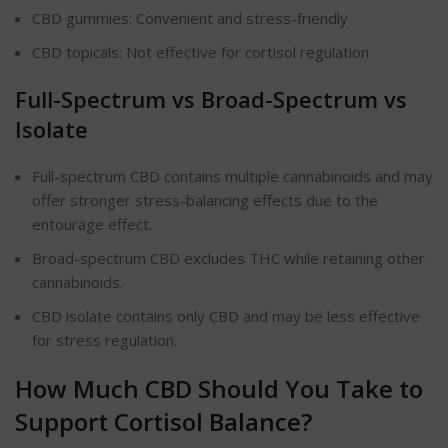
CBD gummies: Convenient and stress-friendly
CBD topicals: Not effective for cortisol regulation
Full-Spectrum vs Broad-Spectrum vs
Isolate
Full-spectrum CBD contains multiple cannabinoids and may
offer stronger stress-balancing effects due to the
entourage effect.
Broad-spectrum CBD excludes THC while retaining other
cannabinoids.
CBD isolate contains only CBD and may be less effective
for stress regulation.
How Much CBD Should You Take to
Support Cortisol Balance?