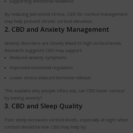
Supporting emotional resilience
By reducing perceived stress, CBD for cortisol management
may help prevent chronic cortisol elevation.
2. CBD and Anxiety Management
Anxiety disorders are closely linked to high cortisol levels.
Research suggests CBD may support:
Reduced anxiety symptoms
Improved emotional regulation
Lower stress-induced hormone release
This explains why people often ask, can CBD lower cortisol
by easing anxiety?
3. CBD and Sleep Quality
Poor sleep increases cortisol levels, especially at night when
cortisol should be low. CBD may help by: