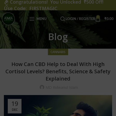
🎉
Congratulations! You Unlocked ₹500 Off!
Use Code: FIRSTMAGIC
0
MENU
LOGIN / REGISTER
₹
0.00
Blog
CANNABIS
How Can CBD Help to Deal With High
Cortisol Levels? Benefits, Science & Safety
Explained
MD Ridwanul Islam
19
DEC