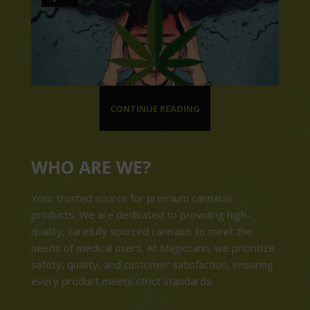
CONTINUE READING
WHO ARE WE?
Your trusted source for premium cannabis
products. We are dedicated to providing high-
quality, carefully sourced cannabis to meet the
needs of medical users. At Magiccann, we prioritize
safety, quality, and customer satisfaction, ensuring
every product meets strict standards.