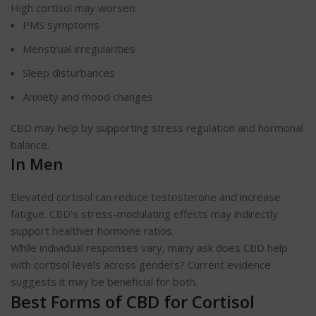
High cortisol may worsen:
PMS symptoms
Menstrual irregularities
Sleep disturbances
Anxiety and mood changes
CBD may help by supporting stress regulation and hormonal
balance.
In Men
Elevated cortisol can reduce testosterone and increase
fatigue. CBD’s stress-modulating effects may indirectly
support healthier hormone ratios.
While individual responses vary, many ask does CBD help
with cortisol levels across genders? Current evidence
suggests it may be beneficial for both.
Best Forms of CBD for Cortisol