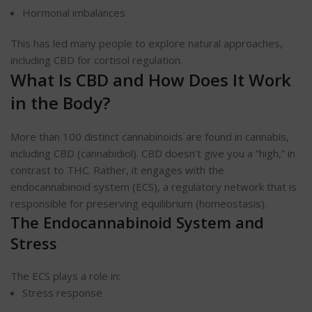
Hormonal imbalances
This has led many people to explore natural approaches,
including CBD for cortisol regulation.
What Is CBD and How Does It Work
in the Body?
More than 100 distinct cannabinoids are found in cannabis,
including CBD (cannabidiol). CBD doesn’t give you a “high,” in
contrast to THC. Rather, it engages with the
endocannabinoid system (ECS), a regulatory network that is
responsible for preserving equilibrium (homeostasis).
The Endocannabinoid System and
Stress
The ECS plays a role in:
Stress response