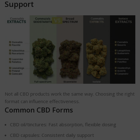
Support
Not all CBD products work the same way. Choosing the right
format can influence effectiveness.
Common CBD Forms
CBD oil/tinctures: Fast absorption, flexible dosing
CBD capsules: Consistent daily support