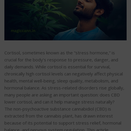
Cortisol, sometimes known as the “stress hormone,” is
crucial for the body’s response to pressure, danger, and
daily demands. While cortisol is essential for survival,
chronically high cortisol levels can negatively affect physical
health, mental well-being, sleep quality, metabolism, and
hormonal balance. As stress-related disorders rise globally,
many people are asking an important question: does CBD
lower cortisol, and can it help manage stress naturally?
The non-psychoactive substance cannabidiol (CBD) is
extracted from the cannabis plant, has drawn interest
because of its potential to support stress relief, hormonal
balance, and nervous system regulation. This article