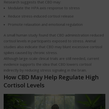
Research suggests that CBD may:
Modulate the HPA axis response to stress
Reduce stress-induced cortisol release
Promote relaxation and emotional regulation
A small human study found that CBD administration reduced
cortisol levels in participants exposed to stress. Animal
studies also indicate that CBD may blunt excessive cortisol
spikes caused by chronic stress.
Although large-scale clinical trials are still needed, current
evidence supports the idea that CBD lowers cortisol
indirectly by reducing stress signaling in the brain.
How CBD May Help Regulate High
Cortisol Levels