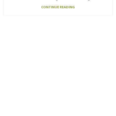
CONTINUE READING