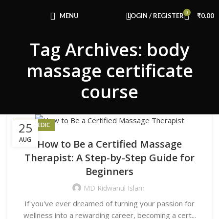
Congratulations! You Unlocked ₹500 Off!
0
Use Code: FIRSTMAGIC
MENU
LOGIN / REGISTER
₹
0.00
Tag Archives: body
massage certificate
course
25
AYURVEDIC
AUG
How to Be a Certified Massage
Therapist: A Step-by-Step Guide for
Beginners
MD Ridwanul Islam
If you've ever dreamed of turning your passion for
wellness into a rewarding career, becoming a cert...