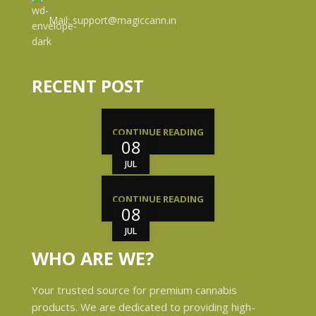
Mail: support@magiccann.in
RECENT POST
CONTINUE READING
08
JUL
CONTINUE READING
08
JUL
WHO ARE WE?
Your trusted source for premium cannabis
products. We are dedicated to providing high-