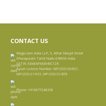
CONTACT US
Magiccann India LLP, 5, Athar Masjid Street
Dharapuram Tamil Nadu 638656 India.
GSTIN 33ABNFM3640C1ZK
Ayush Licence Number: MP/25D/20/831,
MP/25D/21/933, MP/25D/21/859
Phone: +919677246358