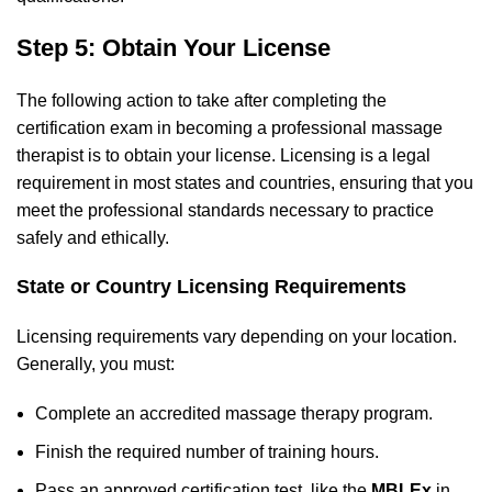
Step 5: Obtain Your License
The following action to take after completing the
certification exam in becoming a professional massage
therapist is to obtain your license. Licensing is a legal
requirement in most states and countries, ensuring that you
meet the professional standards necessary to practice
safely and ethically.
State or Country Licensing Requirements
Licensing requirements vary depending on your location.
Generally, you must:
Complete an accredited massage therapy program.
Finish the required number of training hours.
Pass an approved certification test, like the
MBLEx
in