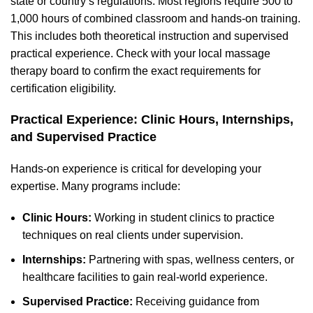
state or country’s regulations. Most regions require 500 to
1,000 hours of combined classroom and hands-on training.
This includes both theoretical instruction and supervised
practical experience. Check with your local massage
therapy board to confirm the exact requirements for
certification eligibility.
Practical Experience: Clinic Hours, Internships,
and Supervised Practice
Hands-on experience is critical for developing your
expertise. Many programs include:
Clinic Hours:
Working in student clinics to practice
techniques on real clients under supervision.
Internships:
Partnering with spas, wellness centers, or
healthcare facilities to gain real-world experience.
Supervised Practice:
Receiving guidance from