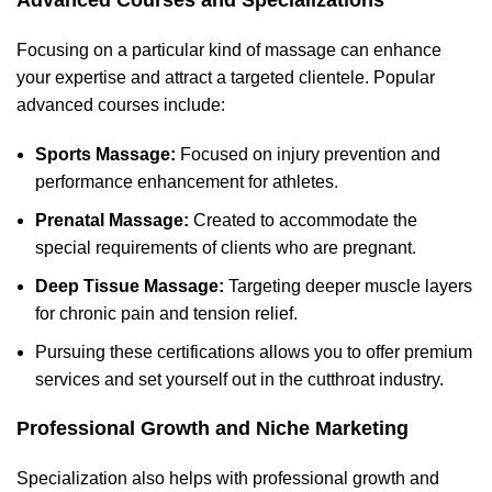
Advanced Courses and Specializations
Focusing on a particular kind of massage can enhance
your expertise and attract a targeted clientele. Popular
advanced courses include:
Sports Massage:
Focused on injury prevention and
performance enhancement for athletes.
Prenatal Massage:
Created to accommodate the
special requirements of clients who are pregnant.
Deep Tissue Massage:
Targeting deeper muscle layers
for chronic pain and tension relief.
Pursuing these certifications allows you to offer premium
services and set yourself out in the c
utthroat industry.
Professional Growth and Niche Marketing
Specialization also helps with professional growth and