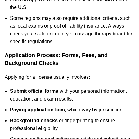
the U.S.
Some regions may also require additional criteria, such
as local exams or proof of liability insurance. Always
check your state or country’s massage therapy board for
specific regulations.
Application Process: Forms, Fees, and
Background Checks
Applying for a license usually involves:
Submit official forms
with your personal information,
education, and exam results.
Paying application fees
, which vary by jurisdiction.
Background checks
or fingerprinting to ensure
professional eligibility.