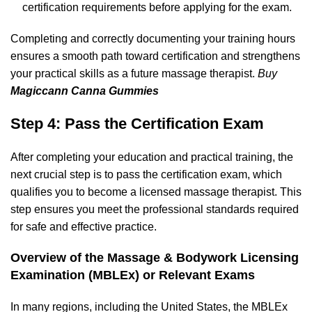
certification requirements before applying for the exam.
Completing and correctly documenting your training hours
ensures a smooth path toward certification and strengthens
your practical skills as a future massage therapist.
Buy
Magiccann Canna Gummies
Step 4: Pass the Certification Exam
After completing your education and practical training, the
next crucial step is to pass the certification exam, which
qualifies you to become a licensed massage therapist. This
step ensures you meet the professional standards required
for safe and effective practice.
Overview of the Massage & Bodywork Licensing
Examination (MBLEx) or Relevant Exams
In many regions, including the United States, the MBLEx