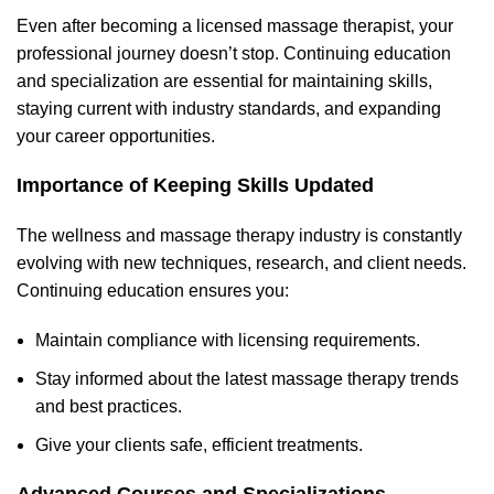
Even after becoming a licensed massage therapist, your
professional journey doesn’t stop. Continuing education
and specialization are essential for maintaining skills,
staying current with industry standards, and expanding
your career opportunities.
Importance of Keeping Skills Updated
The wellness and massage therapy industry is constantly
evolving with new techniques, research, and client needs.
Continuing education ensures you:
Maintain compliance with licensing requirements.
Stay informed about the latest massage therapy trends
and best practices.
Give your clients safe, efficient treatments.