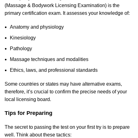
(Massage & Bodywork Licensing Examination) is the
primary certification exam. It assesses your knowledge of:
Anatomy and physiology
Kinesiology
Pathology
Massage techniques and modalities
Ethics, laws, and professional standards
Some countries or states may have alternative exams,
therefore, it’s crucial to confirm the preci
se needs
of your
local licensing board.
Tips for Preparing
The secret to passing the test on your first
try is to prepare
well. Think about these tactics: