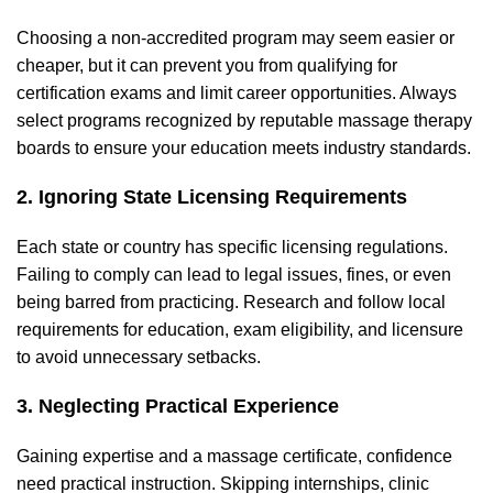
Choosing a non-accredited program may seem easier or
cheaper, but it can prevent you from qualifying for
certification exams and limit career opportunities. Always
select programs recognized by reputable massage therapy
boards to ensure your education meets industry standards.
2. Ignoring State Licensing Requirements
Each state or country has specific licensing regulations.
Failing to comply can lead to legal issues, fines, or even
being barred from practicing. Research and follow local
requirements for education, exam eligibility, and licensure
to avoid unnecessary setbacks.
3. Neglecting Practical Experience
Gaining expertise and a massage certificate, confidence
need practical instruction. Skipping internships, clinic