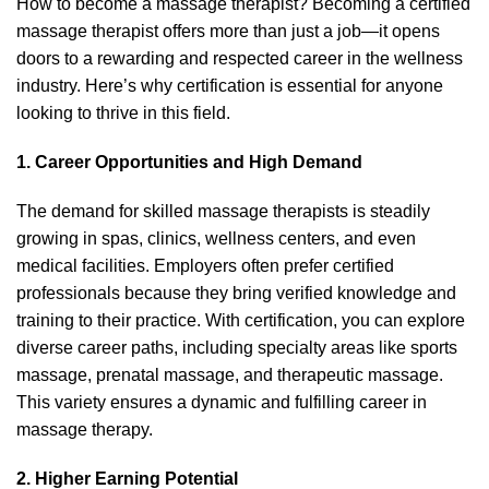
How to become a massage therapist? Becoming a certified
massage therapist offers more than just a job—it opens
doors to a rewarding and respected career in the wellness
industry. Here’s why certification is essential for anyone
looking to thrive in this field.
1. Career Opportunities and High Demand
The demand for skilled massage therapists is steadily
growing in spas, clinics, wellness centers, and even
medical facilities. Employers often prefer certified
professionals because they bring verified knowledge and
training to their practice. With certification, you can explore
diverse career paths, including specialty areas like sports
massage, prenatal massage, and therapeutic massage.
This variety ensures a dynamic and fulfilling career in
massage therapy.
2. Higher Earning Potential