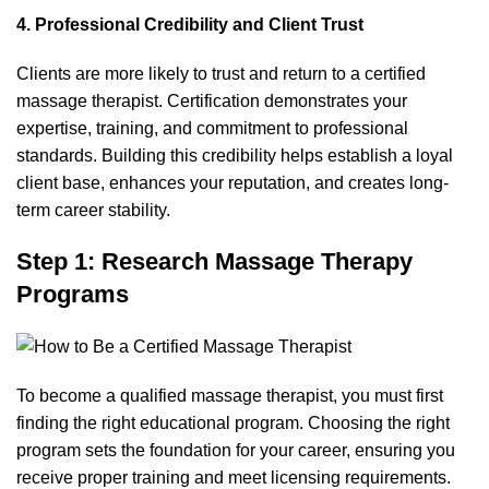
4. Professional Credibility and Client Trust
Clients are more likely to trust and return to a certified
massage therapist. Certification demonstrates your
expertise, training, and commitment to professional
standards. Building this credibility helps establish a loyal
client base, enhances your reputation, and creates long-
term career stability.
Step 1: Research Massage Therapy
Programs
To become a qualified massage therapist
, you must first
finding the right educational program. Choosing the right
program sets the foundation for your career, ensuring you
receive proper training and meet licensing requirements.