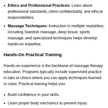
Ethics and Professional Practices:
Learn about
professional standards, client confidentiality, and ethical
responsibilities.
Massage Techniques:
Instruction in multiple modalities,
including Swedish massage, deep tissue, sports
massage, and specialized techniques helps develop
hands-on expertise.
Hands-On Practical Training
Hands-on experience is the backbone of massage therapy
education. Programs typically include supervised practice
in labs or clinics where you can apply techniques learned
in class. Practical training helps you:
Build confidence in your skills.
Learn proper body mechanics to prevent injury.