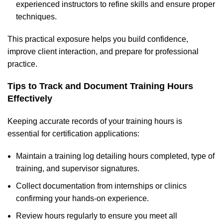
experienced instructors to refine skills and ensure proper
techniques.
This practical exposure helps you build confidence,
improve client interaction, and prepare for professional
practice.
Tips to Track and Document Training Hours
Effectively
Keeping accurate records of your training hours is
essential for certification applications:
Maintain a training log detailing hours completed, type of
training, and supervisor signatures.
Collect documentation from internships or clinics
confirming your hands-on experience.
Review hours regularly to ensure you meet all