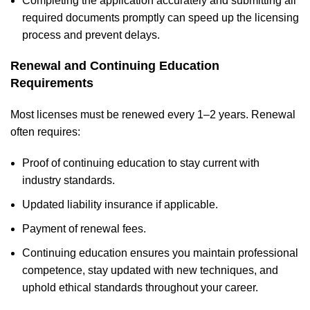
Completing the application accurately and submitting all
required documents promptly can speed up the licensing
process and prevent delays.
Renewal and Continuing Education
Requirements
Most licenses must be renewed every 1–2 years. Renewal
often requires:
Proof of continuing education to stay current with
industry standards.
Updated liability insurance if applicable.
Payment of renewal fees.
Continuing education ensures you maintain professional
competence, stay updated with new techniques, and
uphold ethical standards throughout your career.