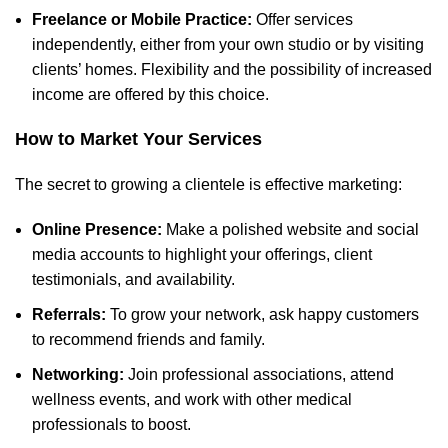
Freelance or Mobile Practice:
Offer services
independently, either from your own studio or by visiting
clients’ homes. Flexibility and the possibility of increased
income are offered by this choice.
How to Market Your Services
The secret to growing a clientele is effective marketing:
Online Presence:
Make a polished website and social
media
accounts to highlight your offerings
, client
testimonials, and availability.
Referrals:
To grow your network, ask happy customers
to recommend friends and family.
Networking:
Join professional associations, attend
wellness events, and work with other
medical
professionals to boost
.