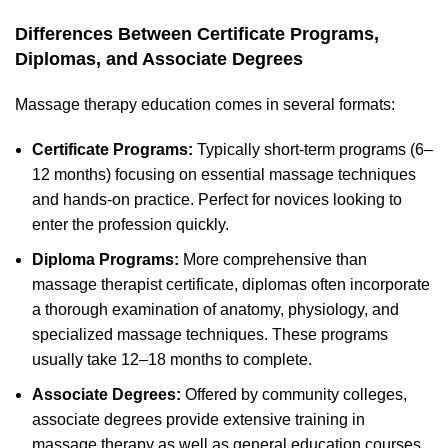
Differences Between Certificate Programs,
Diplomas, and Associate Degrees
Massage therapy education comes in several formats:
Certificate Programs:
Typically short-term programs (6–
12 months) focusing on essential massage techniques
and hands-on practice. Perfect for novices looking to
enter the profession quickly.
Diploma Programs:
More comprehensive than
massage therapist certificate, diplomas often incorporate
a thorough examination of anatomy, physiology, and
specialized massage techniques. These programs
usually take 12–18 months to complete.
Associate Degrees:
Offered by community colleges,
associate degrees provide extensive training in
massage therapy as well as general education courses.