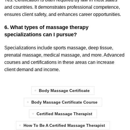
and countries. It demonstrates professional competence,
ensures client safety, and enhances career opportunities.
6. What types of massage therapy
specializations can I pursue?
Specializations include sports massage, deep tissue,
prenatal massage, medical massage, and more. Advanced
courses and certifications in these areas can increase
client demand and income.
Body Massage Certificate
Body Massage Certificate Course
Certified Massage Therapist
How To Be A Certified Massage Therapist