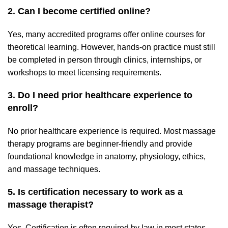
2. Can I become certified online?
Yes, many accredited programs offer online courses for
theoretical learning. However, hands-on practice must still
be completed in person through clinics, internships, or
workshops to meet licensing requirements.
3. Do I need prior healthcare experience to
enroll?
No prior healthcare experience is required. Most massage
therapy programs are beginner-friendly and provide
foundational knowledge in anatomy, physiology, ethics,
and massage techniques.
5. Is certification necessary to work as a
massage therapist?
Yes. Certification is often required by law in most states