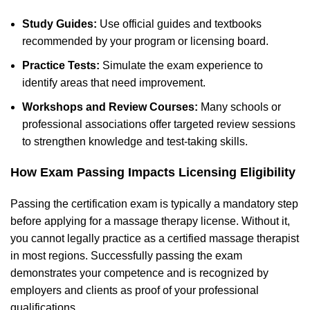
Study Guides:
Use official guides and textbooks
recommended by your program or licensing board.
Practice Tests:
Simulate the exam experience to
identify areas that need improvement.
Workshops and Review Courses:
Many schools or
professional associations offer targeted review sessions
to strengthen knowledge and test-taking skills.
How Exam Passing Impacts Licensing Eligibility
Passing the certification exam is typically a mandatory step
before applying for a massage therapy license. Without it,
you cannot legally practice as a certified massage therapist
in most regions. Successfully passing the exam
demonstrates your competence and is recognized by
employers and clients as proof of your professional
qualifications.