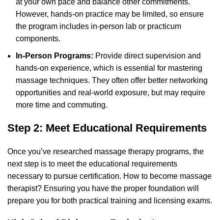
at your own pace and balance other commitments.
However, hands-on practice may be limited, so ensure
the program includes in-person lab or practicum
components.
In-Person Programs:
Provide direct supervision and
hands-on experience, which is essential for mastering
massage techniques. They often offer better networking
opportunities and real-world exposure, but may require
more time and commuting.
Step 2: Meet Educational Requirements
Once you’ve researched massage therapy programs, the
next step is to meet the educational requirements
necessary to pursue certification. How to become massage
therapist? Ensuring you have the proper foundation will
prepare you for both practical training and licensing exams.