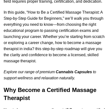
field requires proper training, certification, and dedication.
In this guide, “How to Be a Certified Massage Therapist: A
Step-by-Step Guide for Beginners,” we’ll walk you through
everything you need to know—from choosing the right
educational program to passing certification exams and
launching your career. Whether you’re starting from scratch
or exploring a career change,
how to become a massage
therapist in india?
this step-by-step roadmap will give you
the clarity and confidence to become a licensed, skilled
massage therapist.
Explore our range of premium
Cannabis Capsules
to
support wellness and relaxation naturally.
Why Become a Certified Massage
Therapist