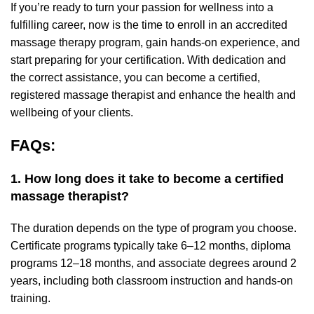
If you’re ready to turn your passion for wellness into a
fulfilling career, now is the time to enroll in an accredited
massage therapy program, gain hands-on experience, and
start preparing for your certification. With dedication and
the correct assistance, you can become a certified,
registered massage therapist and enhance the health and
wellbeing of your clients.
FAQs:
1. How long does it take to become a certified
massage therapist?
The duration depends on the type of program you choose.
Certificate programs typically take 6–12 months, diploma
programs 12–18 months, and associate degrees around 2
years, including both classroom instruction and hands-on
training.