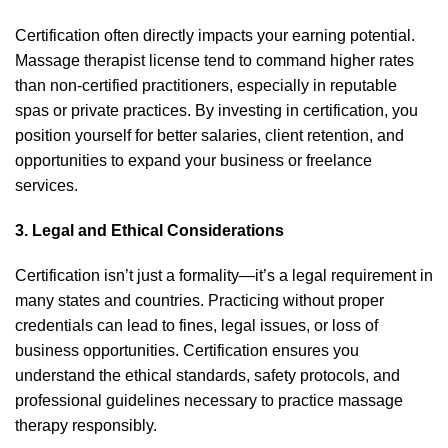
Certification often directly impacts your earning potential.
Massage therapist license tend to command higher rates
than non-certified practitioners, especially in reputable
spas or private practices. By investing in certification, you
position yourself for better salaries, client retention, and
opportunities to expand your business or freelance
services.
3. Legal and Ethical Considerations
Certification isn’t just a formality—it’s a legal requirement in
many states and countries. Practicing without proper
credentials can lead to fines, legal issues, or loss of
business opportunities. Certification ensures you
understand the ethical standards, safety protocols, and
professional guidelines necessary to practice massage
therapy responsibly.