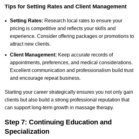
Tips for Setting Rates and Client Management
Setting Rates:
Research local rates to ensure your
pricing is competitive and reflects your skills and
experience. Consider offering packages or promotions to
attract new clients.
Client Management:
Keep accurate records of
appointments, preferences, and medical considerations.
Excellent communication and professionalism build trust
and encourage repeat business.
Starting your career strategically ensures you not only gain
clients but also build a strong professional reputation that
can support long-term growth in massage therapy.
Step 7: Continuing Education and
Specialization