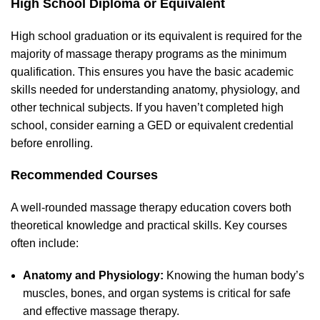
High School Diploma or Equivalent
High school graduation or its equivalent is required for the
majority of massage therapy programs as the minimum
qualification. This ensures you have the basic academic
skills needed for understanding anatomy, physiology, and
other technical subjects. If you haven’t completed high
school, consider earning a GED or equivalent credential
before enrolling.
Recommended Courses
A well-rounded massage therapy education covers both
theoretical knowledge and practical skills. Key courses
often include:
Anatomy and Physiology:
Knowing the human body’s
muscles, bones, and organ systems is critical for safe
and effective massage therapy.