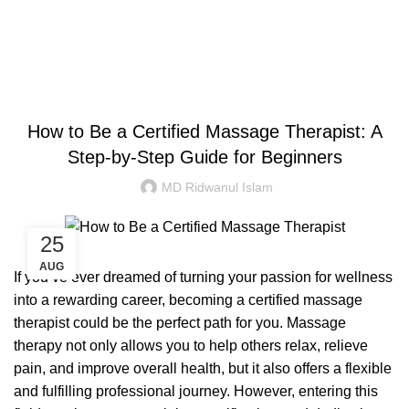
Congratulations! You Unlocked ₹500 Off!
0
Menu
Login / Register
₹
0.00
Blog
Use Code: FIRSTMAGIC
AYURVEDIC
How to Be a Certified Massage Therapist: A
Step-by-Step Guide for Beginners
MD Ridwanul Islam
25
AUG
If you’ve ever dreamed of turning your passion for wellness
into a rewarding career, becoming a certified massage
therapist could be the perfect path for you. Massage
therapy not only allows you to help others relax, relieve
pain, and improve overall health, but it also offers a flexible
and fulfilling professional journey. However, entering this