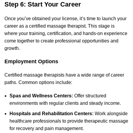
Step 6: Start Your Career
Once you’ve obtained your license, it’s time to launch your
career as a certified massage therapist. This stage is
where your training, certification, and hands-on experience
come together to create professional opportunities and
growth.
Employment Options
Certified massage therapists have a wide range of career
paths. Common options include:
Spas and Wellness Centers:
Offer structured
environments with regular clients and steady income.
Hospitals and Rehabilitation Centers:
Work alongside
healthcare professionals to provide therapeutic massage
for recovery and pain management.