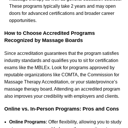
These programs typically take 2 years and may open
doors for advanced certifications and broader career
opportunities.
How to Choose Accredited Programs
Recognized by Massage Boards
S
ince accreditation
guarantees that the program satisfies
industry standards and qualifies you to sit for certification
exams like the MBLEx. Look for programs approved by
reputable organizations like COMTA, the Commission for
Massage Therapy Accreditation, or your state/province’s
massage therapy board. Attending an accredited program
also improves your credibility with employers and clients.
O
nline vs. In-Person Programs: Pros and Cons
Online Programs:
Offer flexibility, allowing you to study