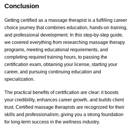
Conclusion
Getting certified as a massage therapist is a fulfilling career
choice journey that combines education, hands-on training,
and professional development. In this step-by-step guide,
we covered everything from researching massage therapy
programs, meeting educational requirements, and
completing required training hours, to passing the
certification exam, obtaining your license, starting your
career, and pursuing continuing education and
specialization.
The practical benefits of certification are clear: it boosts
your credibility, enhances career growth, and builds client
trust. Certified massage therapists are recognized for their
skills and professionalism, giving you a strong foundation
for long-term success in the wellness industry.