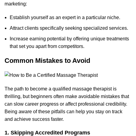
marketing:
Establish yourself as an expert in a particular niche.
Attract clients specifically seeking specialized services.
Increase earning potential by offering unique treatments
that set you apart from competitors.
Common Mistakes to Avoid
The path to become a qual
ified massage therapist is
thrilling,
but beginners often make avoidable mistakes that
can slow career progress or affect professional credibility.
Being aware of these pitfalls can help you stay on track
and achieve success faster.
1. Skipping Accredited Programs