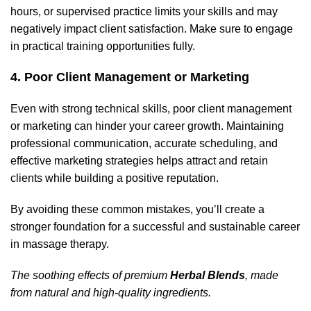
hours, or supervised practice limits your skills and may
negatively impact client satisfaction. Make sure to engage
in practical training opportunities fully.
4. Poor Client Management or Marketing
Even with strong technical skills, poor client management
or marketing can hinder your career growth. Maintaining
professional communication, accurate scheduling, and
effective marketing strategies helps attract and retain
clients while building a positive reputation.
By avoiding these common mistakes, you’ll create a
stronger foundation for a successful and sustainable career
in massage therapy.
The soothing effects of premium
Herbal Blends
, made
from natural and high-quality ingredients.