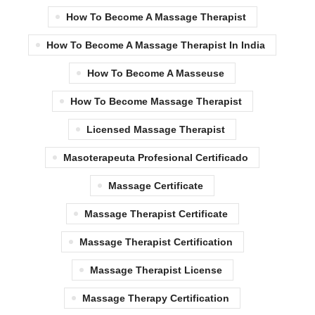
How To Become A Massage Therapist
How To Become A Massage Therapist In India
How To Become A Masseuse
How To Become Massage Therapist
Licensed Massage Therapist
Masoterapeuta Profesional Certificado
Massage Certificate
Massage Therapist Certificate
Massage Therapist Certification
Massage Therapist License
Massage Therapy Certification