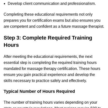
Develop client communication and professionalism.
Completing these educational requirements not only
prepares you for certification exams but also ensures you
are competent and confident as a future massage therapist.
Step 3: Complete Required Training
Hours
After meeting the educational requirements, the next
essential step is completing the required training hours
mandated for massage therapy certification. These hours
ensure you gain practical experience and develop the
skills necessary to practice safely and effectively.
Typical Number of Hours Required
The number of training hours varies depending on your