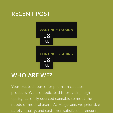
RECENT POST
CONTINUE READING
08
JUL
CONTINUE READING
08
JUL
WHO ARE WE?
Your trusted source for premium cannabis
products. We are dedicated to providing high-
quality, carefully sourced cannabis to meet the
needs of medical users. At Magiccann, we prioritize
safety, quality, and customer satisfaction, ensuring