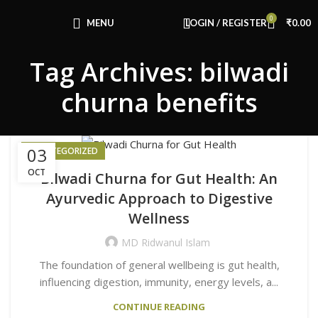
Congratulations! You Unlocked ₹500 Off!
0
Use Code: FIRSTMAGIC
MENU
LOGIN / REGISTER
₹
0.00
Tag Archives: bilwadi
churna benefits
03
UNCATEGORIZED
OCT
Bilwadi Churna for Gut Health: An
Ayurvedic Approach to Digestive
Wellness
MD Ridwanul Islam
The foundation of general wellbeing is gut health,
influencing digestion, immunity, energy levels, a...
CONTINUE READING