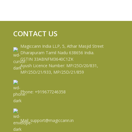
CONTACT US
Magiccann India LLP, 5, Athar Masjid Street
Dharapuram Tamil Nadu 638656 India.
GSTIN 33ABNFM3640C1ZK
Ayush Licence Number: MP/25D/20/831,
MP/25D/21/933, MP/25D/21/859
Phone: +919677246358
Mail: support@magiccann.in