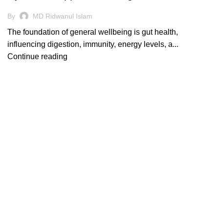
By
MD Ridwanul Islam
The foundation of general wellbeing is gut health,
influencing digestion, immunity, energy levels, a...
Continue reading