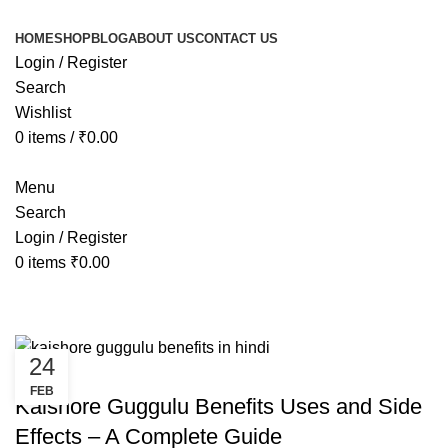
HOME
SHOP
BLOG
ABOUT US
CONTACT US
Login / Register
Search
Wishlist
0
items
/
₹
0.00
Menu
Search
Login / Register
0
items
₹
0.00
Uncategorized
24
UNCATEGORIZED
FEB
Kaishore Guggulu Benefits Uses and Side
Effects – A Complete Guide