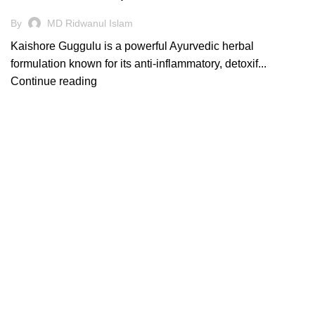
By
MD Ridwanul Islam
Kaishore Guggulu is a powerful Ayurvedic herbal
formulation known for its anti-inflammatory, detoxif...
Continue reading