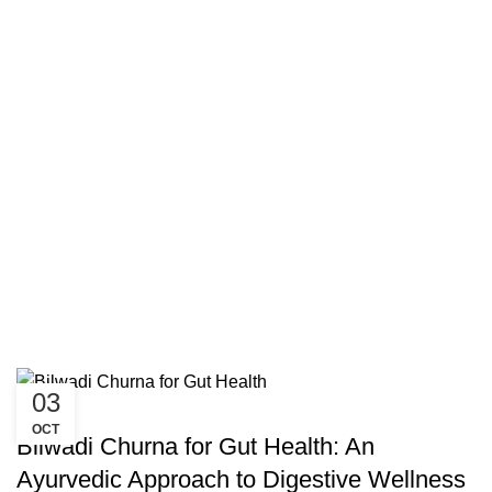
03
UNCATEGORIZED
OCT
Bilwadi Churna for Gut Health: An
Ayurvedic Approach to Digestive Wellness