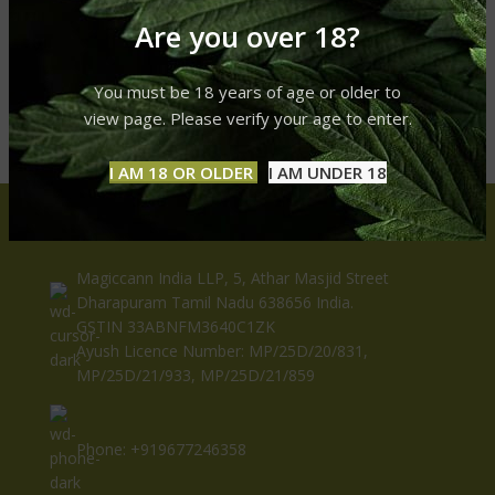
Are you over 18?
You must be 18 years of age or older to
view page. Please verify your age to enter.
I AM 18 OR OLDER
I AM UNDER 18
CONTACT US
Magiccann India LLP, 5, Athar Masjid Street
Dharapuram Tamil Nadu 638656 India.
GSTIN 33ABNFM3640C1ZK
Ayush Licence Number: MP/25D/20/831,
MP/25D/21/933, MP/25D/21/859
Phone: +919677246358