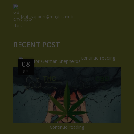
Mail: support@magiccann.in
RECENT POST
Continue reading
08
08
JUL
JUL
Continue reading