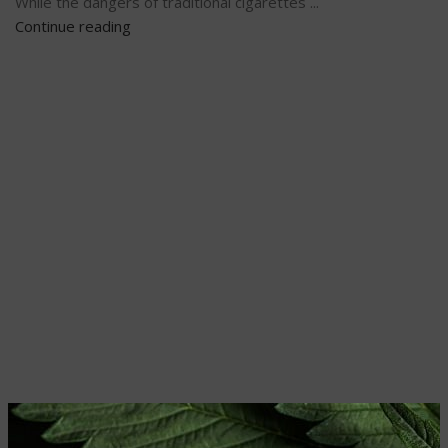
While the dangers of traditional cigarettes ...
Continue reading