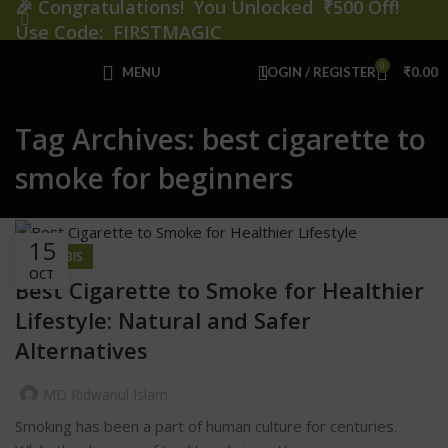
🎉
Congratulations! You Unlocked ₹500 Off!
Use Code: FIRSTMAGIC
0
MENU
LOGIN / REGISTER
₹
0.00
Tag Archives: best cigarette to
smoke for beginners
15
CANNABIS
OCT
Best Cigarette to Smoke for Healthier
Lifestyle: Natural and Safer
Alternatives
MD Ridwanul Islam
Smoking has been a part of human culture for centuries.