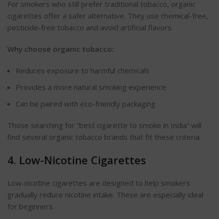
For smokers who still prefer traditional tobacco, organic
cigarettes offer a safer alternative. They use chemical-free,
pesticide-free tobacco and avoid artificial
flavors
.
Why choose organic tobacco:
Reduces exposure to harmful chemicals
Provides a more natural smoking experience
Can be paired with eco-friendly packaging
Those searching for
“
best cigarette to smoke in India
”
will
find several organic tobacco brands that fit these criteria.
4. Low-Nicotine Cigarettes
Low-nicotine cigarettes
are designed
to help smokers
gradually reduce nicotine intake. These are especially ideal
for beginners.