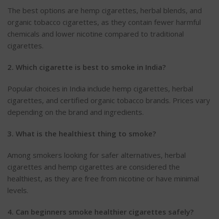
The best options are hemp cigarettes, herbal blends, and
organic tobacco cigarettes, as they contain fewer harmful
chemicals and lower nicotine compared to traditional
cigarettes.
2. Which cigarette is best to smoke in India?
Popular choices in India include hemp cigarettes, herbal
cigarettes, and certified organic tobacco brands.
Prices vary
depending on the brand and ingredients.
3. What is the healthiest thing to smoke?
Among smokers looking for safer alternatives, herbal
cigarettes and hemp cigarettes are considered the
healthiest, as they are free from nicotine or have minimal
levels.
4. Can beginners smoke healthier cigarettes safely?