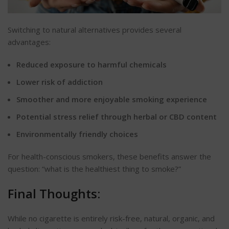
Switching to natural alternatives provides several
advantages:
Reduced exposure to harmful chemicals
Lower risk of addiction
Smoother and more enjoyable smoking experience
Potential stress relief through herbal or CBD content
Environmentally friendly choices
For health-conscious smokers, these benefits answer the
question:
“
what is the healthiest thing to smoke
?”
Final Thoughts:
While no cigarette is entirely risk-free, natural, organic, and