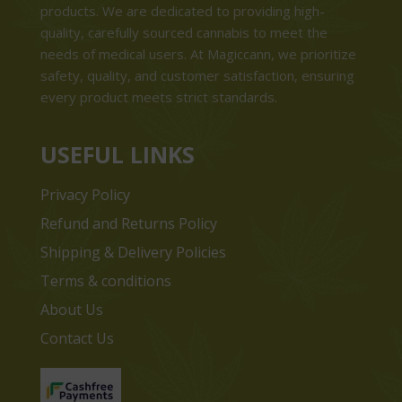
products. We are dedicated to providing high-
quality, carefully sourced cannabis to meet the
needs of medical users. At Magiccann, we prioritize
safety, quality, and customer satisfaction, ensuring
every product meets strict standards.
USEFUL LINKS
Privacy Policy
Refund and Returns Policy
Shipping & Delivery Policies
Terms & conditions
About Us
Contact Us