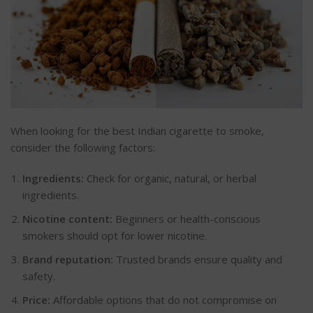
When looking for the best Indian cigarette to smoke,
consider the following factors:
Ingredients:
Check for organic, natural, or herbal
ingredients.
Nicotine content:
Beginners or health-conscious
smokers should opt for lower nicotine.
Brand reputation:
Trusted brands ensure quality and
safety.
Price:
Affordable options that do not compromise on