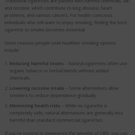
Traditional cigarettes
are packed
with harmful chemicals, tar,
and nicotine, which contribute to lung disease, heart
problems, and various cancers. For health-conscious
individuals who still want to enjoy smoking, finding the best
cigarette
to smoke becomes essential.
Some reasons people seek healthier smoking options
include:
Reducing harmful toxins
– Natural cigarettes often use
organic tobacco or herbal blends without added
chemicals.
Lowering nicotine intake
– Some alternatives allow
smokers to reduce dependence gradually.
Minimizing
health risks
– While no cigarette is
completely
safe, natural alternatives are generally less
harmful than standard commercial cigarettes.
If you’re looking to experience the benefits of CBD, you can