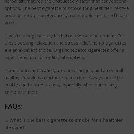
herbal alternatives are undoubtedly safer than conventional
options.
The best cigarette to smoke for a healthier lifestyle
depends on your preferences, nicotine tolerance, and health
goals.
If
you’re
a beginner, try herbal or low-nicotine options. For
those seeking relaxation and stress relief, hemp cigarettes
are an excellent choice. Organic tobacco cigarettes offer a
safer transition for traditional smokers.
Remember, moderation, proper technique, and an overall
healthy lifestyle can further reduce risks. Always
prioritize
quality and trusted brands, especially when purchasing
online or in India.
FAQs:
1. What is the best cigarette to smoke for a healthier
lifestyle?