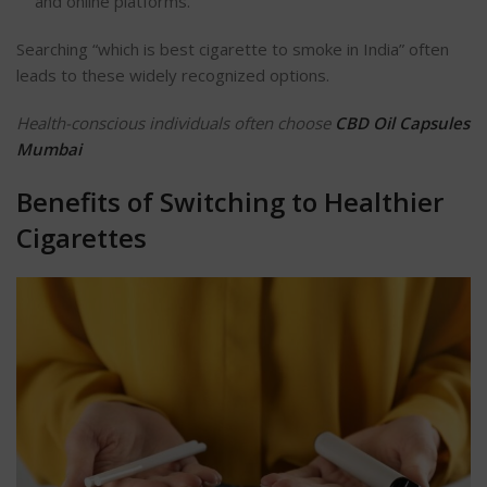
and online platforms.
Searching
“
which is best cigarette to smoke in India
”
often
leads to these widely
recognized
options.
Health-conscious individuals often choose
CBD Oil Capsules
Mumbai
Benefits of Switching to Healthier
Cigarettes