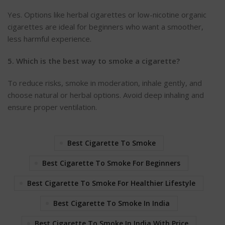
Y
es. Options like herbal cigarettes or low-nicotine organic
cigarettes are ideal for beginners who want a smoother,
less harmful experience.
5. Which is the best way to smoke a cigarette?
To reduce risks, smoke in moderation, inhale gently, and
choose natural or herbal options. Avoid deep inhaling and
ensure proper ventilat
ion.
Best Cigarette To Smoke
Best Cigarette To Smoke For Beginners
Best Cigarette To Smoke For Healthier Lifestyle
Best Cigarette To Smoke In India
Best Cigarette To Smoke In India With Price