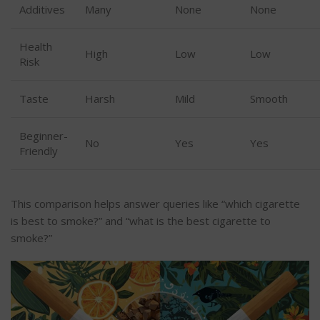
Additives
Many
None
None
Health
High
Low
Low
Risk
Taste
Harsh
Mild
Smooth
Beginner-
No
Yes
Yes
Friendly
This comparison helps answer queries like
“
which cigarette
is best to smoke?
”
and
“
what is the best cigarette to
smoke
?”