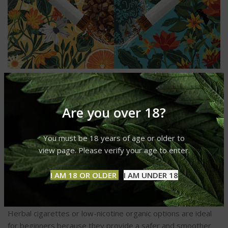
1. What is the healthiest thing to
smoke?
Are you over 18?
Among the healthiest options are hemp cigarettes, herbal
You must be 18 years of age or older to
blends, and organic tobacco. They
minimize
chemical
view page. Please verify your age to enter.
exposure and nicotine dependence.
2. Which is the best cigarette to
I AM 18 OR OLDER
I AM UNDER 18
smoke for beginners?
Herbal cigarettes or low-nicotine organic options are ideal
for beginners because they provide a safer and smoother