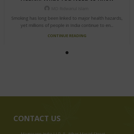
MD Ridwanul Islam
Smoking has long been linked to major health hazards,
yet millions of people in India continue to en...
CONTINUE READING
CONTACT US
Magiccann India LLP, 5, Athar Masjid Street