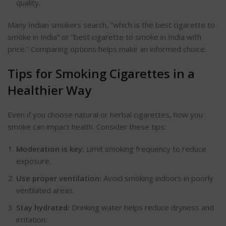
quality.
Many Indian smokers search,
“
which is the best cigarette to
smoke in India
”
or
“
best cigarette to smoke in India with
price.
”
Comparing options helps make an informed choice.
Tips for Smoking Cigarettes in a
Healthier Way
Even if you choose natural or herbal cigarettes, how you
smoke can impact
health
. Consider these tips:
Moderation is key:
Limit smoking frequency to reduce
exposure.
Use proper ventilation:
Avoid smoking indoors in poorly
ventilated areas.
Stay hydrated:
Drinking water helps reduce dryness and
irritation.