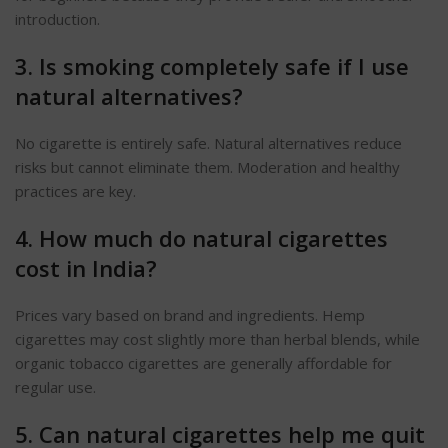
introduction.
3. Is smoking completely safe if I use
natural alternatives?
No cigarette is entirely safe. Natural alternatives reduce
risks but cannot eliminate them. Moderation and healthy
practices are key.
4. How much do natural cigarettes
cost in India?
Prices vary based on brand and ingredients.
Hemp
cigarettes may cost slightly more than herbal blends, while
organic tobacco cigarettes are generally affordable for
regular use.
5. Can natural cigarettes help me quit