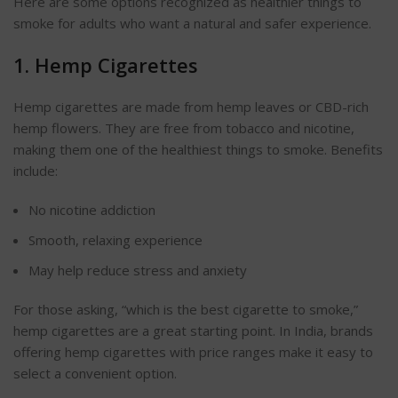
Here are some options
recognized
as healthier things to
smoke for adults who want a natural and safer experience.
1. Hemp Cigarettes
Hemp cigarettes
are made
from hemp leaves or CBD-rich
hemp flowers. They are free from tobacco and nicotine,
making them one of the healthiest things to smoke. Benefits
include:
No nicotine addiction
Smooth, relaxing experience
May help reduce stress and anxiety
For those asking,
“
which is the best cigarette to smoke,
”
hemp
cigarettes are a great starting point.
In India, brands
offering hemp cigarettes with price ranges make it easy to
select a convenient option.