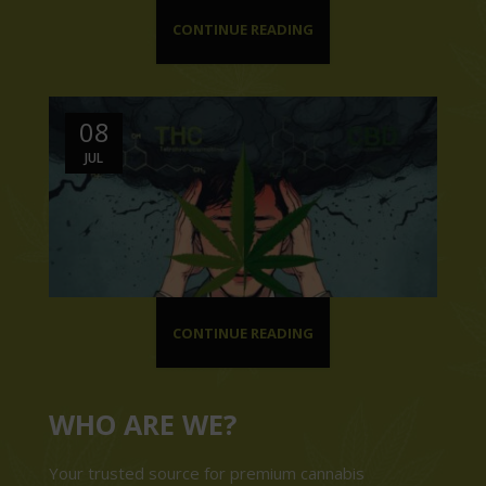
CONTINUE READING
08
JUL
CONTINUE READING
WHO ARE WE?
Your trusted source for premium cannabis