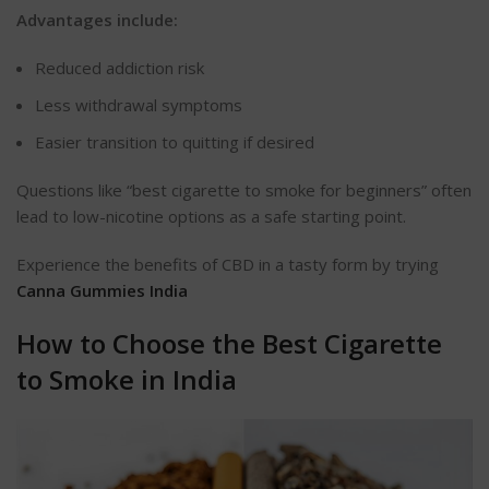
Advantages include:
Reduced addiction risk
Less
withdrawal symptoms
Easier transition to quitting if desired
Questions like “best cigarette to smoke for beginners” often
lead to low-nicotine options as a safe starting point.
Experience the benefits of CBD in a tasty form by trying
Canna Gummies India
How to Choose the Best Cigarette
to Smoke in India