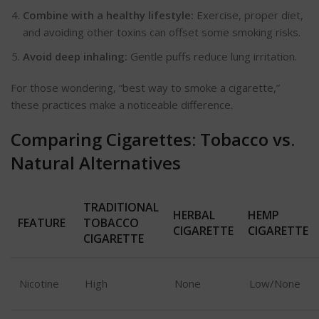
Combine with a healthy lifestyle:
Exercise, proper diet,
and avoiding other toxins can offset some smoking risks.
Avoid deep inhaling:
Gentle puffs reduce lung irritation.
For those wondering,
“
best way to smoke a cigarette,
”
these practices make a noticeable difference.
Comparing Cigarettes: Tobacco vs.
Natural Alternatives
TRADITIONAL
HERBAL
HEMP
FEATURE
TOBACCO
CIGARETTE
CIGARETTE
CIGARETTE
Nicotine
High
None
Low/None