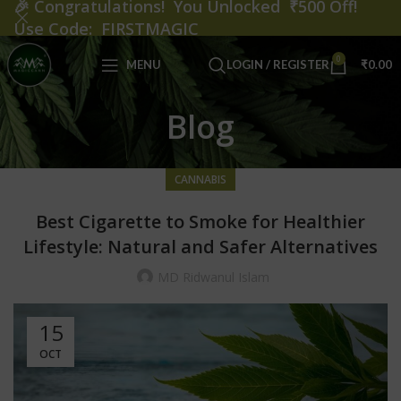
🎉
Congratulations! You Unlocked ₹500 Off!
Use Code: FIRSTMAGIC
0
MENU
LOGIN / REGISTER
₹
0.00
Blog
CANNABIS
Best Cigarette to Smoke for Healthier
Lifestyle: Natural and Safer Alternatives
MD Ridwanul Islam
15
OCT