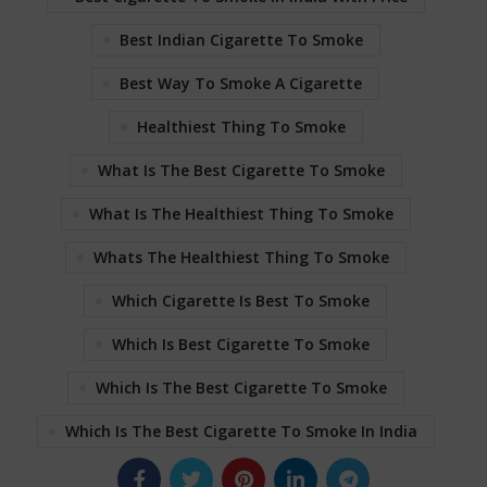
Best Indian Cigarette To Smoke
Best Way To Smoke A Cigarette
Healthiest Thing To Smoke
What Is The Best Cigarette To Smoke
What Is The Healthiest Thing To Smoke
Whats The Healthiest Thing To Smoke
Which Cigarette Is Best To Smoke
Which Is Best Cigarette To Smoke
Which Is The Best Cigarette To Smoke
Which Is The Best Cigarette To Smoke In India