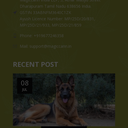
Dharapuram Tamil Nadu 638656 India.
GSTIN 33ABNFM3640C1ZK
Ayush Licence Number: MP/25D/20/831,
MP/25D/21/933, MP/25D/21/859
Phone: +919677246358
Mail: support@magiccann.in
RECENT POST
08
JUL