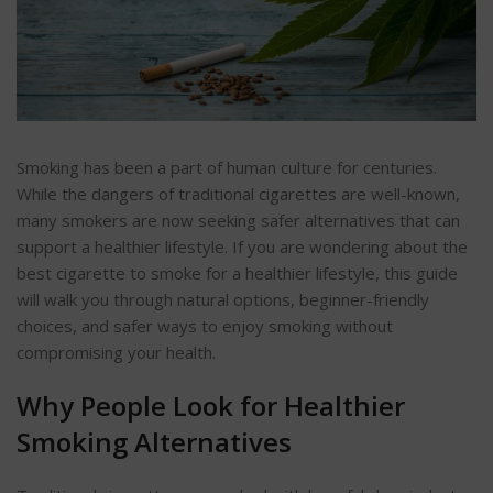
Smoking has been a part of human culture for centuries.
While the dangers of traditional cigarettes are well-known,
many smokers are now seeking safer alternatives that can
support a healthier lifestyle.
If you are wondering about the
best
cigarette
to smoke for a healthier lifestyle, this guide
will walk you through natural options, beginner-friendly
choices, and safer ways to enjoy smoking without
compromising your health.
Why People Look for Healthier
Smoking Alternatives