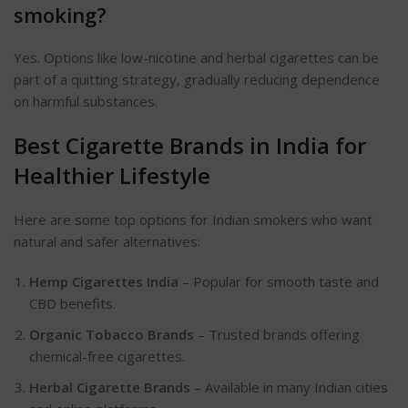
smoking?
Yes. Options like low-nicotine and herbal cigarettes can be
part of a quitting strategy, gradually reducing dependence
on harmful substances.
Best Cigarette Brands in India for
Healthier
Lifestyle
Here are some top options for Indian smokers who want
natural and safer alternatives:
Hemp Cigarettes India
– Popular for smooth taste and
CBD benefits.
Organic Tobacco Brands
– Trusted brands offering
chemical-free cigarettes.
Herbal Cigarette Brands
– Available in many Indian cities