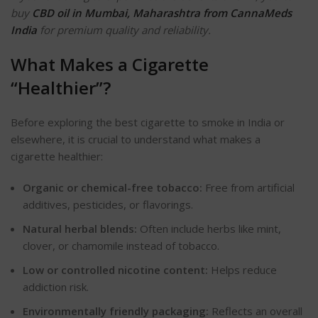
buy
CBD oil in Mumbai, Maharashtra from CannaMeds
India
for premium quality and reliability.
What Makes a Cigarette
“
Healthie
r”?
Before exploring the best
cigarette
to smoke in India or
elsewhere, it is crucial to understand what makes a
cigarette healthier:
Organic or chemical-free tobacco:
Free from artificial
additives, pesticides, or
flavorings
.
Natural herbal blends:
Often include herbs like mint,
clover, or chamomile instead of tobacco.
Low or controlled nicotine content:
Helps reduce
addiction risk.
Environmentally friendly packaging:
Reflects an overall