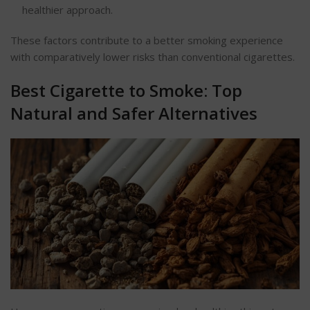
healthier approach.
These factors contribute to a better smoking experience
with comparatively lower risks than conventional cigarettes.
Best Cigarette to Smoke: Top
Natural and Safer Alternatives