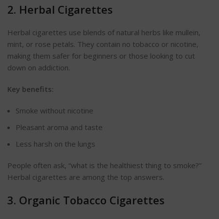
2. Herbal Cigarettes
Herbal cigarettes use blends of natural herbs like mullein,
mint, or rose petals. They contain no tobacco or nicotine,
making them safer for beginners or those looking to cut
down on addiction.
Key benefits:
Smoke without nicotine
Pleasant aroma and taste
Less harsh on the lungs
People often ask,
“
what is the healthiest thing to smoke?”
Herbal cigarettes are among the top answers.
3. Organic Tobacco Cigarettes