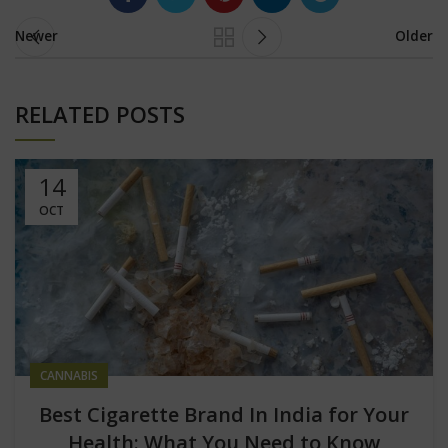
Newer
Older
RELATED POSTS
14
OCT
CANNABIS
Best Cigarette Brand In India for Your
Health: What You Need to Know