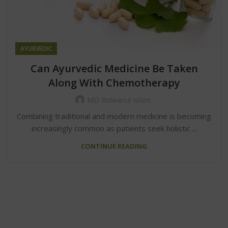
AYURVEDIC
Can Ayurvedic Medicine Be Taken
Along With Chemotherapy
MD Ridwanul Islam
Combining traditional and modern medicine is becoming
increasingly common as patients seek holistic ...
CONTINUE READING