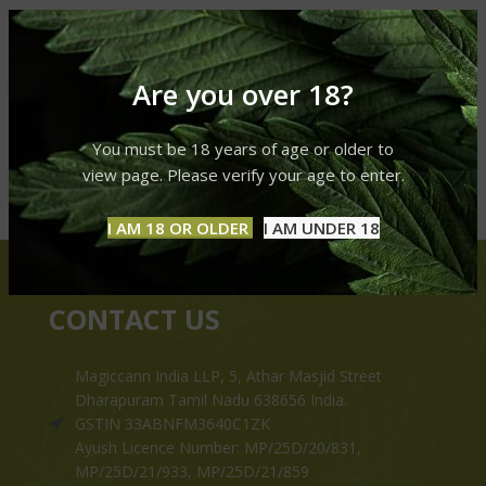
Are you over 18?
You must be 18 years of age or older to
view page. Please verify your age to enter.
I AM 18 OR OLDER
I AM UNDER 18
CONTACT US
Magiccann India LLP, 5, Athar Masjid Street
Dharapuram Tamil Nadu 638656 India.
GSTIN 33ABNFM3640C1ZK
Ayush Licence Number: MP/25D/20/831,
MP/25D/21/933, MP/25D/21/859