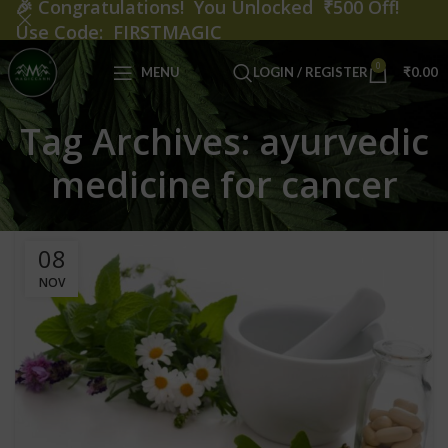
🎉
Congratulations! You Unlocked ₹500 Off!
Use Code: FIRSTMAGIC
0
MENU
LOGIN / REGISTER
₹
0.00
Tag Archives: ayurvedic
medicine for cancer
08
NOV