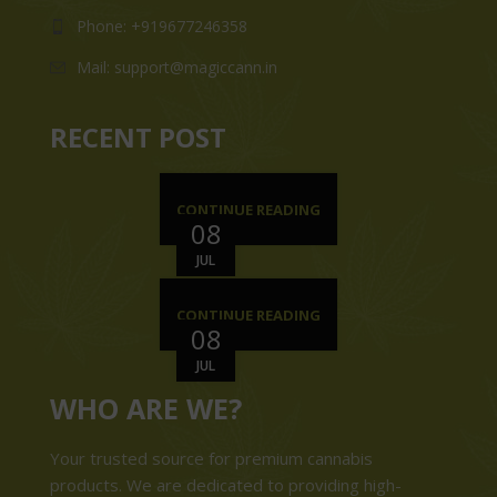
Phone: +919677246358
Mail: support@magiccann.in
RECENT POST
CONTINUE READING
08
JUL
CONTINUE READING
08
JUL
WHO ARE WE?
Your trusted source for premium cannabis
products. We are dedicated to providing high-