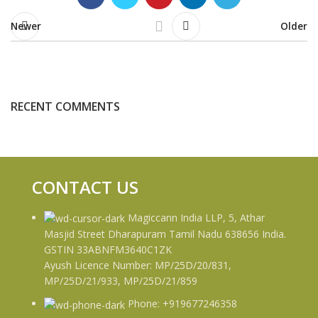
Newer
Older
RECENT COMMENTS
CONTACT US
Magiccann India LLP, 5, Athar
Masjid Street Dharapuram Tamil Nadu 638656 India.
GSTIN 33ABNFM3640C1ZK
Ayush Licence Number: MP/25D/20/831,
MP/25D/21/933, MP/25D/21/859
Phone: +919677246358