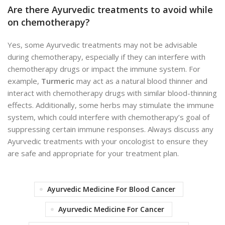
Are there Ayurvedic treatments to avoid while
on chemotherapy?
Yes, some Ayurvedic treatments may not be advisable
during chemotherapy, especially if they can interfere with
chemotherapy drugs or impact the immune system. For
example,
Turmeric
may act as a natural blood thinner and
interact with chemotherapy drugs with similar blood-thinning
effects. Additionally, some herbs may stimulate the immune
system, which could interfere with chemotherapy’s goal of
suppressing certain immune responses. Always discuss any
Ayurvedic treatments with your oncologist to ensure they
are safe and appropriate for your treatment plan.
Ayurvedic Medicine For Blood Cancer
Ayurvedic Medicine For Cancer