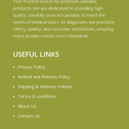
Your trusted source for premium cannabis
products. We are dedicated to providing high-
quality, carefully sourced cannabis to meet the
needs of medical users. At Magiccann, we prioritize
safety, quality, and customer satisfaction, ensuring
every product meets strict standards.
USEFUL LINKS
Privacy Policy
Refund and Returns Policy
Shipping & Delivery Policies
Terms & conditions
About Us
Contact Us