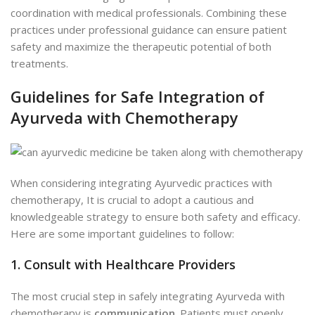
coordination with medical professionals. Combining these
practices under professional guidance can ensure patient
safety and maximize the therapeutic potential of both
treatments.
Guidelines for Safe Integration of
Ayurveda with Chemotherapy
When considering integrating Ayurvedic practices with
chemotherapy, It is crucial to adopt a cautious and
knowledgeable strategy
to ensure both safety and efficacy.
Here are some important guidelines to follow:
1. Consult with Healthcare Providers
The most crucial step in safely integrating Ayurveda with
chemotherapy is
communication
. Patients must openly