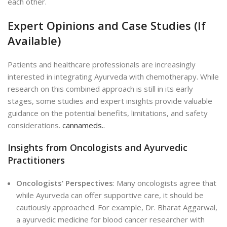
each other.
Expert Opinions and Case Studies (If
Available)
Patients and healthcare professionals are increasingly
interested in integrating Ayurveda with chemotherapy. While
research on this combined approach is still in its early
stages, some studies and expert insights provide valuable
guidance on the potential benefits, limitations, and safety
considerations.
cannameds..
Insights from Oncologists and Ayurvedic
Practitioners
Oncologists’ Perspectives
: Many oncologists agree that
while Ayurveda can offer supportive care, it should be
cautiously approached. For example, Dr. Bharat Aggarwal,
a ayurvedic medicine for blood cancer researcher with