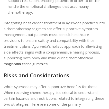
support relaxation, enabling patients in order to better
handle the emotional challenges that accompany
chemotherapy.
Integrating best cancer treatment in ayurveda practices into
a chemotherapy regimen can offer supportive symptom
management, but patients must consult healthcare
providers to ensure safety and compatibility with their
treatment plans. Ayurveda’s holistic approach to alleviating
side effects aligns with a comprehensive healing process,
supporting both body and mind during chemotherapy.
magiccann canna gummies
..
Risks and Considerations
While Ayurveda may offer supportive benefits for those
When receiving chemotherapy, it’s critical to understand
certain hazards and restrictions related to integrat
ing these
two strategies.
Here are some of the primary