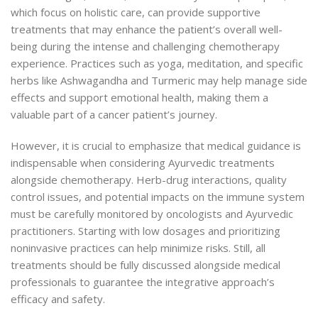
which focus on holistic care, can provide supportive
treatments that may enhance the patient’s overall well-
being during the intense and challenging chemotherapy
experience. Practices such as yoga, meditation, and specific
herbs like Ashwagandha and Turmeric may help manage side
effects and support emotional health, making them a
valuable part of a cancer patient’s journey.
However, it is crucial to emphasize that medical guidance is
indispensable when considering Ayurvedic treatments
alongside chemotherapy. Herb-drug interactions, quality
control issues, and potential impacts on the immune system
must be carefully monitored by oncologists and Ayurvedic
practitioners. Starting with low dosages and prioritizing
noninvasive practices can help minimize risks. Still, all
treatments should be fully discussed alongside medical
professionals to guarantee the integrative approach’s
efficacy and safety.