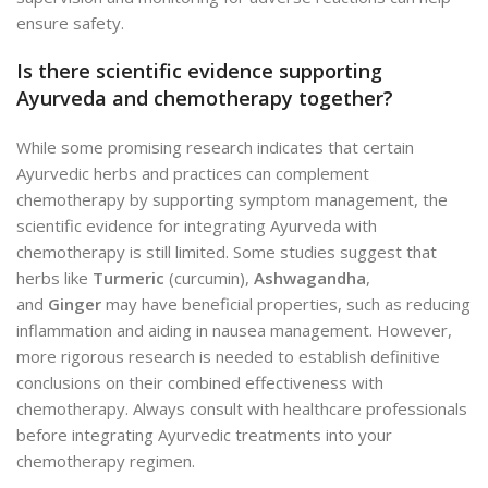
ensure safety.
Is there scientific evidence supporting
Ayurveda and chemotherapy together?
While some promising research indicates that certain
Ayurvedic herbs and practices can complement
chemotherapy by supporting symptom management, the
scientific evidence for integrating Ayurveda with
chemotherapy is still limited. Some studies suggest that
herbs like
Turmeric
(curcumin),
Ashwagandha
,
and
Ginger
may have beneficial properties, such as reducing
inflammation and aiding in nausea management. However,
more rigorous research is needed to establish definitive
conclusions on their combined effectiveness with
chemotherapy. Always consult with healthcare professionals
before integrating Ayurvedic treatments into your
chemotherapy regimen.