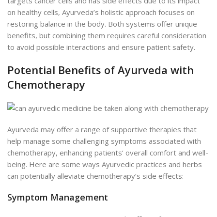
targets cancer cells and has side effects due to its impact
on healthy cells, Ayurveda’s holistic approach focuses on
restoring balance in the body. Both systems offer unique
benefits, but combining them requires careful consideration
to avoid possible interactions and ensure patient safety.
Potential Benefits of Ayurveda with
Chemotherapy
Ayurveda may offer a range of supportive therapies that
help manage some challenging symptoms associated with
chemotherapy, enhancing patients’ overall comfort and well-
being. Here are some ways Ayurvedic practices and herbs
can potentially alleviate chemotherapy’s side effects:
Symptom Management