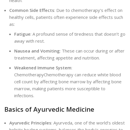
hea
lth.
Common Side Effects
: Due to chemotherapy’s effect on
healthy cells, patients often experience side effects such
as:
Fatigue
: A profound sense of tiredness that doesn’t go
away with rest.
Nausea and Vomiting
: These can occur during or after
treatment, affecting appetite and nutrition.
Weakened Immune System
:
ChemotherapyChemotherapy can reduce white blood
cell count by affecting bone marrow by affecting bone
marrow, making patients more susceptible to
infections.
Basics of Ayurvedic Medicine
Ayurvedic Principles
: Ayurveda, one of the world’s oldest
holistic healing systems, balances the body’s energies to