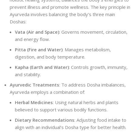
prevent illness and promote wellness. The key principle in
Ayurveda involves balancing the body’s three main
Doshas:
Vata (Air and Space)
: Governs movement, circulation,
and energy flow.
Pitta (Fire and Water)
: Manages metabolism,
digestion, and body temperature.
Kapha (Earth and Water)
: Controls growth, immunity,
and stability.
Ayurvedic Treatments
: To address Dosha imbalances,
Ayurveda employs a combination of:
Herbal Medicines
: Using natural herbs and plants
believed to support various bodily functions.
Dietary Recommendations
: Adjusting food intake to
align with an individual’s Dosha type for better health.