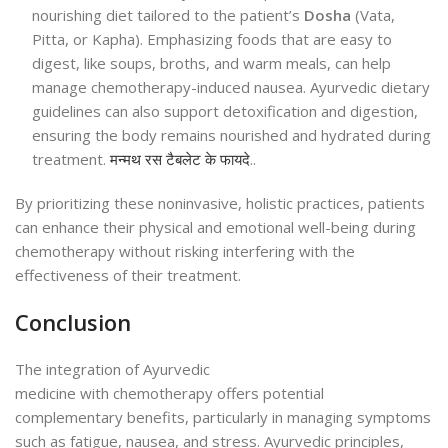
nourishing diet tailored to the patient’s
Dosha
(Vata,
Pitta, or Kapha). Emphasizing foods that are easy to
digest, like soups, broths, and warm meals, can help
manage chemotherapy-induced nausea. Ayurvedic dietary
guidelines can also support detoxification and digestion,
ensuring the body remains nourished and hydrated during
treatment.
मन्मथ रस टैबलेट के फायदे
..
By prioritizing these noninvasive, holistic practices, patients
can enhance their physical and emotional well-being during
chemotherapy without risking interfering with the
effectiveness of their treatment.
Conclusion
The integration of Ayurvedic
medicine with chemotherapy offers potential
complementary benefits, particularly in managing symptoms
such as fatigue, nausea, and stress. Ayurvedic principles,