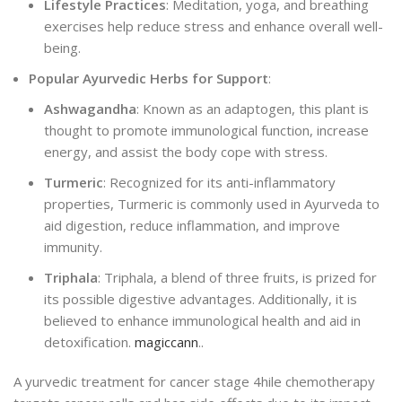
Lifestyle Practices
: Meditation, yoga, and breathing
exercises help reduce stress and enhance overall well-
being.
Popular Ayurvedic Herbs for Support
:
Ashwagandha
: Known as an adaptogen, this plant is
thought to promote immunological function, increase
energy, and assist the body cope with stress.
Turmeric
: Recognized for its anti-inflammatory
properties, Turmeric is commonly used in Ayurveda to
aid digestion, reduce inflammation, and improve
immunity.
Triphala
: Triphala, a blend of three fruits,
is
prized for
its possible digestive advantages. Additionally, it is
believed to enhance immunological health and aid in
detoxification.
magiccann
..
A yurvedic treatment for cancer stage 4hile chemotherapy