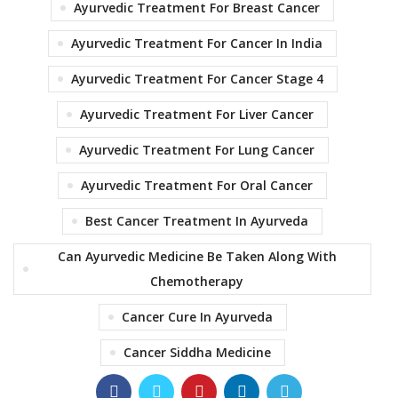
Ayurvedic Treatment For Breast Cancer
Ayurvedic Treatment For Cancer In India
Ayurvedic Treatment For Cancer Stage 4
Ayurvedic Treatment For Liver Cancer
Ayurvedic Treatment For Lung Cancer
Ayurvedic Treatment For Oral Cancer
Best Cancer Treatment In Ayurveda
Can Ayurvedic Medicine Be Taken Along With
Chemotherapy
Cancer Cure In Ayurveda
Cancer Siddha Medicine