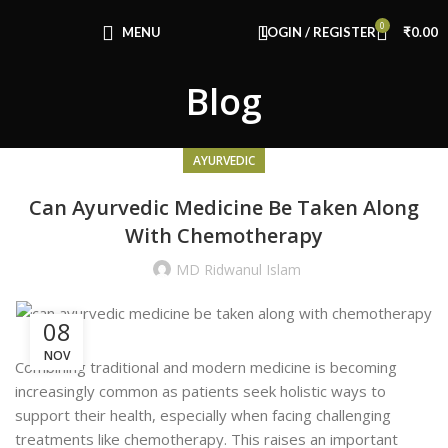
Congratulations! You Unlocked ₹500 Off!
0
Use Code: FIRSTMAGIC
MENU
LOGIN / REGISTER
₹
0.00
Blog
AYURVEDIC
Can Ayurvedic Medicine Be Taken Along
With Chemotherapy
MD Ridwanul Islam
08
NOV
Combining traditional and modern medicine is becoming
increasingly common as patients seek holistic ways to
support their health, especially when facing challenging
treatments like chemotherapy. This raises an important