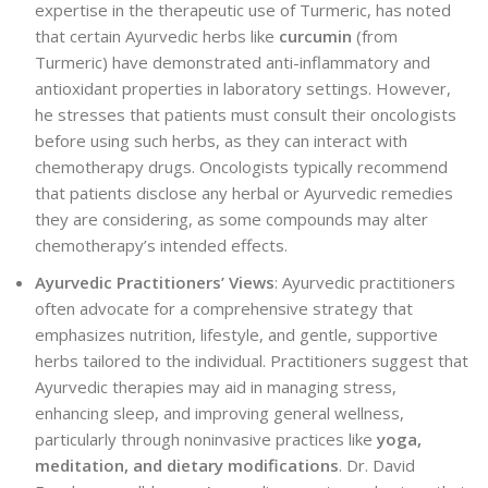
expertise in the therapeutic use of Turmeric, has noted
that certain Ayurvedic herbs like
curcumin
(from
Turmeric) have demonstrated anti-inflammatory and
antioxidant properties in laboratory settings. However,
he stresses that patients must consult their oncologists
before using such herbs, as they can interact with
chemotherapy drugs. Oncologists typically recommend
that patients disclose any herbal or Ayurvedic remedies
they are considering, as some compounds may alter
chemotherapy’s intended effects.
Ayurvedic Practitioners’ Views
: Ayurvedic practitioners
often advocate for a comprehensive strategy that
emphasizes nutrition, lifestyle, and
gentle, supportive
herbs tailored to the individual. Practitioners suggest that
Ayurvedic therapies may aid in managing stress,
enhancing sleep, and improving general wellness,
particularly through noninvasive practices like
yoga,
meditation, and dietary modifications
. Dr. David