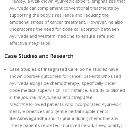
Frawley, a well-known Ayurvedic expert, emphasizes that
Ayurveda can complement conventional treatments by
supporting the body’s resilience and reducing the
emotional stress of cancer treatment. However, he also
underscores the need for close collaboration between
Ayurveda and Western medicine to ensure safe and
effective integration.
Case Studies and Research
Case Studies of Integrated Care
: Some studies have
shown positive outcomes for cancer patients who used
Ayurveda alongside chemotherapy, specifically under
close medical supervision. For instance, a study published
in the
Journal of Ayurveda and Integrative
Medicine
followed patients who incorporated Ayurvedic
lifestyle practices and gentle herbal supplements
like
Ashwagandha
and
Triphala
during chemotherapy.
These patients reported improved mood, sleep quality,