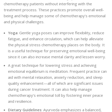
chemotherapy patients without interfering with the
treatment process. These practices promote overall well-
being and help manage some of chemotherapy’s emotional
and physical challenges.
Yoga
: Gentle yoga poses can improve flexibility, reduce
fatigue, and enhance circulation, which can help alleviate
the physical stress chemotherapy places on the body. It
is a useful technique for preserving emotional well-being
since it can also increase mental clarity and lessen worry.
A great technique for lowering stress and achieving
emotional equilibrium is meditation. Frequent
practice can
aid with mental relaxation, anxiety reduction, and sleep
quality enhancement—all of which are significant issues
during cancer treatment.
It can also help manage
chemotherapy’s emotional toll by fostering inner peace
and resilience.
Dietary Guidelines
: Ayurveda emphasizes a balanced,