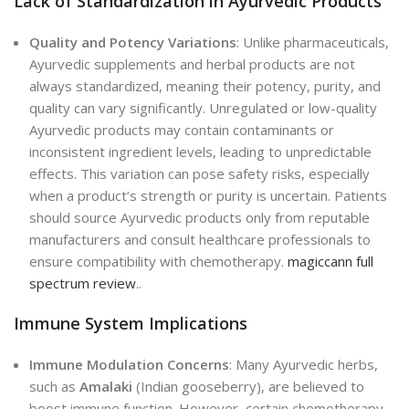
Lack of Standardization in Ayurvedic Products
Quality and Potency Variations
: Unlike pharmaceuticals,
Ayurvedic supplements and herbal products are not
always standardized, meaning their potency, purity, and
quality can vary significantly. Unregulated or low-quality
Ayurvedic products may contain contaminants or
inconsistent ingredient levels, leading to unpredictable
effects. This variation can pose safety risks, especially
when a product’s strength or purity is uncertain. Patients
should source Ayurvedic products only from reputable
manufacturers and consult healthcare professionals to
ensure compatibility with chemotherapy.
magiccann full
spectrum review
..
Immune System Implications
Immune Modulation Concerns
: Many Ayurvedic herbs,
such as
Amalaki
(Indian gooseberry), are believed to
boost immune function. However, certain chemotherapy