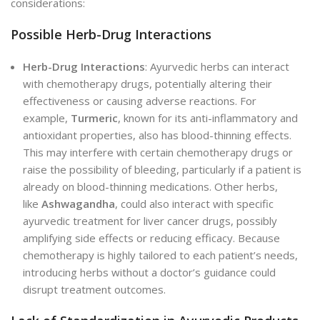
considerations:
Possible Herb-Drug Interactions
Herb-Drug Interactions
: Ayurvedic herbs can interact
with chemotherapy drugs, potentially altering their
effectiveness or causing adverse reactions. For
example,
Turmeric
, known for its anti-inflammatory and
antioxidant properties, also has blood-thinning effects.
This may interfere with certain chemotherapy drugs or
raise the possibility of bleeding, particularly if a patient is
already on blood-thinning medications. Other herbs,
like
Ashwagandha
, could also interact with specific
ayurvedic treatment for liver cancer drugs, possibly
amplifying side effects or reducing efficacy. Because
chemotherapy is highly tailored to each patient’s needs,
introducing herbs without a doctor’s guidance could
disrupt treatment outcomes.