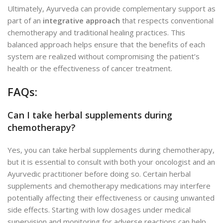
Ultimately, Ayurveda can provide complementary support as
part of an
integrative approach
that respects conventional
chemotherapy and traditional healing practices. This
balanced approach helps ensure that the benefits of each
system are realized without compromising the patient’s
health or the effectiveness of cancer treatment.
FAQs:
Can I take herbal supplements during
chemotherapy?
Yes, you can take herbal supplements during chemotherapy,
but it is essential to consult with both your oncologist and an
Ayurvedic practitioner before doing so. Certain herbal
supplements
and chemotherapy medications may interfere
potentially affecting their effectiveness or causing unwanted
side effects. Starting with low dosages under medical
supervision and monitoring for adverse reactions can help