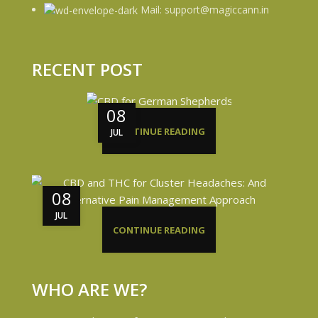
Mail: support@magiccann.in
RECENT POST
08
CONTINUE READING
JUL
08
JUL
CONTINUE READING
WHO ARE WE?