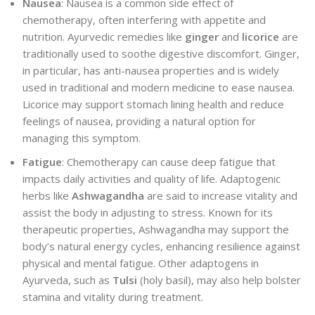
Nausea
: Nausea is a common side effect of
chemotherapy, often interfering with appetite and
nutrition. Ayurvedic remedies like
ginger
and
licorice
are
traditionally used to soothe digestive discomfort. Ginger,
in particular, has anti-nausea properties and is widely
used in traditional and modern medicine to ease nausea.
Licorice may support stomach lining health and reduce
feelings of nausea, providing a natural option for
managing this symptom.
Fatigue
: Chemotherapy can cause deep fatigue that
impacts daily activities and quality of life. Adaptogenic
herbs like
Ashwagandha
are said to increase vitality and
assist the body in adjusting to stress. Known for its
therapeutic properties, Ashwagandha may support the
body’s natural energy cycles, enhancing resilience against
physical and mental fatigue. Other adaptogens in
Ayurveda, such as
Tulsi
(holy basil), may also help bolster
stamina and vitality during treatment.