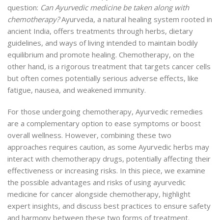
question:
Can Ayurvedic medicine be taken along with
chemotherapy?
Ayurveda, a natural healing system rooted in
ancient India, offers treatments through herbs, dietary
guidelines, and ways of living intended to maintain bodily
equilibrium and promote healing. Chemotherapy, on the
other hand, is a rigorous treatment that targets cancer cells
but often comes potentially serious adverse effects, like
fatigue, nausea, and weakened immunity.
For those undergoing chemotherapy, Ayurvedic remedies
are a complementary option to ease symptoms or boost
overall wellness. However, combining these two
approaches requires caution, as some Ayurvedic herbs may
interact with chemotherapy drugs, potentially affecting their
effectiveness or increasing risks. In this piece, we examine
the possible advantages and risks of using ayurvedic
medicine for cancer alongside chemotherapy, highlight
expert insights, and discuss best practices to ensure safety
and harmony between these two forms of treatment.