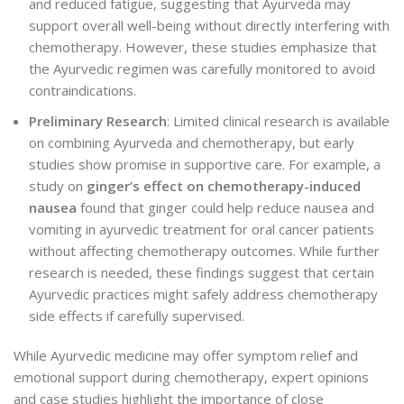
and reduced fatigue, suggesting that Ayurveda may
support overall well-being without directly interfering with
chemotherapy. However, these studies emphasize that
the Ayurvedic regimen was carefully monitored to avoid
contraindications.
Preliminary Research
: Limited clinical research is available
on combining Ayurveda and chemotherapy, but early
studies show promise in supportive care. For example, a
study on
ginger’s effect on chemotherapy-induced
nausea
found that ginger could help reduce nausea and
vomiting in ayurvedic treatment for oral cancer patients
without affecting chemotherapy outcomes. While further
research is needed, these findings suggest that certain
Ayurvedic practices might safely address chemotherapy
side effects if carefully supervised.
While Ayurvedic medicine may offer symptom relief and
emotional support during chemotherapy, expert opinions
and case studies highlight the importance of close