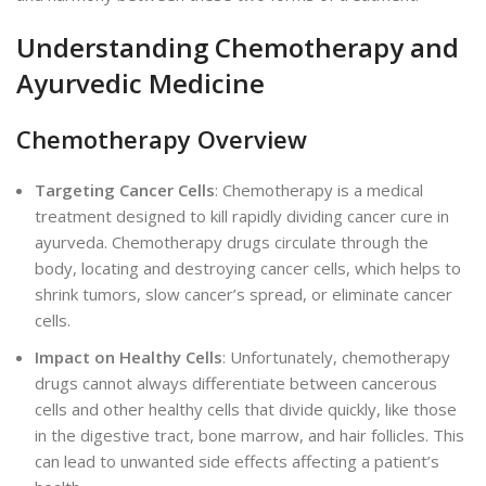
Understanding Chemotherapy and
Ayurvedic Medicine
Chemotherapy Overview
Targeting Cancer Cells
: Chemotherapy is a medical
treatment designed to kill rapidly dividing cancer cure in
ayurveda. Chemotherapy drugs circulate through the
body, locating and destroying cancer cells, which helps to
shrink tumors, slow cancer’s spread, or eliminate cancer
ce
lls.
Impact on Healthy Cells
: Unfortunately, chemotherapy
drugs cannot always differentiate between cancerous
cells and other healthy cells that divide quickly, like those
in the digestive tract, bone marrow, and hair follicles. This
can lead to unwanted side effects affecting a patient’s