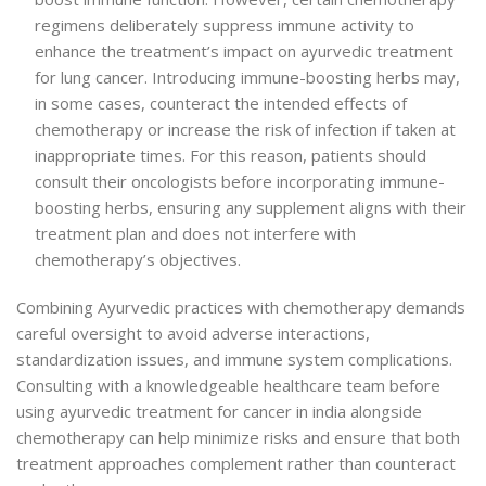
regimens deliberately suppress immune activity to
enhance the treatment’s impact on ayurvedic treatment
for lung cancer. Introducing immune-boosting herbs may,
in some cases, counteract the intended effects of
chemotherapy or increase the risk of infection if taken at
inappropriate times. For this reason, patients should
consult their oncologists before incorporating immune-
boosting herbs, ensuring any supplement aligns with their
treatment plan and does not interfere with
chemotherapy’s objectives.
Combining Ayurvedic practices with chemotherapy demands
careful oversight to avoid adverse interactions,
standardization issues, and immune system complications.
Consulting with a knowledgeable healthcare team before
using ayurvedic treatment for cancer in india alongside
chemotherapy can help minimize risks and ensure that both
treatment approaches complement rather than counteract