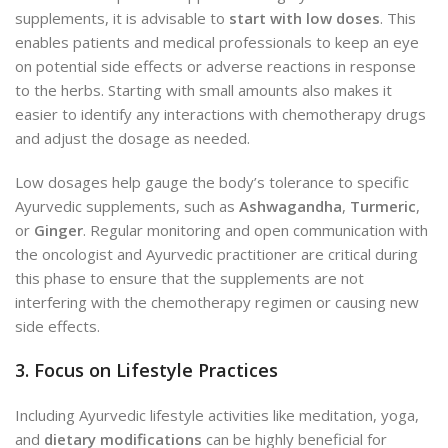
supplements, it is advisable to
start with low doses
. This
enables patients and
medical professionals to keep an eye
on
potential side effects or adverse reactions in response
to the herbs. Starting with small amounts also makes it
easier to identify any interactions with chemotherapy drugs
and adjust the dosage as needed.
Low dosages help gauge the body’s tolerance to specific
Ayurvedic supplements, such as
Ashwagandha
,
Turmeric
,
or
Ginger
. Regular monitoring and open communication with
the oncologist and Ayurvedic practitioner are critical during
this phase to ensure that the supplements are not
interfering with the chemotherapy regimen or causing new
side effects.
3. Focus on Lifestyle Practices
Including Ayurvedic lifestyle activities like meditation, yoga,
and
dietary modifications
can be highly beneficial for