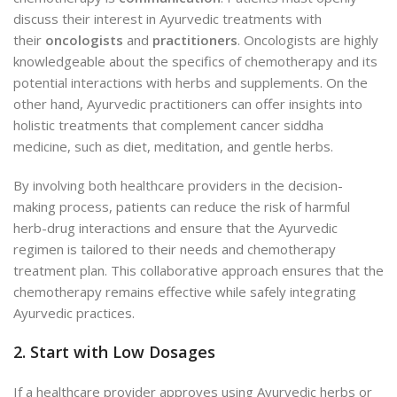
discuss their interest in Ayurvedic treatments with
their
oncologists
and
practitioners
. Oncologists are highly
knowledgeable about the specifics of chemotherapy and its
potential interactions with herbs and supplements. On the
other hand, Ayurvedic practitioners can offer insights into
holistic treatments that complement cancer siddha
medicine, such as diet, meditation, and gentle herbs.
By involving both healthcare providers in the decision-
making process, patients can reduce the risk of harmful
herb-drug interactions and ensure that the Ayurvedic
regimen is tailored to their needs and chemotherapy
treatment plan. This collaborative approach ensures that the
chemotherapy remains effective while safely integrating
Ayurvedic practices.
2. Start with Low Dosages
If a healthcare provider approves using Ayurvedic herbs or