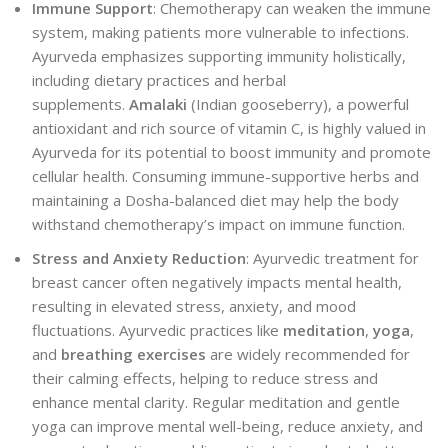
Immune Support
: Chemotherapy can weaken the immune
system, making patients more vulnerable to infections.
Ayurveda emphasizes supporting immunity holistically,
including dietary practices and herbal
supplements.
Amalaki
(Indian gooseberry), a powerful
antioxidant and rich source of vitamin C, is highly valued in
Ayurveda for its potential to boost immunity and promote
cellular health. Consuming immune-supportive herbs and
maintaining a Dosha-balanced diet may help the body
withstand chemotherapy’s impact on immune function.
Stress and Anxiety Reduction
: Ayurvedic treatment for
breast cancer often negatively impacts mental health,
resulting in elevated stress, anxiety, and mood
fluctuations. Ayurvedic practices like
meditation
,
yoga
,
and
breathing exercises
are widely recommended for
their calming effects, helping to reduce stress and
enhance mental clarity. Regular meditation and gentle
yoga can improve mental well-being, reduce anxiety, and