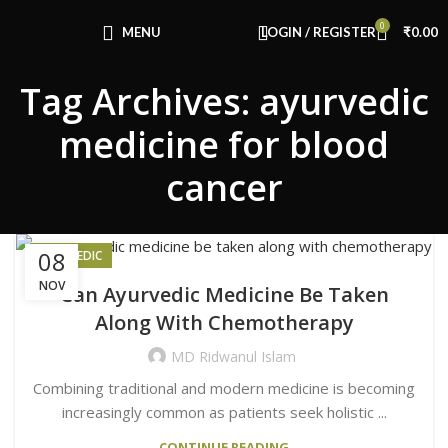
Congratulations! You Unlocked ₹500 Off!
0
Use Code: FIRSTMAGIC
MENU
LOGIN / REGISTER
₹
0.00
Tag Archives: ayurvedic
medicine for blood
cancer
08
AYURVEDIC
NOV
Can Ayurvedic Medicine Be Taken
Along With Chemotherapy
MD Ridwanul Islam
Combining traditional and modern medicine is becoming
increasingly common as patients seek holistic ...
CONTINUE READING