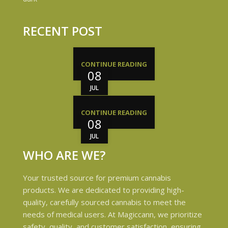
RECENT POST
CONTINUE READING
08
JUL
CONTINUE READING
08
JUL
WHO ARE WE?
Your trusted source for premium cannabis
products. We are dedicated to providing high-
quality, carefully sourced cannabis to meet the
needs of medical users. At Magiccann, we prioritize
safety, quality, and customer satisfaction, ensuring