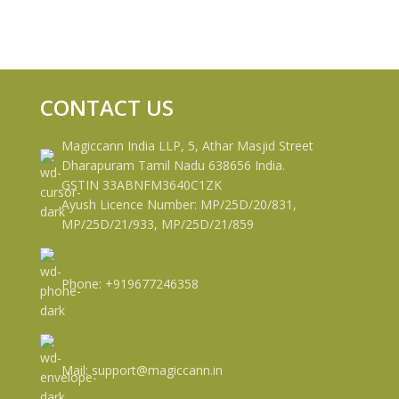
CONTACT US
Magiccann India LLP, 5, Athar Masjid Street
Dharapuram Tamil Nadu 638656 India.
GSTIN 33ABNFM3640C1ZK
Ayush Licence Number: MP/25D/20/831,
MP/25D/21/933, MP/25D/21/859
Phone: +919677246358
Mail: support@magiccann.in