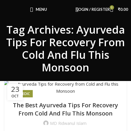
Congratulations! You Unlocked ₹500 Off!
0
Use Code: FIRSTMAGIC
MENU
LOGIN / REGISTER
₹
0.00
Tag Archives: Ayurveda
Tips For Recovery From
Cold And Flu This
Monsoon
23
AYURVEDIC
OCT
The Best Ayurveda Tips For Recovery
From Cold And Flu This Monsoon
MD Ridwanul Islam