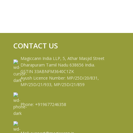
CONTACT US
Magiccann India LLP, 5, Athar Masjid Street
Dharapuram Tamil Nadu 638656 India.
GSTIN 33ABNFM3640C1ZK
Ayush Licence Number: MP/25D/20/831,
MP/25D/21/933, MP/25D/21/859
Phone: +919677246358