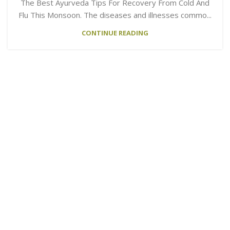
The Best Ayurveda Tips For Recovery From Cold And
Flu This Monsoon. The diseases and illnesses commo...
CONTINUE READING