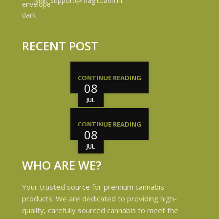
Mail: support@magiccann.in
RECENT POST
CONTINUE READING
08
JUL
CONTINUE READING
08
JUL
WHO ARE WE?
Your trusted source for premium cannabis
products. We are dedicated to providing high-
quality, carefully sourced cannabis to meet the