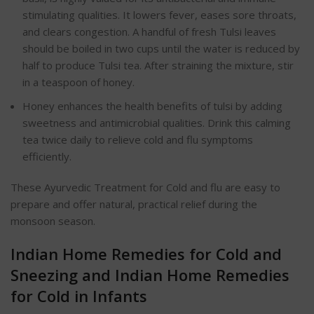
stimulating qualities. It lowers fever, eases sore throats,
and clears congestion. A handful of fresh Tulsi leaves
should be boiled in two cups until the water is reduced by
half to produce Tulsi tea. After straining the mixture, stir
in a teaspoon of honey.
Honey enhances the health benefits of tulsi by adding
sweetness and antimicrobial qualities. Drink this calming
tea twice daily to relieve cold and flu symptoms
efficiently.
These Ayurvedic Treatment for Cold and flu are easy to
prepare and offer natural, practical relief during the
monsoon season.
Indian Home Remedies for Cold and
Sneezing and Indian Home Remedies
for Cold in Infants