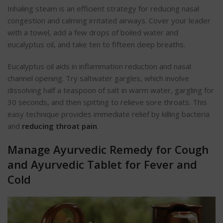
Inhaling steam is an efficient strategy for reducing nasal
congestion and calming irritated airways. Cover your leader
with a towel, add a few drops of boiled water and
eucalyptus oil, and take ten to fifteen deep breaths.
Eucalyptus oil aids in inflammation reduction and nasal
channel opening. Try saltwater gargles, which involve
dissolving half a teaspoon of salt in warm water, gargling for
30 seconds, and then spitting to relieve sore throats. This
easy technique provides immediate relief by killing bacteria
and
reducing throat pain
.
Manage Ayurvedic Remedy for Cough
and Ayurvedic Tablet for Fever and
Cold