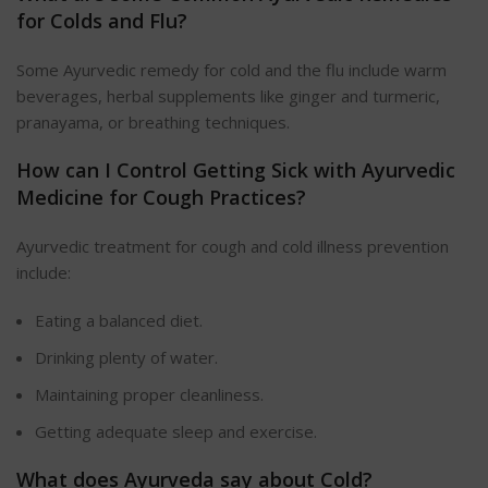
for Colds and Flu?
Some Ayurvedic remedy for cold and the flu include warm
beverages, herbal supplements like ginger and turmeric,
pranayama, or breathing techniques.
How can I Control Getting Sick with Ayurvedic
Medicine for Cough Practices?
Ayurvedic treatment for cough and cold illness prevention
include:
Eating a balanced diet.
Drinking plenty of water.
Maintaining proper cleanliness.
Getting adequate sleep and exercise.
What does Ayurveda say about Cold?