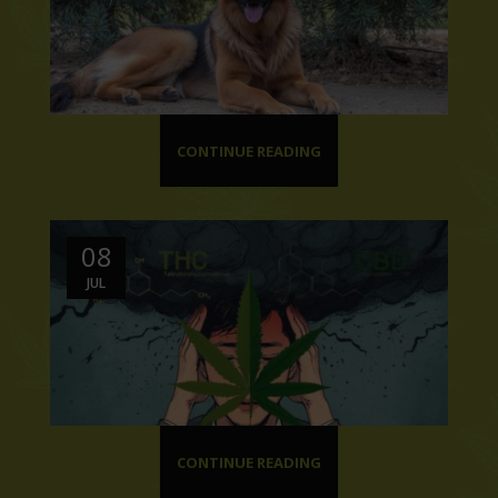
CONTINUE READING
08
JUL
CONTINUE READING