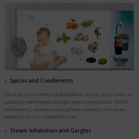
Spices and Condiments
Because of its antimicrobial qualities, cloves can be eaten or
added to warm liquids to help relieve sore throats. Rich in
antioxidants, cinnamon strengthens immunity and can be
added to food or cooked into tea.
Steam Inhalation and Gargles