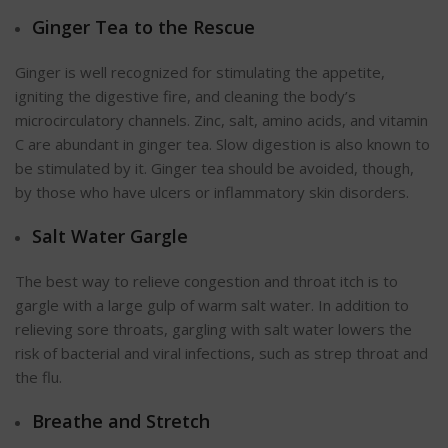
Ginger Tea to the Rescue
Ginger is well recognized for stimulating the appetite,
igniting the digestive fire, and cleaning the body’s
microcirculatory channels. Zinc, salt, amino acids, and vitamin
C are abundant in ginger tea. Slow digestion is also known to
be stimulated by it. Ginger tea should be avoided, though,
by those who have ulcers or inflammatory skin disorders.
Salt Water Gargle
The best way to relieve congestion and throat itch is to
gargle with a large gulp of warm salt water. In addition to
relieving sore throats, gargling with salt water lowers the
risk of bacterial and viral infections, such as strep throat and
the flu.
Breathe and Stretch