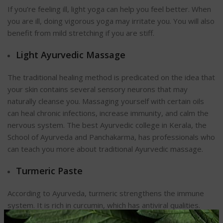
If you’re feeling ill, light yoga can help you feel better. When
you are ill, doing vigorous yoga may irritate you. You will also
benefit from mild stretching if you are stiff.
Light Ayurvedic Massage
The traditional healing method is predicated on the idea that
your skin contains several sensory neurons that may
naturally cleanse you. Massaging yourself with certain oils
can heal chronic infections, increase immunity, and calm the
nervous system. The best Ayurvedic college in Kerala, the
School of Ayurveda and Panchakarma, has professionals who
can teach you more about traditional Ayurvedic massage.
Turmeric Paste
According to Ayurveda, turmeric strengthens the immune
system. It is rich in curcumin, which has antiviral qualities.
Thus, it effectively combats the flu. Mix raw honey and