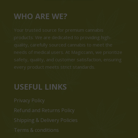
WHO ARE WE?
Your trusted source for premium cannabis
products. We are dedicated to providing high-
quality, carefully sourced cannabis to meet the
needs of medical users. At Magiccann, we prioritize
safety, quality, and customer satisfaction, ensuring
every product meets strict standards.
USEFUL LINKS
Privacy Policy
Refund and Returns Policy
Shipping & Delivery Policies
Terms & conditions