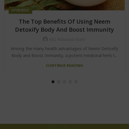
AYURVEDIC
The Top Benefits Of Using Neem
Detoxify Body And Boost Immunity
MD Ridwanul Islam
Among the many health advantages of Neem Detoxify
Body and Boost Immunity, a potent medicinal herb t...
CONTINUE READING