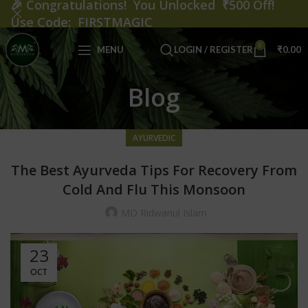
🎉
Congratulations! You Unlocked ₹500 Off!
Use Code: FIRSTMAGIC
0
MENU
LOGIN / REGISTER
₹
0.00
Blog
AYURVEDIC
The Best Ayurveda Tips For Recovery From
Cold And Flu This Monsoon
MD Ridwanul Islam
23
OCT