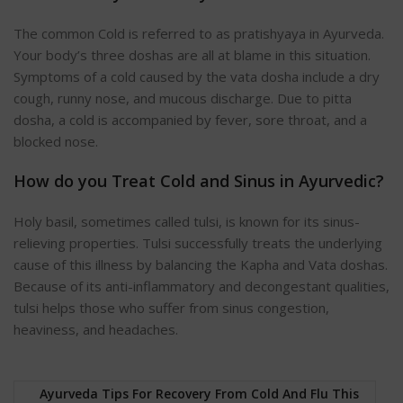
The common Cold is referred to as pratishyaya in Ayurveda.
Your body’s three doshas are all at blame in this situation.
Symptoms of a cold caused by the vata dosha include a dry
cough, runny nose, and mucous discharge. Due to pitta
dosha, a cold is accompanied by fever, sore throat, and a
blocked nose.
How do you Treat Cold and Sinus in Ayurvedic?
Holy basil, sometimes called tulsi, is known for its sinus-
relieving properties. Tulsi successfully treats the underlying
cause of this illness by balancing the Kapha and Vata doshas.
Because of its anti-inflammatory and decongestant qualities,
tulsi helps those who suffer from sinus congestion,
heaviness, and headaches.
Ayurveda Tips For Recovery From Cold And Flu This