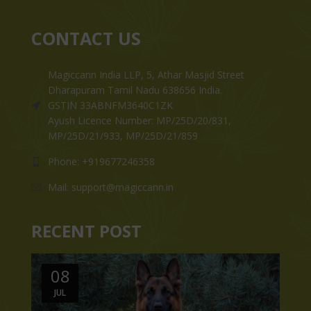
CONTACT US
Magiccann India LLP, 5, Athar Masjid Street
Dharapuram Tamil Nadu 638656 India.
GSTIN 33ABNFM3640C1ZK
Ayush Licence Number: MP/25D/20/831,
MP/25D/21/933, MP/25D/21/859
Phone: +919677246358
Mail: support@magiccann.in
RECENT POST
08
JUL