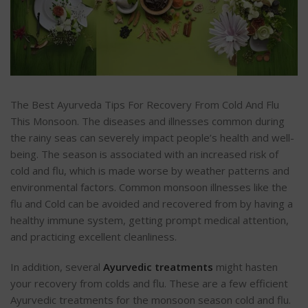
The Best Ayurveda Tips For Recovery From Cold And Flu
This Monsoon. The diseases and illnesses common during
the rainy seas can severely impact people’s health and well-
being. The season is associated with an increased risk of
cold and flu, which is made worse by weather patterns and
environmental factors. Common monsoon illnesses like the
flu and Cold can be avoided and recovered from by having a
healthy immune system, getting prompt medical attention,
and practicing excellent cleanliness.
In addition, several
Ayurvedic treatments
might hasten
your recovery from colds and flu. These are a few efficient
Ayurvedic treatments for the monsoon season cold and flu.