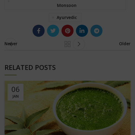
Monsoon
Ayurvedic
Newer
Older
RELATED POSTS
06
JAN