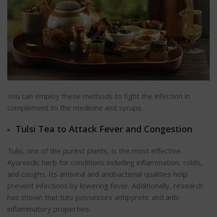
You can employ these methods to fight the infection in
complement to the medicine and syrups.
Tulsi Tea to Attack Fever and Congestion
Tulsi, one of the purest plants, is the most effective
Ayurvedic herb for conditions including inflammation, colds,
and coughs. Its antiviral and antibacterial qualities help
prevent infections by lowering fever. Additionally, research
has shown that tulsi possesses antipyretic and anti-
inflammatory properties.