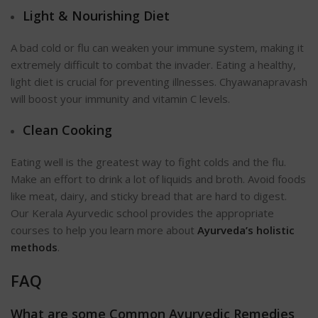
Light & Nourishing Diet
A bad cold or flu can weaken your immune system, making it
extremely difficult to combat the invader. Eating a healthy,
light diet is crucial for preventing illnesses. Chyawanapravash
will boost your immunity and vitamin C levels.
Clean Cooking
Eating well is the greatest way to fight colds and the flu.
Make an effort to drink a lot of liquids and broth. Avoid foods
like meat, dairy, and sticky bread that are hard to digest.
Our Kerala Ayurvedic school provides the appropriate
courses to help you learn more about
Ayurveda’s holistic
methods
.
FAQ
What are some Common Ayurvedic Remedies