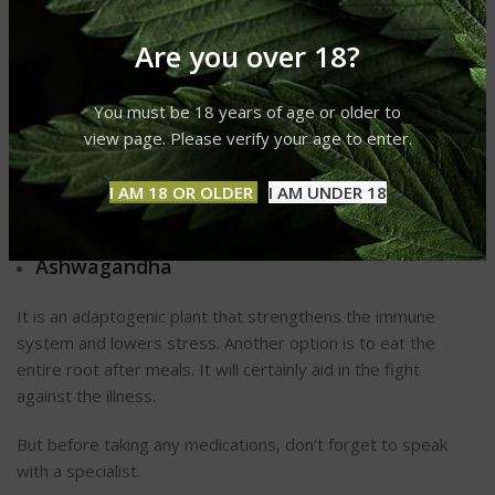
turmeric powder at the first hint of flu. Take one spoonful of
the paste every several hours.
Are you over 18?
Sun to Boost Immunity
You must be 18 years of age or older to
Sunlight has numerous benefits for your immune system.
view page. Please verify your age to enter.
Vitamin D3 stimulates proteins that strengthen the immune
system. To ensure adequate vitamin D3, spend some time
I AM 18 OR OLDER
I AM UNDER 18
outdoors or take 2,000 to 5,000 IU of vitamin D3 daily.
Ashwagandha
It is an adaptogenic plant that strengthens the immune
system and lowers stress. Another option is to eat the
entire root after meals. It will certainly aid in the fight
against the illness.
But before taking any medications, don’t forget to speak
with a specialist.