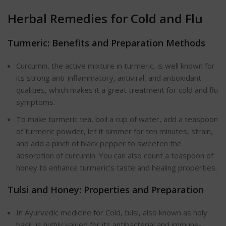
Herbal Remedies for Cold and Flu
Turmeric: Benefits and Preparation Methods
Curcumin, the active mixture in turmeric, is well known for
its strong anti-inflammatory, antiviral, and antioxidant
qualities, which makes it a great treatment for cold and flu
symptoms.
To make turmeric tea, boil a cup of water, add a teaspoon
of turmeric powder, let it simmer for ten minutes, strain,
and add a pinch of black pepper to sweeten the
absorption of curcumin. You can also count a teaspoon of
honey to enhance turmeric’s taste and healing properties.
Tulsi and Honey: Properties and Preparation
In Ayurvedic medicine for Cold, tulsi, also known as holy
basil, is highly valued for its antibacterial and immune-