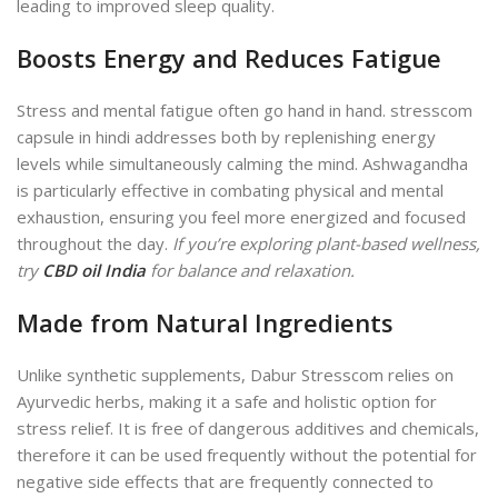
leading to improved sleep quality.
Boosts Energy and Reduces Fatigue
Stress and mental fatigue often go hand in hand. stresscom
capsule in hindi addresses both by replenishing energy
levels while simultaneously calming the mind. Ashwagandha
is particularly effective in combating physical and mental
exhaustion, ensuring you feel more energized and focused
throughout the day.
If you’re exploring plant-based wellness,
try
CBD oil India
for balance and relaxation.
Made from Natural Ingredients
Unlike synthetic supplements, Dabur Stresscom relies on
Ayurvedic herbs, making it a safe and holistic option for
stress relief. It is free of dangerous additives and chemicals,
therefore it can be used
frequently without
the potential for
negative side effects that are frequently connected to