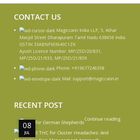
CONTACT US
Magiccann India LLP, 5, Athar
Masjid Street Dharapuram Tamil Nadu 638656 India.
GSTIN 33ABNFM3640C1ZK
Ayush Licence Number: MP/25D/20/831,
MP/25D/21/933, MP/25D/21/859
Phone: +919677246358
Mail: support@magiccann.in
RECENT POST
Continue reading
08
08
JUL
JUL