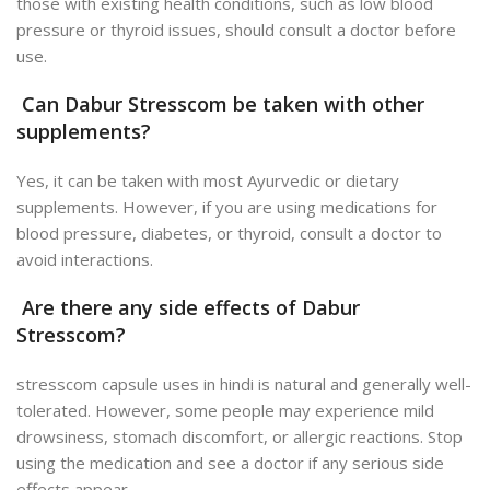
those with existing health conditions, such as low blood
pressure or thyroid issues, should consult a doctor before
use.
Can Dabur Stresscom be taken with other
supplements?
Yes, it can be taken with most Ayurvedic or dietary
supplements. However, if you are using medications for
blood pressure, diabetes, or thyroid, consult a doctor to
avoid interactions.
Are there any side effects of Dabur
Stresscom?
stresscom capsule uses in hindi is natural and generally well-
tolerated. However, some people may experience mild
drowsiness, stomach discomfort, or allergic reactions. Stop
using the medication and see a doctor if any serious side
effects appear.