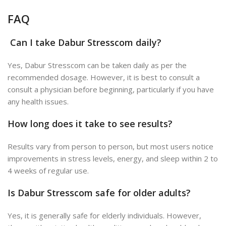
FAQ
Can I take Dabur Stresscom daily?
Yes, Dabur Stresscom can be taken daily as per the
recommended dosage. However, it is best to consult a
consult a physician before beginning, particularly if you have
any health issues.
How long does it take to see results?
Results vary from person to person, but most users notice
improvements in stress levels, energy, and sleep within 2 to
4 weeks of regular use.
Is Dabur Stresscom safe for older adults?
Yes, it is generally safe for elderly individuals. However,