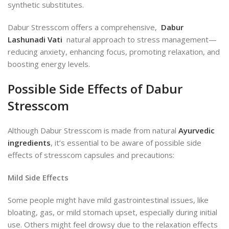
synthetic substitutes.
Dabur Stresscom offers a comprehensive,
Dabur
Lashunadi Vati
natural approach to stress management—
reducing anxiety, enhancing focus, promoting relaxation, and
boosting energy levels.
Possible Side Effects of Dabur
Stresscom
Although Dabur Stresscom is made from natural
Ayurvedic
ingredients
, it’s essential to be aware of possible side
effects of stresscom capsules and precautions:
Mild Side Effects
Some
people might have mild gastrointestinal issues, like
bloating, gas, or mild stomach upset, especially during initial
use. Others might feel drowsy due to the relaxation effects