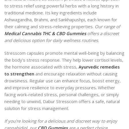
to stress relief using powerful herbs with a long history in
traditional medicine. Its key ingredients include
Ashwagandha, Brahmi, and Sankhapushpi, each known for
their calming and stress-relieving properties.
Our range of
Medical Cannabis THC & CBD Gummies
offers a discreet
and delicious option for daily wellness routines.
Stresscom capsules promote mental well-being by balancing
the body’s stress response. They help lower cortisol levels,
the hormone associated with stress,
Ayurvedic remedies
to strengthen
and encourage relaxation without causing
drowsiness. Regular use can enhance focus, boost energy,
and improve resilience to everyday pressures. Whether
facing work-related stress, personal challenges, or simply
needing to unwind, Dabur Stresscom offers a safe, natural
solution for stress management.
If you’re looking for a delicious and discreet way to enjoy
cannabidiol, our
CBD Gummies
are a perfect choice.