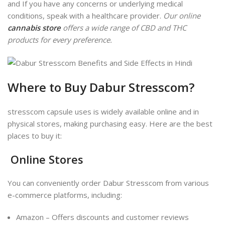
and If you have any concerns or underlying medical
conditions
, speak with a healthcare provider.
Our online
cannabis store
offers a wide range of CBD and THC
products for every preference.
Where to Buy Dabur Stresscom?
stresscom capsule uses is widely available online and in
physical stores, making purchasing easy. Here are the best
places to buy it:
Online Stores
You can conveniently order Dabur Stresscom from various
e-commerce platforms, including:
Amazon – Offers discounts and customer reviews