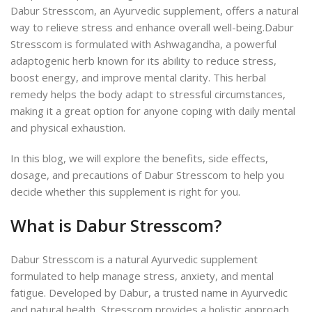
Dabur Stresscom, an Ayurvedic supplement, offers a natural
way to relieve stress and enhance overall well-being.
Dabur
Stresscom is formulated with Ashwagandha, a powerful
adaptogenic herb known for its ability to reduce stress,
boost energy, and improve mental clarity. This herbal
remedy helps the body adapt to stressful circumstances,
making it a
great option for anyone coping with
daily mental
and physical exhaustion.
In this blog, we will explore the benefits, side effects,
dosage, and precautions of Dabur Stresscom to help you
decide whether this supplement is right for you.
What is Dabur Stresscom?
Dabur Stresscom is a natural Ayurvedic supplement
formulated to help manage stress, anxiety, and mental
fatigue. Developed by Dabur, a trusted name in Ayurvedic
and natural health, Stresscom provides a holistic approach