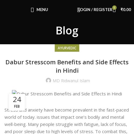
Congratulations! You Unlocked ₹500 Off!
0
Use Code: FIRSTMAGIC
MENU
LOGIN / REGISTER
₹
0.00
Blog
AYURVEDIC
Dabur Stresscom Benefits and Side Effects
in Hindi
MD Ridwanul Islam
24
FEB
Stress and anxiety have become prevalent in the fast-paced
world of today.
issues that impact one’s bodily and mental
well-being. Many people struggle with fatigue, lack of focus,
and poor sleep due to high levels of stress. To combat this,