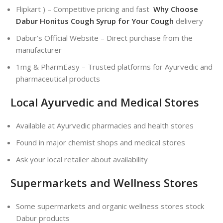
Flipkart ) – Competitive pricing and fast
Why Choose
Dabur Honitus Cough Syrup for Your Cough
delivery
Dabur’s Official Website – Direct purchase from the
manufacturer
1mg & PharmEasy – Trusted platforms for Ayurvedic and
pharmaceutical products
Local Ayurvedic and Medical Stores
Available at Ayurvedic pharmacies and health stores
Found in major chemist shops and medical stores
Ask your local retailer about availability
Supermarkets and Wellness Stores
Some supermarkets and organic wellness stores stock
Dabur products