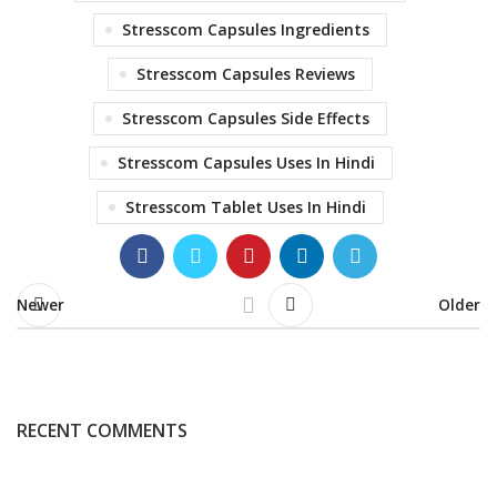
Stresscom Capsules Ingredients
Stresscom Capsules Reviews
Stresscom Capsules Side Effects
Stresscom Capsules Uses In Hindi
Stresscom Tablet Uses In Hindi
Newer
Older
RECENT COMMENTS