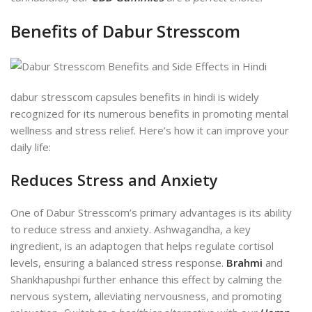
Benefits of Dabur Stresscom
dabur stresscom capsules benefits in hindi is widely
recognized for its numerous benefits in promoting mental
wellness and stress relief. Here’s how it can improve your
daily life:
Reduces Stress and Anxiety
One of Dabur Stresscom’s primary advantages is its ability
to reduce stress and anxiety. Ashwagandha, a key
ingredient, is an adaptogen that helps regulate cortisol
levels, ensuring a balanced stress response.
Brahmi
and
Shankhapushpi further enhance this effect by calming the
nervous system, alleviating nervousness, and promoting