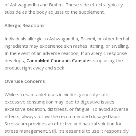
of Ashwagandha and Brahmi. These side effects typically
subside as the body adjusts to the supplement.
Allergic Reactions
Individuals allergic to Ashwagandha, Brahmi, or other herbal
ingredients may experience skin rashes, itching, or swelling.
In the event of an adverse reaction, If an allergic response
develops,
CannaMed Cannabis Capsules
stop using the
product right away
and seek
Overuse Concerns
While stresan tablet uses in hindi is generally safe,
excessive consumption may lead to digestive issues,
excessive sedation, dizziness, or fatigue. To avoid adverse
effects, always follow the recommended dosage.
Dabur
Stresscom provides an effective and natural solution for
stress management. Still, it’s essential to use it responsibly