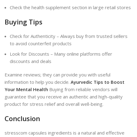
Check the health supplement section in large retail stores
Buying Tips
Check for Authenticity – Always buy from trusted sellers
to avoid counterfeit products
Look for Discounts – Many online platforms offer
discounts and deals
Examine reviews; they can provide you with useful
information to help you decide.
Ayurvedic Tips to Boost
Your Mental
Health
Buying from reliable vendors will
guarantee that you receive an authentic
and high-quality
product for stress relief and overall well-being.
Conclusion
stresscom capsules ingredients is a natural and effective