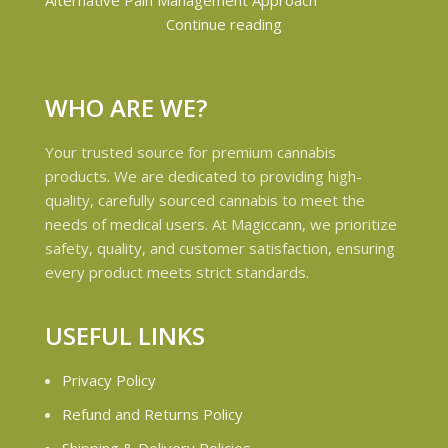
Continue reading
WHO ARE WE?
Your trusted source for premium cannabis
products. We are dedicated to providing high-
quality, carefully sourced cannabis to meet the
needs of medical users. At Magiccann, we prioritize
safety, quality, and customer satisfaction, ensuring
every product meets strict standards.
USEFUL LINKS
Privacy Policy
Refund and Returns Policy
Shipping & Delivery Policies