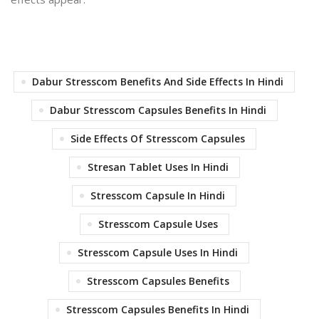
Dabur Stresscom Benefits And Side Effects In Hindi
Dabur Stresscom Capsules Benefits In Hindi
Side Effects Of Stresscom Capsules
Stresan Tablet Uses In Hindi
Stresscom Capsule In Hindi
Stresscom Capsule Uses
Stresscom Capsule Uses In Hindi
Stresscom Capsules Benefits
Stresscom Capsules Benefits In Hindi