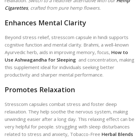
relaxation.
Switch to a healthier alternative with our
Hemp
Cigarettes
, crafted from pure hemp flowers.
Enhances Mental Clarity
Beyond stress relief, stresscom capsule in hindi supports
cognitive function and mental clarity. Brahmi, a well-known
Ayurvedic herb, aids in improving memory, focus,
How to
Use Ashwagandha for Sleeping
and concentration, making
this supplement ideal for individuals seeking better
productivity and sharper mental performance.
Promotes Relaxation
Stresscom capsules combat stress and foster deep
relaxation. They help soothe the nervous system, making
unwinding easier after a long day. This relaxing effect can be
very helpful for people.
struggling with sleep disturbances
related to stress and anxiety, Tobacco-Free
Herbal Blends