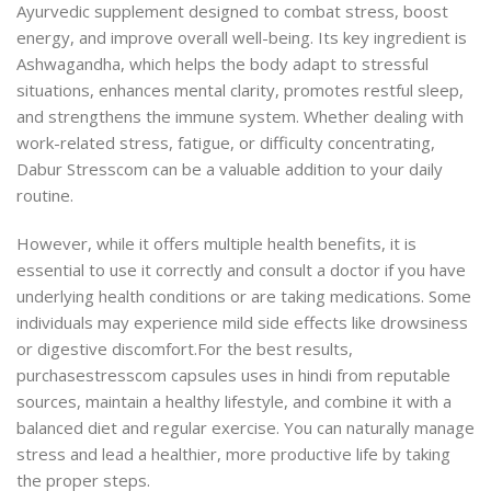
Ayurvedic supplement designed to combat stress, boost
energy, and improve overall well-being. Its key ingredient is
Ashwagandha, which helps the body adapt to stressful
situations, enhances mental clarity,
promotes restful sleep,
and strengthens the immune system.
Whether dealing with
work-related stress, fatigue, or difficulty concentrating,
Dabur Stresscom can be a valuable addition to your daily
routine.
However, while it offers multiple health benefits, it is
essential to use it correctly and consult a doctor if you have
underlying health conditions or are taking medications. Some
individuals may experience mild side effects like drowsiness
or digestive discomfort.
For the best results,
purchasestresscom capsules uses in hindi from reputable
sources, maintain a healthy lifestyle, and combine it with a
balanced diet and regular exercise. You can naturally manage
stress and lead a healthier, more productive life by taking
the proper steps.