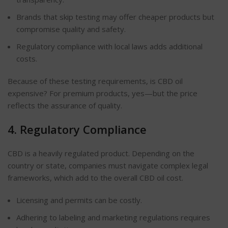
Brands that skip testing may offer cheaper products but
compromise quality and safety.
Regulatory compliance with local laws adds additional
costs.
Because of these testing requirements, is CBD oil
expensive? For premium products, yes—but the price
reflects the assurance of quality.
4. Regulatory Compliance
CBD is a heavily regulated product. Depending on the
country or state, companies must navigate complex legal
frameworks, which add to the overall CBD oil cost.
Licensing and permits can be costly.
Adhering to labeling and marketing regulations requires