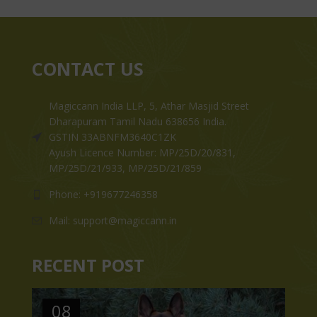
CONTACT US
Magiccann India LLP, 5, Athar Masjid Street
Dharapuram Tamil Nadu 638656 India.
GSTIN 33ABNFM3640C1ZK
Ayush Licence Number: MP/25D/20/831,
MP/25D/21/933, MP/25D/21/859
Phone: +919677246358
Mail: support@magiccann.in
RECENT POST
08