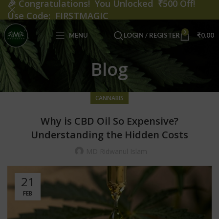
🎉
Congratulations! You Unlocked ₹500 Off!
Use Code: FIRSTMAGIC
0
MENU
LOGIN / REGISTER
₹
0.00
Blog
CANNABIS
Why is CBD Oil So Expensive?
Understanding the Hidden Costs
MD Ridwanul Islam
21
FEB