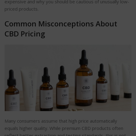
expensive and why you should be cautious of unusually low-
priced products.
Common Misconceptions About
CBD Pricing
Many consumers assume that
high
price automatically
equals higher quality. While premium CBD products often
reflect better extraction and testing standards, this is not