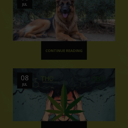
JUL
CONTINUE READING
08
JUL