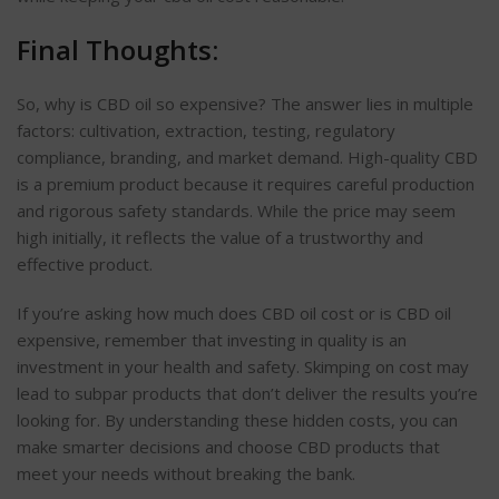
Final Thoughts:
So, why is CBD oil so expensive? The answer lies in multiple
factors: cultivation, extraction, testing, regulatory
compliance, branding, and market demand. High-quality CBD
is a premium product because it requires careful production
and rigorous safety standards. While the price may seem
high initially, it reflects the value of a trustworthy and
effective product.
If you’re asking how much does CBD oil cost or is CBD oil
expensive, remember that investing in quality is an
investment in your health and safety. Skimping on cost may
lead to subpar products that don’t deliver the results you’re
looking for. By understanding these hidden costs, you can
make smarter decisions and choose CBD products that
meet your needs without breaking the bank.