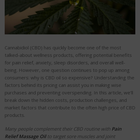
Cannabidiol (CBD) has quickly become one of the most
talked-about wellness products, offering potential benefits
for pain relief, anxiety, sleep disorders, and overall well-
being. However, one question continues to pop up among
consumers: why is CBD oil so expensive? Understanding the
factors behind its pricing can assist you in making wise
purchases and preventing overspending. In this article, we’ll
break down the hidden costs, production challenges, and
market factors that contribute to the often high price of CBD
products.
Many people complement their CBD routine with
Pain
Relief Massage Oil
to target sore muscles and joint