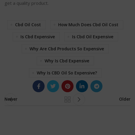
get a quality product.
Cbd Oil Cost
How Much Does Cbd Oil Cost
Is Cbd Expensive
Is Cbd Oil Expensive
Why Are Cbd Products So Expensive
Why Is Cbd Expensive
Why Is CBD Oil So Expensive?
Newer
Older