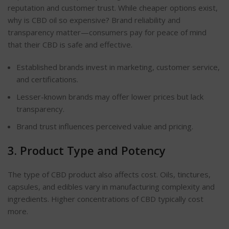
reputation and customer trust. While cheaper options exist,
why is CBD oil so expensive? Brand reliability and
transparency matter—consumers pay for peace of mind
that their CBD is safe and effective.
Established brands invest in marketing, customer service,
and certifications.
Lesser-known brands may offer lower prices but lack
transparency.
Brand trust influences perceived value and pricing.
3. Product Type and Potency
The type of CBD product also affects cost. Oils, tinctures,
capsules, and edibles vary in manufacturing complexity and
ingredients. Higher concentrations of CBD typically cost
more.