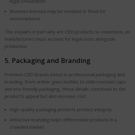
legal consultation.
Business licenses may be revoked or fined for
noncompliance.
This explains in part why are CBD products so expensive, as
manufacturers must account for legal costs alongside
production.
5. Packaging and Branding
Premium CBD brands invest in professional packaging and
branding. From amber glass bottles to child-resistant caps
and eco-friendly packaging, these details contribute to the
product’s appeal but also increase cost.
High-quality packaging protects product integrity.
Attractive branding helps differentiate products in a
crowded market.