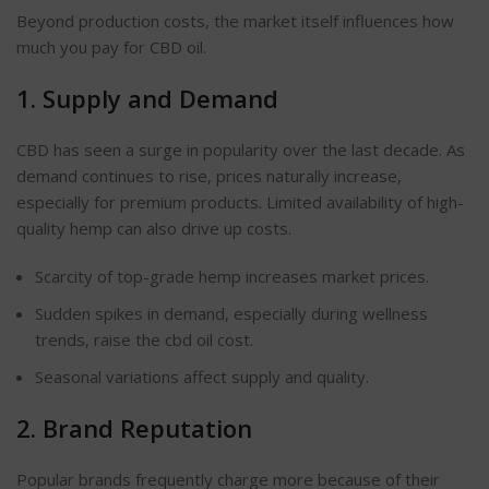
Beyond production costs, the market itself influences how
much you pay for CBD oil.
1. Supply and Demand
CBD has seen a surge in popularity over the last decade. As
demand continues to rise, prices naturally increase,
especially for premium products. Limited availability of high-
quality hemp can also drive up costs.
Scarcity of top-grade hemp increases market prices.
Sudden spikes in demand, especially during wellness
trends, raise the cbd oil cost.
Seasonal variations affect supply and quality.
2.
Brand Reputation
Popular brands frequently charge more because of their