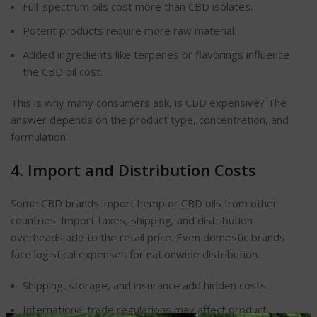
Full-spectrum oils cost more than CBD isolates.
Potent products require more raw material.
Added ingredients like terpenes or flavorings influence
the CBD oil cost.
This is why many consumers ask, is CBD expensive? The
answer depends on the product type, concentration, and
formulation.
4. Import and Distribution Costs
Some CBD brands import hemp or CBD oils from other
countries. Import taxes, shipping, and distribution
overheads add to the retail price. Even domestic brands
face logistical expenses for nationwide distribution.
Shipping, storage, and insurance add hidden costs.
International trade regulations may affect product