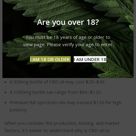
availability and pricing.
Efficient distribution networks ensure product freshness
Are you over 18?
but at a cost.
How Much Does CBD Oil Cost on
You must be 18 years of age or older to
view page. Please verify your age to enter.
Average?
I AM 18 OR OLDER
I AM UNDER 18
The price of CBD oil varies widely, depending on quality,
concentration, and brand. On average:
A 300mg bottle of CBD oil may cost $20–$40.
A 1000mg bottle can range from $60–$120.
Premium full-spectrum oils may exceed $150 for high
potency.
When you consider the production, testing, and market
factors, it’s easier to understand why is CBD oil so