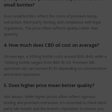
small bottles?
Even small bottles reflect the costs of premium hemp,
extraction, third-party testing, and compliance with legal
regulations. The price often reflects quality rather than
quantity.
4. How much does CBD oil cost on average?
On average, a 300mg bottle costs around $20–$40, while a
1000mg bottle ranges from $60–$120.
Premium full-
spectrum oils can
exceed
$150 depending on concentration
and brand reputation.
5. Does
higher
price mean better quality?
Not always. While higher prices often reflect rigorous
testing and premium extraction, it’s essential to check third-
party lab results and the brand’s reputation to ensure you