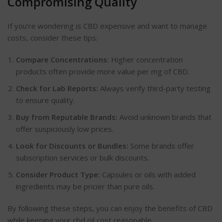
Compromising Quality
If you’re wondering is CBD expensive and want to manage
costs, consider these tips:
Compare Concentrations:
Higher concentration
products often provide more value per mg of CBD.
Check for Lab Reports:
Always verify third-party testing
to ensure quality.
Buy from Reputable Brands:
Avoid unknown brands that
offer suspiciously low prices.
Look for Discounts or Bundles:
Some brands offer
subscription services or bulk discounts.
Consider Product Type:
Capsules or oils with added
ingredients may be pricier than pure oils.
By following these steps, you can enjoy the benefits of CBD
while keeping your cbd oil cost reasonable.