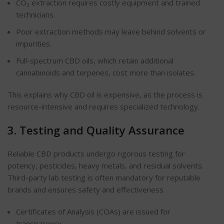
CO₂ extraction requires costly equipment and trained
technicians.
Poor extraction methods may leave behind solvents or
impurities.
Full-spectrum CBD oils, which retain additional
cannabinoids and terpenes, cost more than isolates.
This explains why CBD oil is expensive, as the process is
resource-intensive and requires specialized technology.
3. Testing and Quality Assurance
Reliable CBD products undergo rigorous testing for
potency, pesticides, heavy metals, and residual solvents.
Third-party lab testing is often mandatory for reputable
brands and ensures safety and effectiveness.
Certificates of Analysis (COAs)
are issued
for
transparency.