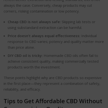
always the case. Conversely, cheap products may cut
corners, risking contamination or low potency.
Cheap CBD is not always safe:
Skipping lab tests or
using substandard extraction can be harmful.
Price doesn’t always equal effectiveness:
Individual
response to CBD varies; potency and quality matter more
than price alone.
DIY CBD oil is tricky:
Homemade CBD oils often fail to
achieve consistent quality, making commercially tested
products worth the investment.
These points highlight why are CBD products so expensive
in the first place—they represent a combination of safety,
reliability, and efficacy.
Tips to Get Affordable CBD Without