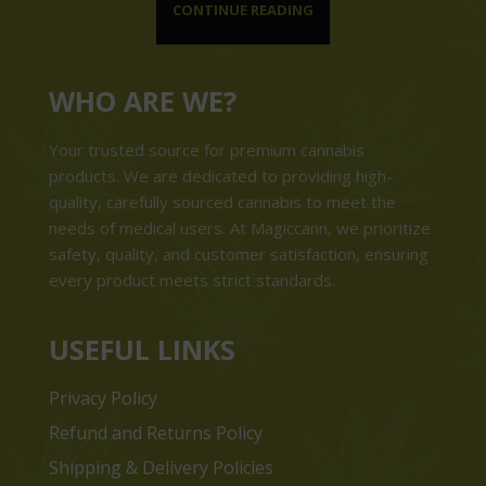
CONTINUE READING
WHO ARE WE?
Your trusted source for premium cannabis
products. We are dedicated to providing high-
quality, carefully sourced cannabis to meet the
needs of medical users. At Magiccann, we prioritize
safety, quality, and customer satisfaction, ensuring
every product meets strict standards.
USEFUL LINKS
Privacy Policy
Refund and Returns Policy
Shipping & Delivery Policies