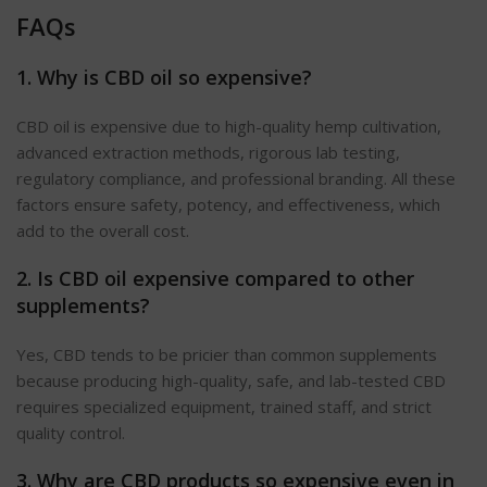
FAQs
1. Why is CBD oil so expensive?
CBD oil is expensive due to high-quality hemp cultivation,
advanced extraction methods, rigorous lab testing,
regulatory compliance, and professional branding. All these
factors ensure safety, potency, and effectiveness, which
add to the overall cost.
2. Is CBD oil expensive compared to other
supplements?
Yes, CBD tends to be pricier than common supplements
because producing high-quality, safe, and lab-tested CBD
requires
specialized
equipment, trained staff, and strict
quality control.
3. Why are CBD products so expensive even in