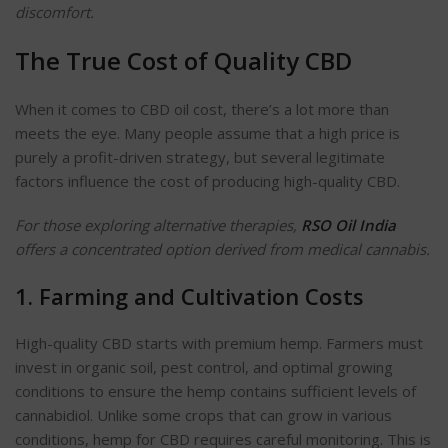
discomfort.
The True Cost of Quality CBD
When it comes to CBD oil cost, there’s a lot more than
meets the eye. Many people assume that a high price is
purely a profit-driven strategy, but several legitimate
factors influence the cost of producing high-quality CBD.
For those exploring alternative therapies,
RSO Oil India
offers a concentrated option derived from medical cannabis.
1. Farming and Cultivation Costs
High-quality CBD starts with premium hemp. Farmers must
invest in organic soil, pest control, and optimal growing
conditions to ensure the hemp contains sufficient levels of
cannabidiol. Unlike some crops that can grow in various
conditions, hemp for CBD requires careful monitoring. This is