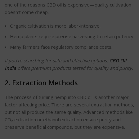
one of the reasons CBD oil is expensive—quality cultivation
doesn’t come cheap.
Organic cultivation is more
labor-intensive
.
Hemp plants require precise harvesting to retain potency.
Many farmers face regulatory compliance costs.
If you’re searching for safe and effective options,
CBD Oil
India
offers premium products tested for quality and purity.
2. Extraction Methods
The process of turning hemp into CBD oil is another major
factor affecting price. There are several extraction methods,
but not all produce the same quality. Advanced methods
like
CO₂ extraction
or ethanol extraction ensure purity and
preserve beneficial compounds, but they are expensive.