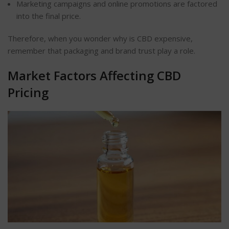
Marketing campaigns and online promotions
are factored
into the final price.
Therefore, when you wonder why is CBD expensive,
remember that packaging and brand trust play a role.
Market Factors Affecting CBD
Pricing