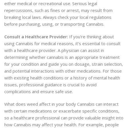
either medical or recreational use. Serious legal
repercussions, such as fines or arrest, may result from
breaking local laws. Always check your local regulations
before purchasing, using, or transporting Cannabis.
Consult a Healthcare Provider:
If you’re thinking about
using
Cannabis for medical reasons, it’s essential to consult
with a healthcare provider. A physician can assist in
determining whether cannabis is an appropriate treatment
for your condition and guide you on dosage, strain selection,
and potential interactions with other medications. For those
with existing health conditions or a history of mental health
issues, professional guidance is crucial to avoid
complications and ensure safe use.
What does weed affect in your body Cannabis can interact
with certain medications or exacerbate specific conditions,
so a healthcare professional can provide valuable insight into
how Cannabis may affect your health. For example, people