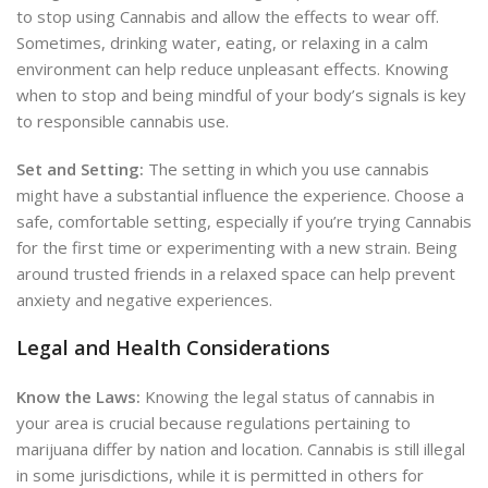
to stop using Cannabis and allow the effects to wear off.
Sometimes, drinking water, eating, or relaxing in a calm
environment can help reduce unpleasant effects. Knowing
when to stop and being mindful of your body’s signals is key
to responsible cannabis use.
Set and Setting:
The setting in which you use cannabis
might have a substantial
influence the experience. Choose a
safe, comfortable setting, especially if you’re trying Cannabis
for the first time or experimenting with a new strain. Being
around trusted friends in a relaxed space can help prevent
anxiety and negative experiences.
Legal and Health Considerations
Know the Laws:
Knowing the legal status of cannabis in
your area is crucial because regulations pertaining to
marijuana differ by nation and location. Cannabis is still illegal
in some jurisdictions, while it is permitted in others for