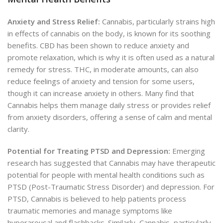
Anxiety and Stress Relief:
Cannabis, particularly strains high
in effects of cannabis on the body, is known for its soothing
benefits. CBD has been shown to reduce anxiety and
promote relaxation, which is why it is often used as a natural
remedy for stress. THC, in moderate amounts, can also
reduce feelings of anxiety and tension for some users,
though it can increase anxiety in others. Many find that
Cannabis helps them manage daily stress or provides relief
from anxiety disorders, offering a sense of calm and mental
clarity.
Potential for Treating PTSD and Depression:
Emerging
research has suggested that Cannabis may have therapeutic
potential for people with mental health conditions such as
PTSD (Post-Traumatic Stress Disorder) and depression. For
PTSD, Cannabis is believed to help patients process
traumatic memories and manage symptoms like
hyperarousal and flashbacks. Similarly, Cannabis, particularly