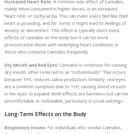
Increased Heart Rate:
A common side effect of Cannabis,
mainly when consumed in higher doses, is an increased
heart rate, or tachycardia. This can make users feel like their
heart is pounding, and for some, it might lead to feelings of
anxiety or discomfort. This effect is typically short-lived,
effects of cannabis on the body but it can be more
pronounced in those with underlying heart conditions or
those who consume Cannabis frequently.
Dry Mouth and Red Eyes:
Cannabis is notorious for causing
dry mouth, often referred to as “cottonmouth.” This occurs
because THC reduces saliva production. Similarly, red eyes
are a common symptom due to THC causing blood vessels
in the eyes to expand. Both effects are harmless but can be
uncomfortable or noticeable, particularly in social settings.
Long-Term Effects on the Body
Respiratory Issues:
For individuals who smoke Cannabis,