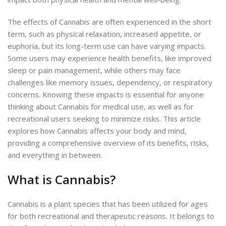
The effects of Cannabis are often experienced in the short
term, such as physical relaxation, increased appetite, or
euphoria, but its long-term use can have varying impacts.
Some users may experience health benefits, like improved
sleep or pain management, while others may face
challenges like memory issues, dependency, or respiratory
concerns. Knowing these impacts is essential for anyone
thinking about Cannabis for medical use, as well as for
recreational users seeking to minimize risks. This article
explores how Cannabis affects your body and mind,
providing a comprehensive overview of its benefits, risks,
and everything in between.
What is Cannabis?
Cannabis is a plant species that has been utilized for ages
for both recreational and therapeutic reasons. It belongs to