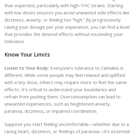
than expected, particularly with high-THC strains. Starting
with low doses ensures you avoid unwanted side effects like
dizziness, anxiety, or feeling too “high.” By progressively
raising your dosage per your experience, you can find a level
that provides the desired effects without exceeding your
tolerance.
Know Your Limits
Listen to Your Body:
Everyone’s tolerance to Cannabis is
different. While some people may feel relaxed and uplifted
with a tiny dose, others may require more to feel the same
effects. It’s critical to
understand your boundaries and
refrain from
pushing them. Overconsumption can lead to
unwanted experiences, such as heightened anxiety,
paranoia, dizziness, or impaired coordination.
Suppose you start feeling uncomfortable—whether due to a
racing heart, dizziness, or feelings of paranoia—it’s essential