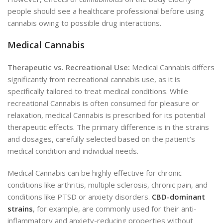
people should see a healthcare professional before using
cannabis owing to possible drug interactions.
Medical Cannabis
Therapeutic vs. Recreational Use:
Medical Cannabis differs
significantly from recreational cannabis use, as it is
specifically tailored to treat medical conditions. While
recreational Cannabis is often consumed for pleasure or
relaxation, medical Cannabis is prescribed for its potential
therapeutic effects. The primary difference is in the strains
and dosages, carefully selected based on the patient’s
medical condition and individual needs.
Medical Cannabis can be highly effective for chronic
conditions like arthritis, multiple sclerosis, chronic pain, and
conditions like PTSD or anxiety disorders.
CBD-dominant
strains
, for example, are commonly used for their anti-
inflammatory and anxiety-reducing properties without