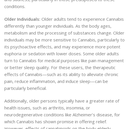
conditions.
Older Individuals:
Older adults tend to experience Cannabis
differently than younger individuals. As the body ages,
metabolism and the processing of substances change. Older
individuals may be more sensitive to Cannabis, particularly to
its psychoactive effects, and may experience more potent
euphoria or sedation with lower doses. Some older adults
turn to Cannabis for medical purposes like pain management
or better sleep quality. For these users, the therapeutic
effects of Cannabis—such as its ability to alleviate chronic
pain, reduce inflammation, and induce sleep—can be
particularly beneficial.
Additionally, older persons typically have a greater
rate of
health issues, such as arthritis, insomnia, or
neurodegenerative conditions like Alzheimer’s disease, for
which Cannabis has shown promise in offering relief.
However, effects of cannabinoids on the body elderly