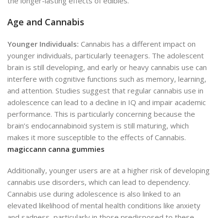
the longer-lasting effects of edibles.
Age and Cannabis
Younger Individuals:
Cannabis has a different impact on
younger individuals, particularly teenagers. The adolescent
brain is still developing, and early or heavy cannabis use can
interfere with cognitive functions such as memory, learning,
and attention. Studies suggest that regular cannabis use in
adolescence can lead to a decline in IQ and impair academic
performance. This is particularly concerning because the
brain’s endocannabinoid system is still maturing, which
makes it more susceptible to the effects of Cannabis.
magiccann canna gummies
Additionally, younger users are at a higher risk of developing
cannabis use disorders, which can lead to dependency.
Cannabis use during adolescence is also linked to an
elevated likelihood of mental health conditions like anxiety
and sadness, particularly in those predisposed to these