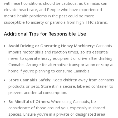
with heart conditions should be cautious, as Cannabis can
elevate heart rate, and People who have experienced
mental health problems in the past could be more
susceptible to anxiety or paranoia from high-THC strains.
Additional Tips for Responsible Use
Avoid Driving or Operating Heavy Machinery:
Cannabis
impairs motor skills and reaction times, so it’s essential
never to operate heavy equipment or drive after drinking
Cannabis. Arrange for alternative transportation or stay at
home if you’re planning to consume Cannabis.
Store Cannabis Safely:
Keep children away from cannabis
products or pets. Store it in a secure, labeled container to
prevent accidental consumption.
Be Mindful of Others:
When using Cannabis, be
considerate of those around you, especially in shared
spaces. Ensure you’re in a private or designated area