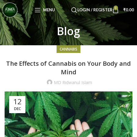
Congratulations! You Unlocked ₹500 Off!
0
Use Code: FIRSTMAGIC
MENU
LOGIN / REGISTER
₹
0.00
Blog
CANNABIS
The Effects of Cannabis on Your Body and
Mind
MD Ridwanul Islam
12
DEC