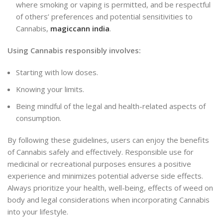
where smoking or vaping is permitted, and be respectful
of others’ preferences and potential sensitivities to
Cannabis,
magiccann india
.
Using Cannabis responsibly involves:
Starting with low doses.
Knowing your limits.
Being mindful of the legal and health-related aspects of
consumption.
By following these guidelines, users can enjoy the benefits
of Cannabis safely and effectively. Responsible use for
medicinal or recreational purposes ensures a positive
experience and minimizes potential adverse side effects.
Always prioritize your health, well-being, effects of weed on
body and legal considerations when incorporating Cannabis
into your lifestyle.