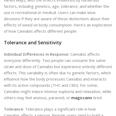
factors, including genetics, age, tolerance, and whether the
use is recreational or medical. Users
can make wise
decisions if they are aware of these distinctions
about their
effects of weed on body consumption. Here’s an exploration
of how Cannabis affects different people:
Tolerance and Sensitivity
Individual Differences in Response:
Cannabis affects
everyone differently. Two people can consume the same
strain and dose of Cannabis but experience entirely different
effects. This variability is often due to genetic factors, which
influence how the body processes Cannabis and interacts
with its active compounds (THC and CBD). For some,
Cannabis might induce intense euphoria and relaxation, while
others may feel anxious, paranoid, or
magiccann
tired.
Tolerance:
Tolerance plays a significant role in how
Cannabis affects a person. Regular users tend to build a