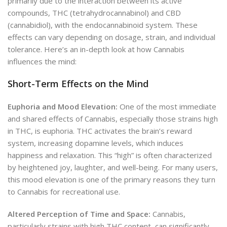
primarily due to the interaction between its active
compounds, THC (tetrahydrocannabinol) and CBD
(cannabidiol), with the endocannabinoid system. These
effects can vary depending on dosage, strain, and individual
tolerance. Here’s an in-depth look at how Cannabis
influences the mind:
Short-Term Effects on the Mind
Euphoria and Mood Elevation:
One of the most immediate
and shared effects of Cannabis, especially those strains high
in THC, is euphoria. THC activates the brain’s reward
system, increasing dopamine levels, which induces
happiness and relaxation. This “high” is often characterized
by heightened joy, laughter, and well-being. For many users,
this mood elevation is one of the primary reasons they turn
to Cannabis for recreational use.
Altered Perception of Time and Space:
Cannabis,
particularly strains with high THC content, can significantly