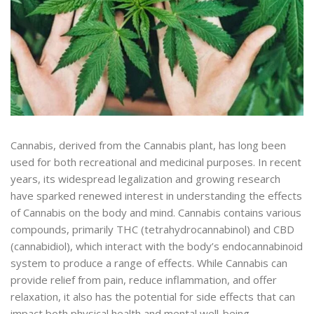
Cannabis, derived from the Cannabis plant, has long been
used for both recreational and medicinal purposes. In recent
years, its widespread legalization and growing research
have sparked renewed interest in understanding the effects
of Cannabis on the body and mind. Cannabis contains various
compounds, primarily THC (tetrahydrocannabinol) and CBD
(cannabidiol), which interact with the body’s endocannabinoid
system to produce a range of effects. While Cannabis can
provide relief from pain, reduce inflammation, and offer
relaxation, it also has the potential for side effects that can
impact both physical health and mental well-being.