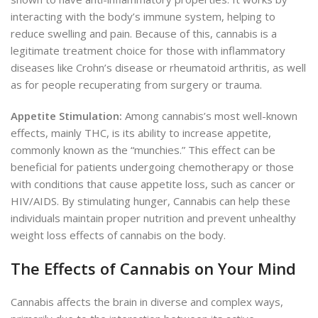
interacting with the body’s immune system, helping to
reduce swelling and pain. Because of this, cannabis is a
legitimate treatment choice for those with inflammatory
diseases like Crohn’s disease or rheumatoid arthritis, as well
as for people recuperating from surgery or trauma.
Appetite Stimulation:
Among cannabis’s most well-known
effects, mainly THC, is its ability to increase appetite,
commonly known as the “munchies.” This effect can be
beneficial for patients undergoing chemotherapy or those
with conditions that cause appetite loss, such as cancer or
HIV/AIDS. By stimulating hunger, Cannabis can help these
individuals maintain proper nutrition and prevent unhealthy
weight loss effects of cannabis on the body.
The Effects of Cannabis on Your Mind
Cannabis affects the brain in diverse and complex ways,