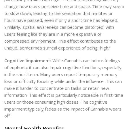
change how users perceive time and space. Time may seem
to slow down, leading to the sensation that minutes or
hours have passed, even if only a short time has elapsed.
Similarly, spatial awareness can become distorted, with
users feeling like they are in a more expansive or
compressed environment. This effect contributes to the
unique, sometimes surreal experience of being “high.”
Cognitive Impairment:
While Cannabis can induce feelings
of euphoria, it can also impair cognitive functions, especially
in the short term. Many users report temporary memory
loss or difficulty focusing while under the influence. This can
make it harder to concentrate on tasks or retain new
information. This effect is particularly noticeable in first-time
users or those consuming high doses. The cognitive
impairment typically fades as the impact of Cannabis wears
off.
Mental Health Benefits