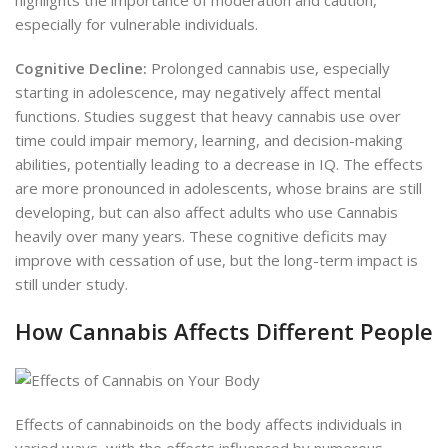
especially for vulnerable individuals.
Cognitive Decline:
Prolonged cannabis use, especially
starting in adolescence, may negatively affect mental
functions. Studies suggest that heavy cannabis use over
time could impair memory, learning, and decision-making
abilities, potentially leading to a decrease in IQ. The effects
are more pronounced in adolescents, whose brains are still
developing, but can also affect adults who use Cannabis
heavily over many years. These cognitive deficits may
improve with cessation of use, but the long-term impact is
still under study.
How Cannabis Affects Different People
Effects of cannabinoids on the body affects individuals in
varied ways, with the effects influenced by numerous