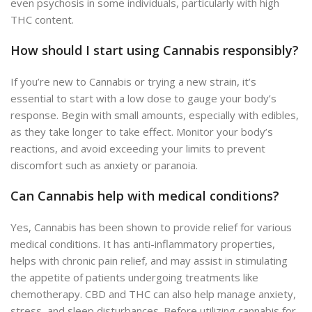
even psychosis in some individuals, particularly with high
THC content.
How should I start using Cannabis responsibly?
If you’re new to Cannabis or trying a new strain, it’s
essential to start with a low dose to gauge your body’s
response. Begin with small amounts, especially with edibles,
as they take longer to take effect. Monitor your body’s
reactions, and avoid exceeding your limits to prevent
discomfort such as anxiety or paranoia.
Can Cannabis help with medical conditions?
Yes, Cannabis has been shown to provide relief for various
medical conditions. It has anti-inflammatory properties,
helps with chronic pain relief, and may assist in stimulating
the appetite of patients undergoing treatments like
chemotherapy. CBD and THC can also help manage anxiety,
stress, and sleep disturbances. Before utilizing cannabis for