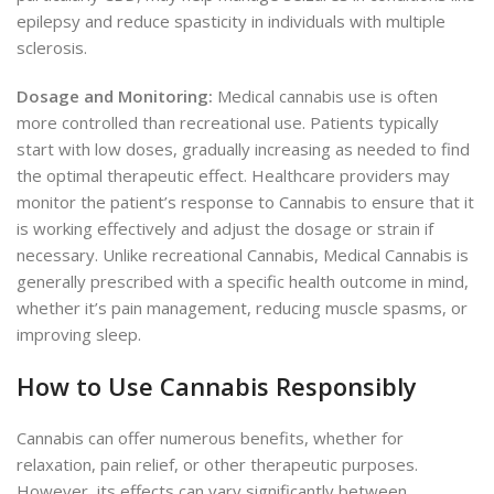
epilepsy and reduce spasticity in individuals with multiple
sclerosis.
Dosage and Monitoring:
Medical cannabis use is often
more controlled than recreational use. Patients typically
start with low doses, gradually increasing as needed to find
the optimal therapeutic effect. Healthcare providers may
monitor the patient’s response to Cannabis to ensure that it
is working effectively and adjust the dosage or strain if
necessary. Unlike recreational Cannabis, Medical Cannabis is
generally prescribed with a specific health outcome in mind,
whether it’s pain management, reducing muscle spasms, or
improving sleep.
How to Use Cannabis Responsibly
Cannabis can offer numerous benefits, whether for
relaxation, pain relief, or other therapeutic purposes.
However, its effects can vary significantly between