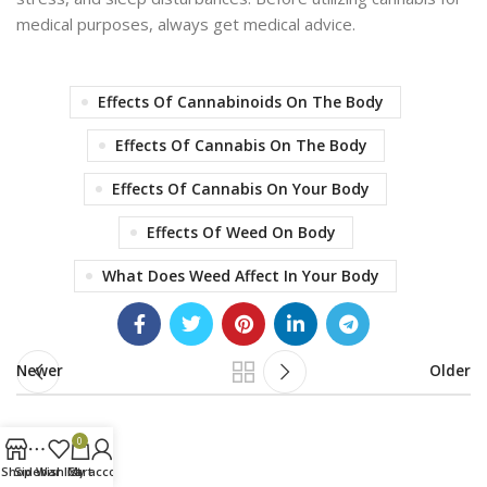
medical purposes
, always get medical advice.
Effects Of Cannabinoids On The Body
Effects Of Cannabis On The Body
Effects Of Cannabis On Your Body
Effects Of Weed On Body
What Does Weed Affect In Your Body
Newer
Older
0
Shop
Sidebar
Wishlist
Cart
My account