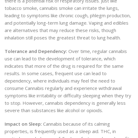
there is a potential risk of respiratory issues. Just like
tobacco smoke, cannabis smoke can irritate the lungs,
leading to symptoms like chronic cough, phlegm production,
and potentially long-term lung damage. Vaping and edibles
are alternatives that may reduce these risks, though
inhalation still poses the greatest threat to lung health.
Tolerance and Dependency:
Over time, regular cannabis
use can lead to the development of tolerance, which
indicates that more of the drug is required for the same
results. In some cases, frequent use can lead to
dependency, where individuals may feel the need to
consume Cannabis regularly and experience withdrawal
symptoms like irritability or difficulty sleeping when they try
to stop. However, cannabis dependency is generally less
severe than substances like alcohol or opioids.
Impact on Sleep:
Cannabis because of its calming
properties, is frequently used as a sleep aid. THC, in