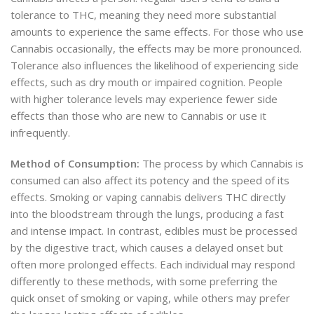
tolerance to THC, meaning they need more substantial
amounts to experience the same effects. For those who use
Cannabis occasionally, the effects may be more pronounced.
Tolerance also influences the likelihood of experiencing side
effects, such as dry mouth or impaired cognition. People
with higher tolerance levels may experience fewer side
effects than those who are new to Cannabis or use it
infrequently.
Method of Consumption:
The process by which Cannabis is
consumed can also affect its potency and the speed of its
effects. Smoking or vaping cannabis delivers THC directly
into the bloodstream through the lungs, producing a fast
and intense impact. In contrast, edibles must be processed
by the digestive tract, which causes a delayed onset but
often more prolonged effects. Each individual may respond
differently to these methods, with some preferring the
quick onset of smoking or vaping, while others may prefer