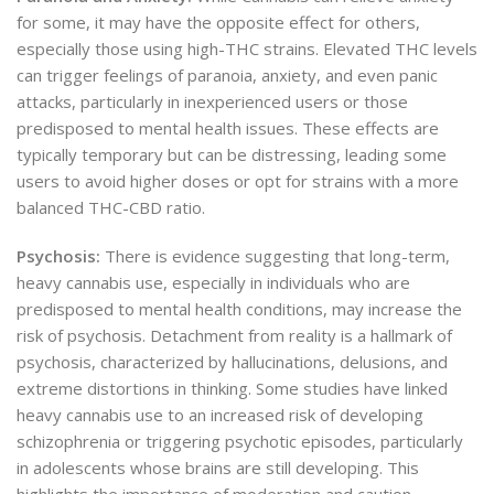
for some, it may have the opposite effect for others,
especially those using high-THC strains. Elevated THC levels
can trigger feelings of paranoia, anxiety, and even panic
attacks, particularly in inexperienced users or those
predisposed to mental health issues. These effects are
typically temporary but can be distressing, leading some
users to avoid higher doses or opt for strains with a more
balanced THC-CBD ratio.
Psychosis:
There is evidence suggesting that long-term,
heavy cannabis use, especially in individuals who are
predisposed to mental health conditions, may increase the
risk of psychosis. Detachment from reality is a hallmark of
psychosis, characterized by hallucinations, delusions, and
extreme distortions in thinking. Some studies have linked
heavy cannabis use to an increased risk of developing
schizophrenia or triggering psychotic episodes, particularly
in adolescents whose brains are still developing. This
highlights the importance of moderation and caution,