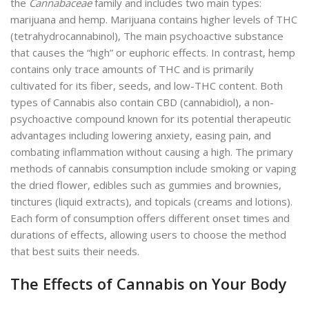
the
Cannabaceae
family and includes two main types:
marijuana and hemp. Marijuana contains higher levels of THC
(tetrahydrocannabinol), The main psychoactive substance
that causes the “high” or euphoric effects. In contrast, hemp
contains only trace amounts of THC and is primarily
cultivated for its fiber, seeds, and low-THC content. Both
types of Cannabis also contain CBD (cannabidiol), a non-
psychoactive compound known for its potential therapeutic
advantages including lowering anxiety, easing pain, and
combating inflammation without causing a high. The primary
methods of cannabis consumption include smoking or vaping
the dried flower, edibles such as gummies and brownies,
tinctures (liquid extracts), and topicals (creams and lotions).
Each form of consumption offers different onset times and
durations of effects, allowing users to choose the method
that best suits their needs.
The Effects of Cannabis on Your Body