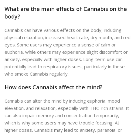
What are the main effects of Cannabis on the
body?
Cannabis can have various effects on the body, including
physical relaxation, increased heart rate, dry mouth, and red
eyes. Some users may experience a sense of calm or
euphoria, while others may experience slight discomfort or
anxiety, especially with higher doses. Long-term use can
potentially lead to respiratory issues, particularly in those
who smoke Cannabis regularly.
How does Cannabis affect the mind?
Cannabis can alter the mind by inducing euphoria, mood
elevation, and relaxation, especially with THC-rich strains. It
can also impair memory and concentration temporarily,
which is why some users may have trouble focusing. At
higher doses, Cannabis may lead to anxiety, paranoia, or