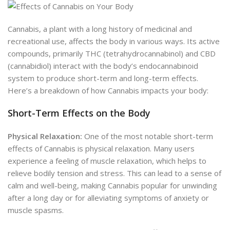
Cannabis, a plant with a long history of medicinal and
recreational use, affects the body in various ways. Its active
compounds, primarily THC (tetrahydrocannabinol) and CBD
(cannabidiol) interact with the body’s endocannabinoid
system to produce short-term and long-term effects.
Here’s a breakdown of how Cannabis impacts your body:
Short-Term Effects on the Body
Physical Relaxation:
One of the most notable short-term
effects of Cannabis is physical relaxation. Many users
experience a feeling of muscle relaxation, which helps to
relieve bodily tension and stress. This can lead to a sense of
calm and well-being, making Cannabis popular for unwinding
after a long day or for alleviating symptoms of anxiety or
muscle spasms.