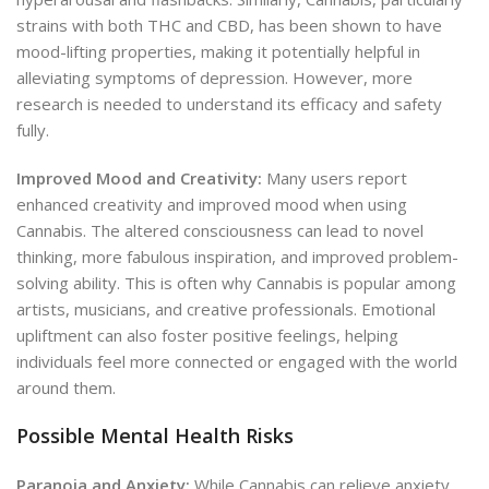
strains with both THC and CBD, has been shown to have
mood-lifting properties, making it potentially helpful in
alleviating symptoms of depression. However, more
research is needed to understand its efficacy and safety
fully.
Improved Mood and Creativity:
Many users report
enhanced creativity and improved mood when using
Cannabis. The altered consciousness can lead to novel
thinking, more fabulous inspiration, and improved problem-
solving ability. This is often why Cannabis is popular among
artists, musicians, and creative professionals. Emotional
upliftment can also foster positive feelings, helping
individuals feel more connected or engaged with the world
around them.
Possible Mental Health Risks
Paranoia and Anxiety:
While Cannabis can relieve anxiety