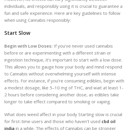
individuals, and responsibly using it is crucial to guarantee a
fun and safe experience
.
Here are key guidelines to follow
when using Cannabis responsibly:
Start Slow
Begin with Low Doses:
If you’ve ne
ver used cannabis
before or are experimenting with a different strain or
ingestion technique,
it’s important to start with a low dose.
This allows you to gauge how your body and mind respond
to Cannabis without overwhelming yourself with intense
effects. For instance, if you’re consuming edibles, begin with
a modest dosage, like 5–10 mg of THC, and
wait at least 1-
2 hours before considering another dose, as edibles take
longer to take effect compared to smoking or vaping.
What does weed affect in your body Starting slow is crucial
for first-time users and those who haven’t used
cbd oil
india
in a while. The effects of Cannabis can be stronger