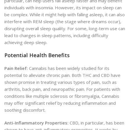
particular, can help users fall asleep faster and may benefit
individuals with insomnia. However, its impact on sleep can
be complex. While it might help with falling asleep, it can also
interfere with REM sleep (the stage where dreams occur),
disrupting overall sleep quality. For some, long-term use can
lead to changes in sleep patterns, including difficulty
achieving deep sleep.
Potential Health Benefits
Pain Relief:
Cannabis has been widely studied for its
potential to alleviate chronic pain. Both THC and CBD have
shown promise in treating various types of pain, such as
arthritis, back pain, and neuropathic pain. For patients with
conditions like multiple sclerosis or fibromyalgia, Cannabis
may offer significant relief by reducing inflammation and
soothing discomfort.
Anti-Inflammatory Properties:
CBD, in particular, has been
shown to have anti-inflammatory properties. It works by