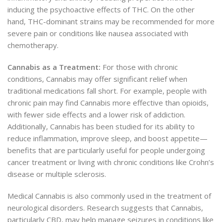
inducing the psychoactive effects of THC. On the other
hand, THC-dominant strains may be recommended for more
severe pain or conditions like nausea associated with
chemotherapy.
Cannabis as a Treatment:
For those with chronic
conditions, Cannabis may offer significant relief when
traditional medications fall short. For example, people with
chronic pain may find Cannabis more effective than opioids,
with fewer side effects and a lower risk of addiction.
Additionally, Cannabis has been studied for its ability to
reduce inflammation, improve sleep, and boost appetite—
benefits that are particularly useful for people undergoing
cancer treatment or living with chronic conditions like Crohn’s
disease or multiple sclerosis.
Medical Cannabis is also commonly used in the treatment of
neurological disorders. Research suggests that Cannabis,
particularly CBD, may help manage seizures in conditions like