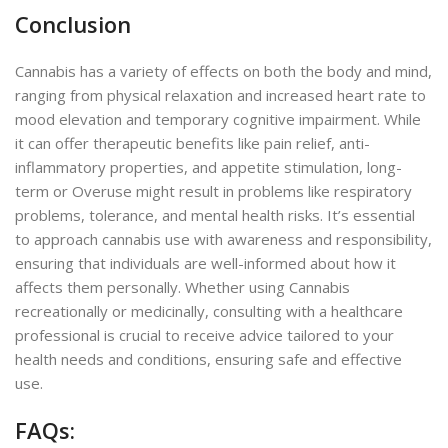
Conclusion
Cannabis has a variety of effects on both the body and mind,
ranging from physical relaxation and increased heart rate to
mood elevation and temporary cognitive impairment. While
it can offer therapeutic benefits like pain relief, anti-
inflammatory properties, and appetite stimulation, long-
term or Overuse might result in problems like respiratory
problems, tolerance, and mental health risks. It’s essential
to approach cannabis use with awareness and responsibility,
ensuring that individuals are well-informed about how it
affects them personally. Whether using Cannabis
recreationally or medicinally, consulting with a healthcare
professional is crucial to receive advice tailored to your
health needs and conditions, ensuring safe and effective
use.
FAQs: