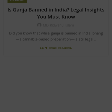
Is Ganja Banned in India? Legal Insights
You Must Know
MD Ridwanul Islam
Did you know that while ganja is banned in India, bhang
—a cannabis-based preparation—is still legal ...
CONTINUE READING