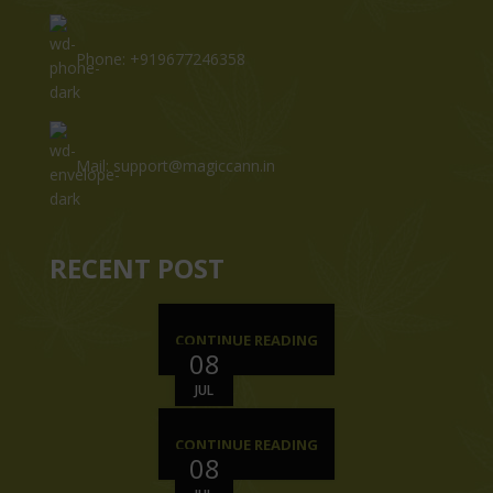
Phone: +919677246358
Mail: support@magiccann.in
RECENT POST
CONTINUE READING
08
JUL
CONTINUE READING
08