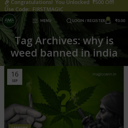
🎉
Congratulations! You Unlocked ₹500 Off!
Use Code: FIRSTMAGIC
0
MENU
LOGIN / REGISTER
₹
0.00
Tag Archives: why is
weed banned in india
16
SEP
CANNABIS