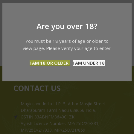
Are you over 18?
You must be 18 years of age or older to
view page. Please verify your age to enter.
I AM 18 OR OLDER
I AM UNDER 18
CONTACT US
Magiccann India LLP, 5, Athar Masjid Street
Dharapuram Tamil Nadu 638656 India.
GSTIN 33ABNFM3640C1ZK
Ayush Licence Number: MP/25D/20/831,
MP/25D/21/933, MP/25D/21/859