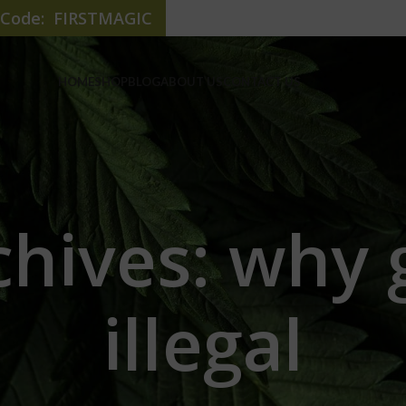
e Code: FIRSTMAGIC
HOME
SHOP
BLOG
ABOUT US
CONTACT US
hives: why 
illegal