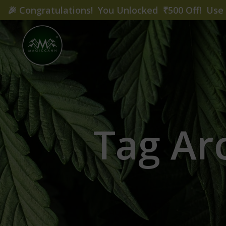
🎉
Congratulations! You Unlocked ₹500 Off! Us
Tag Arc