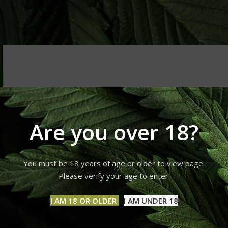
Are you over 18?
You must be 18 years of age or older to view page.
Please verify your age to enter.
I AM 18 OR OLDER
I AM UNDER 18