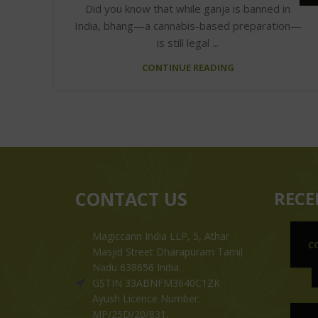
Did you know that while ganja is banned in
India, bhang—a cannabis-based preparation—
is still legal ...
CONTINUE READING
CONTACT US
RECE
Magiccann India LLP, 5, Athar
C
Masjid Street Dharapuram Tamil
Nadu 638656 India.
GSTIN 33ABNFM3640C1ZK
Ayush Licence Number:
MP/25D/20/831,