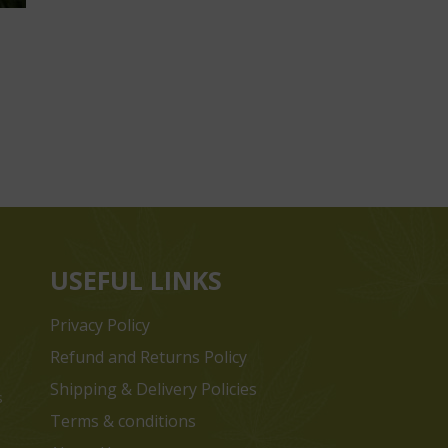
USEFUL LINKS
Privacy Policy
Refund and Returns Policy
Shipping & Delivery Policies
s
Terms & conditions
e