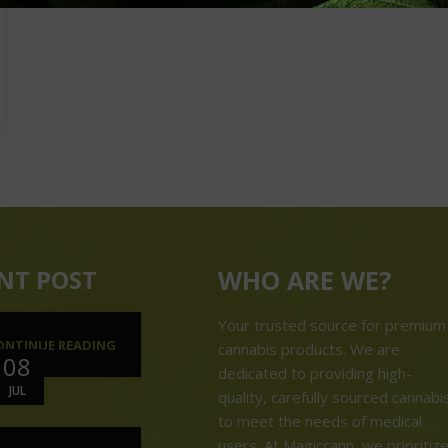
NT POST
WHO ARE WE?
Your trusted source for premium
ONTINUE READING
cannabis products. We are
08
dedicated to providing high-
JUL
quality, carefully sourced cannabi
to meet the needs of medical
users. At Magiccann, we prioritiz