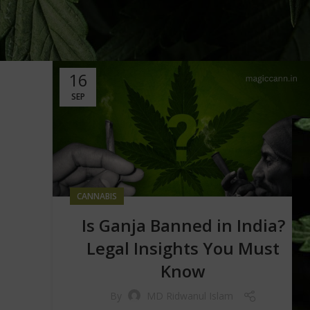
16
SEP
CANNABIS
Is Ganja Banned in India?
Legal Insights You Must
Know
By
MD Ridwanul Islam