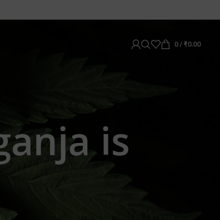
0
/
₹
0.00
ganja is