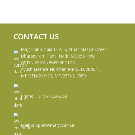
CONTACT US
Magiccann India LLP, 5, Athar Masjid Street
Dharapuram Tamil Nadu 638656 India.
GSTIN 33ABNFM3640C1ZK
Ayush Licence Number: MP/25D/20/831,
MP/25D/21/933, MP/25D/21/859
Phone: +919677246358
Mail: support@magiccann.in