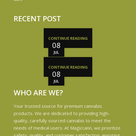
RECENT POST
CONTINUE READING
08
JUL
CONTINUE READING
08
JUL
WHO ARE WE?
Your trusted source for premium cannabis
products. We are dedicated to providing high-
quality, carefully sourced cannabis to meet the
needs of medical users. At Magiccann, we prioritize
safety, quality, and customer satisfaction, ensuring