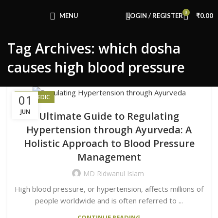
Congratulations! You Unlocked ₹500 Off!
0
Use Code: FIRSTMAGIC
MENU
LOGIN / REGISTER
₹
0.00
Tag Archives: which dosha
causes high blood pressure
01
AYURVEDIC
JUN
Ultimate Guide to Regulating
Hypertension through Ayurveda: A
Holistic Approach to Blood Pressure
Management
MD Ridwanul Islam
High blood pressure, or hypertension, affects millions of
people worldwide and is often referred to ...
CONTINUE READING