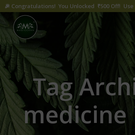
🎉
Congratulations! You Unlocked ₹500 Off! Us
Tag Arch
medicine 