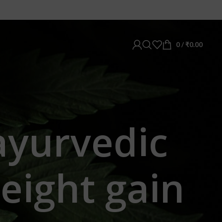
0
/
₹
0.00
ayurvedic
eight gain