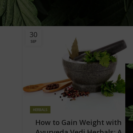
30
SEP
HERBALS
How to Gain Weight with
Ayurveda Vedi Herbals: A