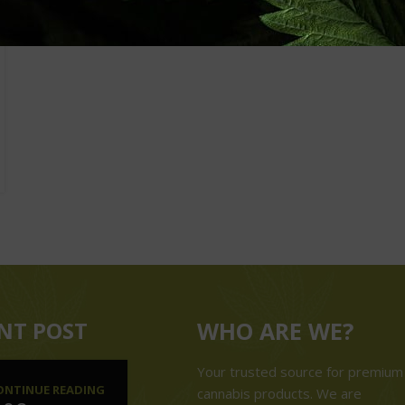
NT POST
WHO ARE WE?
Your trusted source for premium
ONTINUE READING
cannabis products. We are