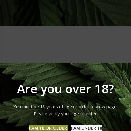
Are you over 18?
You must be 18 years of age or older to view page.
Please verify your age to enter.
I AM 18 OR OLDER
I AM UNDER 18