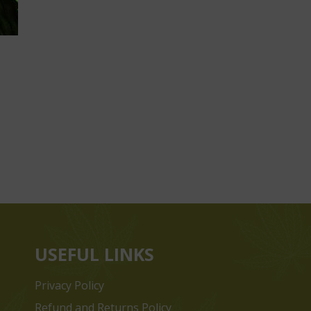
USEFUL LINKS
Privacy Policy
Refund and Returns Policy