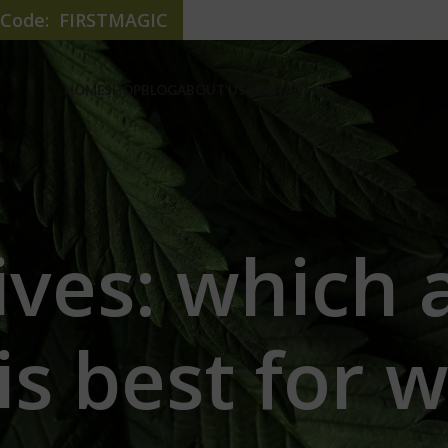
e Code: FIRSTMAGIC
HOME
SHOP
BLOG
ABOUT US
CONTACT US
ives: which 
is best for w