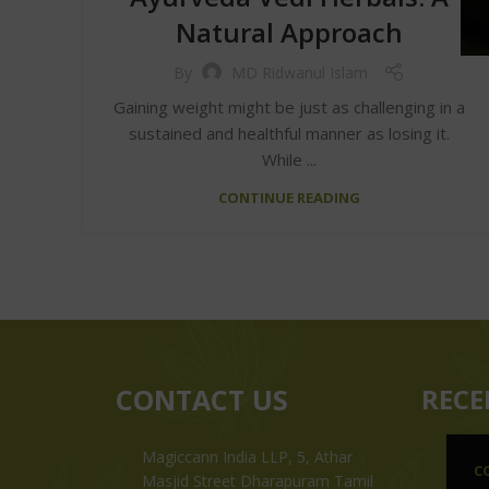
Natural Approach
By
MD Ridwanul Islam
Gaining weight might be just as challenging in a
sustained and healthful manner as losing it.
While ...
CONTINUE READING
CONTACT US
RECE
Magiccann India LLP, 5, Athar
C
Masjid Street Dharapuram Tamil