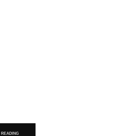
POST
WHO ARE WE?
Your trusted source for premium
cannabis products. We are
 READING
dedicated to providing high-