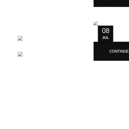
India.
GSTIN 33ABNFM3640C1ZK
Ayush Licence Number:
MP/25D/20/831, MP/25D/21/933,
08
MP/25D/21/859
JUL
Phone:
+919677246358
CONTINUE
Mail:
support@magiccann.in
© 2024 Magiccann. All rights reserved.
🎉
Congratulations! You Unlocked ₹500 Off! Us
You must 