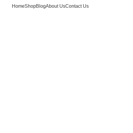
Home
Shop
Blog
About Us
Contact Us
ives: what is