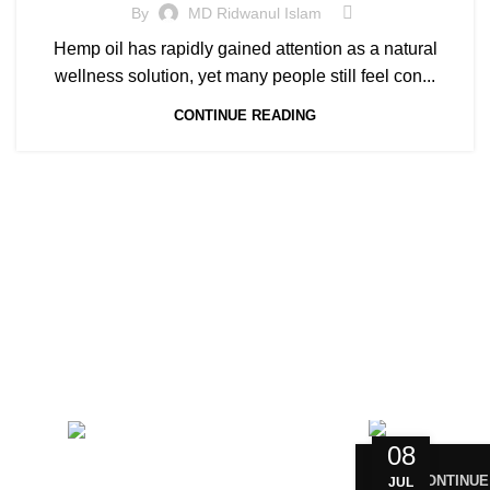
By
MD Ridwanul Islam
Hemp oil has rapidly gained attention as a natural
wellness solution, yet many people still feel con...
CONTINUE READING
CONTACT US
RECENT 
Magiccann India
08
LLP, 5, Athar Masjid Street
CONTINUE
Dharapuram Tamil Nadu 638656
JUL