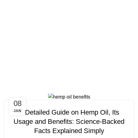
Tag Arch
HEALTH
08
A Detailed Guide on Hemp Oil, Its
JAN
Usage and Benefits: Science-Backed
Facts Explained Simply