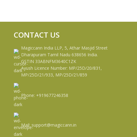
CONTACT US
Magiccann India LLP, 5, Athar Masjid Street
Dharapuram Tamil Nadu 638656 India.
GSTIN 33ABNFM3640C1ZK
Ayush Licence Number: MP/25D/20/831,
MP/25D/21/933, MP/25D/21/859
Phone: +919677246358
Mail: support@magiccann.in