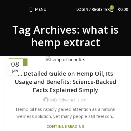
Congratulations! You Unlocked ₹500 Off!
0
Use Code: FIRSTMAGIC
MENU
LOGIN / REGISTER
₹
0.00
Tag Archives: what is
hemp extract
08
HEALTH
JAN
A Detailed Guide on Hemp Oil, Its
Usage and Benefits: Science-Backed
Facts Explained Simply
MD Ridwanul Islam
Hemp oil has rapidly gained attention as a natural
wellness solution, yet many people still feel con...
CONTINUE READING