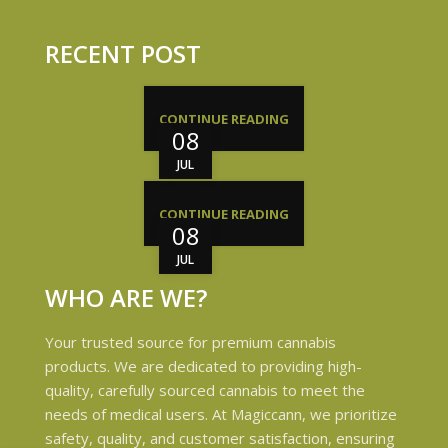
RECENT POST
CONTINUE READING
08
JUL
CONTINUE READING
08
JUL
WHO ARE WE?
Your trusted source for premium cannabis
products. We are dedicated to providing high-
quality, carefully sourced cannabis to meet the
needs of medical users. At Magiccann, we prioritize
safety, quality, and customer satisfaction, ensuring