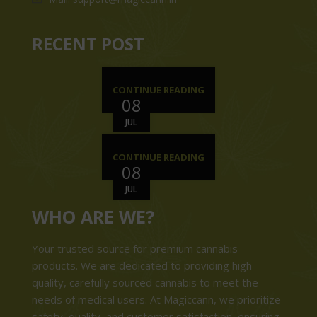
RECENT POST
CONTINUE READING
08
JUL
CONTINUE READING
08
JUL
WHO ARE WE?
Your trusted source for premium cannabis
products. We are dedicated to providing high-
quality, carefully sourced cannabis to meet the
needs of medical users. At Magiccann, we prioritize
safety, quality, and customer satisfaction, ensuring