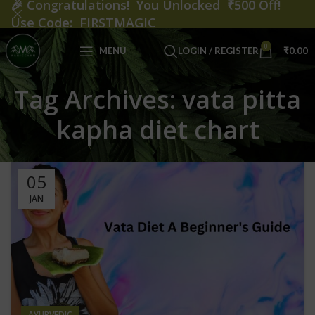
🎉
Congratulations! You Unlocked ₹500 Off!
Use Code: FIRSTMAGIC
0
MENU
LOGIN / REGISTER
₹
0.00
Tag Archives: vata pitta
kapha diet chart
05
JAN
AYURVEDIC