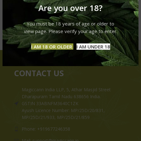
Are you over 18?
You must be 18 years of age or older to
view page. Please verify your age to enter.
I AM 18 OR OLDER
I AM UNDER 18
CONTACT US
Magiccann India LLP, 5, Athar Masjid Street
Dharapuram Tamil Nadu 638656 India.
GSTIN 33ABNFM3640C1ZK
Ayush Licence Number: MP/25D/20/831,
MP/25D/21/933, MP/25D/21/859
Phone: +919677246358
Mail: support@magiccann.in