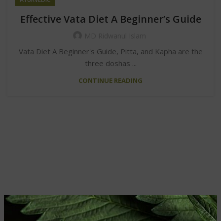
Effective Vata Diet A Beginner’s Guide
MD Ridwanul Islam
Vata Diet A Beginner's Guide, Pitta, and Kapha are the
three doshas ...
CONTINUE READING