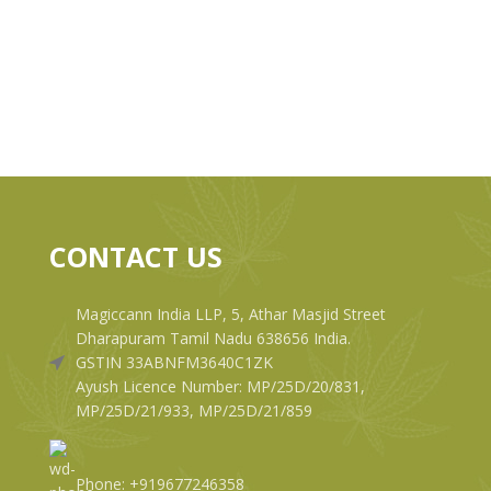
CONTACT US
Magiccann India LLP, 5, Athar Masjid Street
Dharapuram Tamil Nadu 638656 India.
GSTIN 33ABNFM3640C1ZK
Ayush Licence Number: MP/25D/20/831,
MP/25D/21/933, MP/25D/21/859
Phone: +919677246358