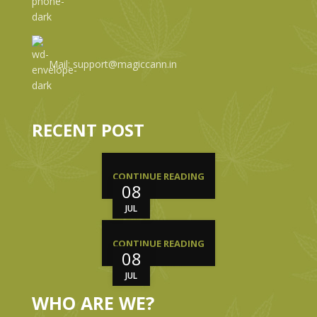
Mail: support@magiccann.in
RECENT POST
CONTINUE READING
08
JUL
CONTINUE READING
08
JUL
WHO ARE WE?