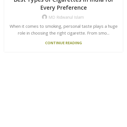
Every Preference
MD Ridwanul Islam
When it comes to smoking, personal taste plays a huge
role in choosing the right cigarette. From smo...
CONTINUE READING