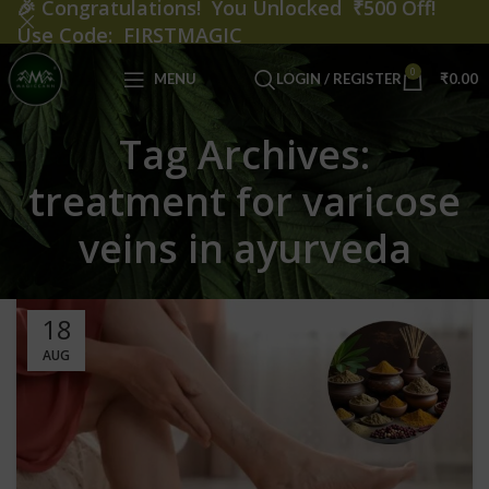
🎉
Congratulations! You Unlocked ₹500 Off!
Use Code: FIRSTMAGIC
0
MENU
LOGIN / REGISTER
₹
0.00
Tag Archives:
treatment for varicose
veins in ayurveda
18
AUG