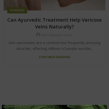
AYURVEDIC
Can Ayurvedic Treatment Help Varicose
Veins Naturally?
MD Ridwanul Islam
Vein varicosities are a common but frequently annoying
disorder, affecting millions of people worldw...
CONTINUE READING