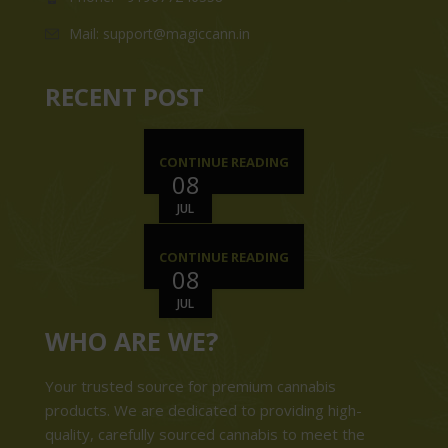
Mail: support@magiccann.in
RECENT POST
CONTINUE READING
08
JUL
CONTINUE READING
08
JUL
WHO ARE WE?
Your trusted source for premium cannabis
products. We are dedicated to providing high-
quality, carefully sourced cannabis to meet the