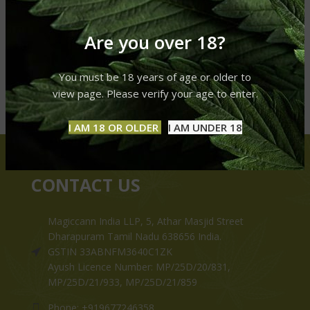
Are you over 18?
You must be 18 years of age or older to
view page. Please verify your age to enter.
I AM 18 OR OLDER
I AM UNDER 18
CONTACT US
Magiccann India LLP, 5, Athar Masjid Street
Dharapuram Tamil Nadu 638656 India.
GSTIN 33ABNFM3640C1ZK
Ayush Licence Number: MP/25D/20/831,
MP/25D/21/933, MP/25D/21/859
Phone: +919677246358