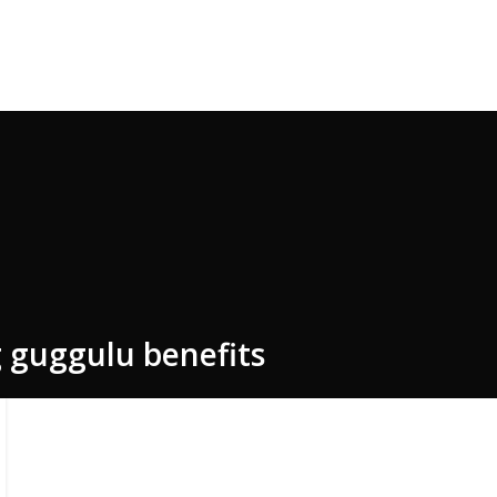
e Code: FIRSTMAGIC
 guggulu benefits