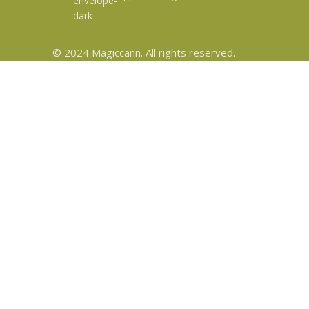
© 2024 Magiccann. All rights reserved.