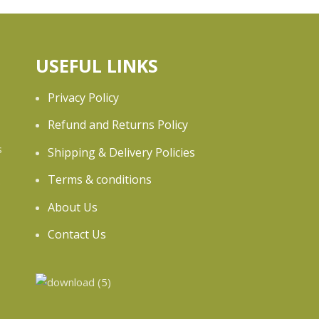
USEFUL LINKS
Privacy Policy
Refund and Returns Policy
s
Shipping & Delivery Policies
Terms & conditions
e
About Us
Contact Us