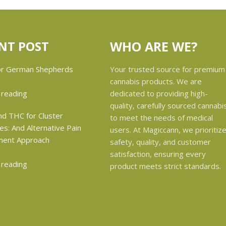
NT POST
WHO ARE WE?
Your trusted source for premium
cannabis products. We are
dedicated to providing high-
 reading
quality, carefully sourced cannabi
to meet the needs of medical
users. At Magiccann, we prioritiz
safety, quality, and customer
satisfaction, ensuring every
 reading
product meets strict standards.