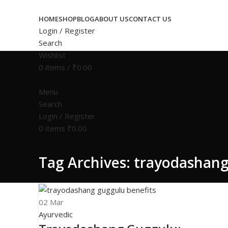
Congratulations! You Unlocked ₹500 Off! Us
HOME
SHOP
BLOG
ABOUT US
CONTACT US
Login / Register
Search
Wishlist
0
items
/
₹
0.00
Menu
Search
Login / Register
0
items
₹
0.00
Tag Archives: trayodashang
02
Mar
Ayurvedic