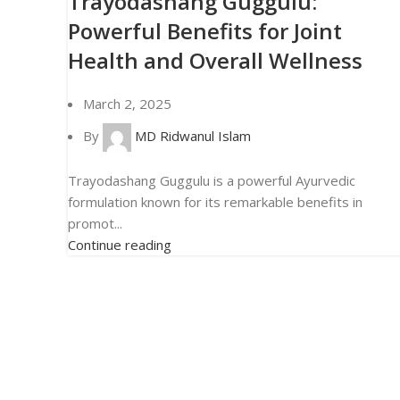
Trayodashang Guggulu:
Powerful Benefits for Joint
Health and Overall Wellness
March 2, 2025
By
MD Ridwanul Islam
Trayodashang Guggulu is a powerful Ayurvedic
formulation known for its remarkable benefits in
promot...
Continue reading