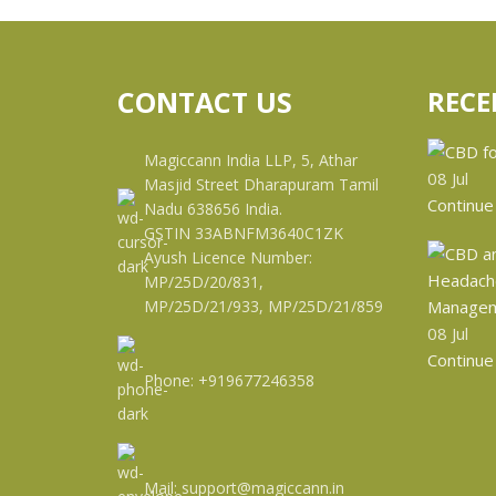
CONTACT US
RECE
Magiccann India LLP, 5, Athar
08
Jul
Masjid Street Dharapuram Tamil
Continue
Nadu 638656 India.
GSTIN 33ABNFM3640C1ZK
Ayush Licence Number:
MP/25D/20/831,
MP/25D/21/933, MP/25D/21/859
08
Jul
Continue
Phone: +919677246358
Mail: support@magiccann.in