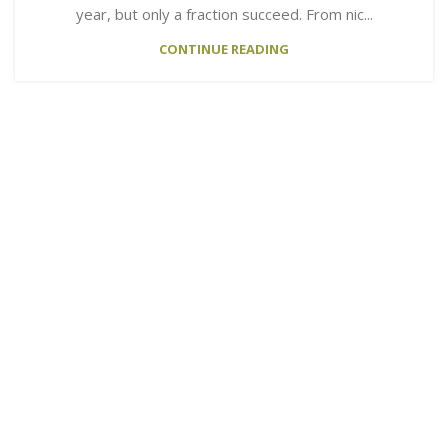
year, but only a fraction succeed. From nic...
CONTINUE READING