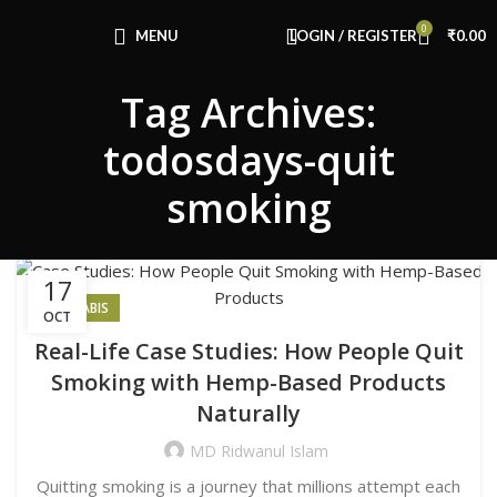
Congratulations! You Unlocked ₹500 Off!
0
Use Code: FIRSTMAGIC
MENU
LOGIN / REGISTER
₹
0.00
Tag Archives:
todosdays-quit
smoking
17
CANNABIS
OCT
Real-Life Case Studies: How People Quit
Smoking with Hemp-Based Products
Naturally
MD Ridwanul Islam
Quitting smoking is a journey that millions attempt each