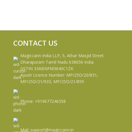
CONTACT US
Magiccann India LLP, 5, Athar Masjid Street
Dharapuram Tamil Nadu 638656 India.
GSTIN 33ABNFM3640C1ZK
Ayush Licence Number: MP/25D/20/831,
MP/25D/21/933, MP/25D/21/859
Phone: +919677246358
Mail: support@magiccann.in