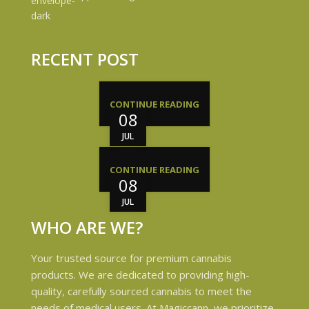
RECENT POST
CONTINUE READING
08
JUL
CONTINUE READING
08
JUL
WHO ARE WE?
Your trusted source for premium cannabis
products. We are dedicated to providing high-
quality, carefully sourced cannabis to meet the
needs of medical users. At Magiccann, we prioritize